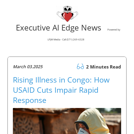
Executive AI Edge News
Powered by
LPJM Media - Call (571) 269-6328
March 03.2025
2 Minutes Read
Rising Illness in Congo: How
USAID Cuts Impair Rapid
Response