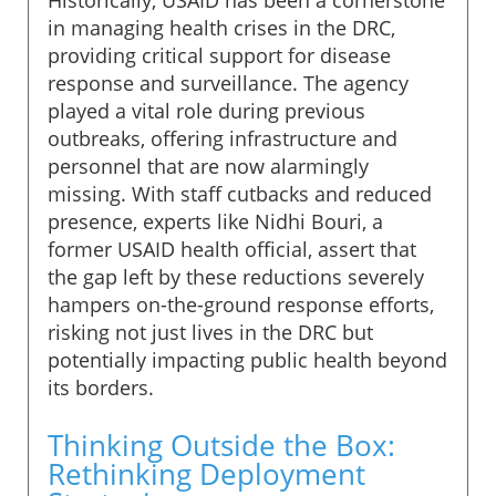
in managing health crises in the DRC,
providing critical support for disease
response and surveillance. The agency
played a vital role during previous
outbreaks, offering infrastructure and
personnel that are now alarmingly
missing. With staff cutbacks and reduced
presence, experts like Nidhi Bouri, a
former USAID health official, assert that
the gap left by these reductions severely
hampers on-the-ground response efforts,
risking not just lives in the DRC but
potentially impacting public health beyond
its borders.
Thinking Outside the Box:
Rethinking Deployment