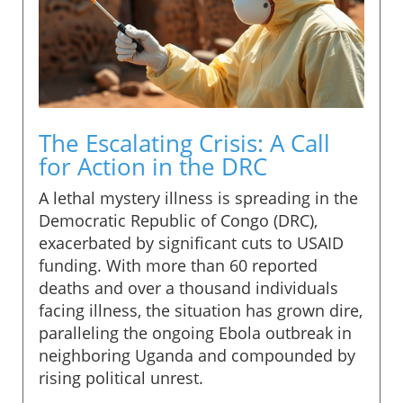
The Escalating Crisis: A Call
for Action in the DRC
A lethal mystery illness is spreading in the
Democratic Republic of Congo (DRC),
exacerbated by significant cuts to USAID
funding. With more than 60 reported
deaths and over a thousand individuals
facing illness, the situation has grown dire,
paralleling the ongoing Ebola outbreak in
neighboring Uganda and compounded by
rising political unrest.