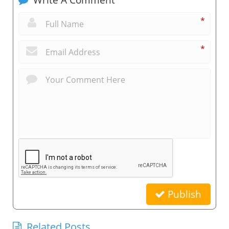
*
*
Publish
Related Posts