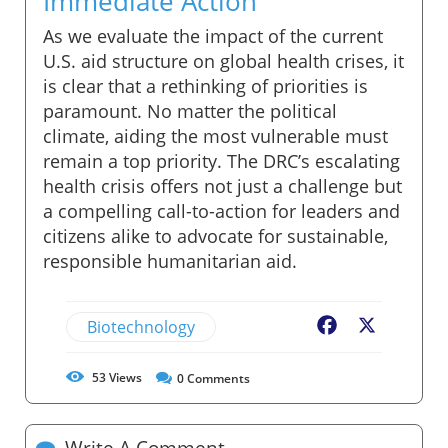
Immediate Action
As we evaluate the impact of the current
U.S. aid structure on global health crises, it
is clear that a rethinking of priorities is
paramount. No matter the political
climate, aiding the most vulnerable must
remain a top priority. The DRC’s escalating
health crisis offers not just a challenge but
a compelling call-to-action for leaders and
citizens alike to advocate for sustainable,
responsible humanitarian aid.
Biotechnology
Facebook
X
53
Views
0
Comments
Write A Comment