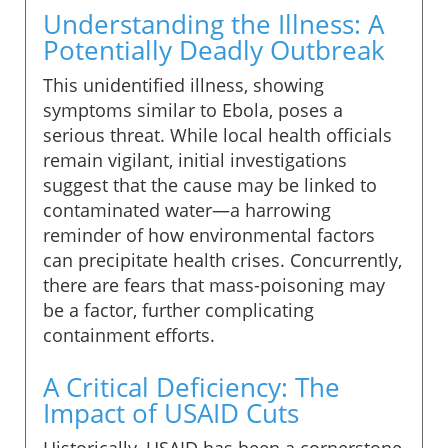
Understanding the Illness: A
Potentially Deadly Outbreak
This unidentified illness, showing
symptoms similar to Ebola, poses a
serious threat. While local health officials
remain vigilant, initial investigations
suggest that the cause may be linked to
contaminated water—a harrowing
reminder of how environmental factors
can precipitate health crises. Concurrently,
there are fears that mass-poisoning may
be a factor, further complicating
containment efforts.
A Critical Deficiency: The
Impact of USAID Cuts
Historically, USAID has been a cornerstone