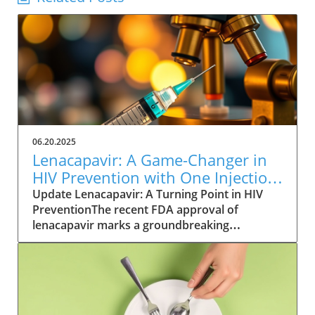
06.20.2025
Lenacapavir: A Game-Changer in
HIV Prevention with One Injection
Twice a Year
Update Lenacapavir: A Turning Point in HIV
PreventionThe recent FDA approval of
lenacapavir marks a groundbreaking
advancement in the fight against HIV. This
injectable medication promises near-total
effectiveness, with clinical trials reporting a
99.9% success rate in preventing sexual
transmission of the virus. Unlike existing