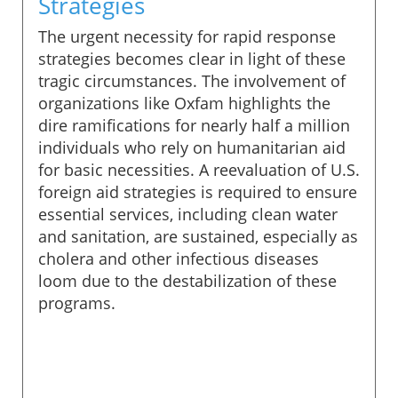
Strategies
The urgent necessity for rapid response
strategies becomes clear in light of these
tragic circumstances. The involvement of
organizations like Oxfam highlights the
dire ramifications for nearly half a million
individuals who rely on humanitarian aid
for basic necessities. A reevaluation of U.S.
foreign aid strategies is required to ensure
essential services, including clean water
and sanitation, are sustained, especially as
cholera and other infectious diseases
loom due to the destabilization of these
programs.