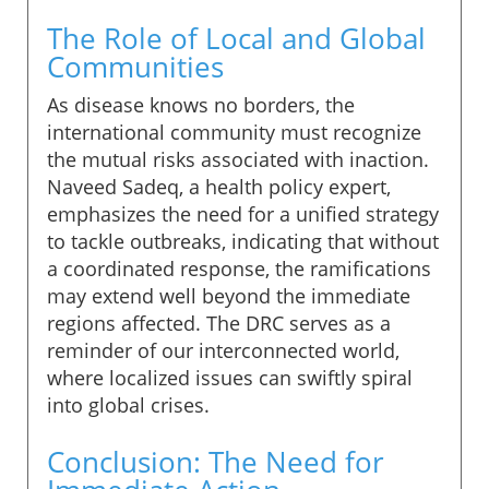
The Role of Local and Global
Communities
As disease knows no borders, the
international community must recognize
the mutual risks associated with inaction.
Naveed Sadeq, a health policy expert,
emphasizes the need for a unified strategy
to tackle outbreaks, indicating that without
a coordinated response, the ramifications
may extend well beyond the immediate
regions affected. The DRC serves as a
reminder of our interconnected world,
where localized issues can swiftly spiral
into global crises.
Conclusion: The Need for