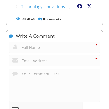
Technology Innovations
Facebook
X
24
Views
0
Comments
Write A Comment
*
*