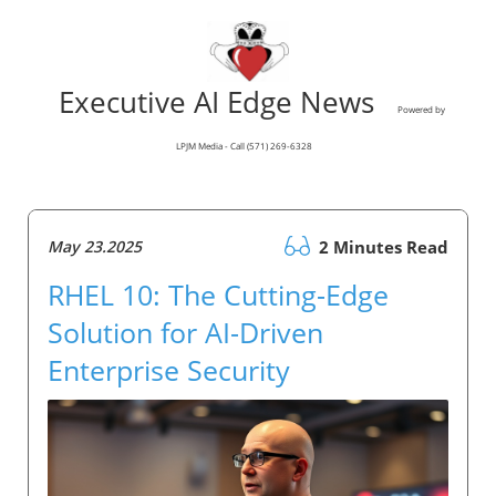
Executive AI Edge News
Powered by
LPJM Media - Call (571) 269-6328
May 23.2025
2 Minutes Read
RHEL 10: The Cutting-Edge
Solution for AI-Driven
Enterprise Security