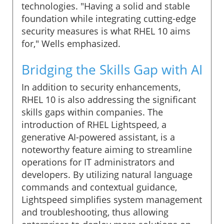
technologies. "Having a solid and stable
foundation while integrating cutting-edge
security measures is what RHEL 10 aims
for," Wells emphasized.
Bridging the Skills Gap with AI
In addition to security enhancements,
RHEL 10 is also addressing the significant
skills gaps within companies. The
introduction of RHEL Lightspeed, a
generative AI-powered assistant, is a
noteworthy feature aiming to streamline
operations for IT administrators and
developers. By utilizing natural language
commands and contextual guidance,
Lightspeed simplifies system management
and troubleshooting, thus allowing