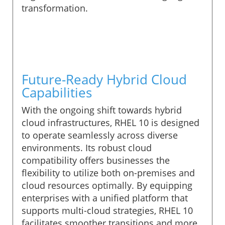
transformation.
Future-Ready Hybrid Cloud
Capabilities
With the ongoing shift towards hybrid
cloud infrastructures, RHEL 10 is designed
to operate seamlessly across diverse
environments. Its robust cloud
compatibility offers businesses the
flexibility to utilize both on-premises and
cloud resources optimally. By equipping
enterprises with a unified platform that
supports multi-cloud strategies, RHEL 10
facilitates smoother transitions and more