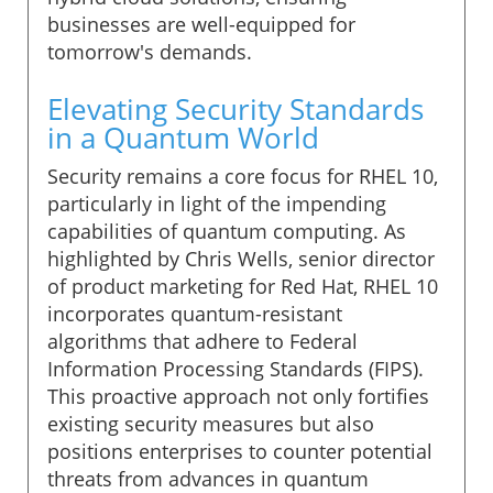
businesses are well-equipped for
tomorrow's demands.
Elevating Security Standards
in a Quantum World
Security remains a core focus for RHEL 10,
particularly in light of the impending
capabilities of quantum computing. As
highlighted by Chris Wells, senior director
of product marketing for Red Hat, RHEL 10
incorporates quantum-resistant
algorithms that adhere to Federal
Information Processing Standards (FIPS).
This proactive approach not only fortifies
existing security measures but also
positions enterprises to counter potential
threats from advances in quantum