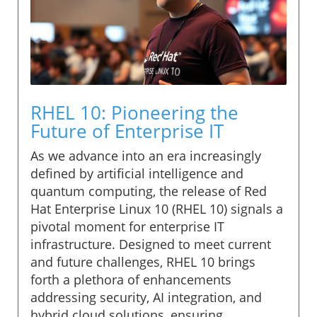
RHEL 10: Pioneering the
Future of Enterprise IT
As we advance into an era increasingly
defined by artificial intelligence and
quantum computing, the release of Red
Hat Enterprise Linux 10 (RHEL 10) signals a
pivotal moment for enterprise IT
infrastructure. Designed to meet current
and future challenges, RHEL 10 brings
forth a plethora of enhancements
addressing security, AI integration, and
hybrid cloud solutions, ensuring