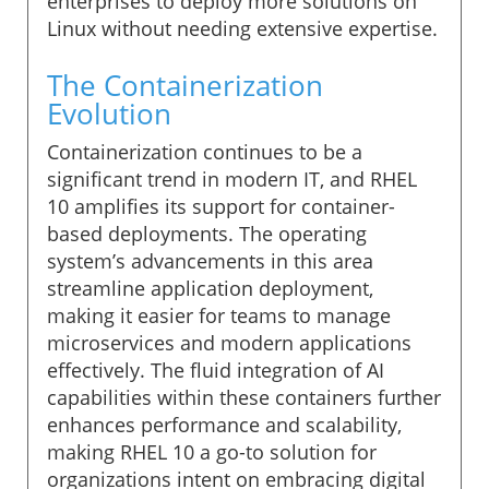
enterprises to deploy more solutions on
Linux without needing extensive expertise.
The Containerization
Evolution
Containerization continues to be a
significant trend in modern IT, and RHEL
10 amplifies its support for container-
based deployments. The operating
system’s advancements in this area
streamline application deployment,
making it easier for teams to manage
microservices and modern applications
effectively. The fluid integration of AI
capabilities within these containers further
enhances performance and scalability,
making RHEL 10 a go-to solution for
organizations intent on embracing digital