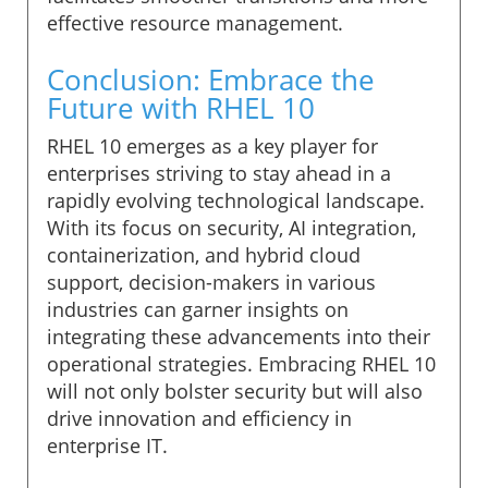
effective resource management.
Conclusion: Embrace the
Future with RHEL 10
RHEL 10 emerges as a key player for
enterprises striving to stay ahead in a
rapidly evolving technological landscape.
With its focus on security, AI integration,
containerization, and hybrid cloud
support, decision-makers in various
industries can garner insights on
integrating these advancements into their
operational strategies. Embracing RHEL 10
will not only bolster security but will also
drive innovation and efficiency in
enterprise IT.