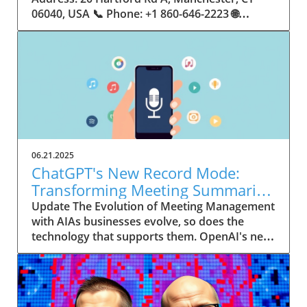
06.21.2025
ChatGPT's New Record Mode:
Transforming Meeting Summaries
for Executives
Update The Evolution of Meeting Management
with AIAs businesses evolve, so does the
technology that supports them. OpenAI's new
feature in ChatGPT, dubbed Record mode,
exemplifies this. This innovative tool allows
users to record meetings and convert audio
notes into text summaries, making it easier