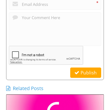
*
Publish
Related Posts