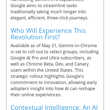
Google aims to streamline tasks
traditionally taking much longer into
elegant, efficient, three-click journeys.
Who Will Experience This
Revolution First?
Available as of May 21, Gemini-in-Chrome
is set to roll out to select groups, including
Google AI Pro and Ultra subscribers, as
well as Chrome Beta, Dev, and Canary
users within the United States. This
strategic rollout highlights Google's
commitment to innovation, allowing early
adopters insight into how AI can reshape
their online experiences.
Contextual Intelligence: An AI