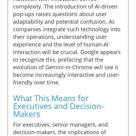
complexity. The introduction of AI-driven
pop-ups raises questions about user
adaptability and potential confusion. As
companies integrate such technology into
their operations, understanding user
experience and the level of human-AI
interaction will be crucial. Google appears
to recognize this, prefacing that the
evolution of Gemini-in-Chrome will see it
become increasingly interactive and user-
friendly over time.
What This Means for
Executives and Decision-
Makers
For executives, senior managers, and
decision-makers, the implications of