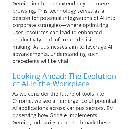
Gemini-in-Chrome extend beyond mere
browsing. This technology serves as a
beacon for potential integrations of AI into
corporate strategies—where optimizing
user resources can lead to enhanced
productivity and informed decision-
making. As businesses aim to leverage AI
advancements, understanding such
precedents will be vital.
Looking Ahead: The Evolution
of AI in the Workplace
As we consider the future of tools like
Chrome, we see an emergence of potential
AI applications across various sectors. By
observing how Google implements
Gemini, industries can benchmark these