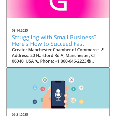
08.14.2025
Struggling with Small Business?
Here’s How to Succeed Fast
Greater Manchester Chamber of Commerce 📍 Address: 20 Hartford Rd A, Manchester, CT 06040, USA 📞 Phone: +1 860-646-2223 🌐 Website: http://www.manchesterchamber.com/ ★★★★★ Rating: 5.0 Breaking the Isolation: Why Small Business Success Depends on Community Support Every small business owner understands the challenges—long hours, tight budgets, and the relentless question: “How do I grow when every resource feels just out of reach?” Nationwide, thousands of new small businesses open their doors each month. Yet, only a portion survive early hurdles to become staples in their communities. The widening gap between dream and reality begs this question: What makes some small businesses flourish while others barely make it through their first year? The truth is, success is rarely about going it alone. The most resilient small businesses are those that find their place in a larger ecosystem—one that provides a steady flow of information, guidance, and genuine connections. Joining a chamber of commerce or similar local organization, for instance, can turn isolation into opportunity almost overnight. For business owners feeling stalled, understanding how to channel community support into practical outcomes may be the single most valuable lesson they learn. This article will explore how connecting to community networks—especially organizations dedicated to small business—can be a turning point toward rapid and sustainable success. Understanding Community Power: How Local Organizations Fuel Small Business Growth Small businesses are the heartbeat of towns and cities, but they often operate in a bubble, cut off from valuable resources and advice. The phrase “it takes a village” isn’t just about families—it fits perfectly in the world of small business, as well. When local business owners have a network for sharing ideas, finding new customers, and addressing common setbacks, they’re far less likely to falter. That’s where organizations like chambers of commerce step in as vital bridges between entrepreneurs and the communities they’re hoping to serve. Without the right support structure, the obstacles stack up fast: lack of exposure, limited access to funding, and no established credibility. As a result, many entrepreneurs exhaust themselves chasing solutions in isolation. But by plugging into environments where the main goal is uplifting small businesses, new owners gain the confidence, knowledge, and partnerships needed to navigate even daunting challenges. This collective approach isn’t just helpful—it’s fast becoming essential. Those left behind by today’s fast-moving economies are often those who never sought or found their local business tribe. Unlocking Opportunity: How Community Connections Transform the Small Business Journey The Greater Manchester Chamber of Commerce serves as a powerful example of what happens when small businesses have access to genuine support and hands-on resources. While every chamber’s approach is unique, organizations like this act as community catalysts—facilitating direct connections between entrepreneurs, other professionals, and potential customers. This changes the landscape for small business in tangible ways: owners who once felt invisible now find themselves part of a vibrant network that actively opens doors. Benefits for local small businesses extend far beyond networking events or business card exchanges. Being part of a well-established organization brings immediate credibility—critical for startups trying to earn trust. Members also benefit from mentorship, real-world business advice, and shared opportunities (such as co-hosted events, workshops, and community initiatives). Through these connections, small business owners become more adaptable, making better decisions and avoiding costly mistakes. Community-driven solutions, such as those championed by this Chamber, go a step further by fostering an inclusive environment where seasoned professionals motivate newcomers, helping every member reach new heights. The Ripple Effect: Why Community-Driven Success Matters for Small Business Owners One of the greatest values of joining a network like the Greater Manchester Chamber of Commerce is the sense of belonging it creates. For many business owners, that shift—from feeling alone to feeling supported—triggers a cycle of growing confidence and greater results. In today’s world, customers are more likely to trust—and buy from—businesses that are visible, credible, and actively engaged in community life. Additionally, strong community ties can help small businesses stay resilient, even when external pressures arise. Economic shifts, public health emergencies, and shifting consumer trends can hit small operations hardest. When owners are connected to community leaders, other business professionals, and support systems, they’re better positioned to weather storms. Access to shared resources, updated guidance, and emotional encouragement allows smaller ventures to pivot rapidly and creatively, fueling not only business survival but also meaningful, long-term growth. From Isolation to Innovation: How Chambers of Commerce Inspire New Approaches Too often, small business owners fall into habitual routines, missing out on the innovation that collaboration sparks. Chambers of commerce break these patterns by encouraging diverse partnerships, supporting local projects, and even helping businesses find solutions to shared challenges. Community organizations regularly offer educational workshops, industry updates, and strategic planning sessions that keep entrepreneurs ahead of trends and aware of new business models. This culture of innovation is contagious. When members see local peers collaborating and thriving together, it motivates them to adapt, experiment, and pursue more ambitious goals. These shared insights turn into lasting improvements, whether that means refining marketing strategies, streamlining operations, or launching new services. Ultimately, the spirit of innovation fueled by community membership enables small business owners to continually reinvent themselves and better serve their customers. Joining Forces: The Human Side of Community Support for Small Businesses Beneath practical resources and networking events, the most transformative aspect of organizations like the Greater Manchester Chamber of Commerce is their human touch. Mentors invest real time, offering encouragement and advice born from personal experience. New entrepreneurs are welcomed with genuine warmth, not judged on the size of their company or how long they've been in business. It's in this emotional support that many find the strength to push past early failures and setbacks. This authentic community spirit removes the fear and awkwardness that can often accompany joining a new organization. Instead, business owners discover genuinely kind, committed people who enjoy seeing others succeed. This creates a ripple effect: as one member’s business flourishes, they return to encourage the next newcomer. By nurturing relationships and prioritizing real connection, chambers like this foster an environment where growth is more than a goal—it’s the standard. The Chamber’s Perspective: Supporting Small Business for Sustainable Community Growth The philosophy driving organizations like the Greater Manchester Chamber of Commerce centers on empowerment through collaboration. Rather than taking a one-size-fits-all approach, the Chamber fosters a space where each member’s unique needs and strengths are recognized. By championing inclusivity and shared success, they create a robust platform for local innovation and economic resilience. This commitment is reflected in the way resources are deployed: emphasis on hands-on guidance, dynamic events, and direct mentorship defines the Chamber’s mission. Their community-first mindset means that growth isn’t measured just by profit margins but by the improvement of the overall business ecosystem. This approach not only raises the bar for individual members but strengthens Manchester’s business community as a whole, ensuring small businesses have a seat at the table and the tools they need to thrive. Real Success Stories: How Community Turns Ambition Into Achievement Success for small business often comes down to having the right support at the right time. For many, joining a community organization is the moment everything changes. Adrienne Davis, for instance, describes the impact as immediate, highlighting the welcoming atmosphere and resourceful support she experienced: Joining the Manchester Chamber has been such a rewarding experience! From the moment I joined, I felt welcomed and supported. Millie has been an incredible resource — her knowledge, encouragement, and genuine care have made such a difference. Thanks to the Chamber, I’ve already made meaningful connections with other professionals that I’m excited to partner with. I’m truly grateful to be part of such a vibrant and supportive community! This story is not an exception—it’s the goal. When small business owners choose to tap into established networks, they don’t just benefit personally; they help strengthen the entire local economy. Real-life experiences like this affirm that community-centered growth, far from being an abstract concept, is a proven formula for long-term business achievement. What Small Business Community Means for the Future of Local Success For anyone navigating the journey of small business ownership, the lesson is clear: sustainable growth happens fastest when entrepreneurs connect with their communities. The Greater Manchester Chamber of Commerce exemplifies this role, acting as both a safety net and springboard for local businesses. By building strong relationships, offering mentorship, and fostering innovation, organizations like this ensure that small business remains at the heart of economic vitality. Investing in the small business community is not just smart business—it’s essential for bu
06.21.2025