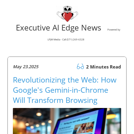
Executive AI Edge News
Powered by
LPJM Media - Call (571) 269-6328
May 23.2025
2 Minutes Read
Revolutionizing the Web: How
Google's Gemini-in-Chrome
Will Transform Browsing