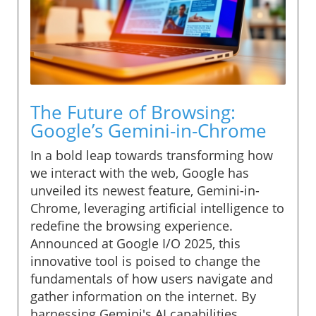
The Future of Browsing:
Google’s Gemini-in-Chrome
In a bold leap towards transforming how
we interact with the web, Google has
unveiled its newest feature, Gemini-in-
Chrome, leveraging artificial intelligence to
redefine the browsing experience.
Announced at Google I/O 2025, this
innovative tool is poised to change the
fundamentals of how users navigate and
gather information on the internet. By
harnessing Gemini's AI capabilities,