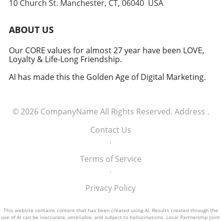
10 Church St. Manchester, CT, 06040 USA
Embracing the Future of Defense The
induction of these tech executives into the
military signifies a groundbreaking moment in
ABOUT US
how America views the partnership between
technology and defense. For executives,
Our CORE values for almost 27 year have been LOVE,
Loyalty & Life-Long Friendship.
senior managers, and decision-makers across
industries, it's a call to recognize the strategic
AI has made this the Golden Age of Digital Marketing.
importance of tech integration—not only in
business but also in national security realms.
As we look ahead, the collaboration of tech
© 2026
CompanyName
All Rights Reserved.
Address
.
talent and the military will likely pave the way
for innovative solutions that redefine both
Contact Us
fields.
.
Terms of Service
.
Privacy Policy
This website contains content that has been created using AI. Results created through the
use of AI can be inaccurate, unreliable, and subject to hallucinations. Local Partnership Joint