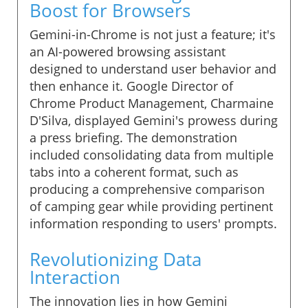
Boost for Browsers
Gemini-in-Chrome is not just a feature; it's
an AI-powered browsing assistant
designed to understand user behavior and
then enhance it. Google Director of
Chrome Product Management, Charmaine
D'Silva, displayed Gemini's prowess during
a press briefing. The demonstration
included consolidating data from multiple
tabs into a coherent format, such as
producing a comprehensive comparison
of camping gear while providing pertinent
information responding to users' prompts.
Revolutionizing Data
Interaction
The innovation lies in how Gemini