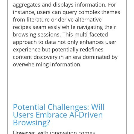
aggregates and displays information. For
instance, users can query complex themes
from literature or derive alternative
recipes seamlessly while navigating their
browsing sessions. This multi-faceted
approach to data not only enhances user
experience but potentially redefines
content discovery in an era dominated by
overwhelming information.
Potential Challenges: Will
Users Embrace AI-Driven
Browsing?
However, with innovation comes