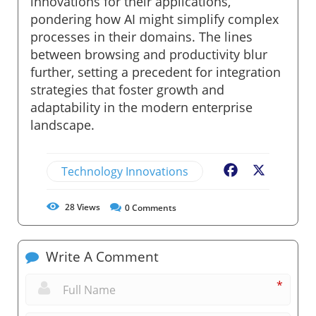
innovations for their applications,
pondering how AI might simplify complex
processes in their domains. The lines
between browsing and productivity blur
further, setting a precedent for integration
strategies that foster growth and
adaptability in the modern enterprise
landscape.
Technology Innovations
Facebook
X
28
Views
0
Comments
Write A Comment
*