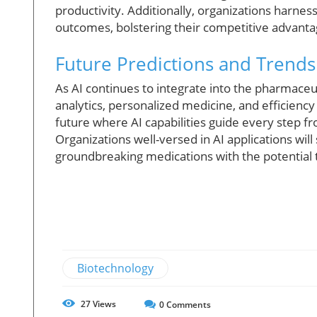
productivity. Additionally, organizations harness
outcomes, bolstering their competitive advanta
Future Predictions and Trends
As AI continues to integrate into the pharmaceut
analytics, personalized medicine, and efficiency o
future where AI capabilities guide every step fr
Organizations well-versed in AI applications wil
groundbreaking medications with the potential t
Biotechnology
27
Views
0
Comments