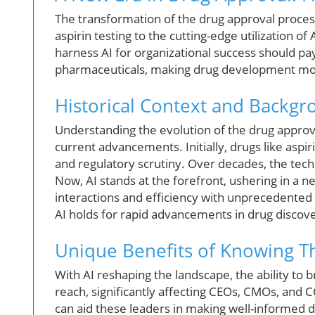
The transformation of the drug approval process
aspirin testing to the cutting-edge utilization of
harness AI for organizational success should pay
pharmaceuticals, making drug development more
Historical Context and Backg
Understanding the evolution of the drug approv
current advancements. Initially, drugs like aspi
and regulatory scrutiny. Over decades, the tec
Now, AI stands at the forefront, ushering in a
interactions and efficiency with unprecedented 
AI holds for rapid advancements in drug discov
Unique Benefits of Knowing Th
With AI reshaping the landscape, the ability to b
reach, significantly affecting CEOs, CMOs, and 
can aid these leaders in making well-informed 