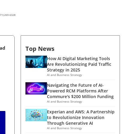
(571) 269-6328
Top News
ead
How AI Digital Marketing Tools
Are Revolutionizing Paid Traffic
Strategy in 2025
AI and Business Strategy
Navigating the Future of AI-
Powered RCM Platforms After
Commure's $200 Million Funding
AI and Business Strategy
Experian and AWS: A Partnership
to Revolutionize Innovation
Through Generative AI
AI and Business Strategy