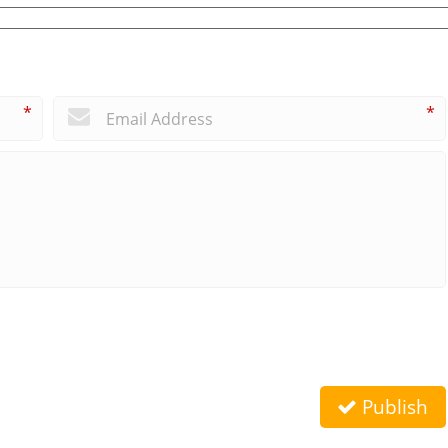
*
*
Publish