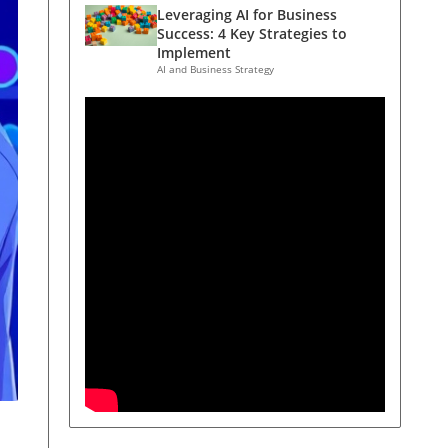
Leveraging AI for Business
Success: 4 Key Strategies to
Implement
AI and Business Strategy