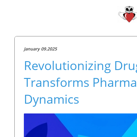
January 09.2025
Revolutionizing Dru
Transforms Pharmac
Dynamics