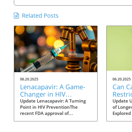
Related Posts
06.20.2025
06.20.2025
Lenacapavir: A Game-
Can Ca
Changer in HIV
Restri
Prevention with One
Help 
Update Lenacapavir: A Turning
Update U
Point in HIV PreventionThe
of Longev
Injection Twice a Year
Longer
recent FDA approval of
Explored 
Evide
lenacapavir marks a
fact of li
groundbreaking advancement in
longer li
the fight against HIV. This
scientist