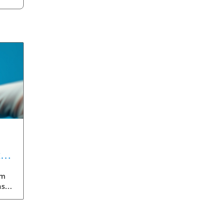
t
gm
nst
eils