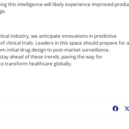
ing this intelligence will likely experience improved produ
ge.
ical industry, we anticipate innovations in predictive
f clinical trials. Leaders in this space should prepare for a
om initial drug design to post-market surveillance.
l stay ahead of these trends, paving the way for
o transform healthcare globally.
Fac