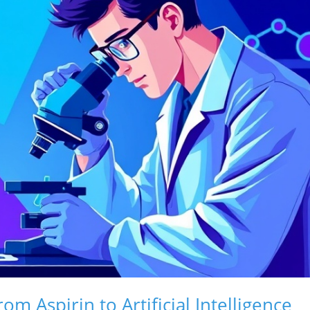
m Aspirin to Artificial Intelligence