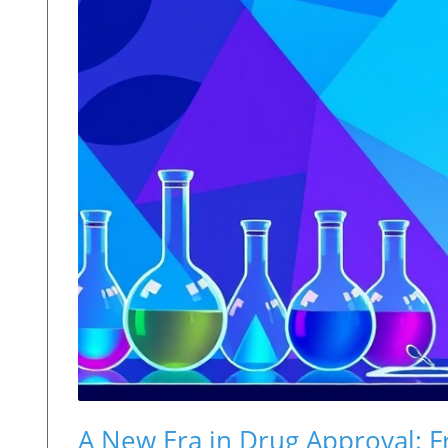
A New Era in Drug Approval: Fro