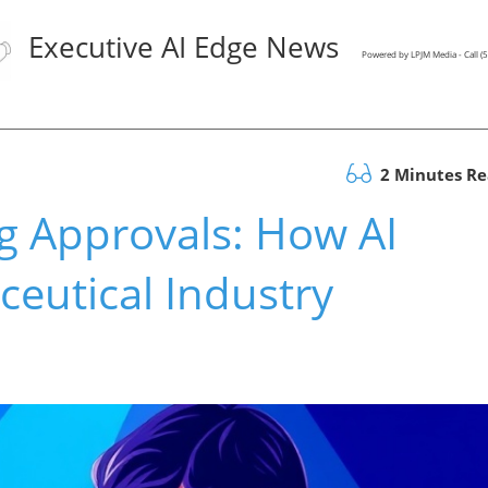
Executive AI Edge News
Powered by LPJM Media - Call 
2 Minutes R
g Approvals: How AI
eutical Industry