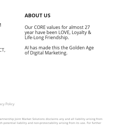
An
ABOUT US
M
Our CORE values for almost 27
year have been LOVE, Loyalty &
Life-Long Friendship.
ular
 and
AI has made this the Golden Age
CT,
of Digital Marketing.
tite
in
ces
ng
f
acy Policy
rtnership Joint Market Solutions disclaims any and all liability arising from
 potential liability and non-protectability arising from its use. For further
und