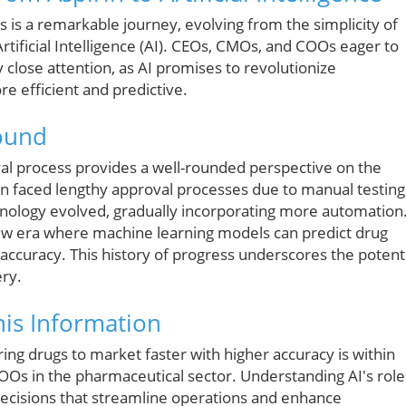
 is a remarkable journey, evolving from the simplicity of
 Artificial Intelligence (AI). CEOs, CMOs, and COOs eager to
 close attention, as AI promises to revolutionize
 efficient and predictive.
round
al process provides a well-rounded perspective on the
rin faced lengthy approval processes due to manual testing
hnology evolved, gradually incorporating more automation
 new era where machine learning models can predict drug
accuracy. This history of progress underscores the potent
ery.
is Information
ring drugs to market faster with higher accuracy is within
COOs in the pharmaceutical sector. Understanding AI's role
decisions that streamline operations and enhance