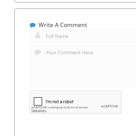
Write A Comment