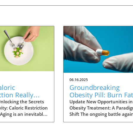
06.16.2025
loric
Groundbreaking
ction Really
Obesity Pill: Burn Fa
Humans Live
Without Reducing
nlocking the Secrets
Update New Opportunities in
ity: Caloric Restriction
Obesity Treatment: A Paradi
? Exploring the
Appetite
Aging is an inevitable
Shift The ongoing battle agai
nce
fe, yet the quest for
obesity is reaching a critical
ving continues as
juncture as new research unv
s explore various
the potential for a