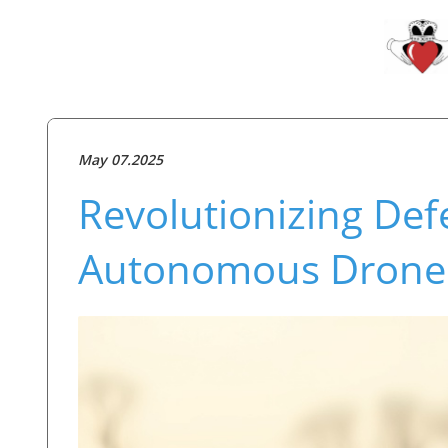
May 07.2025
Revolutionizing De
Autonomous Drones