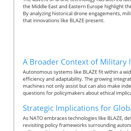
the Middle East and Eastern Europe highlight t
By analyzing historical drone engagements, mili
that innovations like BLAZE present.
A Broader Context of Military 
Autonomous systems like BLAZE fit within a wide
efficiency and adaptability. The growing integr
machines not only assist but can also make inde
questions for policymakers about ethical impli
Strategic Implications for Glob
As NATO embraces technologies like BLAZE, defe
revisiting policy frameworks surrounding auto