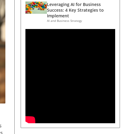
Leveraging AI for Business
Success: 4 Key Strategies to
Implement
AI and Business Strategy
s
ts