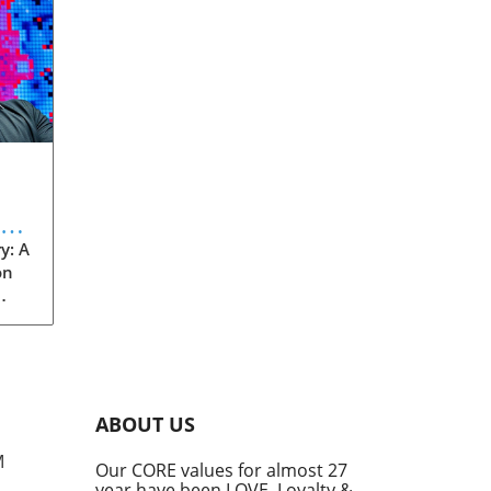
eve
y: A
on
rom
s
into
ABOUT US
he
M
Our CORE values for almost 27
his
year have been LOVE, Loyalty &