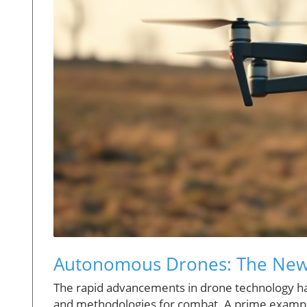
Autonomous Drones: The New 
The rapid advancements in drone technology hav
and methodologies for combat. A prime example i