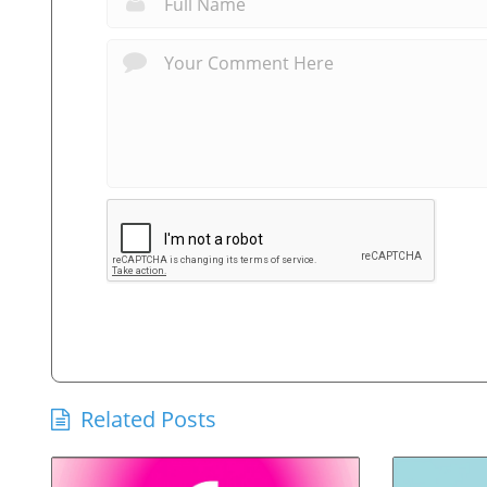
Related Posts