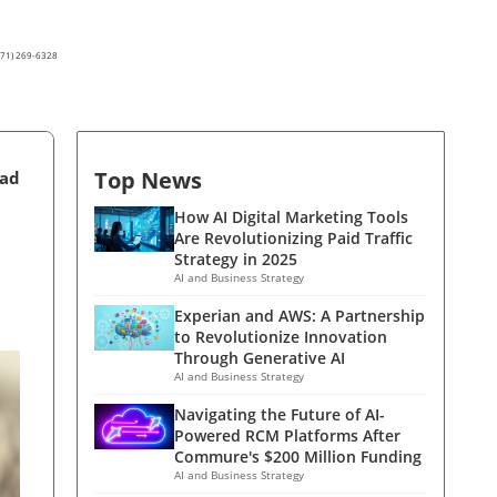
(571) 269-6328
Top News
ead
How AI Digital Marketing Tools
Are Revolutionizing Paid Traffic
Strategy in 2025
AI and Business Strategy
Experian and AWS: A Partnership
to Revolutionize Innovation
Through Generative AI
AI and Business Strategy
Navigating the Future of AI-
Powered RCM Platforms After
Commure's $200 Million Funding
AI and Business Strategy