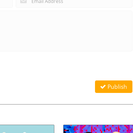
Publish