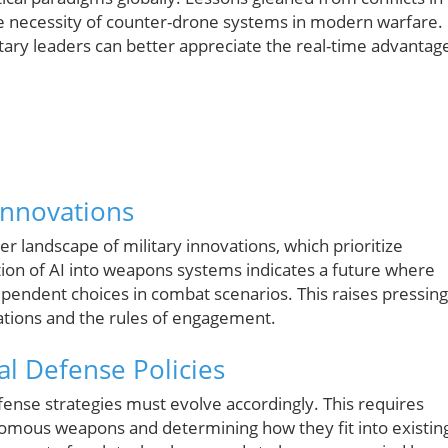
he necessity of counter-drone systems in modern warfare.
tary leaders can better appreciate the real-time advantag
Innovations
r landscape of military innovations, which prioritize
ation of AI into weapons systems indicates a future where
pendent choices in combat scenarios. This raises pressing
cations and the rules of engagement.
al Defense Policies
nse strategies must evolve accordingly. This requires
nomous weapons and determining how they fit into existin