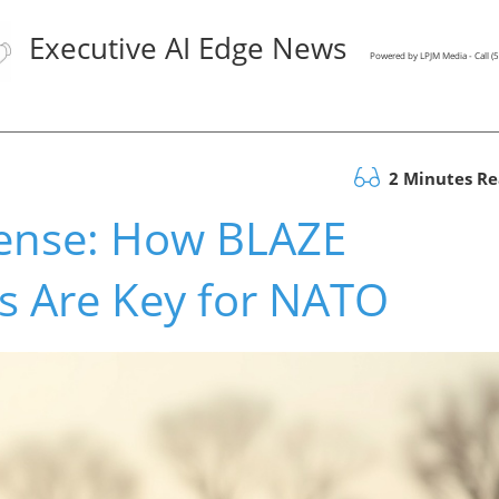
Executive AI Edge News
Powered by LPJM Media - Call 
2 Minutes R
fense: How BLAZE
 Are Key for NATO