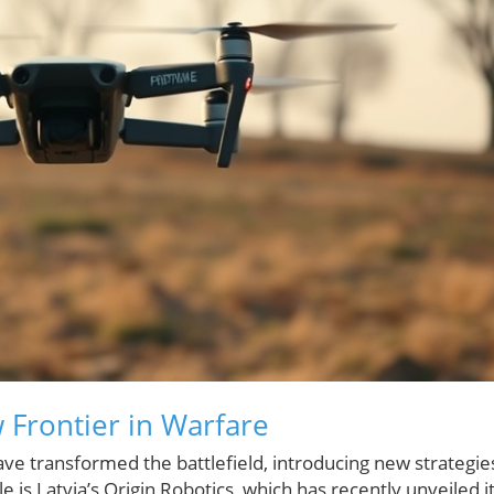
Frontier in Warfare
e transformed the battlefield, introducing new strategie
s Latvia’s Origin Robotics, which has recently unveiled i