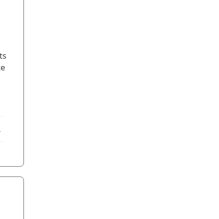
ts
te
ebook
X