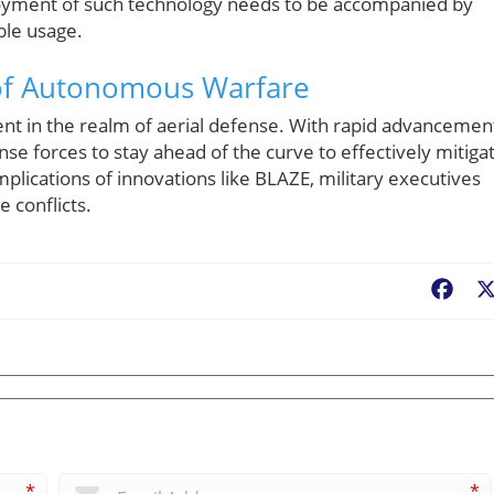
loyment of such technology needs to be accompanied by
ble usage.
 of Autonomous Warfare
nt in the realm of aerial defense. With rapid advancemen
fense forces to stay ahead of the curve to effectively mitiga
mplications of innovations like BLAZE, military executives
 conflicts.
Fac
*
*