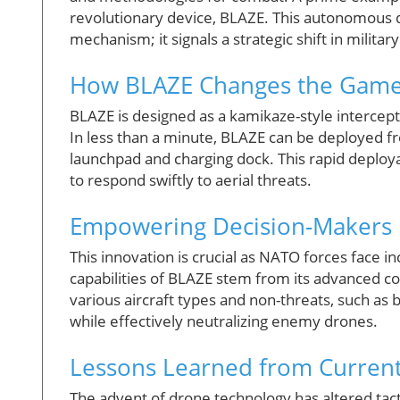
revolutionary device, BLAZE. This autonomous 
mechanism; it signals a strategic shift in milit
How BLAZE Changes the Game
BLAZE is designed as a kamikaze-style interce
In less than a minute, BLAZE can be deployed fr
launchpad and charging dock. This rapid deploy
to respond swiftly to aerial threats.
Empowering Decision-Makers 
This innovation is crucial as NATO forces face 
capabilities of BLAZE stem from its advanced co
various aircraft types and non-threats, such as b
while effectively neutralizing enemy drones.
Lessons Learned from Curren
The advent of drone technology has altered tact