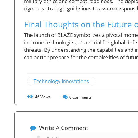
military ethics and combat readiness. The dep
rigorous strategic guidelines to assure responsi
Final Thoughts on the Future
The launch of BLAZE symbolizes a pivotal mome
in drone technologies, it’s crucial for global de
threats. By understanding the capabilities and i
can better prepare for the complexities of future
Technology Innovations
46
Views
0
Comments
Write A Comment