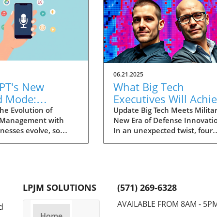
06.21.2025
PT's New
What Big Tech
d Mode:
Executives Will Achi
forming
in the U.S. Army's
he Evolution of
Update Big Tech Meets Militar
 Management with
New Era of Defense Innovati
ng Summaries
Innovation Corps
inesses evolve, so
In an unexpected twist, four
ecutives
 technology that
prominent tech executives f
 them. OpenAI's new
Silicon Valley, including Meta'
in ChatGPT, dubbed
CTO Andrew 'Boz' Bosworth,
ode, exemplifies this.
have recently been inducted 
vative tool allows
a special detachment of the
LPJM SOLUTIONS
(571) 269-6328
 record meetings and
United States Army Reserve,
udio notes into text
known as Detachment 201: t
AVAILABLE FROM 8AM - 5P
d
s, making it easier
Executive Innovation Corps. T
Home