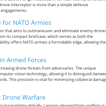
drone interceptor is more than a simple defense
ary engagements.
 for NATO Armies
ptor that aims to outmaneuver and eliminate enemy drone
om its compact briefcase, which serves as both the
ability offers NATO armies a formidable edge, allowing th
in Armed Forces
increasing drone threats from adversaries. The unique
mputer vision technology, allowing it to distinguish betwe
irds. This precision is vital for minimizing collateral damag
t Drone Warfare
ical paradigms globally. Lessons gleaned from conflicts in