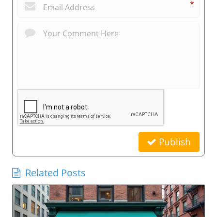
*
Publish
Related Posts