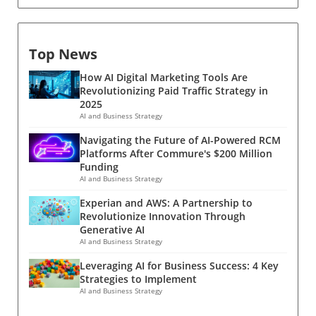
Top News
How AI Digital Marketing Tools Are
Revolutionizing Paid Traffic Strategy in
2025
AI and Business Strategy
Navigating the Future of AI-Powered RCM
Platforms After Commure's $200 Million
Funding
AI and Business Strategy
Experian and AWS: A Partnership to
Revolutionize Innovation Through
Generative AI
AI and Business Strategy
Leveraging AI for Business Success: 4 Key
Strategies to Implement
AI and Business Strategy