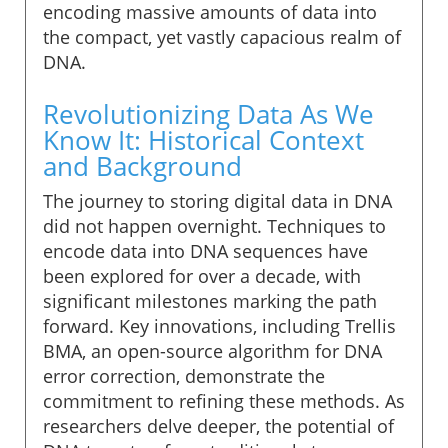
encoding massive amounts of data into
the compact, yet vastly capacious realm of
DNA.
Revolutionizing Data As We
Know It: Historical Context
and Background
The journey to storing digital data in DNA
did not happen overnight. Techniques to
encode data into DNA sequences have
been explored for over a decade, with
significant milestones marking the path
forward. Key innovations, including Trellis
BMA, an open-source algorithm for DNA
error correction, demonstrate the
commitment to refining these methods. As
researchers delve deeper, the potential of