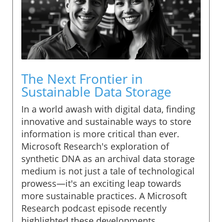
The Next Frontier in
Sustainable Data Storage
In a world awash with digital data, finding
innovative and sustainable ways to store
information is more critical than ever.
Microsoft Research's exploration of
synthetic DNA as an archival data storage
medium is not just a tale of technological
prowess—it's an exciting leap towards
more sustainable practices. A Microsoft
Research podcast episode recently
highlighted these developments,