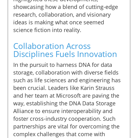
showcasing how a blend of cutting-edge
research, collaboration, and visionary
ideas is making what once seemed
science fiction into reality.
Collaboration Across
Disciplines Fuels Innovation
In the pursuit to harness DNA for data
storage, collaboration with diverse fields
such as life sciences and engineering has
been crucial. Leaders like Karin Strauss
and her team at Microsoft are paving the
way, establishing the DNA Data Storage
Alliance to ensure interoperability and
foster cross-industry cooperation. Such
partnerships are vital for overcoming the
complex challenges that come with