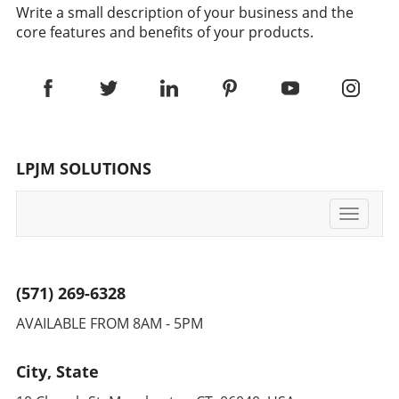
Write a small description of your business and the
core features and benefits of your products.
LPJM SOLUTIONS
Toggle
navigati
(571) 269-6328
AVAILABLE FROM 8AM - 5PM
City, State