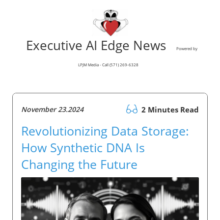
Executive AI Edge News
Powered by
LPJM Media - Call (571) 269-6328
November 23.2024
2 Minutes Read
Revolutionizing Data Storage:
How Synthetic DNA Is
Changing the Future