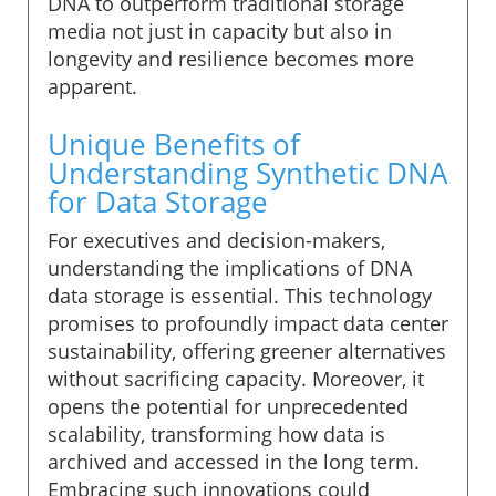
DNA to outperform traditional storage
media not just in capacity but also in
longevity and resilience becomes more
apparent.
Unique Benefits of
Understanding Synthetic DNA
for Data Storage
For executives and decision-makers,
understanding the implications of DNA
data storage is essential. This technology
promises to profoundly impact data center
sustainability, offering greener alternatives
without sacrificing capacity. Moreover, it
opens the potential for unprecedented
scalability, transforming how data is
archived and accessed in the long term.
Embracing such innovations could