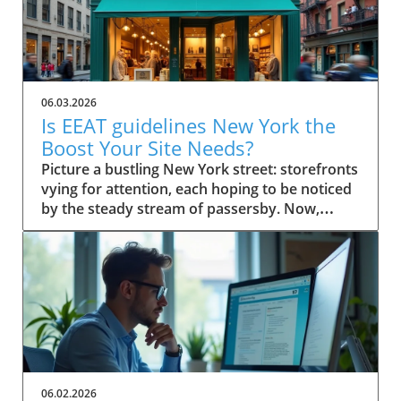
06.03.2026
Is EEAT guidelines New York the
Boost Your Site Needs?
Picture a bustling New York street: storefronts vying for attention, each hoping to be noticed by the steady stream of passersby. Now, imagine your small business website in that same digital crowd. What makes Google pick your shop over the rest? It’s not just luck—it's the power of EEAT guidelines New York. This comprehensive guide will show you how these guidelines can be the advantage your business needs to stand out, earn trust, and rise in search results. Scenario: Why EEAT Guidelines New York Matter for Small Business Success For every small business in New York, competing online isn’t just about having a website—it's about building a reputation that both search engines and real customers trust. The rise of Google's EEAT guidelines New York (Experience, Expertise, Authoritativeness, and Trustworthiness) has changed how search engine optimization works, making credibility essential for success. If your website doesn't demonstrate clear expertise or lacks trust signals, it risks being buried beneath competitors who do. In the city’s saturated market, not following EEAT guidelines could mean fewer clicks, lost sales, and missed growth opportunities. The difference now is that search engine algorithms look deeply at content quality, verifying the authority of author bios, transparency of contact info, and signals like user reviews and testimonials. For small businesses in New York, these factors aren’t optional—they’re league-changers. Imagine your website becoming both a local favorite and a Google-approved resource, trusted by quality raters and visible to customers right when they’re searching for what you offer. What You'll Learn About EEAT Guidelines New York Understanding the role of EEAT guidelines New York in SEO Key components of EEAT for search engine rankings Actionable steps for small businesses in New York How author bio and quality raters impact trust and visibility Defining EEAT Guidelines New York for Small Businesses What is EEAT and Why Do Search Engines Care? EEAT stands for Experience, Expertise, Authoritativeness, and Trustworthiness. Together, they form a set of guidelines from Google designed to ensure that quality, credibility, and integrity become the norm for web content—especially for small businesses targeting local customers. When users search for services online, Google uses these standards to help separate reputable sources from those that lack substance or could be misleading. That's why EEAT guidelines New York are fundamentally linked to how search engines assess content quality and decide what sites to rank higher. Especially when it comes to YMYL topics ("Your Money or Your Life" topics), Google scrutinizes content harder to safeguard user trust and search quality. For small businesses, adherence to EEAT is more than an SEO tactic—it’s a core growth strategy. Since consumers in New York rely on online research, a site showcasing proven expertise and authentic trust signals rapidly attracts both user attention and search engine confidence. This is especially important for businesses covering ymyl topics like financial services, healthcare, or legal advice, where accuracy and transparency are critical. How EEAT Guidelines New York Influence Search Engine Success EEAT guidelines shape how Google and other search engines sift credible websites from those lacking depth or authority. For small businesses in New York, implementing these principles influences everything from search rankings to click-through rates. When a site has clear experience in its field, transparent contact info, and demonstrates authoritativeness through reputable sources and positive external reviews, search engines are more likely to feature these sites in top search results. As a result, customers searching for trustworthy services locally gravitate toward sites adhering to EEAT, giving your business a practical advantage. Furthermore, Google's evolving search algorithm, with its focus on content quality and real-world expertise, now rewards pages that meet stringent EEAT criteria. This means implementing these guidelines isn’t just about pleasing Google; it’s about future-proofing your business in a world where customers demand—and expect—transparency, expertise, and ethical conduct online. EEAT Versus Traditional SEO for Small Businesses Traditional SEO focused heavily on technical elements like keywords, backlinks, and page speed. While those factors still matter, EEAT guidelines New York bring a deeper, human-centric layer to search engine optimization. Search engines now place greater emphasis on who is producing the content (author bio), where that information comes from (reputable sources), and whether users can easily contact or verify a business. For small businesses in New York, this shift means prioritizing transparency, authority, and trustworthiness over purely mechanical SEO tricks. The impact? Businesses that merely “optimize” for keywords may find themselves outranked by competitors who demonstrate real-world expertise, credible testimonials, and active community engagement—factors now deeply embedded in EEAT’s approach to search quality and content quality. Implementing EEAT means your business is not only visible online but also credible, making it a go-to choice for discerning customers and quality evaluators alike. The Components of EEAT Guidelines New York Explained Experience and Its Importance in EEAT Guidelines New York Experience is the first “E” and a game-changer for small businesses aiming to stand out in New York. It isn’t just about how long you’ve been in business—it’s about demonstrating hands-on knowledge and real-world impact. For Google and other search engines, credible sites feature content that reflects lived experience. This means articles, blog posts, or service pages should highlight firsthand case studies, user reviews, or expert opinions from your team. For example, a boutique bakery can showcase its chef’s years of baking in NYC, sharing behind-the-scenes stories or techniques unique to their shop. This authentic experience helps search engines (and customers) trust that your business truly knows its field. With YMYL topics, such as health or financial advice, demonstrating direct experience is even more vital, since search engines are extra strict in evaluating content quality and reliability. Expertise: Author Bios and Demonstrating Authority The second “E”—Expertise—centers on who creates your content. Author bios are a primary way small businesses prove their expertise to both users and search engines. An effective author bio should outline credentials, experience, and any industry certifications, giving readers (and quality raters) confidence in the information provided on your site. For instance, a law firm can feature biographies of its partners, highlighting years spent in New York courts and relevant client victories. This not only builds trust but also provides clear signals to search engines of genuine subject-matter expertise. Remember, Google’s quality raters will examine these bios to evaluate search quality; thus, fleshing them out with specific, verifiable achievements is essential. Authoritativeness: External Signals & Cite-Worthy Content Authoritativeness in EEAT guidelines New York means your business is recognized as a resource others trust and cite. For small businesses, this is about earning attention from reputable websites, earning brand mentions, or acquiring backlinks from reputable local organizations and industry publications. Additionally, authoritative sites often become reference points for others in their industry. If other businesses, bloggers, or news outlets refer to your content as a reputable source, Google recognizes these signals to increase your ranking factor. Content created with cite-worthy facts, industry insights, and well-researched analysis not only drives traffic but also establishes your local business as a reliable go-to for those seeking credible advice. Trustworthiness: Building Confidence with Contact Info and Transparency Nothing erodes trust faster than a website without clear contact info, vague ownership, or hidden policies. Trustworthiness within EEAT guidelines New York is achieved by making your contact info easily available, showcasing verified business addresses, customer service channels, and privacy statements. This openness gives both users and search engines assurance that your business stands behind its products and services. Transparent policies, secure checkout processes, and a visible history of user reviews can also act as vital trust signals. For small businesses, these are easy wins that have a direct impact on both quality raters’ evaluations and actual customer conversions. A clear About Us page, up-to-date testimonials, and detailed service descriptions further bolster your site’s trust factor, making it hard for Google to overlook your business in search results. Why EEAT Guidelines New York Are Crucial for Small Businesses Search Engine Rankings and the EEAT Advantage Google’s search quality evaluators increasingly prioritize EEAT guidelines New York when determining local business rankings. For small businesses, following these guidelines improves visibility, making it far easier to outcompete larger chains or franchises with generic, less personalized content. Sites rich in experience, authoritative backlinks, and trust signals consistently perform better in both local map packs and organic search results. If you're not optimizing for EEAT, you're likely missing out on valuable digital real estate—especially in a market as competitive as New York. With every algorithm update, those who ignore these guidelines find their sites slipping down the rankings, losing both traffic and revenue. Ranking Factor: How EEAT Guidelines New York Impact Google EEAT is not officially labeled as a “direct ranking factor,” but its influence is undeniable. As Google updates its search algorithm, the im
06.02.2026