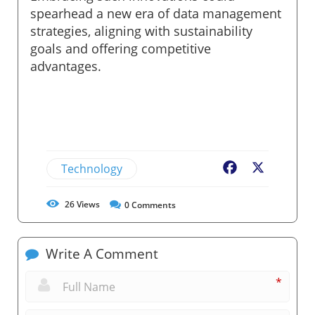
spearhead a new era of data management
strategies, aligning with sustainability
goals and offering competitive
advantages.
Technology
Facebook
X
26
Views
0
Comments
Write A Comment
*