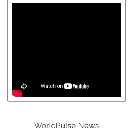
WorldPulse News