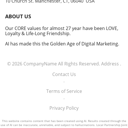
10 Church St. Manchester, CT, 06040 USA
ABOUT US
Our CORE values for almost 27 year have been LOVE,
Loyalty & Life-Long Friendship.
AI has made this the Golden Age of Digital Marketing.
© 2026
CompanyName
All Rights Reserved.
Address
.
Contact Us
.
Terms of Service
.
Privacy Policy
This website contains content that has been created using AI. Results created through the
use of AI can be inaccurate, unreliable, and subject to hallucinations. Local Partnership Joint