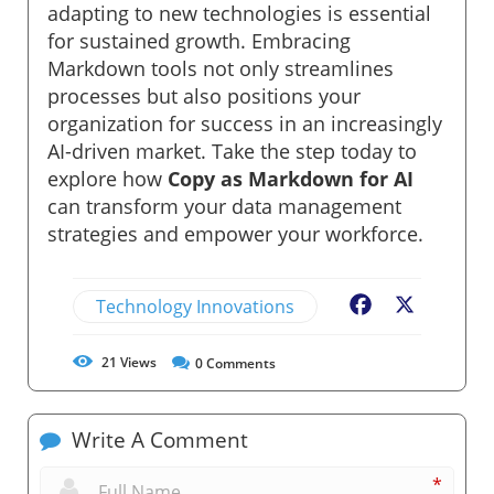
adapting to new technologies is essential
for sustained growth. Embracing
Markdown tools not only streamlines
processes but also positions your
organization for success in an increasingly
AI-driven market. Take the step today to
explore how
Copy as Markdown for AI
can transform your data management
strategies and empower your workforce.
Technology Innovations
Facebook
X
21
Views
0
Comments
Write A Comment
*