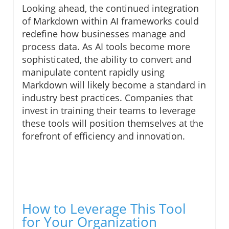
Looking ahead, the continued integration
of Markdown within AI frameworks could
redefine how businesses manage and
process data. As AI tools become more
sophisticated, the ability to convert and
manipulate content rapidly using
Markdown will likely become a standard in
industry best practices. Companies that
invest in training their teams to leverage
these tools will position themselves at the
forefront of efficiency and innovation.
How to Leverage This Tool
for Your Organization