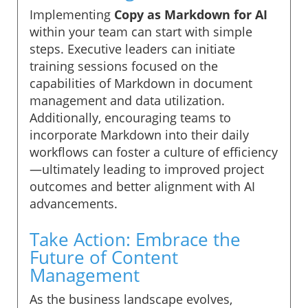
Implementing
Copy as Markdown for AI
within your team can start with simple
steps. Executive leaders can initiate
training sessions focused on the
capabilities of Markdown in document
management and data utilization.
Additionally, encouraging teams to
incorporate Markdown into their daily
workflows can foster a culture of efficiency
—ultimately leading to improved project
outcomes and better alignment with AI
advancements.
Take Action: Embrace the
Future of Content
Management
As the business landscape evolves,