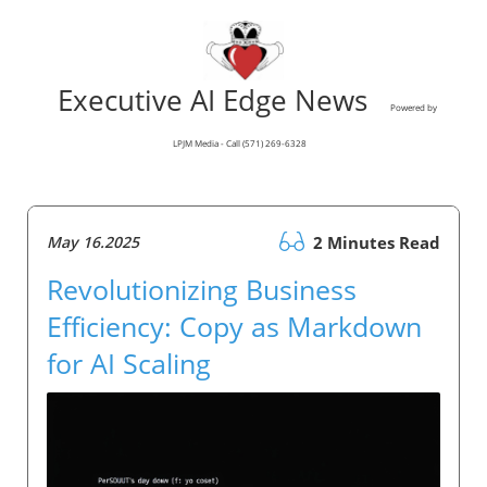
Executive AI Edge News
Powered by
LPJM Media - Call (571) 269-6328
May 16.2025
2 Minutes Read
Revolutionizing Business
Efficiency: Copy as Markdown
for AI Scaling