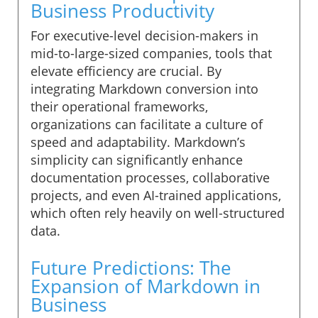
Business Productivity
For executive-level decision-makers in
mid-to-large-sized companies, tools that
elevate efficiency are crucial. By
integrating Markdown conversion into
their operational frameworks,
organizations can facilitate a culture of
speed and adaptability. Markdown’s
simplicity can significantly enhance
documentation processes, collaborative
projects, and even AI-trained applications,
which often rely heavily on well-structured
data.
Future Predictions: The
Expansion of Markdown in
Business