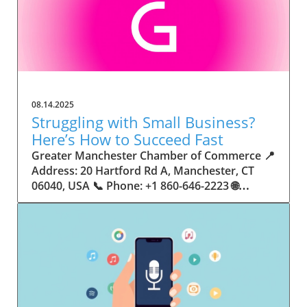
08.14.2025
Struggling with Small Business?
Here’s How to Succeed Fast
Greater Manchester Chamber of Commerce 📍 Address: 20 Hartford Rd A, Manchester, CT 06040, USA 📞 Phone: +1 860-646-2223 🌐 Website: http://www.manchesterchamber.com/ ★★★★★ Rating: 5.0 Breaking the Isolation: Why Small Business Success Depends on Community Support Every small business owner understands the challenges—long hours, tight budgets, and the relentless question: “How do I grow when every resource feels just out of reach?” Nationwide, thousands of new small businesses open their doors each month. Yet, only a portion survive early hurdles to become staples in their communities. The widening gap between dream and reality begs this question: What makes some small businesses flourish while others barely make it through their first year? The truth is, success is rarely about going it alone. The most resilient small businesses are those that find their place in a larger ecosystem—one that provides a steady flow of information, guidance, and genuine connections. Joining a chamber of commerce or similar local organization, for instance, can turn isolation into opportunity almost overnight. For business owners feeling stalled, understanding how to channel community support into practical outcomes may be the single most valuable lesson they learn. This article will explore how connecting to community networks—especially organizations dedicated to small business—can be a turning point toward rapid and sustainable success. Understanding Community Power: How Local Organizations Fuel Small Business Growth Small businesses are the heartbeat of towns and cities, but they often operate in a bubble, cut off from valuable resources and advice. The phrase “it takes a village” isn’t just about families—it fits perfectly in the world of small business, as well. When local business owners have a network for sharing ideas, finding new customers, and addressing common setbacks, they’re far less likely to falter. That’s where organizations like chambers of commerce step in as vital bridges between entrepreneurs and the communities they’re hoping to serve. Without the right support structure, the obstacles stack up fast: lack of exposure, limited access to funding, and no established credibility. As a result, many entrepreneurs exhaust themselves chasing solutions in isolation. But by plugging into environments where the main goal is uplifting small businesses, new owners gain the confidence, knowledge, and partnerships needed to navigate even daunting challenges. This collective approach isn’t just helpful—it’s fast becoming essential. Those left behind by today’s fast-moving economies are often those who never sought or found their local business tribe. Unlocking Opportunity: How Community Connections Transform the Small Business Journey The Greater Manchester Chamber of Commerce serves as a powerful example of what happens when small businesses have access to genuine support and hands-on resources. While every chamber’s approach is unique, organizations like this act as community catalysts—facilitating direct connections between entrepreneurs, other professionals, and potential customers. This changes the landscape for small business in tangible ways: owners who once felt invisible now find themselves part of a vibrant network that actively opens doors. Benefits for local small businesses extend far beyond networking events or business card exchanges. Being part of a well-established organization brings immediate credibility—critical for startups trying to earn trust. Members also benefit from mentorship, real-world business advice, and shared opportunities (such as co-hosted events, workshops, and community initiatives). Through these connections, small business owners become more adaptable, making better decisions and avoiding costly mistakes. Community-driven solutions, such as those championed by this Chamber, go a step further by fostering an inclusive environment where seasoned professionals motivate newcomers, helping every member reach new heights. The Ripple Effect: Why Community-Driven Success Matters for Small Business Owners One of the greatest values of joining a network like the Greater Manchester Chamber of Commerce is the sense of belonging it creates. For many business owners, that shift—from feeling alone to feeling supported—triggers a cycle of growing confidence and greater results. In today’s world, customers are more likely to trust—and buy from—businesses that are visible, credible, and actively engaged in community life. Additionally, strong community ties can help small businesses stay resilient, even when external pressures arise. Economic shifts, public health emergencies, and shifting consumer trends can hit small operations hardest. When owners are connected to community leaders, other business professionals, and support systems, they’re better positioned to weather storms. Access to shared resources, updated guidance, and emotional encouragement allows smaller ventures to pivot rapidly and creatively, fueling not only business survival but also meaningful, long-term growth. From Isolation to Innovation: How Chambers of Commerce Inspire New Approaches Too often, small business owners fall into habitual routines, missing out on the innovation that collaboration sparks. Chambers of commerce break these patterns by encouraging diverse partnerships, supporting local projects, and even helping businesses find solutions to shared challenges. Community organizations regularly offer educational workshops, industry updates, and strategic planning sessions that keep entrepreneurs ahead of trends and aware of new business models. This culture of innovation is contagious. When members see local peers collaborating and thriving together, it motivates them to adapt, experiment, and pursue more ambitious goals. These shared insights turn into lasting improvements, whether that means refining marketing strategies, streamlining operations, or launching new services. Ultimately, the spirit of innovation fueled by community membership enables small business owners to continually reinvent themselves and better serve their customers. Joining Forces: The Human Side of Community Support for Small Businesses Beneath practical resources and networking events, the most transformative aspect of organizations like the Greater Manchester Chamber of Commerce is their human touch. Mentors invest real time, offering encouragement and advice born from personal experience. New entrepreneurs are welcomed with genuine warmth, not judged on the size of their company or how long they've been in business. It's in this emotional support that many find the strength to push past early failures and setbacks. This authentic community spirit removes the fear and awkwardness that can often accompany joining a new organization. Instead, business owners discover genuinely kind, committed people who enjoy seeing others succeed. This creates a ripple effect: as one member’s business flourishes, they return to encourage the next newcomer. By nurturing relationships and prioritizing real connection, chambers like this foster an environment where growth is more than a goal—it’s the standard. The Chamber’s Perspective: Supporting Small Business for Sustainable Community Growth The philosophy driving organizations like the Greater Manchester Chamber of Commerce centers on empowerment through collaboration. Rather than taking a one-size-fits-all approach, the Chamber fosters a space where each member’s unique needs and strengths are recognized. By championing inclusivity and shared success, they create a robust platform for local innovation and economic resilience. This commitment is reflected in the way resources are deployed: emphasis on hands-on guidance, dynamic events, and direct mentorship defines the Chamber’s mission. Their community-first mindset means that growth isn’t measured just by profit margins but by the improvement of the overall business ecosystem. This approach not only raises the bar for individual members but strengthens Manchester’s business community as a whole, ensuring small businesses have a seat at the table and the tools they need to thrive. Real Success Stories: How Community Turns Ambition Into Achievement Success for small business often comes down to having the right support at the right time. For many, joining a community organization is the moment everything changes. Adrienne Davis, for instance, describes the impact as immediate, highlighting the welcoming atmosphere and resourceful support she experienced: Joining the Manchester Chamber has been such a rewarding experience! From the moment I joined, I felt welcomed and supported. Millie has been an incredible resource — her knowledge, encouragement, and genuine care have made such a difference. Thanks to the Chamber, I’ve already made meaningful connections with other professionals that I’m excited to partner with. I’m truly grateful to be part of such a vibrant and supportive community! This story is not an exception—it’s the goal. When small business owners choose to tap into established networks, they don’t just benefit personally; they help strengthen the entire local economy. Real-life experiences like this affirm that community-centered growth, far from being an abstract concept, is a proven formula for long-term business achievement. What Small Business Community Means for the Future of Local Success For anyone navigating the journey of small business ownership, the lesson is clear: sustainable growth happens fastest when entrepreneurs connect with their communities. The Greater Manchester Chamber of Commerce exemplifies this role, acting as both a safety net and springboard for local businesses. By building strong relationships, offering mentorship, and fostering innovation, organizations like this ensure that small business remains at the heart of economic vitality. Investing in the small business community is not just smart business—it’s essential for bu