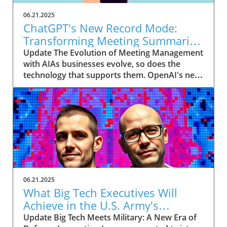
06.21.2025
ChatGPT's New Record Mode:
Transforming Meeting Summaries
for Executives
Update The Evolution of Meeting Management
with AIAs businesses evolve, so does the
technology that supports them. OpenAI's new
feature in ChatGPT, dubbed Record mode,
exemplifies this. This innovative tool allows
users to record meetings and convert audio
notes into text summaries, making it easier
than ever to manage communication. How
does that enhance productivity? Imagine being
able to focus on discussions without scribbling
down notes, knowing everything is captured
and summarized efficiently
06.21.2025
afterward.Navigating Consent Laws: A Primer
What Big Tech Executives Will
for ExecutivesIn the age of AI, understanding
Achieve in the U.S. Army's
the legal landscape is crucial, particularly
Innovation Corps
Update Big Tech Meets Military: A New Era of
regarding audio recordings. Different regions