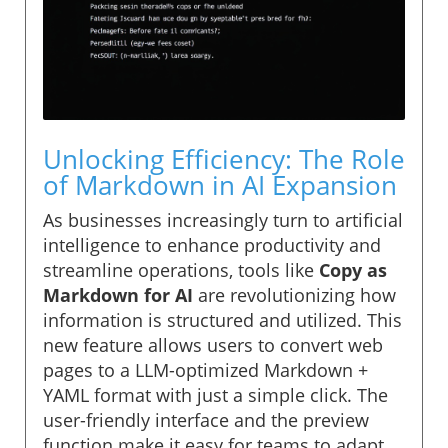
Unlocking Efficiency: The Role
of Markdown in AI Expansion
As businesses increasingly turn to artificial
intelligence to enhance productivity and
streamline operations, tools like
Copy as
Markdown for AI
are revolutionizing how
information is structured and utilized. This
new feature allows users to convert web
pages to a LLM-optimized Markdown +
YAML format with just a simple click. The
user-friendly interface and the preview
function make it easy for teams to adapt