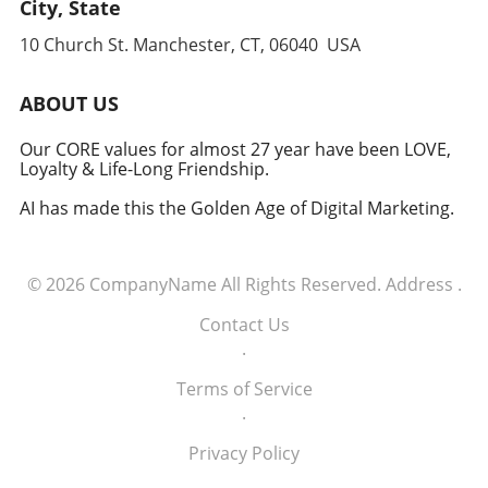
leverages cutting-edge technology to
City, State
anticipate and counter threats. Conclusion:
10 Church St. Manchester, CT, 06040 USA
Embracing the Future of Defense The
induction of these tech executives into the
military signifies a groundbreaking moment in
ABOUT US
how America views the partnership between
technology and defense. For executives,
Our CORE values for almost 27 year have been LOVE,
Loyalty & Life-Long Friendship.
senior managers, and decision-makers across
industries, it's a call to recognize the strategic
AI has made this the Golden Age of Digital Marketing.
importance of tech integration—not only in
business but also in national security realms.
As we look ahead, the collaboration of tech
© 2026
CompanyName
All Rights Reserved.
Address
.
talent and the military will likely pave the way
for innovative solutions that redefine both
Contact Us
fields.
.
Terms of Service
.
Privacy Policy