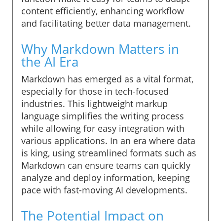
content efficiently, enhancing workflow
and facilitating better data management.
Why Markdown Matters in
the AI Era
Markdown has emerged as a vital format,
especially for those in tech-focused
industries. This lightweight markup
language simplifies the writing process
while allowing for easy integration with
various applications. In an era where data
is king, using streamlined formats such as
Markdown can ensure teams can quickly
analyze and deploy information, keeping
pace with fast-moving AI developments.
The Potential Impact on