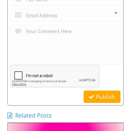
*
Publish
Related Posts