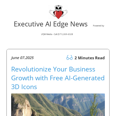
Executive AI Edge News
Powered by
LPJM Media - Call (571) 269-6328
June 07.2025
2 Minutes Read
Revolutionize Your Business
Growth with Free AI-Generated
3D Icons