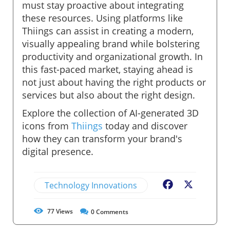
must stay proactive about integrating
these resources. Using platforms like
Thiings can assist in creating a modern,
visually appealing brand while bolstering
productivity and organizational growth. In
this fast-paced market, staying ahead is
not just about having the right products or
services but also about the right design.
Explore the collection of AI-generated 3D
icons from
Thiings
today and discover
how they can transform your brand's
digital presence.
Technology Innovations
Facebook
X
77
Views
0
Comments