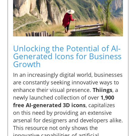
Unlocking the Potential of AI-
Generated Icons for Business
Growth
In an increasingly digital world, businesses
are constantly seeking innovative ways to
enhance their visual presence.
Thiings
, a
newly launched collection of over
1,900
free AI-generated 3D icons
, capitalizes
on this need by providing an extensive
arsenal for designers and developers alike.
This resource not only shows the
innovative capabilities of artificial