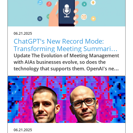
06.21.2025
ChatGPT's New Record Mode:
Transforming Meeting Summaries
for Executives
Update The Evolution of Meeting Management
with AIAs businesses evolve, so does the
technology that supports them. OpenAI's new
feature in ChatGPT, dubbed Record mode,
exemplifies this. This innovative tool allows
users to record meetings and convert audio
notes into text summaries, making it easier
than ever to manage communication. How
does that enhance productivity? Imagine being
able to focus on discussions without scribbling
down notes, knowing everything is captured
and summarized efficiently
06.21.2025