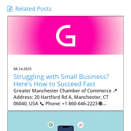
Related Posts
08.14.2025
Struggling with Small Business?
Here’s How to Succeed Fast
Greater Manchester Chamber of Commerce 📍 Address: 20 Hartford Rd A, Manchester, CT 06040, USA 📞 Phone: +1 860-646-2223 🌐 Website: http://www.manchesterchamber.com/ ★★★★★ Rating: 5.0 Breaking the Isolation: Why Small Business Success Depends on Community Support Every small business owner understands the challenges—long hours, tight budgets, and the relentless question: “How do I grow when every resource feels just out of reach?” Nationwide, thousands of new small businesses open their doors each month. Yet, only a portion survive early hurdles to become staples in their communities. The widening gap between dream and reality begs this question: What makes some small businesses flourish while others barely make it through their first year? The truth is, success is rarely about going it alone. The most resilient small businesses are those that find their place in a larger ecosystem—one that provides a steady flow of information, guidance, and genuine connections. Joining a chamber of commerce or similar local organization, for instance, can turn isolation into opportunity almost overnight. For business owners feeling stalled, understanding how to channel community support into practical outcomes may be the single most valuable lesson they learn. This article will explore how connecting to community networks—especially organizations dedicated to small business—can be a turning point toward rapid and sustainable success. Understanding Community Power: How Local Organizations Fuel Small Business Growth Small businesses are the heartbeat of towns and cities, but they often operate in a bubble, cut off from valuable resources and advice. The phrase “it takes a village” isn’t just about families—it fits perfectly in the world of small business, as well. When local business owners have a network for sharing ideas, finding new customers, and addressing common setbacks, they’re far less likely to falter. That’s where organizations like chambers of commerce step in as vital bridges between entrepreneurs and the communities they’re hoping to serve. Without the right support structure, the obstacles stack up fast: lack of exposure, limited access to funding, and no established credibility. As a result, many entrepreneurs exhaust themselves chasing solutions in isolation. But by plugging into environments where the main goal is uplifting small businesses, new owners gain the confidence, knowledge, and partnerships needed to navigate even daunting challenges. This collective approach isn’t just helpful—it’s fast becoming essential. Those left behind by today’s fast-moving economies are often those who never sought or found their local business tribe. Unlocking Opportunity: How Community Connections Transform the Small Business Journey The Greater Manchester Chamber of Commerce serves as a powerful example of what happens when small businesses have access to genuine support and hands-on resources. While every chamber’s approach is unique, organizations like this act as community catalysts—facilitating direct connections between entrepreneurs, other professionals, and potential customers. This changes the landscape for small business in tangible ways: owners who once felt invisible now find themselves part of a vibrant network that actively opens doors. Benefits for local small businesses extend far beyond networking events or business card exchanges. Being part of a well-established organization brings immediate credibility—critical for startups trying to earn trust. Members also benefit from mentorship, real-world business advice, and shared opportunities (such as co-hosted events, workshops, and community initiatives). Through these connections, small business owners become more adaptable, making better decisions and avoiding costly mistakes. Community-driven solutions, such as those championed by this Chamber, go a step further by fostering an inclusive environment where seasoned professionals motivate newcomers, helping every member reach new heights. The Ripple Effect: Why Community-Driven Success Matters for Small Business Owners One of the greatest values of joining a network like the Greater Manchester Chamber of Commerce is the sense of belonging it creates. For many business owners, that shift—from feeling alone to feeling supported—triggers a cycle of growing confidence and greater results. In today’s world, customers are more likely to trust—and buy from—businesses that are visible, credible, and actively engaged in community life. Additionally, strong community ties can help small businesses stay resilient, even when external pressures arise. Economic shifts, public health emergencies, and shifting consumer trends can hit small operations hardest. When owners are connected to community leaders, other business professionals, and support systems, they’re better positioned to weather storms. Access to shared resources, updated guidance, and emotional encouragement allows smaller ventures to pivot rapidly and creatively, fueling not only business survival but also meaningful, long-term growth. From Isolation to Innovation: How Chambers of Commerce Inspire New Approaches Too often, small business owners fall into habitual routines, missing out on the innovation that collaboration sparks. Chambers of commerce break these patterns by encouraging diverse partnerships, supporting local projects, and even helping businesses find solutions to shared challenges. Community organizations regularly offer educational workshops, industry updates, and strategic planning sessions that keep entrepreneurs ahead of trends and aware of new business models. This culture of innovation is contagious. When members see local peers collaborating and thriving together, it motivates them to adapt, experiment, and pursue more ambitious goals. These shared insights turn into lasting improvements, whether that means refining marketing strategies, streamlining operations, or launching new services. Ultimately, the spirit of innovation fueled by community membership enables small business owners to continually reinvent themselves and better serve their customers. Joining Forces: The Human Side of Community Support for Small Businesses Beneath practical resources and networking events, the most transformative aspect of organizations like the Greater Manchester Chamber of Commerce is their human touch. Mentors invest real time, offering encouragement and advice born from personal experience. New entrepreneurs are welcomed with genuine warmth, not judged on the size of their company or how long they've been in business. It's in this emotional support that many find the strength to push past early failures and setbacks. This authentic community spirit removes the fear and awkwardness that can often accompany joining a new organization. Instead, business owners discover genuinely kind, committed people who enjoy seeing others succeed. This creates a ripple effect: as one member’s business flourishes, they return to encourage the next newcomer. By nurturing relationships and prioritizing real connection, chambers like this foster an environment where growth is more than a goal—it’s the standard. The Chamber’s Perspective: Supporting Small Business for Sustainable Community Growth The philosophy driving organizations like the Greater Manchester Chamber of Commerce centers on empowerment through collaboration. Rather than taking a one-size-fits-all approach, the Chamber fosters a space where each member’s unique needs and strengths are recognized. By championing inclusivity and shared success, they create a robust platform for local innovation and economic resilience. This commitment is reflected in the way resources are deployed: emphasis on hands-on guidance, dynamic events, and direct mentorship defines the Chamber’s mission. Their community-first mindset means that growth isn’t measured just by profit margins but by the improvement of the overall business ecosystem. This approach not only raises the bar for individual members but strengthens Manchester’s business community as a whole, ensuring small businesses have a seat at the table and the tools they need to thrive. Real Success Stories: How Community Turns Ambition Into Achievement Success for small business often comes down to having the right support at the right time. For many, joining a community organization is the moment everything changes. Adrienne Davis, for instance, describes the impact as immediate, highlighting the welcoming atmosphere and resourceful support she experienced: Joining the Manchester Chamber has been such a rewarding experience! From the moment I joined, I felt welcomed and supported. Millie has been an incredible resource — her knowledge, encouragement, and genuine care have made such a difference. Thanks to the Chamber, I’ve already made meaningful connections with other professionals that I’m excited to partner with. I’m truly grateful to be part of such a vibrant and supportive community! This story is not an exception—it’s the goal. When small business owners choose to tap into established networks, they don’t just benefit personally; they help strengthen the entire local economy. Real-life experiences like this affirm that community-centered growth, far from being an abstract concept, is a proven formula for long-term business achievement. What Small Business Community Means for the Future of Local Success For anyone navigating the journey of small business ownership, the lesson is clear: sustainable growth happens fastest when entrepreneurs connect with their communities. The Greater Manchester Chamber of Commerce exemplifies this role, acting as both a safety net and springboard for local businesses. By building strong relationships, offering mentorship, and fostering innovation, organizations like this ensure that small business remains at the heart of economic vitality. Investing in the small business community is not just smart business—it’s essential for bu