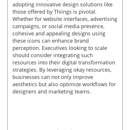
adopting innovative design solutions like
those offered by Thiings is pivotal.
Whether for website interfaces, advertising
campaigns, or social media presence,
cohesive and appealing designs using
these icons can enhance brand
perception. Executives looking to scale
should consider integrating such
resources into their digital transformation
strategies. By leveraging okay resources,
businesses can not only improve
aesthetics but also optimize workflows for
designers and marketing teams.