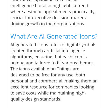
intelligence but also highlights a trend
where aesthetic appeal meets practicality,
crucial for executive decision-makers
driving growth in their organizations.
What Are AI-Generated Icons?
AI-generated icons refer to digital symbols
created through artificial intelligence
algorithms, ensuring that each icon is
unique and tailored to fit various themes.
The icons available on Thiings are
designed to be free for any use, both
personal and commercial, making them an
excellent resource for companies looking
to save costs while maintaining high-
quality design standards.