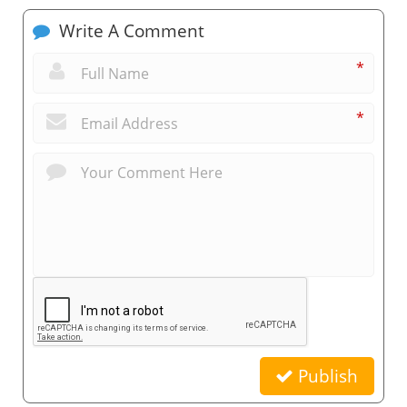
Write A Comment
*
*
Publish