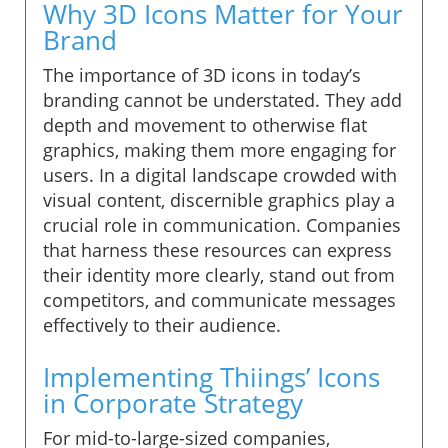
Why 3D Icons Matter for Your
Brand
The importance of 3D icons in today’s
branding cannot be understated. They add
depth and movement to otherwise flat
graphics, making them more engaging for
users. In a digital landscape crowded with
visual content, discernible graphics play a
crucial role in communication. Companies
that harness these resources can express
their identity more clearly, stand out from
competitors, and communicate messages
effectively to their audience.
Implementing Thiings’ Icons
in Corporate Strategy
For mid-to-large-sized companies,