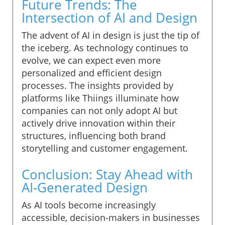
Future Trends: The
Intersection of AI and Design
The advent of AI in design is just the tip of
the iceberg. As technology continues to
evolve, we can expect even more
personalized and efficient design
processes. The insights provided by
platforms like Thiings illuminate how
companies can not only adopt AI but
actively drive innovation within their
structures, influencing both brand
storytelling and customer engagement.
Conclusion: Stay Ahead with
AI-Generated Design
As AI tools become increasingly
accessible, decision-makers in businesses