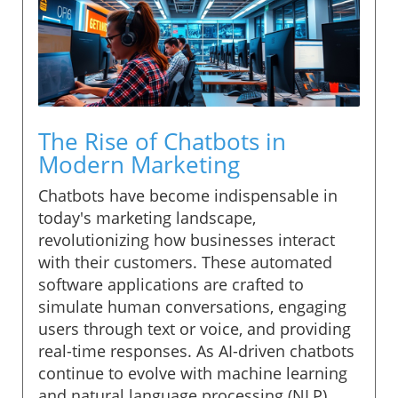
The Rise of Chatbots in
Modern Marketing
Chatbots have become indispensable in
today's marketing landscape,
revolutionizing how businesses interact
with their customers. These automated
software applications are crafted to
simulate human conversations, engaging
users through text or voice, and providing
real-time responses. As AI-driven chatbots
continue to evolve with machine learning
and natural language processing (NLP),