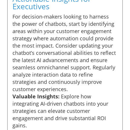
Executives
For decision-makers looking to harness
the power of chatbots, start by identifying
areas within your customer engagement
strategy where automation could provide
the most impact. Consider updating your
chatbot’s conversational abilities to reflect
the latest AI advancements and ensure
seamless omnichannel support. Regularly
analyze interaction data to refine
strategies and continuously improve
customer experiences.
Valuable Insights:
Explore how
integrating AI-driven chatbots into your
strategies can elevate customer
engagement and drive substantial ROI
gains.