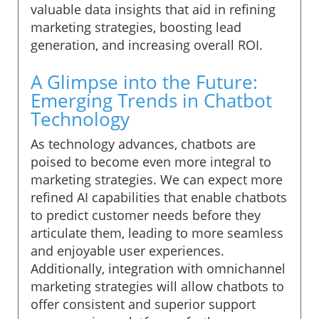
valuable data insights that aid in refining
marketing strategies, boosting lead
generation, and increasing overall ROI.
A Glimpse into the Future:
Emerging Trends in Chatbot
Technology
As technology advances, chatbots are
poised to become even more integral to
marketing strategies. We can expect more
refined AI capabilities that enable chatbots
to predict customer needs before they
articulate them, leading to more seamless
and enjoyable user experiences.
Additionally, integration with omnichannel
marketing strategies will allow chatbots to
offer consistent and superior support