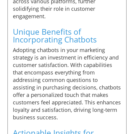
across various platforms, further
solidifying their role in customer
engagement.
Unique Benefits of
Incorporating Chatbots
Adopting chatbots in your marketing
strategy is an investment in efficiency and
customer satisfaction. With capabilities
that encompass everything from
addressing common questions to
assisting in purchasing decisions, chatbots
offer a personalized touch that makes
customers feel appreciated. This enhances
loyalty and satisfaction, driving long-term
business success.
Actionable Insights for