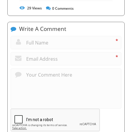
29
Views
0
Comments
Write A Comment
*
*