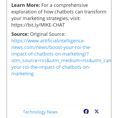
Learn More:
For a comprehensive
exploration of how chatbots can transform
your marketing strategies, visit:
https://bit.ly/MIKE-CHAT
Source:
Original Source:
https://www.artificialintelligence-
news.com/news/boost-your-roi-the-
impact-of-chatbots-on-marketing/?
utm_source=rss&utm_medium=rss&utm_campa
your-roi-the-impact-of-chatbots-on-
marketing
Technology News
Facebook
X