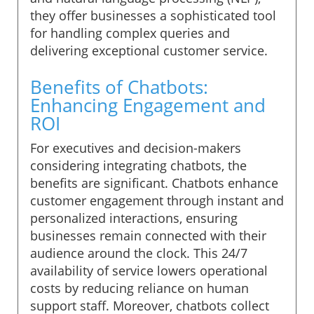
they offer businesses a sophisticated tool
for handling complex queries and
delivering exceptional customer service.
Benefits of Chatbots:
Enhancing Engagement and
ROI
For executives and decision-makers
considering integrating chatbots, the
benefits are significant. Chatbots enhance
customer engagement through instant and
personalized interactions, ensuring
businesses remain connected with their
audience around the clock. This 24/7
availability of service lowers operational
costs by reducing reliance on human
support staff. Moreover, chatbots collect