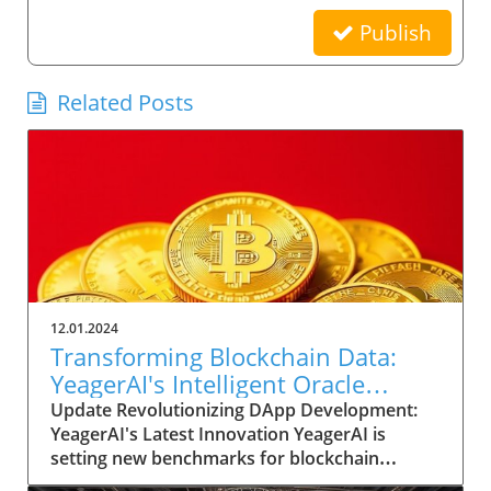
Publish
Related Posts
12.01.2024
Transforming Blockchain Data:
YeagerAI's Intelligent Oracle
Empowers DApp Innovation
Update Revolutionizing DApp Development:
YeagerAI's Latest Innovation YeagerAI is
setting new benchmarks for blockchain
technology with its Intelligent Oracle, a