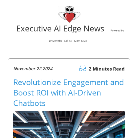
Executive AI Edge News
Powered by
LPJM Media - Call (571) 269-6328
November 22.2024
2 Minutes Read
Revolutionize Engagement and
Boost ROI with AI-Driven
Chatbots