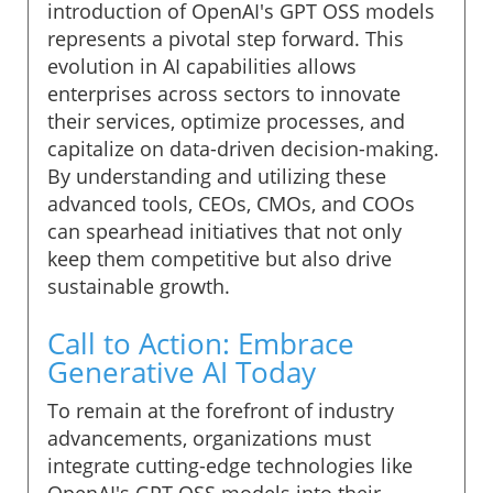
introduction of OpenAI's GPT OSS models
represents a pivotal step forward. This
evolution in AI capabilities allows
enterprises across sectors to innovate
their services, optimize processes, and
capitalize on data-driven decision-making.
By understanding and utilizing these
advanced tools, CEOs, CMOs, and COOs
can spearhead initiatives that not only
keep them competitive but also drive
sustainable growth.
Call to Action: Embrace
Generative AI Today
To remain at the forefront of industry
advancements, organizations must
integrate cutting-edge technologies like
OpenAI's GPT OSS models into their