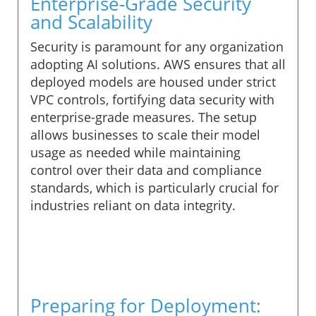
Enterprise-Grade Security
and Scalability
Security is paramount for any organization
adopting AI solutions. AWS ensures that all
deployed models are housed under strict
VPC controls, fortifying data security with
enterprise-grade measures. The setup
allows businesses to scale their model
usage as needed while maintaining
control over their data and compliance
standards, which is particularly crucial for
industries reliant on data integrity.
Preparing for Deployment: