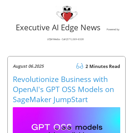
Executive AI Edge News
Powered by
LPJM Media - Call (571) 269-6328
August 06.2025
2 Minutes Read
Revolutionize Business with
OpenAI's GPT OSS Models on
SageMaker JumpStart