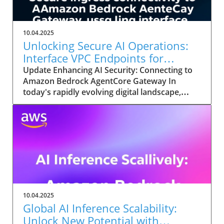
10.04.2025
Unlocking Secure AI Operations:
Interface VPC Endpoints for
Amazon Bedrock
Update Enhancing AI Security: Connecting to
Amazon Bedrock AgentCore Gateway In
today's rapidly evolving digital landscape,
leveraging the potential of enterprise AI
applications is imperative for organizations
looking to innovate and transform their
operations. Amazon Bedrock's AgentCore
Gateway significantly enhances connectivity
and security for AI agents through interface
VPC (Virtual Private Cloud) endpoints. This
allows organizations to streamline their
processes while ensuring compliance and
10.04.2025
safeguarding sensitive data. Why Choose
Global AI Inference Scalability:
Interface VPC Endpoints? With AI agents
Unlock New Potential with
increasingly executing complex workflows and