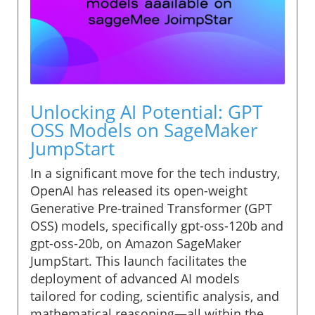
Unlocking AI Potential: GPT
OSS Models on SageMaker
JumpStart
In a significant move for the tech industry,
OpenAI has released its open-weight
Generative Pre-trained Transformer (GPT
OSS) models, specifically gpt-oss-120b and
gpt-oss-20b, on Amazon SageMaker
JumpStart. This launch facilitates the
deployment of advanced AI models
tailored for coding, scientific analysis, and
mathematical reasoning—all within the