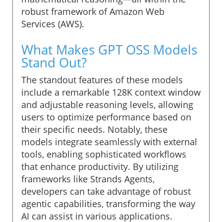
robust framework of Amazon Web
Services (AWS).
What Makes GPT OSS Models
Stand Out?
The standout features of these models
include a remarkable 128K context window
and adjustable reasoning levels, allowing
users to optimize performance based on
their specific needs. Notably, these
models integrate seamlessly with external
tools, enabling sophisticated workflows
that enhance productivity. By utilizing
frameworks like Strands Agents,
developers can take advantage of robust
agentic capabilities, transforming the way
AI can assist in various applications.