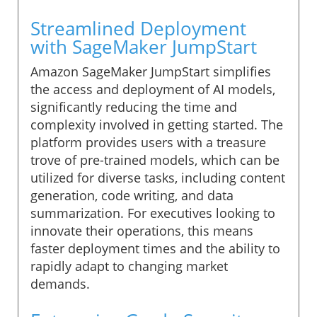
Streamlined Deployment
with SageMaker JumpStart
Amazon SageMaker JumpStart simplifies
the access and deployment of AI models,
significantly reducing the time and
complexity involved in getting started. The
platform provides users with a treasure
trove of pre-trained models, which can be
utilized for diverse tasks, including content
generation, code writing, and data
summarization. For executives looking to
innovate their operations, this means
faster deployment times and the ability to
rapidly adapt to changing market
demands.