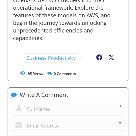
operational framework. Explore the
features of these models on AWS, and
begin the journey towards unlocking
unprecedented efficiencies and
capabilities.
Business Productivity
Facebook
X
60
Views
0
Comments
Write A Comment
*
*