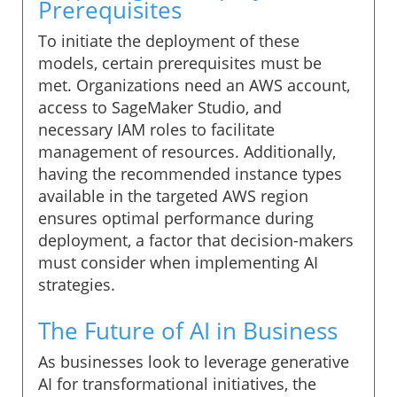
Prerequisites
To initiate the deployment of these
models, certain prerequisites must be
met. Organizations need an AWS account,
access to SageMaker Studio, and
necessary IAM roles to facilitate
management of resources. Additionally,
having the recommended instance types
available in the targeted AWS region
ensures optimal performance during
deployment, a factor that decision-makers
must consider when implementing AI
strategies.
The Future of AI in Business
As businesses look to leverage generative
AI for transformational initiatives, the