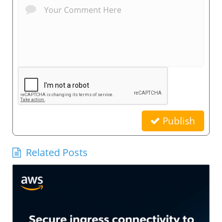
Publish
Related Posts