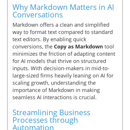
Why Markdown Matters in AI
Conversations
Markdown offers a clean and simplified
way to format text compared to standard
text editors. By enabling quick
conversions, the
Copy as Markdown
tool
minimizes the friction of adapting content
for AI models that thrive on structured
inputs. With decision-makers in mid-to-
large-sized firms heavily leaning on AI for
scaling growth, understanding the
importance of Markdown in making
seamless AI interactions is crucial.
Streamlining Business
Processes through
Automation