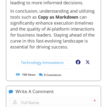
leading to more informed decisions.
In conclusion, understanding and utilizing
tools such as
Copy as Markdown
can
significantly enhance execution timelines
and the quality of AI-platform interactions
for business leaders. Staying ahead of the
curve in this fast-evolving landscape is
essential for driving success.
Technology Innovations
Facebook
X
108
Views
0
Comments
Write A Comment
*