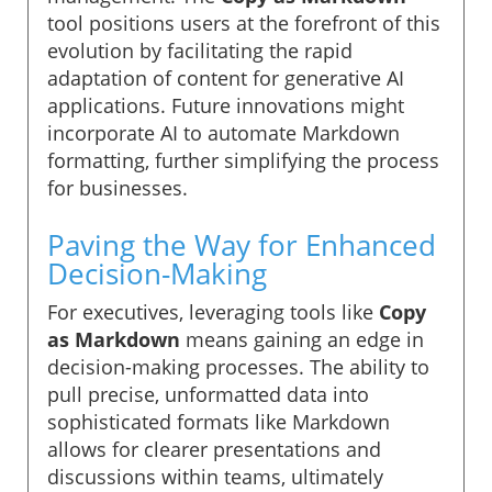
tool positions users at the forefront of this
evolution by facilitating the rapid
adaptation of content for generative AI
applications. Future innovations might
incorporate AI to automate Markdown
formatting, further simplifying the process
for businesses.
Paving the Way for Enhanced
Decision-Making
For executives, leveraging tools like
Copy
as Markdown
means gaining an edge in
decision-making processes. The ability to
pull precise, unformatted data into
sophisticated formats like Markdown
allows for clearer presentations and
discussions within teams, ultimately