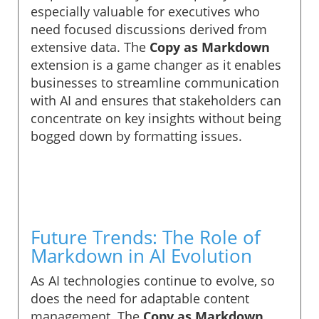
especially valuable for executives who
need focused discussions derived from
extensive data. The
Copy as Markdown
extension is a game changer as it enables
businesses to streamline communication
with AI and ensures that stakeholders can
concentrate on key insights without being
bogged down by formatting issues.
Future Trends: The Role of
Markdown in AI Evolution
As AI technologies continue to evolve, so
does the need for adaptable content
management. The
Copy as Markdown