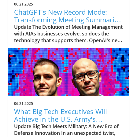
06.21.2025
ChatGPT's New Record Mode:
Transforming Meeting Summaries
for Executives
Update The Evolution of Meeting Management
with AIAs businesses evolve, so does the
technology that supports them. OpenAI's new
feature in ChatGPT, dubbed Record mode,
exemplifies this. This innovative tool allows
users to record meetings and convert audio
notes into text summaries, making it easier
than ever to manage communication. How
does that enhance productivity? Imagine being
able to focus on discussions without scribbling
down notes, knowing everything is captured
and summarized efficiently
06.21.2025
afterward.Navigating Consent Laws: A Primer
What Big Tech Executives Will
for ExecutivesIn the age of AI, understanding
Achieve in the U.S. Army's
the legal landscape is crucial, particularly
Innovation Corps
Update Big Tech Meets Military: A New Era of
regarding audio recordings. Different regions
Defense Innovation In an unexpected twist,
impose various consent laws; for instance,