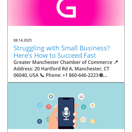
08.14.2025
Struggling with Small Business?
Here’s How to Succeed Fast
Greater Manchester Chamber of Commerce 📍 Address: 20 Hartford Rd A, Manchester, CT 06040, USA 📞 Phone: +1 860-646-2223 🌐 Website: http://www.manchesterchamber.com/ ★★★★★ Rating: 5.0 Breaking the Isolation: Why Small Business Success Depends on Community Support Every small business owner understands the challenges—long hours, tight budgets, and the relentless question: “How do I grow when every resource feels just out of reach?” Nationwide, thousands of new small businesses open their doors each month. Yet, only a portion survive early hurdles to become staples in their communities. The widening gap between dream and reality begs this question: What makes some small businesses flourish while others barely make it through their first year? The truth is, success is rarely about going it alone. The most resilient small businesses are those that find their place in a larger ecosystem—one that provides a steady flow of information, guidance, and genuine connections. Joining a chamber of commerce or similar local organization, for instance, can turn isolation into opportunity almost overnight. For business owners feeling stalled, understanding how to channel community support into practical outcomes may be the single most valuable lesson they learn. This article will explore how connecting to community networks—especially organizations dedicated to small business—can be a turning point toward rapid and sustainable success. Understanding Community Power: How Local Organizations Fuel Small Business Growth Small businesses are the heartbeat of towns and cities, but they often operate in a bubble, cut off from valuable resources and advice. The phrase “it takes a village” isn’t just about families—it fits perfectly in the world of small business, as well. When local business owners have a network for sharing ideas, finding new customers, and addressing common setbacks, they’re far less likely to falter. That’s where organizations like chambers of commerce step in as vital bridges between entrepreneurs and the communities they’re hoping to serve. Without the right support structure, the obstacles stack up fast: lack of exposure, limited access to funding, and no established credibility. As a result, many entrepreneurs exhaust themselves chasing solutions in isolation. But by plugging into environments where the main goal is uplifting small businesses, new owners gain the confidence, knowledge, and partnerships needed to navigate even daunting challenges. This collective approach isn’t just helpful—it’s fast becoming essential. Those left behind by today’s fast-moving economies are often those who never sought or found their local business tribe. Unlocking Opportunity: How Community Connections Transform the Small Business Journey The Greater Manchester Chamber of Commerce serves as a powerful example of what happens when small businesses have access to genuine support and hands-on resources. While every chamber’s approach is unique, organizations like this act as community catalysts—facilitating direct connections between entrepreneurs, other professionals, and potential customers. This changes the landscape for small business in tangible ways: owners who once felt invisible now find themselves part of a vibrant network that actively opens doors. Benefits for local small businesses extend far beyond networking events or business card exchanges. Being part of a well-established organization brings immediate credibility—critical for startups trying to earn trust. Members also benefit from mentorship, real-world business advice, and shared opportunities (such as co-hosted events, workshops, and community initiatives). Through these connections, small business owners become more adaptable, making better decisions and avoiding costly mistakes. Community-driven solutions, such as those championed by this Chamber, go a step further by fostering an inclusive environment where seasoned professionals motivate newcomers, helping every member reach new heights. The Ripple Effect: Why Community-Driven Success Matters for Small Business Owners One of the greatest values of joining a network like the Greater Manchester Chamber of Commerce is the sense of belonging it creates. For many business owners, that shift—from feeling alone to feeling supported—triggers a cycle of growing confidence and greater results. In today’s world, customers are more likely to trust—and buy from—businesses that are visible, credible, and actively engaged in community life. Additionally, strong community ties can help small businesses stay resilient, even when external pressures arise. Economic shifts, public health emergencies, and shifting consumer trends can hit small operations hardest. When owners are connected to community leaders, other business professionals, and support systems, they’re better positioned to weather storms. Access to shared resources, updated guidance, and emotional encouragement allows smaller ventures to pivot rapidly and creatively, fueling not only business survival but also meaningful, long-term growth. From Isolation to Innovation: How Chambers of Commerce Inspire New Approaches Too often, small business owners fall into habitual routines, missing out on the innovation that collaboration sparks. Chambers of commerce break these patterns by encouraging diverse partnerships, supporting local projects, and even helping businesses find solutions to shared challenges. Community organizations regularly offer educational workshops, industry updates, and strategic planning sessions that keep entrepreneurs ahead of trends and aware of new business models. This culture of innovation is contagious. When members see local peers collaborating and thriving together, it motivates them to adapt, experiment, and pursue more ambitious goals. These shared insights turn into lasting improvements, whether that means refining marketing strategies, streamlining operations, or launching new services. Ultimately, the spirit of innovation fueled by community membership enables small business owners to continually reinvent themselves and better serve their customers. Joining Forces: The Human Side of Community Support for Small Businesses Beneath practical resources and networking events, the most transformative aspect of organizations like the Greater Manchester Chamber of Commerce is their human touch. Mentors invest real time, offering encouragement and advice born from personal experience. New entrepreneurs are welcomed with genuine warmth, not judged on the size of their company or how long they've been in business. It's in this emotional support that many find the strength to push past early failures and setbacks. This authentic community spirit removes the fear and awkwardness that can often accompany joining a new organization. Instead, business owners discover genuinely kind, committed people who enjoy seeing others succeed. This creates a ripple effect: as one member’s business flourishes, they return to encourage the next newcomer. By nurturing relationships and prioritizing real connection, chambers like this foster an environment where growth is more than a goal—it’s the standard. The Chamber’s Perspective: Supporting Small Business for Sustainable Community Growth The philosophy driving organizations like the Greater Manchester Chamber of Commerce centers on empowerment through collaboration. Rather than taking a one-size-fits-all approach, the Chamber fosters a space where each member’s unique needs and strengths are recognized. By championing inclusivity and shared success, they create a robust platform for local innovation and economic resilience. This commitment is reflected in the way resources are deployed: emphasis on hands-on guidance, dynamic events, and direct mentorship defines the Chamber’s mission. Their community-first mindset means that growth isn’t measured just by profit margins but by the improvement of the overall business ecosystem. This approach not only raises the bar for individual members but strengthens Manchester’s business community as a whole, ensuring small businesses have a seat at the table and the tools they need to thrive. Real Success Stories: How Community Turns Ambition Into Achievement Success for small business often comes down to having the right support at the right time. For many, joining a community organization is the moment everything changes. Adrienne Davis, for instance, describes the impact as immediate, highlighting the welcoming atmosphere and resourceful support she experienced: Joining the Manchester Chamber has been such a rewarding experience! From the moment I joined, I felt welcomed and supported. Millie has been an incredible resource — her knowledge, encouragement, and genuine care have made such a difference. Thanks to the Chamber, I’ve already made meaningful connections with other professionals that I’m excited to partner with. I’m truly grateful to be part of such a vibrant and supportive community! This story is not an exception—it’s the goal. When small business owners choose to tap into established networks, they don’t just benefit personally; they help strengthen the entire local economy. Real-life experiences like this affirm that community-centered growth, far from being an abstract concept, is a proven formula for long-term business achievement. What Small Business Community Means for the Future of Local Success For anyone navigating the journey of small business ownership, the lesson is clear: sustainable growth happens fastest when entrepreneurs connect with their communities. The Greater Manchester Chamber of Commerce exemplifies this role, acting as both a safety net and springboard for local businesses. By building strong relationships, offering mentorship, and fostering innovation, organizations like this ensure that small business remains at the heart of economic vitality. Investing in the small business community is not just smart business—it’s essential for bu