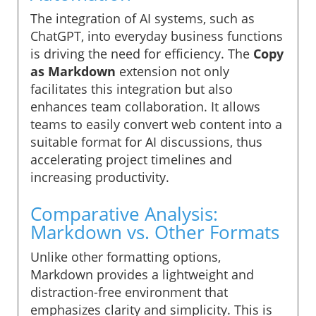
The integration of AI systems, such as
ChatGPT, into everyday business functions
is driving the need for efficiency. The
Copy
as Markdown
extension not only
facilitates this integration but also
enhances team collaboration. It allows
teams to easily convert web content into a
suitable format for AI discussions, thus
accelerating project timelines and
increasing productivity.
Comparative Analysis:
Markdown vs. Other Formats
Unlike other formatting options,
Markdown provides a lightweight and
distraction-free environment that
emphasizes clarity and simplicity. This is