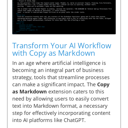
Transform Your AI Workflow
with Copy as Markdown
In an age where artificial intelligence is
becoming an integral part of business
strategy, tools that streamline processes
can make a significant impact. The
Copy
as Markdown
extension caters to this
need by allowing users to easily convert
text into Markdown format, a necessary
step for effectively incorporating content
into AI platforms like ChatGPT.