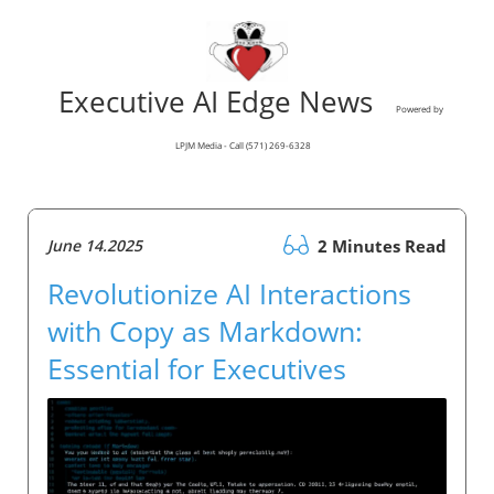
Executive AI Edge News
Powered by
LPJM Media - Call (571) 269-6328
June 14.2025
2 Minutes Read
Revolutionize AI Interactions
with Copy as Markdown:
Essential for Executives