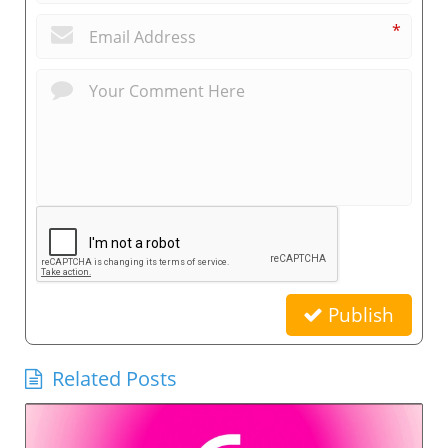
*
Publish
Related Posts