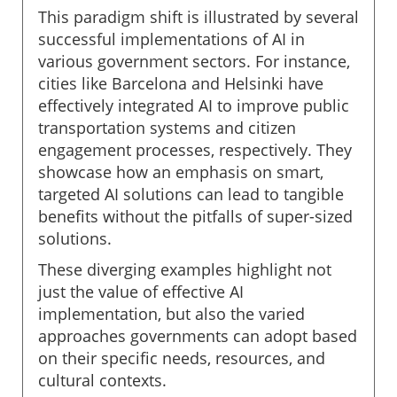
This paradigm shift is illustrated by several
successful implementations of AI in
various government sectors. For instance,
cities like Barcelona and Helsinki have
effectively integrated AI to improve public
transportation systems and citizen
engagement processes, respectively. They
showcase how an emphasis on smart,
targeted AI solutions can lead to tangible
benefits without the pitfalls of super-sized
solutions.
These diverging examples highlight not
just the value of effective AI
implementation, but also the varied
approaches governments can adopt based
on their specific needs, resources, and
cultural contexts.