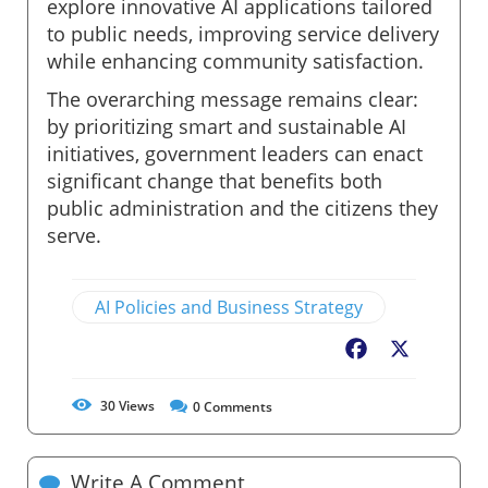
explore innovative AI applications tailored
to public needs, improving service delivery
while enhancing community satisfaction.
The overarching message remains clear:
by prioritizing smart and sustainable AI
initiatives, government leaders can enact
significant change that benefits both
public administration and the citizens they
serve.
AI Policies and Business Strategy
Facebook
X
30
Views
0
Comments
Write A Comment