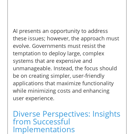
AI presents an opportunity to address
these issues; however, the approach must
evolve. Governments must resist the
temptation to deploy large, complex
systems that are expensive and
unmanageable. Instead, the focus should
be on creating simpler, user-friendly
applications that maximize functionality
while minimizing costs and enhancing
user experience.
Diverse Perspectives: Insights
from Successful
Implementations