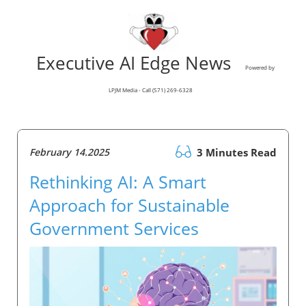
Executive AI Edge News
Powered by
LPJM Media - Call (571) 269-6328
February 14.2025
3 Minutes Read
Rethinking AI: A Smart
Approach for Sustainable
Government Services