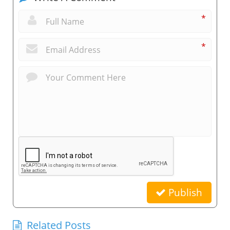
*
*
Publish
Related Posts