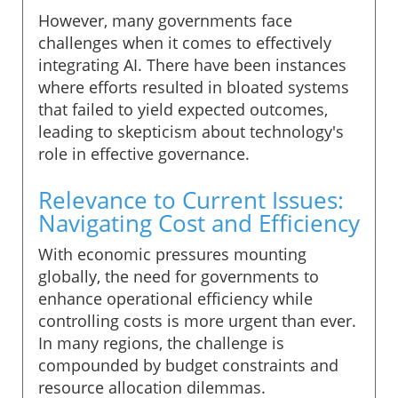
However, many governments face
challenges when it comes to effectively
integrating AI. There have been instances
where efforts resulted in bloated systems
that failed to yield expected outcomes,
leading to skepticism about technology's
role in effective governance.
Relevance to Current Issues:
Navigating Cost and Efficiency
With economic pressures mounting
globally, the need for governments to
enhance operational efficiency while
controlling costs is more urgent than ever.
In many regions, the challenge is
compounded by budget constraints and
resource allocation dilemmas.