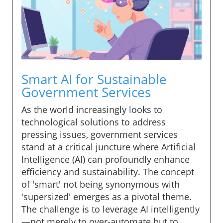
Smart AI for Sustainable
Government Services
As the world increasingly looks to
technological solutions to address
pressing issues, government services
stand at a critical juncture where Artificial
Intelligence (AI) can profoundly enhance
efficiency and sustainability. The concept
of 'smart' not being synonymous with
'supersized' emerges as a pivotal theme.
The challenge is to leverage AI intelligently
—not merely to over-automate but to