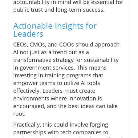
accountability in mind will be essential for
public trust and long-term success.
Actionable Insights for
Leaders
CEOs, CMOs, and COOs should approach
AI not just as a trend but as a
transformative strategy for sustainability
in government services. This means
investing in training programs that
empower teams to utilize AI tools
effectively. Leaders must create
environments where innovation is
encouraged, and the best ideas can take
root.
Practically, this could involve forging
partnerships with tech companies to