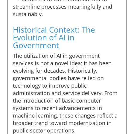
streamline processes meaningfully and
sustainably.
Historical Context: The
Evolution of AI in
Government
The utilization of AI in government
services is not a novel idea; it has been
evolving for decades. Historically,
governmental bodies have relied on
technology to improve public
administration and service delivery. From
the introduction of basic computer
systems to recent advancements in
machine learning, these changes reflect a
broader trend toward modernization in
public sector operations.