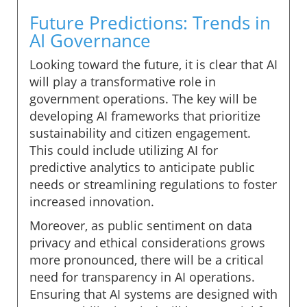
Future Predictions: Trends in
AI Governance
Looking toward the future, it is clear that AI
will play a transformative role in
government operations. The key will be
developing AI frameworks that prioritize
sustainability and citizen engagement.
This could include utilizing AI for
predictive analytics to anticipate public
needs or streamlining regulations to foster
increased innovation.
Moreover, as public sentiment on data
privacy and ethical considerations grows
more pronounced, there will be a critical
need for transparency in AI operations.
Ensuring that AI systems are designed with