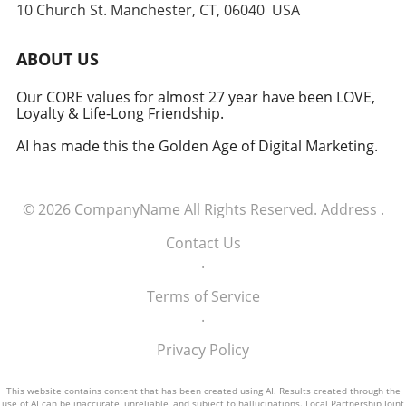
10 Church St. Manchester, CT, 06040 USA
Embracing the Future of Defense The
induction of these tech executives into the
military signifies a groundbreaking moment in
ABOUT US
how America views the partnership between
technology and defense. For executives,
Our CORE values for almost 27 year have been LOVE,
Loyalty & Life-Long Friendship.
senior managers, and decision-makers across
industries, it's a call to recognize the strategic
AI has made this the Golden Age of Digital Marketing.
importance of tech integration—not only in
business but also in national security realms.
As we look ahead, the collaboration of tech
© 2026
CompanyName
All Rights Reserved.
Address
.
talent and the military will likely pave the way
for innovative solutions that redefine both
Contact Us
fields.
.
Terms of Service
.
Privacy Policy
This website contains content that has been created using AI. Results created through the
use of AI can be inaccurate, unreliable, and subject to hallucinations. Local Partnership Joint