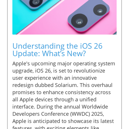
Understanding the iOS 26
Update: What’s New?
Apple's upcoming major operating system
upgrade, iOS 26, is set to revolutionize
user experience with an innovative
redesign dubbed Solarium. This overhaul
promises to enhance consistency across
all Apple devices through a unified
interface. During the annual Worldwide
Developers Conference (WWDC) 2025,
Apple is anticipated to showcase its latest
features, with exciting elements like