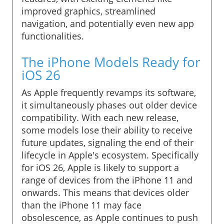
improved graphics, streamlined
navigation, and potentially even new app
functionalities.
The iPhone Models Ready for
iOS 26
As Apple frequently revamps its software,
it simultaneously phases out older device
compatibility. With each new release,
some models lose their ability to receive
future updates, signaling the end of their
lifecycle in Apple's ecosystem. Specifically
for iOS 26, Apple is likely to support a
range of devices from the iPhone 11 and
onwards. This means that devices older
than the iPhone 11 may face
obsolescence, as Apple continues to push