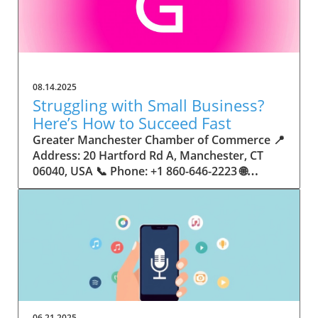
08.14.2025
Struggling with Small Business?
Here’s How to Succeed Fast
Greater Manchester Chamber of Commerce 📍 Address: 20 Hartford Rd A, Manchester, CT 06040, USA 📞 Phone: +1 860-646-2223 🌐 Website: http://www.manchesterchamber.com/ ★★★★★ Rating: 5.0 Breaking the Isolation: Why Small Business Success Depends on Community Support Every small business owner understands the challenges—long hours, tight budgets, and the relentless question: “How do I grow when every resource feels just out of reach?” Nationwide, thousands of new small businesses open their doors each month. Yet, only a portion survive early hurdles to become staples in their communities. The widening gap between dream and reality begs this question: What makes some small businesses flourish while others barely make it through their first year? The truth is, success is rarely about going it alone. The most resilient small businesses are those that find their place in a larger ecosystem—one that provides a steady flow of information, guidance, and genuine connections. Joining a chamber of commerce or similar local organization, for instance, can turn isolation into opportunity almost overnight. For business owners feeling stalled, understanding how to channel community support into practical outcomes may be the single most valuable lesson they learn. This article will explore how connecting to community networks—especially organizations dedicated to small business—can be a turning point toward rapid and sustainable success. Understanding Community Power: How Local Organizations Fuel Small Business Growth Small businesses are the heartbeat of towns and cities, but they often operate in a bubble, cut off from valuable resources and advice. The phrase “it takes a village” isn’t just about families—it fits perfectly in the world of small business, as well. When local business owners have a network for sharing ideas, finding new customers, and addressing common setbacks, they’re far less likely to falter. That’s where organizations like chambers of commerce step in as vital bridges between entrepreneurs and the communities they’re hoping to serve. Without the right support structure, the obstacles stack up fast: lack of exposure, limited access to funding, and no established credibility. As a result, many entrepreneurs exhaust themselves chasing solutions in isolation. But by plugging into environments where the main goal is uplifting small businesses, new owners gain the confidence, knowledge, and partnerships needed to navigate even daunting challenges. This collective approach isn’t just helpful—it’s fast becoming essential. Those left behind by today’s fast-moving economies are often those who never sought or found their local business tribe. Unlocking Opportunity: How Community Connections Transform the Small Business Journey The Greater Manchester Chamber of Commerce serves as a powerful example of what happens when small businesses have access to genuine support and hands-on resources. While every chamber’s approach is unique, organizations like this act as community catalysts—facilitating direct connections between entrepreneurs, other professionals, and potential customers. This changes the landscape for small business in tangible ways: owners who once felt invisible now find themselves part of a vibrant network that actively opens doors. Benefits for local small businesses extend far beyond networking events or business card exchanges. Being part of a well-established organization brings immediate credibility—critical for startups trying to earn trust. Members also benefit from mentorship, real-world business advice, and shared opportunities (such as co-hosted events, workshops, and community initiatives). Through these connections, small business owners become more adaptable, making better decisions and avoiding costly mistakes. Community-driven solutions, such as those championed by this Chamber, go a step further by fostering an inclusive environment where seasoned professionals motivate newcomers, helping every member reach new heights. The Ripple Effect: Why Community-Driven Success Matters for Small Business Owners One of the greatest values of joining a network like the Greater Manchester Chamber of Commerce is the sense of belonging it creates. For many business owners, that shift—from feeling alone to feeling supported—triggers a cycle of growing confidence and greater results. In today’s world, customers are more likely to trust—and buy from—businesses that are visible, credible, and actively engaged in community life. Additionally, strong community ties can help small businesses stay resilient, even when external pressures arise. Economic shifts, public health emergencies, and shifting consumer trends can hit small operations hardest. When owners are connected to community leaders, other business professionals, and support systems, they’re better positioned to weather storms. Access to shared resources, updated guidance, and emotional encouragement allows smaller ventures to pivot rapidly and creatively, fueling not only business survival but also meaningful, long-term growth. From Isolation to Innovation: How Chambers of Commerce Inspire New Approaches Too often, small business owners fall into habitual routines, missing out on the innovation that collaboration sparks. Chambers of commerce break these patterns by encouraging diverse partnerships, supporting local projects, and even helping businesses find solutions to shared challenges. Community organizations regularly offer educational workshops, industry updates, and strategic planning sessions that keep entrepreneurs ahead of trends and aware of new business models. This culture of innovation is contagious. When members see local peers collaborating and thriving together, it motivates them to adapt, experiment, and pursue more ambitious goals. These shared insights turn into lasting improvements, whether that means refining marketing strategies, streamlining operations, or launching new services. Ultimately, the spirit of innovation fueled by community membership enables small business owners to continually reinvent themselves and better serve their customers. Joining Forces: The Human Side of Community Support for Small Businesses Beneath practical resources and networking events, the most transformative aspect of organizations like the Greater Manchester Chamber of Commerce is their human touch. Mentors invest real time, offering encouragement and advice born from personal experience. New entrepreneurs are welcomed with genuine warmth, not judged on the size of their company or how long they've been in business. It's in this emotional support that many find the strength to push past early failures and setbacks. This authentic community spirit removes the fear and awkwardness that can often accompany joining a new organization. Instead, business owners discover genuinely kind, committed people who enjoy seeing others succeed. This creates a ripple effect: as one member’s business flourishes, they return to encourage the next newcomer. By nurturing relationships and prioritizing real connection, chambers like this foster an environment where growth is more than a goal—it’s the standard. The Chamber’s Perspective: Supporting Small Business for Sustainable Community Growth The philosophy driving organizations like the Greater Manchester Chamber of Commerce centers on empowerment through collaboration. Rather than taking a one-size-fits-all approach, the Chamber fosters a space where each member’s unique needs and strengths are recognized. By championing inclusivity and shared success, they create a robust platform for local innovation and economic resilience. This commitment is reflected in the way resources are deployed: emphasis on hands-on guidance, dynamic events, and direct mentorship defines the Chamber’s mission. Their community-first mindset means that growth isn’t measured just by profit margins but by the improvement of the overall business ecosystem. This approach not only raises the bar for individual members but strengthens Manchester’s business community as a whole, ensuring small businesses have a seat at the table and the tools they need to thrive. Real Success Stories: How Community Turns Ambition Into Achievement Success for small business often comes down to having the right support at the right time. For many, joining a community organization is the moment everything changes. Adrienne Davis, for instance, describes the impact as immediate, highlighting the welcoming atmosphere and resourceful support she experienced: Joining the Manchester Chamber has been such a rewarding experience! From the moment I joined, I felt welcomed and supported. Millie has been an incredible resource — her knowledge, encouragement, and genuine care have made such a difference. Thanks to the Chamber, I’ve already made meaningful connections with other professionals that I’m excited to partner with. I’m truly grateful to be part of such a vibrant and supportive community! This story is not an exception—it’s the goal. When small business owners choose to tap into established networks, they don’t just benefit personally; they help strengthen the entire local economy. Real-life experiences like this affirm that community-centered growth, far from being an abstract concept, is a proven formula for long-term business achievement. What Small Business Community Means for the Future of Local Success For anyone navigating the journey of small business ownership, the lesson is clear: sustainable growth happens fastest when entrepreneurs connect with their communities. The Greater Manchester Chamber of Commerce exemplifies this role, acting as both a safety net and springboard for local businesses. By building strong relationships, offering mentorship, and fostering innovation, organizations like this ensure that small business remains at the heart of economic vitality. Investing in the small business community is not just smart business—it’s essential for bu
06.21.2025