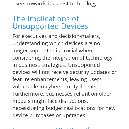
users towards its latest technology.
The Implications of
Unsupported Devices
For executives and decision-makers,
understanding which devices are no
longer supported is crucial when
considering the integration of technology
in business strategies. Unsupported
devices will not receive security updates or
feature enhancements, leaving users
vulnerable to cybersecurity threats.
Furthermore, businesses reliant on older
models might face disruptions,
necessitating budget reallocations for new
device purchases or upgrades.