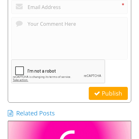
*
Publish
Related Posts