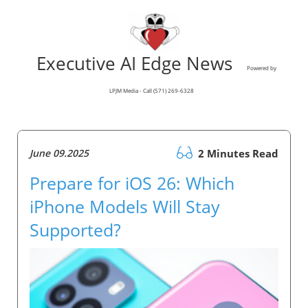
Executive AI Edge News
Powered by
LPJM Media - Call (571) 269-6328
June 09.2025
2 Minutes Read
Prepare for iOS 26: Which
iPhone Models Will Stay
Supported?