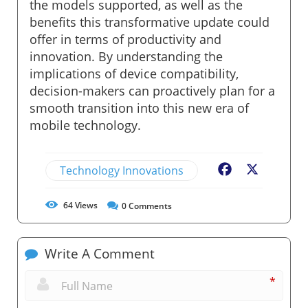
the models supported, as well as the
benefits this transformative update could
offer in terms of productivity and
innovation. By understanding the
implications of device compatibility,
decision-makers can proactively plan for a
smooth transition into this new era of
mobile technology.
Technology Innovations
Facebook
X
64
Views
0
Comments
Write A Comment
*