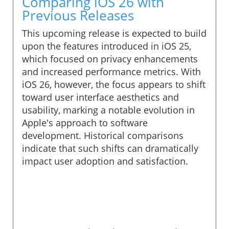
Comparing iOS 26 with
Previous Releases
This upcoming release is expected to build
upon the features introduced in iOS 25,
which focused on privacy enhancements
and increased performance metrics. With
iOS 26, however, the focus appears to shift
toward user interface aesthetics and
usability, marking a notable evolution in
Apple's approach to software
development. Historical comparisons
indicate that such shifts can dramatically
impact user adoption and satisfaction.