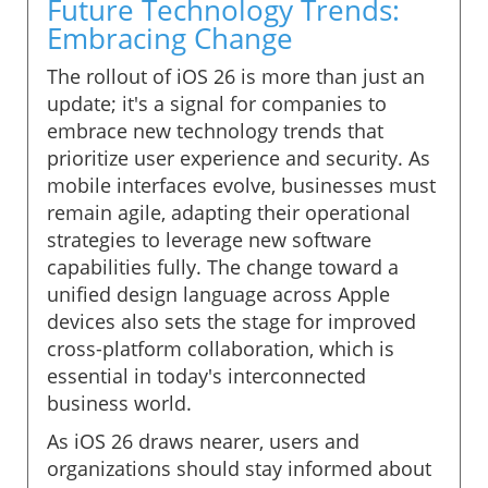
Future Technology Trends:
Embracing Change
The rollout of iOS 26 is more than just an
update; it's a signal for companies to
embrace new technology trends that
prioritize user experience and security. As
mobile interfaces evolve, businesses must
remain agile, adapting their operational
strategies to leverage new software
capabilities fully. The change toward a
unified design language across Apple
devices also sets the stage for improved
cross-platform collaboration, which is
essential in today's interconnected
business world.
As iOS 26 draws nearer, users and
organizations should stay informed about