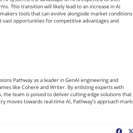
This transition will likely lead to an increase in AI
n-makers tools that can evolve alongside market conditions
t vast opportunities for competitive advantages and
ions Pathway as a leader in GenAI engineering and
es like Cohere and Writer. By enlisting experts with
, the team is poised to deliver cutting-edge solutions that
ustry moves towards real-time AI, Pathway’s approach mark
Fac