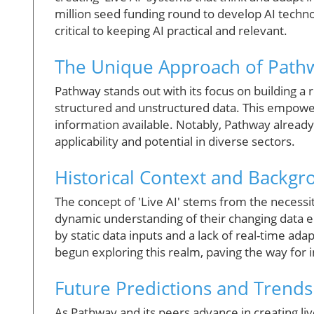
million seed funding round to develop AI techn
critical to keeping AI practical and relevant.
The Unique Approach of Path
Pathway stands out with its focus on building a 
structured and unstructured data. This empowe
information available. Notably, Pathway already 
applicability and potential in diverse sectors.
Historical Context and Backg
The concept of 'Live AI' stems from the necessi
dynamic understanding of their changing data e
by static data inputs and a lack of real-time ad
begun exploring this realm, paving the way for 
Future Predictions and Trends
As Pathway and its peers advance in creating liv