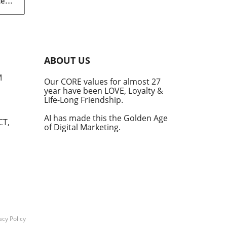
ced
le
s.
ot
de
ABOUT US
ed
M
Our CORE values for almost 27
year have been LOVE, Loyalty &
Life-Long Friendship.
e
AI has made this the Golden Age
CT,
of Digital Marketing.
ms
y
d AI
tegy
acy Policy