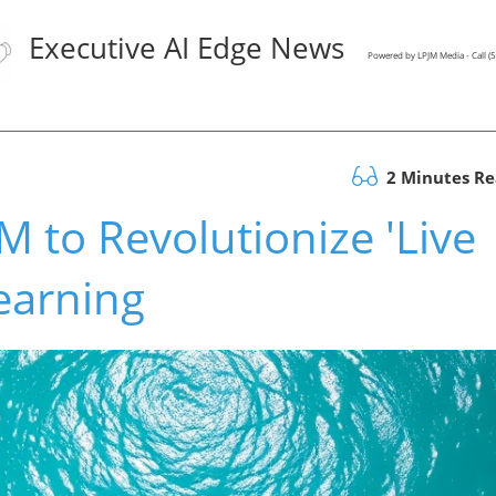
Executive AI Edge News
Powered by LPJM Media - Call 
2 Minutes R
 to Revolutionize 'Live
Learning