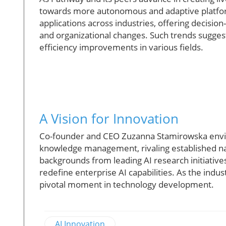
towards more autonomous and adaptive platforms. 
applications across industries, offering decisio
and organizational changes. Such trends sugges
efficiency improvements in various fields.
A Vision for Innovation
Co-founder and CEO Zuzanna Stamirowska envis
knowledge management, rivaling established nam
backgrounds from leading AI research initiatives
redefine enterprise AI capabilities. As the ind
pivotal moment in technology development.
AI Innovation