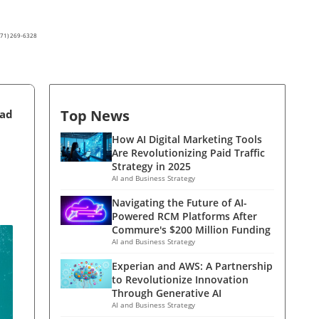
(571) 269-6328
Top News
ead
How AI Digital Marketing Tools
Are Revolutionizing Paid Traffic
Strategy in 2025
AI and Business Strategy
Navigating the Future of AI-
Powered RCM Platforms After
Commure's $200 Million Funding
AI and Business Strategy
Experian and AWS: A Partnership
to Revolutionize Innovation
Through Generative AI
AI and Business Strategy