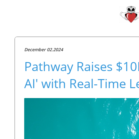
December 02.2024
Pathway Raises $10M
AI' with Real-Time 