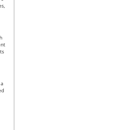
es,
th
ent
ts
 a
ed