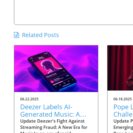
Related Posts
06.22.2025
06.18.2025
Deezer Labels AI-
Pope L
Generated Music: A
Challe
Strategic Move Against
Techn
Update Deezer's Fight Against
Update P
Streaming Fraud: A New Era for
Emerging
Streaming Fraud
Ethica