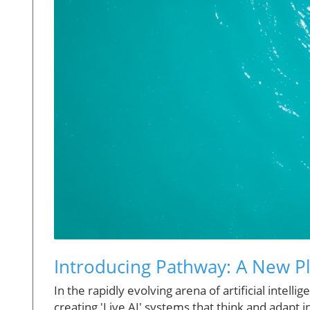
Introducing Pathway: A New Pla
In the rapidly evolving arena of artificial intell
creating 'Live AI' systems that think and adapt 