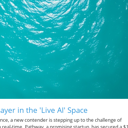
yer in the 'Live AI' Space
igence, a new contender is stepping up to the challenge of
in real-time. Pathway, a promising startup, has secured a $