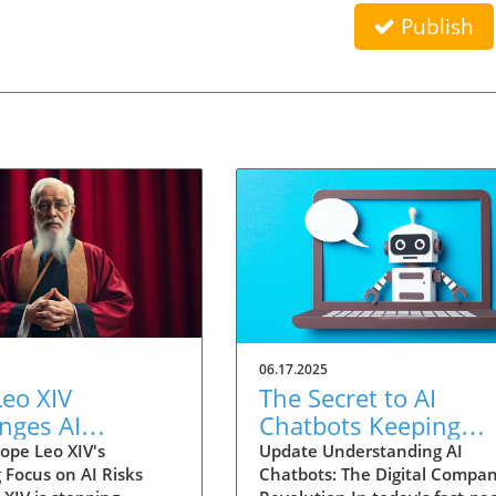
Publish
06.17.2025
eo XIV
The Secret to AI
nges AI
Chatbots Keeping
ology with
Users Engaged:
ope Leo XIV's
Update Understanding AI
 Focus on AI Risks
Chatbots: The Digital Compa
l Concerns for
Strategies Unveiled