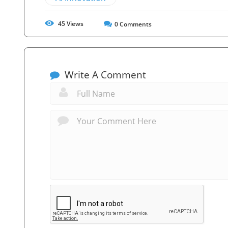
45
Views
0
Comments
Write A Comment