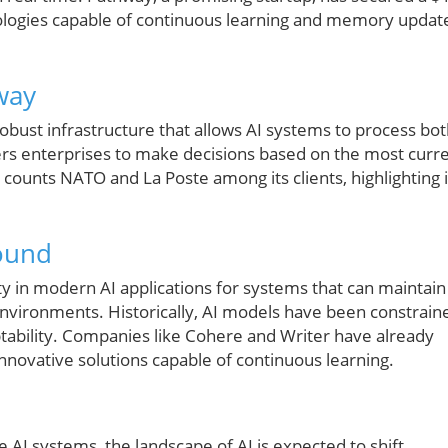
ologies capable of continuous learning and memory updat
way
robust infrastructure that allows AI systems to process bo
rs enterprises to make decisions based on the most curr
counts NATO and La Poste among its clients, highlighting i
round
ty in modern AI applications for systems that can maintain
nvironments. Historically, AI models have been constrain
aptability. Companies like Cohere and Writer have already
innovative solutions capable of continuous learning.
e AI systems, the landscape of AI is expected to shift