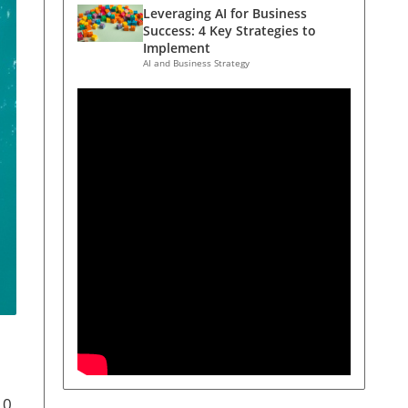
Leveraging AI for Business
Success: 4 Key Strategies to
Implement
AI and Business Strategy
10