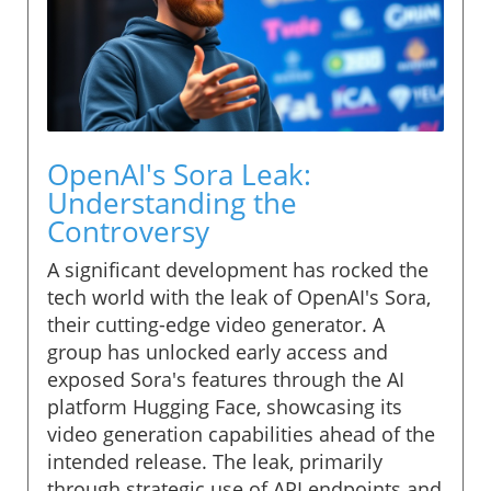
OpenAI's Sora Leak:
Understanding the
Controversy
A significant development has rocked the
tech world with the leak of OpenAI's Sora,
their cutting-edge video generator. A
group has unlocked early access and
exposed Sora's features through the AI
platform Hugging Face, showcasing its
video generation capabilities ahead of the
intended release. The leak, primarily
through strategic use of API endpoints and