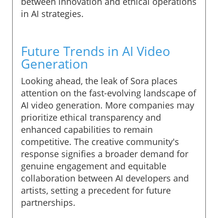
between innovation and ethical operations
in AI strategies.
Future Trends in AI Video
Generation
Looking ahead, the leak of Sora places
attention on the fast-evolving landscape of
AI video generation. More companies may
prioritize ethical transparency and
enhanced capabilities to remain
competitive. The creative community's
response signifies a broader demand for
genuine engagement and equitable
collaboration between AI developers and
artists, setting a precedent for future
partnerships.