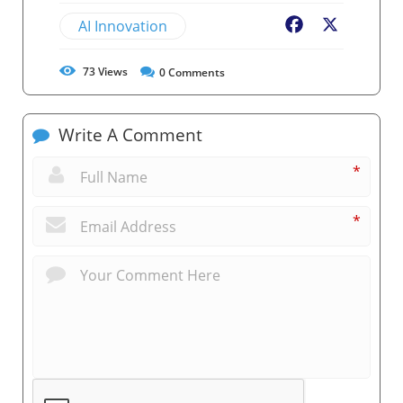
AI Innovation
Facebook
X
73
Views
0
Comments
Write A Comment
*
*