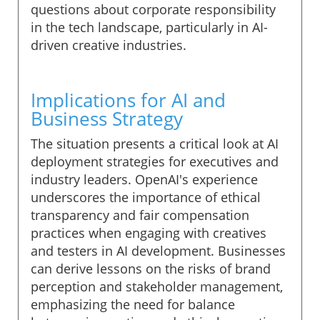
questions about corporate responsibility
in the tech landscape, particularly in AI-
driven creative industries.
Implications for AI and
Business Strategy
The situation presents a critical look at AI
deployment strategies for executives and
industry leaders. OpenAI's experience
underscores the importance of ethical
transparency and fair compensation
practices when engaging with creatives
and testers in AI development. Businesses
can derive lessons on the risks of brand
perception and stakeholder management,
emphasizing the need for balance