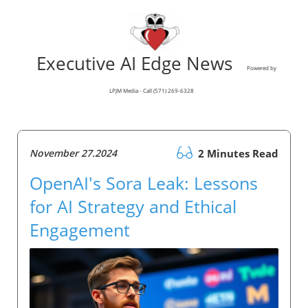
Executive AI Edge News
Powered by
LPJM Media - Call (571) 269-6328
November 27.2024
2 Minutes Read
OpenAI's Sora Leak: Lessons
for AI Strategy and Ethical
Engagement