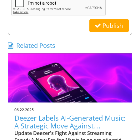
Publish
Related Posts
06.22.2025
Deezer Labels AI-Generated Music:
A Strategic Move Against
Streaming Fraud
Update Deezer's Fight Against Streaming
Fraud: A New Era for Music In an era of rapid