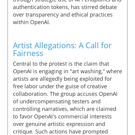
authentication tokens, has stirred debate
over transparency and ethical practices
within OpenAI.
Artist Allegations: A Call for
Fairness
Central to the protest is the claim that
OpenAI is engaging in "art washing," where
artists are allegedly being exploited for
free labor under the guise of creative
collaboration. The group accuses OpenAI
of undercompensating testers and
controlling narratives, which are claimed
to favor OpenAI's commercial interests
over genuine artistic expression and
critique. Such actions have prompted