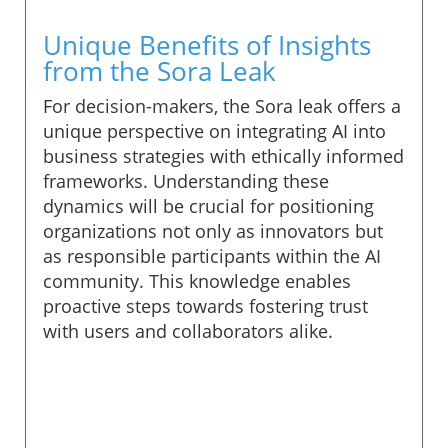
Unique Benefits of Insights
from the Sora Leak
For decision-makers, the Sora leak offers a
unique perspective on integrating AI into
business strategies with ethically informed
frameworks. Understanding these
dynamics will be crucial for positioning
organizations not only as innovators but
as responsible participants within the AI
community. This knowledge enables
proactive steps towards fostering trust
with users and collaborators alike.