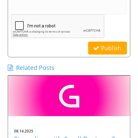
Publish
Related Posts
08.14.2025