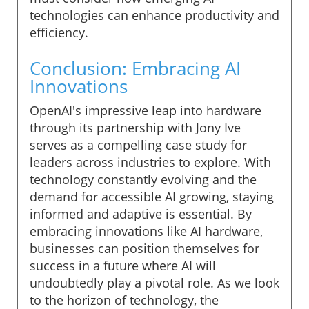
technologies can enhance productivity and
efficiency.
Conclusion: Embracing AI
Innovations
OpenAI's impressive leap into hardware
through its partnership with Jony Ive
serves as a compelling case study for
leaders across industries to explore. With
technology constantly evolving and the
demand for accessible AI growing, staying
informed and adaptive is essential. By
embracing innovations like AI hardware,
businesses can position themselves for
success in a future where AI will
undoubtedly play a pivotal role. As we look
to the horizon of technology, the