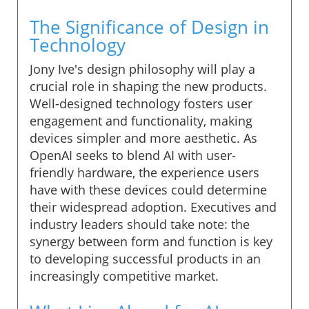
The Significance of Design in
Technology
Jony Ive's design philosophy will play a
crucial role in shaping the new products.
Well-designed technology fosters user
engagement and functionality, making
devices simpler and more aesthetic. As
OpenAI seeks to blend AI with user-
friendly hardware, the experience users
have with these devices could determine
their widespread adoption. Executives and
industry leaders should take note: the
synergy between form and function is key
to developing successful products in an
increasingly competitive market.