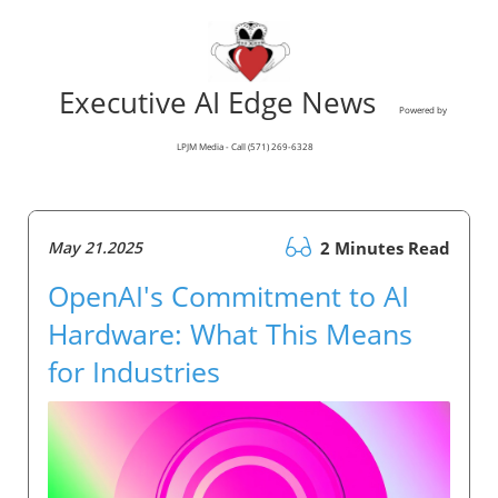
Executive AI Edge News
Powered by
LPJM Media - Call (571) 269-6328
May 21.2025
2 Minutes Read
OpenAI's Commitment to AI
Hardware: What This Means
for Industries