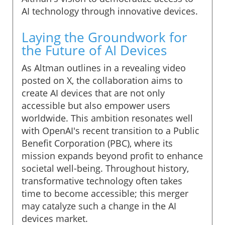
AI technology through innovative devices.
Laying the Groundwork for
the Future of AI Devices
As Altman outlines in a revealing video
posted on X, the collaboration aims to
create AI devices that are not only
accessible but also empower users
worldwide. This ambition resonates well
with OpenAI's recent transition to a Public
Benefit Corporation (PBC), where its
mission expands beyond profit to enhance
societal well-being. Throughout history,
transformative technology often takes
time to become accessible; this merger
may catalyze such a change in the AI
devices market.