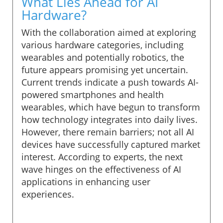
What Lies Ahead for AI
Hardware?
With the collaboration aimed at exploring
various hardware categories, including
wearables and potentially robotics, the
future appears promising yet uncertain.
Current trends indicate a push towards AI-
powered smartphones and health
wearables, which have begun to transform
how technology integrates into daily lives.
However, there remain barriers; not all AI
devices have successfully captured market
interest. According to experts, the next
wave hinges on the effectiveness of AI
applications in enhancing user
experiences.