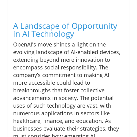
A Landscape of Opportunity
in AI Technology
OpenAI's move shines a light on the
evolving landscape of AI-enabled devices,
extending beyond mere innovation to
encompass social responsibility. The
company’s commitment to making AI
more accessible could lead to
breakthroughs that foster collective
advancements in society. The potential
uses of such technology are vast, with
numerous applications in sectors like
healthcare, finance, and education. As
businesses evaluate their strategies, they
must consider how emerging AI