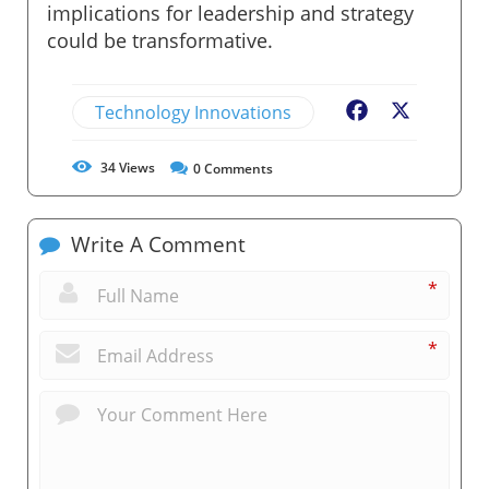
implications for leadership and strategy
could be transformative.
Technology Innovations
Facebook
X
34
Views
0
Comments
Write A Comment
*
*