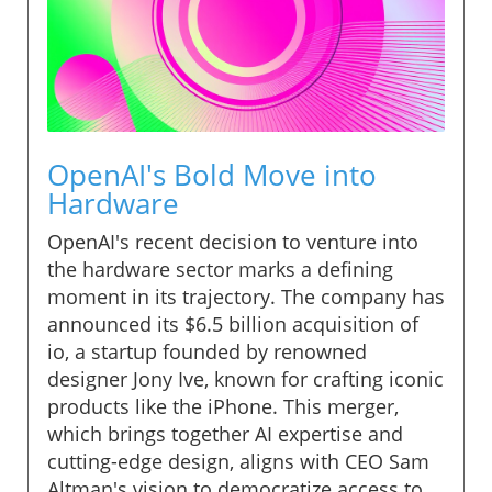
OpenAI's Bold Move into
Hardware
OpenAI's recent decision to venture into
the hardware sector marks a defining
moment in its trajectory. The company has
announced its $6.5 billion acquisition of
io, a startup founded by renowned
designer Jony Ive, known for crafting iconic
products like the iPhone. This merger,
which brings together AI expertise and
cutting-edge design, aligns with CEO Sam
Altman's vision to democratize access to