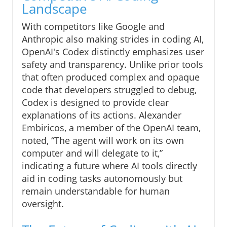
Landscape
With competitors like Google and
Anthropic also making strides in coding AI,
OpenAI's Codex distinctly emphasizes user
safety and transparency. Unlike prior tools
that often produced complex and opaque
code that developers struggled to debug,
Codex is designed to provide clear
explanations of its actions. Alexander
Embiricos, a member of the OpenAI team,
noted, “The agent will work on its own
computer and will delegate to it,”
indicating a future where AI tools directly
aid in coding tasks autonomously but
remain understandable for human
oversight.