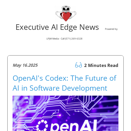
Executive AI Edge News
Powered by
LPJM Media - Call (571) 269-6328
May 16.2025
2 Minutes Read
OpenAI's Codex: The Future of
AI in Software Development