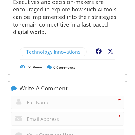
Executives and decision-makers are
encouraged to explore how such AI tools
can be implemented into their strategies
to remain competitive in a fast-paced
digital world.
Technology Innovations
Facebook
X
51
Views
0
Comments
Write A Comment
*
*