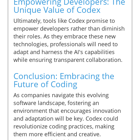
Empowering Developers: The
Unique Value of Codex
Ultimately, tools like Codex promise to
empower developers rather than diminish
their roles. As they embrace these new
technologies, professionals will need to
adapt and harness the AI's capabilities
while ensuring transparent collaboration.
Conclusion: Embracing the
Future of Coding
As companies navigate this evolving
software landscape, fostering an
environment that encourages innovation
and adaptation will be key. Codex could
revolutionize coding practices, making
them more efficient and creative.