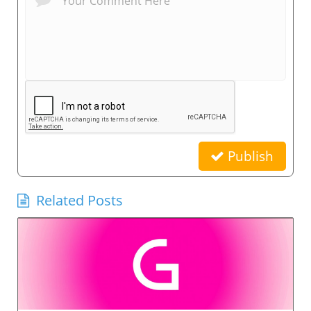
Publish
Related Posts