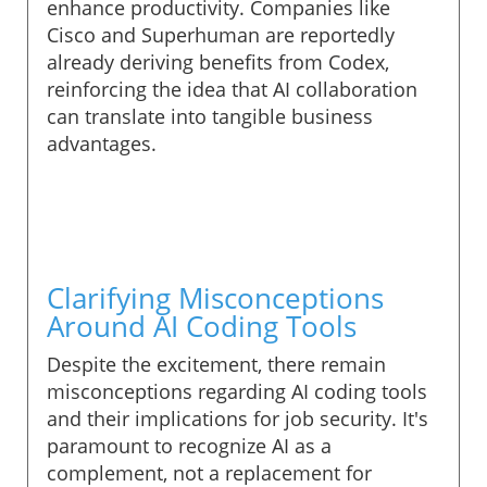
enhance productivity. Companies like
Cisco and Superhuman are reportedly
already deriving benefits from Codex,
reinforcing the idea that AI collaboration
can translate into tangible business
advantages.
Clarifying Misconceptions
Around AI Coding Tools
Despite the excitement, there remain
misconceptions regarding AI coding tools
and their implications for job security. It's
paramount to recognize AI as a
complement, not a replacement for