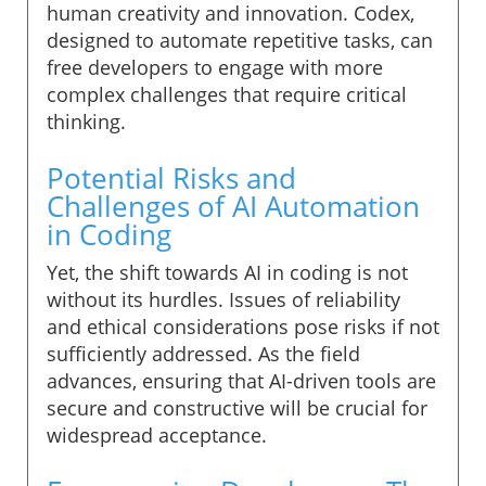
human creativity and innovation. Codex,
designed to automate repetitive tasks, can
free developers to engage with more
complex challenges that require critical
thinking.
Potential Risks and
Challenges of AI Automation
in Coding
Yet, the shift towards AI in coding is not
without its hurdles. Issues of reliability
and ethical considerations pose risks if not
sufficiently addressed. As the field
advances, ensuring that AI-driven tools are
secure and constructive will be crucial for
widespread acceptance.