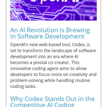
An AI Revolution is Brewing
in Software Development
OpenAI's new web-based tool, Codex, is
set to transform the landscape of software
development into an era where AI
becomes a pivotal co-creator. This
innovative coding agent aims to allow
developers to focus more on creativity and
problem-solving while handling routine
coding tasks.
Why Codex Stands Out in the
Competitive AI Coding