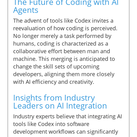
The Future of Coding with AI
Agents
The advent of tools like Codex invites a
reevaluation of how coding is perceived.
No longer merely a task performed by
humans, coding is characterized as a
collaborative effort between man and
machine. This merging is anticipated to
change the skill sets of upcoming
developers, aligning them more closely
with AI efficiency and creativity.
Insights from Industry
Leaders on AI Integration
Industry experts believe that integrating AI
tools like Codex into software
development workflows can significantly