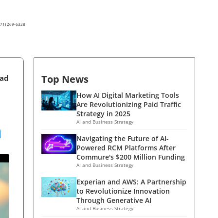
(571) 269-6328
Top News
ead
How AI Digital Marketing Tools
Are Revolutionizing Paid Traffic
Strategy in 2025
n
AI and Business Strategy
Navigating the Future of AI-
Powered RCM Platforms After
Commure's $200 Million Funding
AI and Business Strategy
Experian and AWS: A Partnership
to Revolutionize Innovation
Through Generative AI
AI and Business Strategy