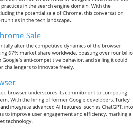
c practices in the search engine domain. With the
luding the potential sale of Chrome, this conversation
tunities in the tech landscape.
Chrome Sale
entally alter the competitive dynamics of the browser
g 67% market share worldwide, boasting over four billi
 Google's anti-competitive behavior, and selling it could
er challengers to innovate freely.
owser
sed browser underscores its commitment to competing
tem. With the hiring of former Google developers, Turley
and integrate advanced AI features, such as ChatGPT, into
es to improve user engagement and efficiency, marking a
net technology.