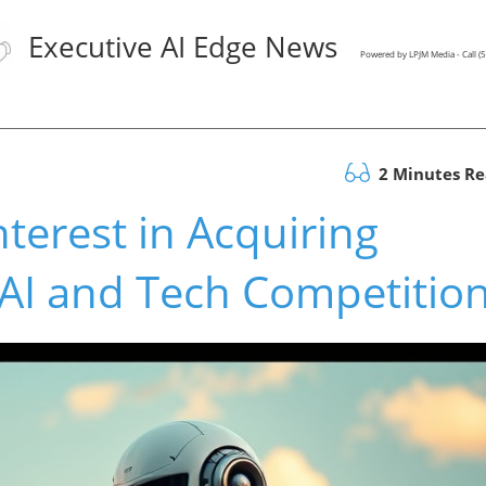
Executive AI Edge News
Powered by LPJM Media - Call 
2 Minutes R
terest in Acquiring
AI and Tech Competitio