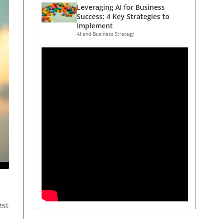
Leveraging AI for Business
Success: 4 Key Strategies to
Implement
AI and Business Strategy
est