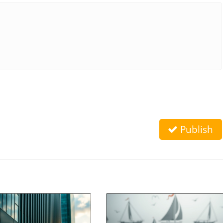
Publish