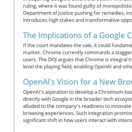
ruling, where it was found guilty of monopolisti
Department of Justice pushing for remedies, inc
introduces high stakes and transformative oppor
The Implications of a Google 
If the court mandates the sale, it could fundam
market. Chrome currently commands a staggerin
users. The DOJ argues that Chrome is integral to
level the playing field, enabling OpenAI and oth
OpenAI's Vision for a New Br
OpenAI's aspiration to develop a Chromium-ba
directly with Google in the broader tech ecosys
alluded to the company's readiness to innovate 
browsing experiences. Such integration promis
significant shift in how users interact with inter