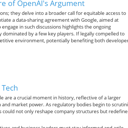
re of OpenAI's Argument
ns; they delve into a broader call for equitable access to
tiate a data-sharing agreement with Google, aimed at
o engage in such discussions highlights the ongoing
y dominated by a few key players. If legally compelled to
etitive environment, potentially benefiting both develope
g Tech
 are a crucial moment in history, reflective of a larger
 and market power. As regulatory bodies begin to scrutin
nts could not only reshape company structures but redefine
utives and business leaders must stay informed and agile.