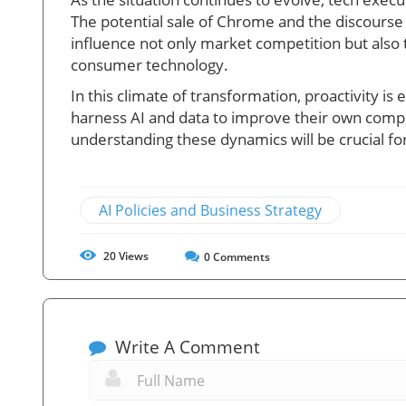
The potential sale of Chrome and the discourse 
influence not only market competition but also 
consumer technology.
In this climate of transformation, proactivity i
harness AI and data to improve their own compet
understanding these dynamics will be crucial fo
AI Policies and Business Strategy
20
Views
0
Comments
Write A Comment