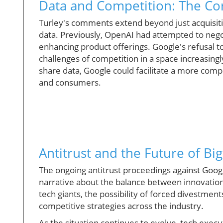
Data and Competition: The Co
Turley's comments extend beyond just acquisitio
data. Previously, OpenAI had attempted to nego
enhancing product offerings. Google's refusal t
challenges of competition in a space increasingl
share data, Google could facilitate a more comp
and consumers.
Antitrust and the Future of Bi
The ongoing antitrust proceedings against Google
narrative about the balance between innovation
tech giants, the possibility of forced divestme
competitive strategies across the industry.
As the situation continues to evolve, tech exec