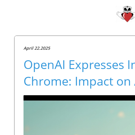
April 22.2025
OpenAI Expresses In
Chrome: Impact on 