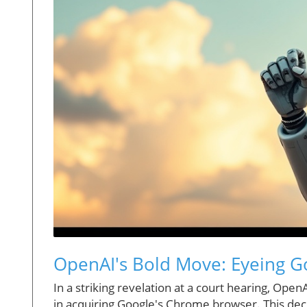
OpenAI's Bold Move: Eyeing G
In a striking revelation at a court hearing, Open
in acquiring Google's Chrome browser. This decl