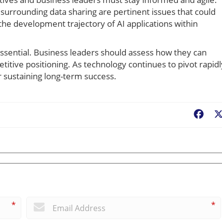
surrounding data sharing are pertinent issues that could
the development trajectory of AI applications within
s essential. Business leaders should assess how they can
itive positioning. As technology continues to pivot rapidl
r sustaining long-term success.
Fac
*
*