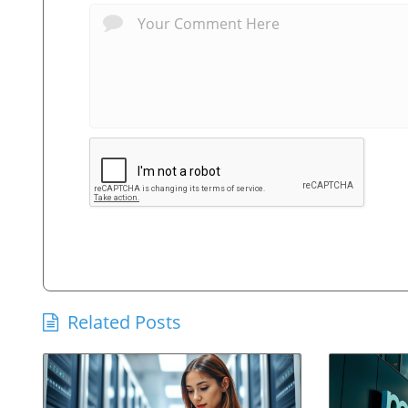
Related Posts