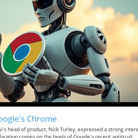
oogle's Chrome
AI's head of product, Nick Turley, expressed a strong inter
aration comes on the heels of Google's recent antitrust