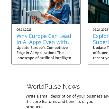
06.21.2025
06.21.2025
Why Europe Can Lead
Explor
in AI Apps Even with
Superi
US Hardware
What I
Update Europe's Competitive
Update T
Edge in AI Applications The
of Superi
Dominance
Futur
landscape of artificial intelligence
recent y
Busin
(AI) is rapidly dominated by
‘superin
significant investments from US
from the
tech giants, with companies like
fiction i
Meta, Amazon, and Microsoft
among te
planning to expend over $300
scholars
WorldPulse News
billion (€261 billion) on data
especiall
infrastructure by the end of
down sub
Write a small description of your business an
2025. While this budget dwarfs
aimed at
the core features and benefits of your
European investments in AI
potential
products.
hardware, it presents an
surpasse