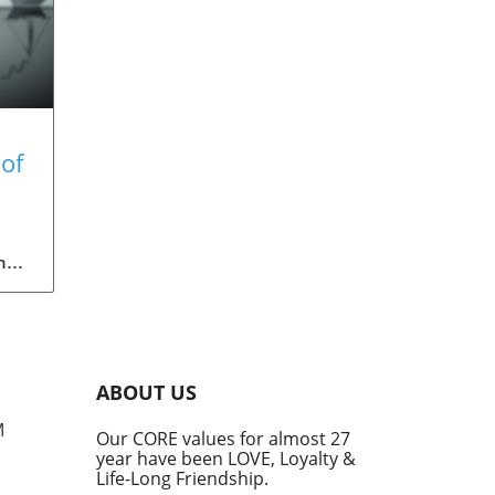
of
ith
ng
ith
l,
ated
ABOUT US
ces
rop,
M
Our CORE values for almost 27
year have been LOVE, Loyalty &
Life-Long Friendship.