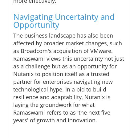
more effectively.
Navigating Uncertainty and
Opportunity
The business landscape has also been
affected by broader market changes, such
as Broadcom's acquisition of VMware.
Ramaswami views this uncertainty not just
as a challenge but as an opportunity for
Nutanix to position itself as a trusted
partner for enterprises navigating new
technological hype. In a bid to build
resilience and adaptability, Nutanix is
laying the groundwork for what
Ramaswami refers to as 'the next five
years' of growth and innovation.