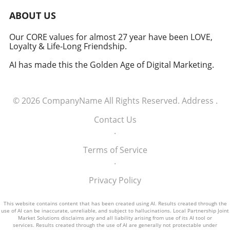
induction of these tech executives into the
military signifies a groundbreaking moment in
ABOUT US
how America views the partnership between
technology and defense. For executives,
Our CORE values for almost 27 year have been LOVE,
Loyalty & Life-Long Friendship.
senior managers, and decision-makers across
industries, it's a call to recognize the strategic
AI has made this the Golden Age of Digital Marketing.
importance of tech integration—not only in
business but also in national security realms.
As we look ahead, the collaboration of tech
© 2026
CompanyName
All Rights Reserved.
Address
.
talent and the military will likely pave the way
for innovative solutions that redefine both
Contact Us
fields.
.
Terms of Service
.
Privacy Policy
This website contains content that has been created using AI. Results created through the
use of AI can be inaccurate, unreliable, and subject to hallucinations. Local Partnership Joint
Market Solutions disclaims any and all liability arising from use of its AI tool or
services. Results created through the use of AI are generally not protectable under