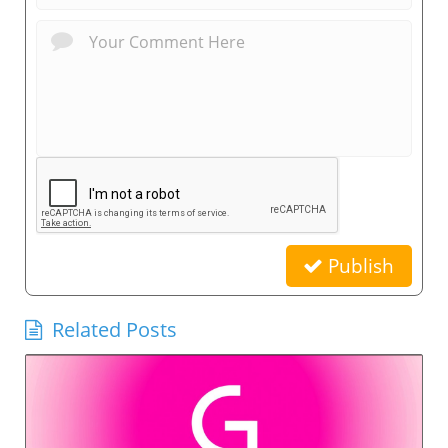
Publish
Related Posts