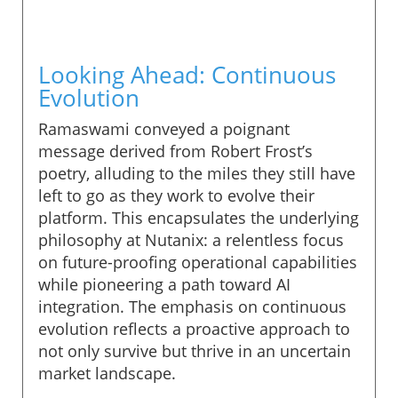
Looking Ahead: Continuous
Evolution
Ramaswami conveyed a poignant
message derived from Robert Frost’s
poetry, alluding to the miles they still have
left to go as they work to evolve their
platform. This encapsulates the underlying
philosophy at Nutanix: a relentless focus
on future-proofing operational capabilities
while pioneering a path toward AI
integration. The emphasis on continuous
evolution reflects a proactive approach to
not only survive but thrive in an uncertain
market landscape.