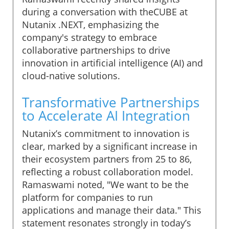
during a conversation with theCUBE at
Nutanix .NEXT, emphasizing the
company's strategy to embrace
collaborative partnerships to drive
innovation in artificial intelligence (AI) and
cloud-native solutions.
Transformative Partnerships
to Accelerate AI Integration
Nutanix’s commitment to innovation is
clear, marked by a significant increase in
their ecosystem partners from 25 to 86,
reflecting a robust collaboration model.
Ramaswami noted, "We want to be the
platform for companies to run
applications and manage their data." This
statement resonates strongly in today’s