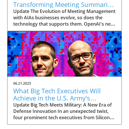
Transforming Meeting Summaries
for Executives
Update The Evolution of Meeting Management
with AIAs businesses evolve, so does the
technology that supports them. OpenAI's new
feature in ChatGPT, dubbed Record mode,
exemplifies this. This innovative tool allows
users to record meetings and convert audio
notes into text summaries, making it easier
than ever to manage communication. How
does that enhance productivity? Imagine being
able to focus on discussions without scribbling
down notes, knowing everything is captured
and summarized efficiently
06.21.2025
afterward.Navigating Consent Laws: A Primer
What Big Tech Executives Will
for ExecutivesIn the age of AI, understanding
Achieve in the U.S. Army's
the legal landscape is crucial, particularly
Innovation Corps
Update Big Tech Meets Military: A New Era of
regarding audio recordings. Different regions
Defense Innovation In an unexpected twist,
impose various consent laws; for instance,
four prominent tech executives from Silicon
New York operates under 'one-party' consent
Valley, including Meta's CTO Andrew 'Boz'
where only the recorder needs to agree, while