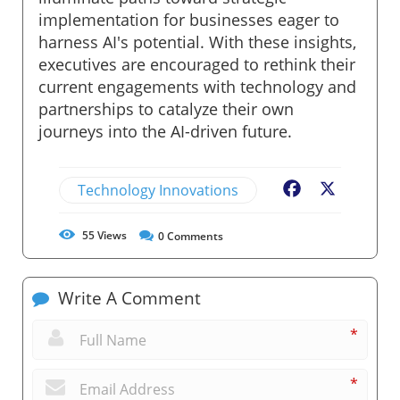
implementation for businesses eager to
harness AI's potential. With these insights,
executives are encouraged to rethink their
current engagements with technology and
partnerships to catalyze their own
journeys into the AI-driven future.
Technology Innovations
Facebook
X
55
Views
0
Comments
Write A Comment
*
*