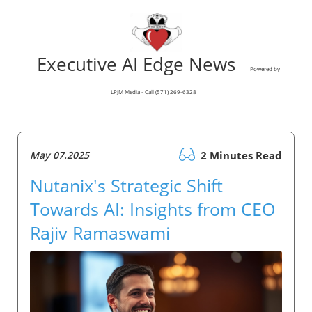
Executive AI Edge News
Powered by
LPJM Media - Call (571) 269-6328
May 07.2025
2 Minutes Read
Nutanix's Strategic Shift
Towards AI: Insights from CEO
Rajiv Ramaswami