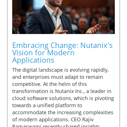
Embracing Change: Nutanix's
Vision for Modern
Applications
The digital landscape is evolving rapidly,
and enterprises must adapt to remain
competitive. At the helm of this
transformation is Nutanix Inc., a leader in
cloud software solutions, which is pivoting
towards a unified platform to
accommodate the increasing complexities
of modern applications. CEO Rajiv
Ramaswami recently shared insights