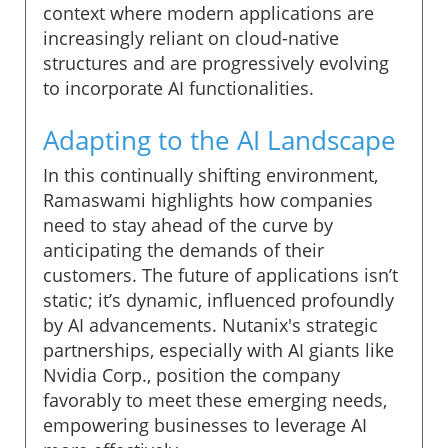
context where modern applications are
increasingly reliant on cloud-native
structures and are progressively evolving
to incorporate AI functionalities.
Adapting to the AI Landscape
In this continually shifting environment,
Ramaswami highlights how companies
need to stay ahead of the curve by
anticipating the demands of their
customers. The future of applications isn’t
static; it’s dynamic, influenced profoundly
by AI advancements. Nutanix's strategic
partnerships, especially with AI giants like
Nvidia Corp., position the company
favorably to meet these emerging needs,
empowering businesses to leverage AI