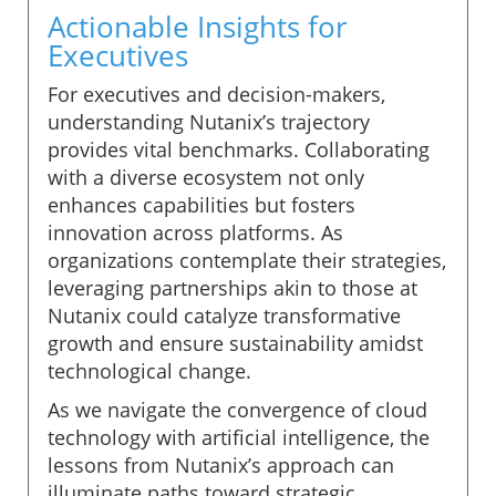
Actionable Insights for
Executives
For executives and decision-makers,
understanding Nutanix’s trajectory
provides vital benchmarks. Collaborating
with a diverse ecosystem not only
enhances capabilities but fosters
innovation across platforms. As
organizations contemplate their strategies,
leveraging partnerships akin to those at
Nutanix could catalyze transformative
growth and ensure sustainability amidst
technological change.
As we navigate the convergence of cloud
technology with artificial intelligence, the
lessons from Nutanix’s approach can
illuminate paths toward strategic