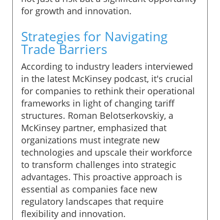
for growth and innovation.
Strategies for Navigating
Trade Barriers
According to industry leaders interviewed
in the latest McKinsey podcast, it's crucial
for companies to rethink their operational
frameworks in light of changing tariff
structures. Roman Belotserkovskiy, a
McKinsey partner, emphasized that
organizations must integrate new
technologies and upscale their workforce
to transform challenges into strategic
advantages. This proactive approach is
essential as companies face new
regulatory landscapes that require
flexibility and innovation.