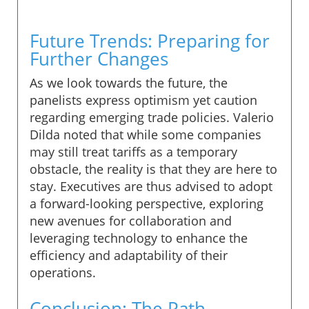
Future Trends: Preparing for
Further Changes
As we look towards the future, the
panelists express optimism yet caution
regarding emerging trade policies. Valerio
Dilda noted that while some companies
may still treat tariffs as a temporary
obstacle, the reality is that they are here to
stay. Executives are thus advised to adopt
a forward-looking perspective, exploring
new avenues for collaboration and
leveraging technology to enhance the
efficiency and adaptability of their
operations.
Conclusion: The Path