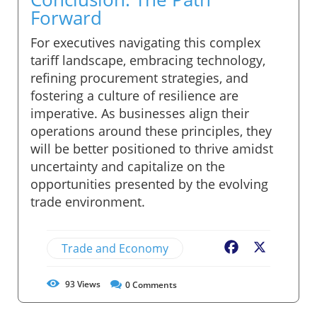
Forward
For executives navigating this complex
tariff landscape, embracing technology,
refining procurement strategies, and
fostering a culture of resilience are
imperative. As businesses align their
operations around these principles, they
will be better positioned to thrive amidst
uncertainty and capitalize on the
opportunities presented by the evolving
trade environment.
Trade and Economy
Facebook
X
93
Views
0
Comments