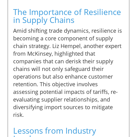
The Importance of Resilience
in Supply Chains
Amid shifting trade dynamics, resilience is
becoming a core component of supply
chain strategy. Liz Hempel, another expert
from McKinsey, highlighted that
companies that can derisk their supply
chains will not only safeguard their
operations but also enhance customer
retention. This objective involves
assessing potential impacts of tariffs, re-
evaluating supplier relationships, and
diversifying import sources to mitigate
risk.
Lessons from Industry