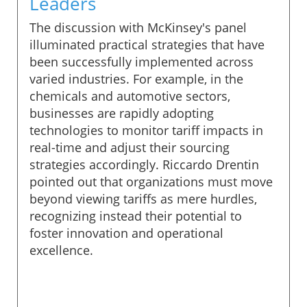
Leaders
The discussion with McKinsey's panel
illuminated practical strategies that have
been successfully implemented across
varied industries. For example, in the
chemicals and automotive sectors,
businesses are rapidly adopting
technologies to monitor tariff impacts in
real-time and adjust their sourcing
strategies accordingly. Riccardo Drentin
pointed out that organizations must move
beyond viewing tariffs as mere hurdles,
recognizing instead their potential to
foster innovation and operational
excellence.