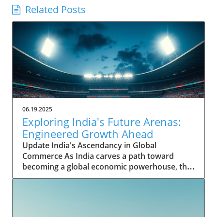
Related Posts
06.19.2025
Exploring India's Future Arenas:
Engineered Growth Ahead
Update India's Ascendancy in Global
Commerce As India carves a path toward
becoming a global economic powerhouse, the
nation's potential is underpinned by rapid
growth in key sectors. Historically, India's
contribution to the global GDP was modest,
yet it has shown remarkable resilience and