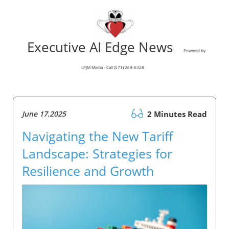
Executive AI Edge News
Powered by
LPJM Media - Call (571) 269-6328
June 17.2025
2 Minutes Read
Navigating the New Tariff
Landscape: Strategies for
Resilience and Growth