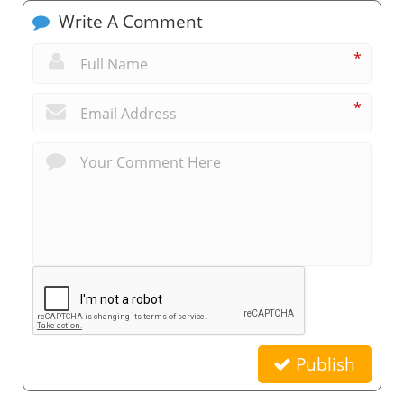
Write A Comment
*
*
Publish