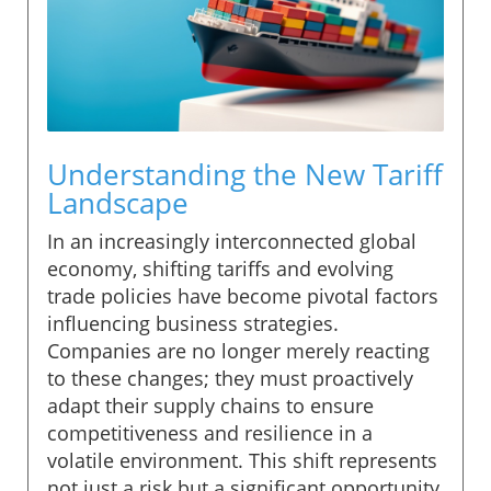
Understanding the New Tariff
Landscape
In an increasingly interconnected global
economy, shifting tariffs and evolving
trade policies have become pivotal factors
influencing business strategies.
Companies are no longer merely reacting
to these changes; they must proactively
adapt their supply chains to ensure
competitiveness and resilience in a
volatile environment. This shift represents
not just a risk but a significant opportunity