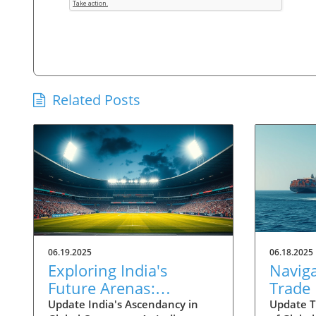
Related Posts
06.19.2025
06.18.2025
Exploring India's
Navig
Future Arenas:
Trade
Engineered Growth
Shifts
Update India's Ascendancy in
Update T