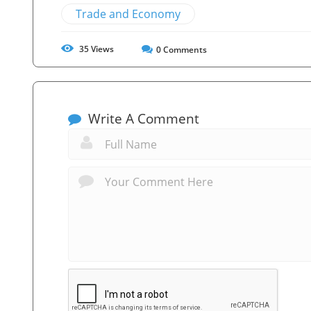
Trade and Economy
35
Views
0
Comments
Write A Comment