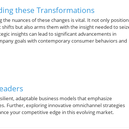
ding these Transformations
g the nuances of these changes is vital. It not only position
 shifts but also arms them with the insight needed to seiz
tegic insights can lead to significant advancements in
g company goals with contemporary consumer behaviors and
Leaders
esilient, adaptable business models that emphasize
s. Further, exploring innovative omnichannel strategies
hance your competitive edge in this evolving market.