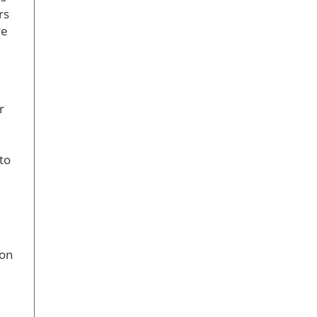
rs
re
r
to
ion