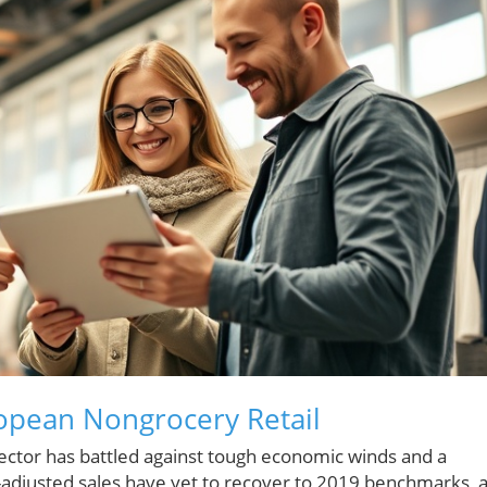
opean Nongrocery Retail
sector has battled against tough economic winds and a
-adjusted sales have yet to recover to 2019 benchmarks, 