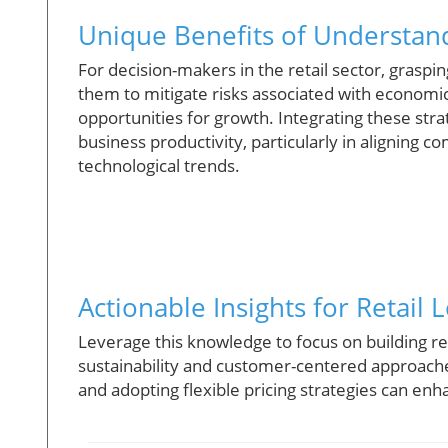
Unique Benefits of Understan
For decision-makers in the retail sector, graspin
them to mitigate risks associated with economic
opportunities for growth. Integrating these stra
business productivity, particularly in alignin
technological trends.
Actionable Insights for Retail 
Leverage this knowledge to focus on building r
sustainability and customer-centered approache
and adopting flexible pricing strategies can en