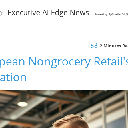
Executive AI Edge News
Powered by LPJM Media - Call 
2 Minutes R
pean Nongrocery Retail'
ation