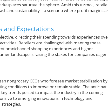
rketplaces saturate the sphere. Amid this turmoil, retaile
rowth and sustainability—a scenario where profit margins a
s and Expectations
ective, directing their spending towards experiences ove
 activities. Retailers are challenged with meeting these
ent omnichannel shopping experiences and higher
nsumer landscape is raising the stakes for companies eager 
ean nongrocery CEOs who foresee market stabilization by
ing conditions to improve or remain stable. The anticipat
ls key trends poised to impact the industry in the coming
sponsive to emerging innovations in technology and
 strategies.