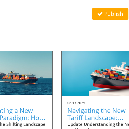
Publish
06.17.2025
ating a New
Navigating the New
 Paradigm: How
Tariff Landscape:
 in Trade
Strategies for
he Shifting Landscape
Update Understanding the 