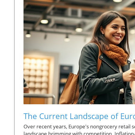
The Current Landscape of Eur
Over recent years, Europe's nongrocery retail 
landscape brimming with competition. Inflation