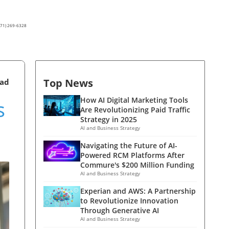
(571) 269-6328
Top News
ead
s
How AI Digital Marketing Tools
Are Revolutionizing Paid Traffic
Strategy in 2025
AI and Business Strategy
Navigating the Future of AI-
Powered RCM Platforms After
Commure's $200 Million Funding
AI and Business Strategy
Experian and AWS: A Partnership
to Revolutionize Innovation
Through Generative AI
AI and Business Strategy