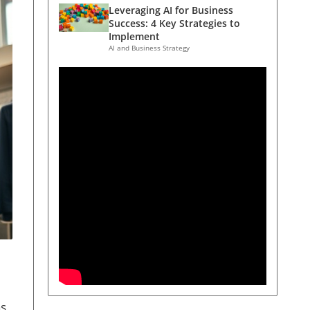
Leveraging AI for Business
Success: 4 Key Strategies to
Implement
AI and Business Strategy
as