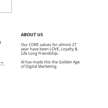
th
s
ave
s.
ely
ABOUT US
ey
M
Our CORE values for almost 27
year have been LOVE, Loyalty &
e in
Life-Long Friendship.
hift
 a
AI has made this the Golden Age
CT,
of Digital Marketing.
de
est
for
ht