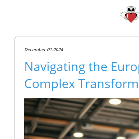
December 01.2024
Navigating the Euro
Complex Transform