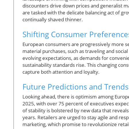
discounters drive down prices and generalist ma
are tasked with the delicate balancing act of g
continually shaved thinner.
Shifting Consumer Preference
European consumers are progressively more sel
material purchases, such as traveling and social
evolving expectations, as demands for conveni
sustainability standards rise. This changing co
capture both attention and loyalty.
Future Predictions and Trends
Looking ahead, there is optimism among Europ
2025, with over 75 percent of executives expect
of stability is bolstered by new data that revea
years. Retailers are urged to stay agile and re
marketing, which promise to revolutionize retail