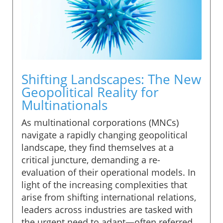
Shifting Landscapes: The New
Geopolitical Reality for
Multinationals
As multinational corporations (MNCs)
navigate a rapidly changing geopolitical
landscape, they find themselves at a
critical juncture, demanding a re-
evaluation of their operational models. In
light of the increasing complexities that
arise from shifting international relations,
leaders across industries are tasked with
the urgent need to adapt—often referred