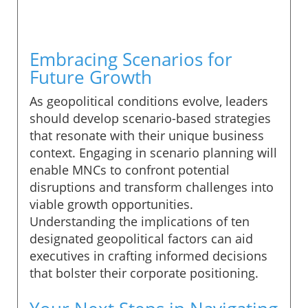
Embracing Scenarios for
Future Growth
As geopolitical conditions evolve, leaders
should develop scenario-based strategies
that resonate with their unique business
context. Engaging in scenario planning will
enable MNCs to confront potential
disruptions and transform challenges into
viable growth opportunities.
Understanding the implications of ten
designated geopolitical factors can aid
executives in crafting informed decisions
that bolster their corporate positioning.