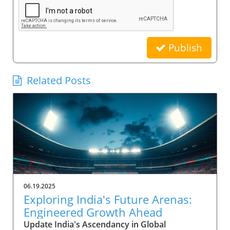
Publish
Related Posts
06.19.2025
Exploring India's Future Arenas:
Engineered Growth Ahead
Update India's Ascendancy in Global