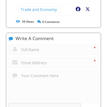
Trade and Economy
Facebook
X
59
Views
0
Comments
Write A Comment
*
*