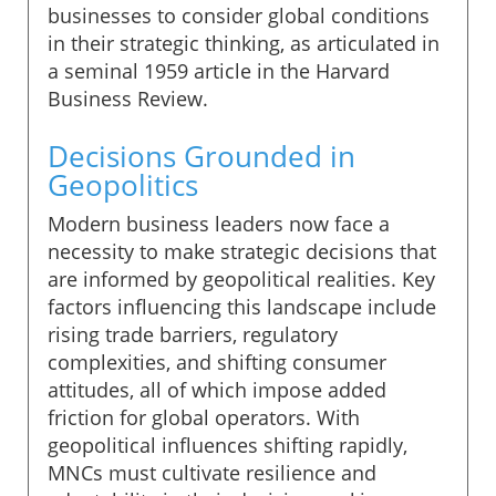
businesses to consider global conditions
in their strategic thinking, as articulated in
a seminal 1959 article in the Harvard
Business Review.
Decisions Grounded in
Geopolitics
Modern business leaders now face a
necessity to make strategic decisions that
are informed by geopolitical realities. Key
factors influencing this landscape include
rising trade barriers, regulatory
complexities, and shifting consumer
attitudes, all of which impose added
friction for global operators. With
geopolitical influences shifting rapidly,
MNCs must cultivate resilience and