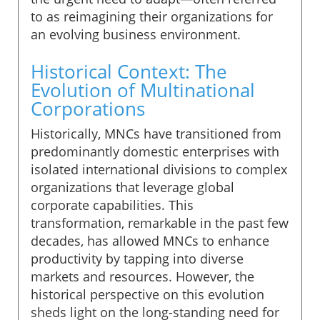
to as reimagining their organizations for
an evolving business environment.
Historical Context: The
Evolution of Multinational
Corporations
Historically, MNCs have transitioned from
predominantly domestic enterprises with
isolated international divisions to complex
organizations that leverage global
corporate capabilities. This
transformation, remarkable in the past few
decades, has allowed MNCs to enhance
productivity by tapping into diverse
markets and resources. However, the
historical perspective on this evolution
sheds light on the long-standing need for