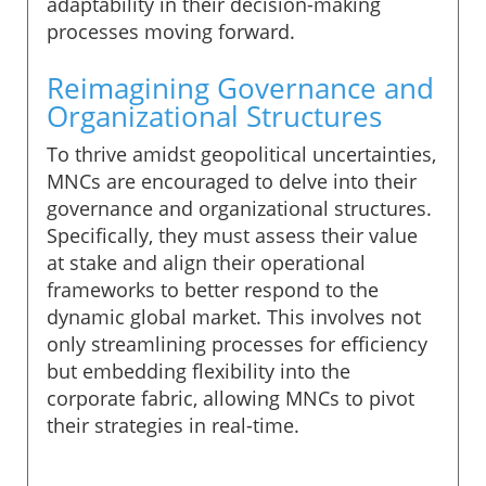
adaptability in their decision-making
processes moving forward.
Reimagining Governance and
Organizational Structures
To thrive amidst geopolitical uncertainties,
MNCs are encouraged to delve into their
governance and organizational structures.
Specifically, they must assess their value
at stake and align their operational
frameworks to better respond to the
dynamic global market. This involves not
only streamlining processes for efficiency
but embedding flexibility into the
corporate fabric, allowing MNCs to pivot
their strategies in real-time.