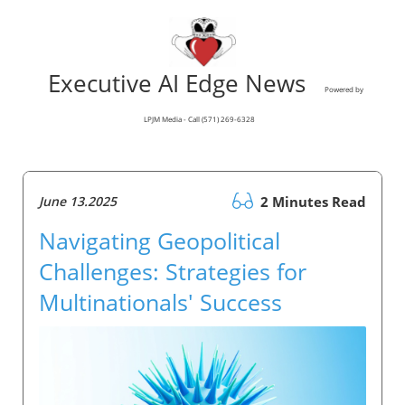
Executive AI Edge News
Powered by
LPJM Media - Call (571) 269-6328
June 13.2025
2 Minutes Read
Navigating Geopolitical
Challenges: Strategies for
Multinationals' Success