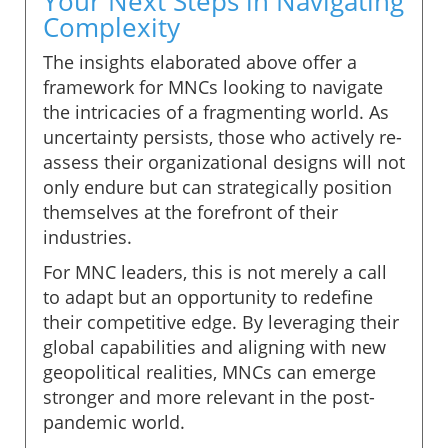
Your Next Steps in Navigating
Complexity
The insights elaborated above offer a
framework for MNCs looking to navigate
the intricacies of a fragmenting world. As
uncertainty persists, those who actively re-
assess their organizational designs will not
only endure but can strategically position
themselves at the forefront of their
industries.
For MNC leaders, this is not merely a call
to adapt but an opportunity to redefine
their competitive edge. By leveraging their
global capabilities and aligning with new
geopolitical realities, MNCs can emerge
stronger and more relevant in the post-
pandemic world.