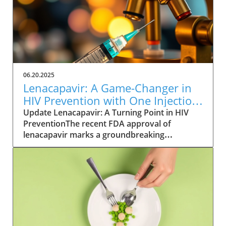
06.20.2025
Lenacapavir: A Game-Changer in
HIV Prevention with One Injection
Twice a Year
Update Lenacapavir: A Turning Point in HIV
PreventionThe recent FDA approval of
lenacapavir marks a groundbreaking
advancement in the fight against HIV. This
injectable medication promises near-total
effectiveness, with clinical trials reporting a
99.9% success rate in preventing sexual
transmission of the virus. Unlike existing
preventive measures such as daily PrEP pills,
lenacapavir requires only two injections per
year, significantly easing the compliance