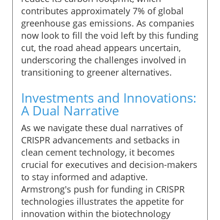
contributes approximately 7% of global
greenhouse gas emissions. As companies
now look to fill the void left by this funding
cut, the road ahead appears uncertain,
underscoring the challenges involved in
transitioning to greener alternatives.
Investments and Innovations:
A Dual Narrative
As we navigate these dual narratives of
CRISPR advancements and setbacks in
clean cement technology, it becomes
crucial for executives and decision-makers
to stay informed and adaptive.
Armstrong's push for funding in CRISPR
technologies illustrates the appetite for
innovation within the biotechnology