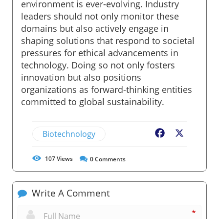
environment is ever-evolving. Industry
leaders should not only monitor these
domains but also actively engage in
shaping solutions that respond to societal
pressures for ethical advancements in
technology. Doing so not only fosters
innovation but also positions
organizations as forward-thinking entities
committed to global sustainability.
Biotechnology
Facebook
X
107
Views
0
Comments
Write A Comment
*