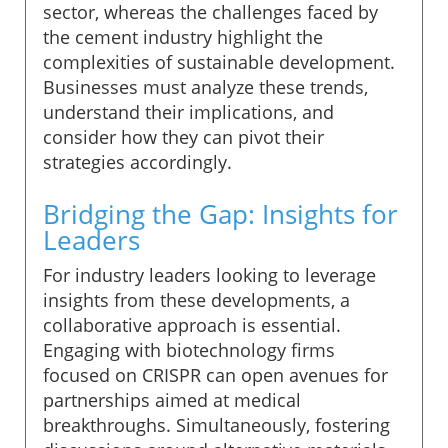
sector, whereas the challenges faced by
the cement industry highlight the
complexities of sustainable development.
Businesses must analyze these trends,
understand their implications, and
consider how they can pivot their
strategies accordingly.
Bridging the Gap: Insights for
Leaders
For industry leaders looking to leverage
insights from these developments, a
collaborative approach is essential.
Engaging with biotechnology firms
focused on CRISPR can open avenues for
partnerships aimed at medical
breakthroughs. Simultaneously, fostering