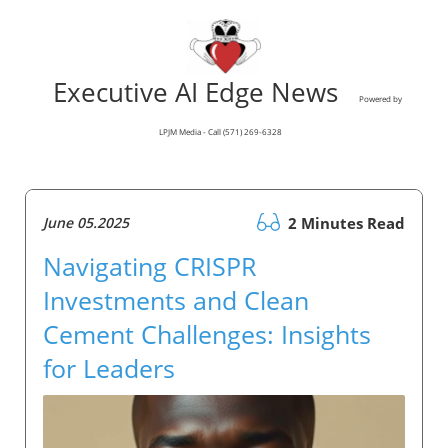
Executive AI Edge News
Powered by
LPJM Media - Call (571) 269-6328
June 05.2025
2 Minutes Read
Navigating CRISPR
Investments and Clean
Cement Challenges: Insights
for Leaders