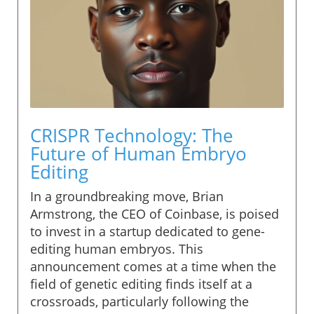
CRISPR Technology: The
Future of Human Embryo
Editing
In a groundbreaking move, Brian
Armstrong, the CEO of Coinbase, is poised
to invest in a startup dedicated to gene-
editing human embryos. This
announcement comes at a time when the
field of genetic editing finds itself at a
crossroads, particularly following the