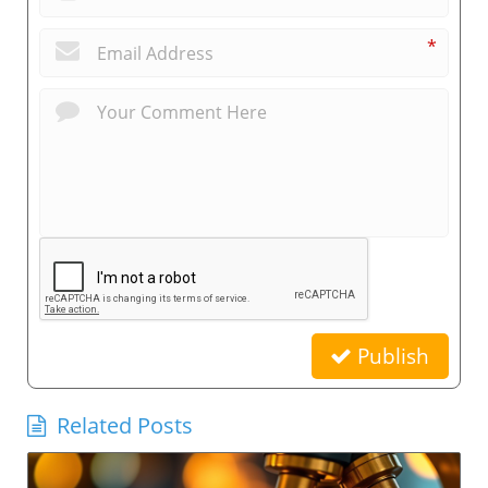
*
Publish
Related Posts