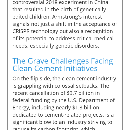
controversial 2018 experiment in China
that resulted in the birth of genetically
edited children. Armstrong's interest
signals not just a shift in the acceptance of
CRISPR technology but also a recognition
of its potential to address critical medical
needs, especially genetic disorders.
The Grave Challenges Facing
Clean Cement Initiatives
On the flip side, the clean cement industry
is grappling with colossal setbacks. The
recent cancellation of $3.7 billion in
federal funding by the U.S. Department of
Energy, including nearly $1.3 billion
dedicated to cement-related projects, is a
significant blow to an industry striving to
reduce its carbon footprint, which