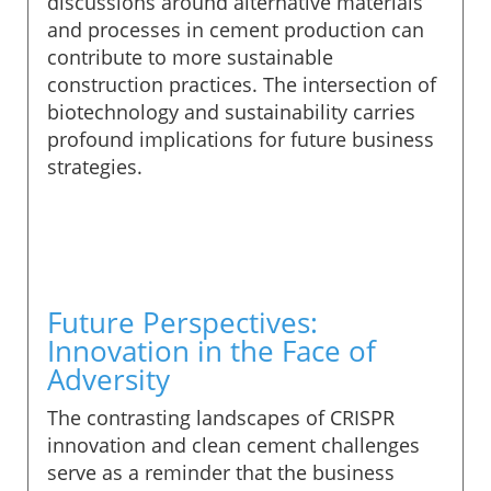
discussions around alternative materials
and processes in cement production can
contribute to more sustainable
construction practices. The intersection of
biotechnology and sustainability carries
profound implications for future business
strategies.
Future Perspectives:
Innovation in the Face of
Adversity
The contrasting landscapes of CRISPR
innovation and clean cement challenges
serve as a reminder that the business