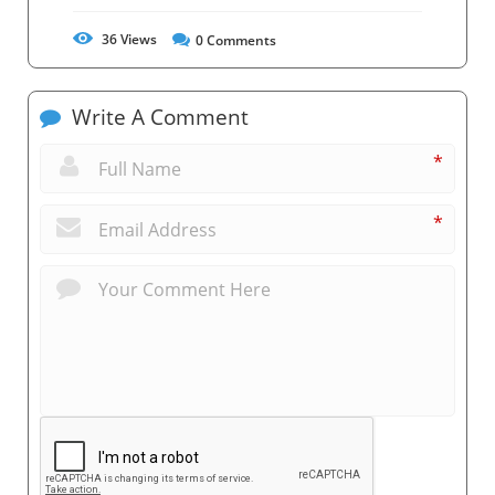
36
Views
0
Comments
Write A Comment
*
*