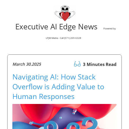
Executive AI Edge News
Powered by
LPJM Media - Call (571) 269-6328
March 30.2025
3 Minutes Read
Navigating AI: How Stack
Overflow is Adding Value to
Human Responses