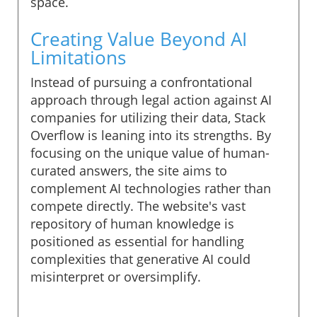
space.
Creating Value Beyond AI
Limitations
Instead of pursuing a confrontational
approach through legal action against AI
companies for utilizing their data, Stack
Overflow is leaning into its strengths. By
focusing on the unique value of human-
curated answers, the site aims to
complement AI technologies rather than
compete directly. The website's vast
repository of human knowledge is
positioned as essential for handling
complexities that generative AI could
misinterpret or oversimplify.