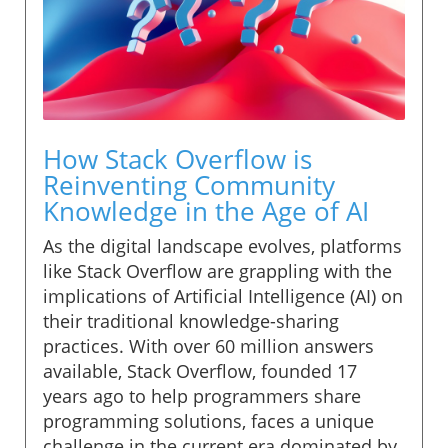
How Stack Overflow is
Reinventing Community
Knowledge in the Age of AI
As the digital landscape evolves, platforms
like Stack Overflow are grappling with the
implications of Artificial Intelligence (AI) on
their traditional knowledge-sharing
practices. With over 60 million answers
available, Stack Overflow, founded 17
years ago to help programmers share
programming solutions, faces a unique
challenge in the current era dominated by