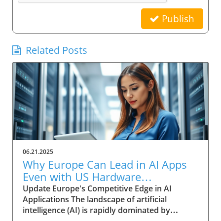
Publish
Related Posts
06.21.2025
Why Europe Can Lead in AI Apps
Even with US Hardware
Dominance
Update Europe's Competitive Edge in AI
Applications The landscape of artificial
intelligence (AI) is rapidly dominated by
significant investments from US tech giants,