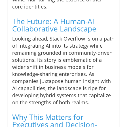
core identities.
The Future: A Human-AI
Collaborative Landscape
Looking ahead, Stack Overflow is on a path
of integrating AI into its strategy while
remaining grounded in community-driven
solutions. Its story is emblematic of a
wider shift in business models for
knowledge-sharing enterprises. As
companies juxtapose human insight with
AI capabilities, the landscape is ripe for
developing hybrid systems that capitalize
on the strengths of both realms.
Why This Matters for
Executives and Decision-