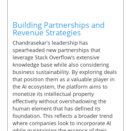
Building Partnerships and
Revenue Strategies
Chandrasekar's leadership has
spearheaded new partnerships that
leverage Stack Overflow’s extensive
knowledge base while also considering
business sustainability. By exploring deals
that position them as a valuable player in
the AI ecosystem, the platform aims to
monetize its intellectual property
effectively without overshadowing the
human element that has defined its
foundation. This reflects a broader trend
where companies look to incorporate AI
while maintaining the essence of their