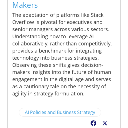
Makers
The adaptation of platforms like Stack
Overflow is pivotal for executives and
senior managers across various sectors.
Understanding how to leverage AI
collaboratively, rather than competitively,
provides a benchmark for integrating
technology into business strategies.
Observing these shifts gives decision-
makers insights into the future of human
engagement in the digital age and serves
as a cautionary tale on the necessity of
agility in strategy formulation.
AI Policies and Business Strategy
Facebook
X