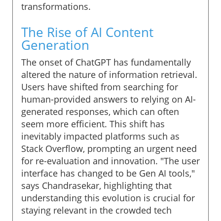
transformations.
The Rise of AI Content
Generation
The onset of ChatGPT has fundamentally
altered the nature of information retrieval.
Users have shifted from searching for
human-provided answers to relying on AI-
generated responses, which can often
seem more efficient. This shift has
inevitably impacted platforms such as
Stack Overflow, prompting an urgent need
for re-evaluation and innovation. "The user
interface has changed to be Gen AI tools,"
says Chandrasekar, highlighting that
understanding this evolution is crucial for
staying relevant in the crowded tech