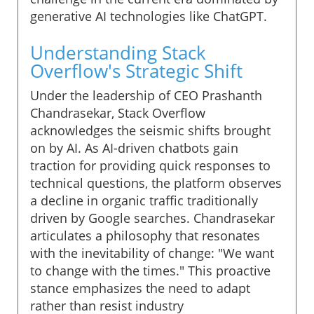
generative AI technologies like ChatGPT.
Understanding Stack
Overflow's Strategic Shift
Under the leadership of CEO Prashanth
Chandrasekar, Stack Overflow
acknowledges the seismic shifts brought
on by AI. As AI-driven chatbots gain
traction for providing quick responses to
technical questions, the platform observes
a decline in organic traffic traditionally
driven by Google searches. Chandrasekar
articulates a philosophy that resonates
with the inevitability of change: "We want
to change with the times." This proactive
stance emphasizes the need to adapt
rather than resist industry