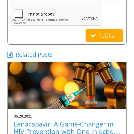
Publish
Related Posts
06.20.2025
Lenacapavir: A Game-Changer in
HIV Prevention with One Injection