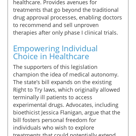
healthcare. Provides avenues for
treatments that go beyond the traditional
drug approval processes, enabling doctors
to recommend and sell unproven
therapies after only phase I clinical trials.
Empowering Individual
Choice in Healthcare
The supporters of this legislation
champion the idea of medical autonomy.
The state’s bill expands on the existing
Right to Try laws, which originally allowed
terminally ill patients to access
experimental drugs. Advocates, including
bioethicist Jessica Flanigan, argue that the
bill fosters personal freedom for
individuals who wish to explore
treatments that could potentially extend