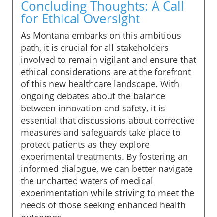
Concluding Thoughts: A Call
for Ethical Oversight
As Montana embarks on this ambitious
path, it is crucial for all stakeholders
involved to remain vigilant and ensure that
ethical considerations are at the forefront
of this new healthcare landscape. With
ongoing debates about the balance
between innovation and safety, it is
essential that discussions about corrective
measures and safeguards take place to
protect patients as they explore
experimental treatments. By fostering an
informed dialogue, we can better navigate
the uncharted waters of medical
experimentation while striving to meet the
needs of those seeking enhanced health
outcomes.