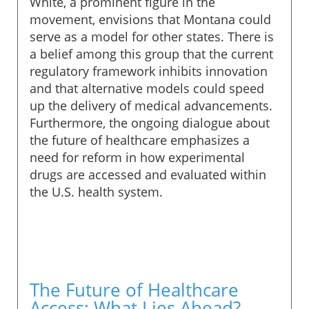
White, a prominent figure in the
movement, envisions that Montana could
serve as a model for other states. There is
a belief among this group that the current
regulatory framework inhibits innovation
and that alternative models could speed
up the delivery of medical advancements.
Furthermore, the ongoing dialogue about
the future of healthcare emphasizes a
need for reform in how experimental
drugs are accessed and evaluated within
the U.S. health system.
The Future of Healthcare
Access: What Lies Ahead?