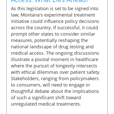
As this legislation is set to be signed into
law, Montana's experimental treatment
initiative could influence policy decisions
across the country. If successful, it could
prompt other states to consider similar
measures, potentially reshaping the
national landscape of drug testing and
medical access. The ongoing discussions
illustrate a pivotal moment in healthcare
where the pursuit of longevity intersects
with ethical dilemmas over patient safety.
Stakeholders, ranging from policymakers
to consumers, will need to engage in
thoughtful debate about the implications
of such a significant shift toward
unregulated medical treatments.