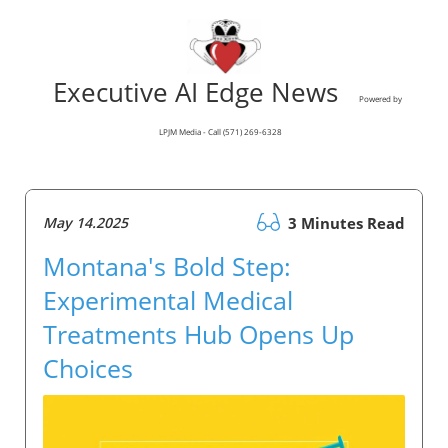
Executive AI Edge News
Powered by
LPJM Media - Call (571) 269-6328
May 14.2025
3 Minutes Read
Montana's Bold Step:
Experimental Medical
Treatments Hub Opens Up
Choices