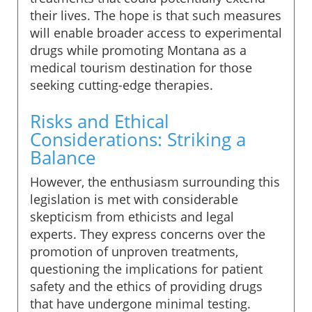
their lives. The hope is that such measures
will enable broader access to experimental
drugs while promoting Montana as a
medical tourism destination for those
seeking cutting-edge therapies.
Risks and Ethical
Considerations: Striking a
Balance
However, the enthusiasm surrounding this
legislation is met with considerable
skepticism from ethicists and legal
experts. They express concerns over the
promotion of unproven treatments,
questioning the implications for patient
safety and the ethics of providing drugs
that have undergone minimal testing.