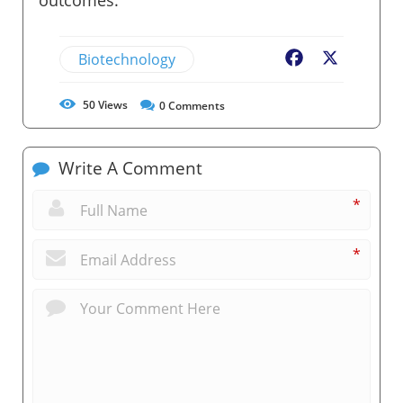
Biotechnology
Facebook
X
50
Views
0
Comments
Write A Comment
*
*