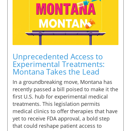
Unprecedented Access to
Experimental Treatments:
Montana Takes the Lead
In a groundbreaking move, Montana has
recently passed a bill poised to make it the
first U.S. hub for experimental medical
treatments. This legislation permits
medical clinics to offer therapies that have
yet to receive FDA approval, a bold step
that could reshape patient access to