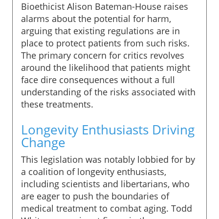
Bioethicist Alison Bateman-House raises
alarms about the potential for harm,
arguing that existing regulations are in
place to protect patients from such risks.
The primary concern for critics revolves
around the likelihood that patients might
face dire consequences without a full
understanding of the risks associated with
these treatments.
Longevity Enthusiasts Driving
Change
This legislation was notably lobbied for by
a coalition of longevity enthusiasts,
including scientists and libertarians, who
are eager to push the boundaries of
medical treatment to combat aging. Todd