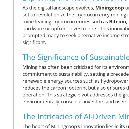
As the digital landscape evolves,
Miningcoop
un
set to revolutionize the cryptocurrency mining 
mine leading cryptocurrencies such as
Bitcoin
,
hardware or upfront investments. This innovat
prompted many to seek alternative income str
significant.
The Significance of Sustainabl
Mining has often been criticized for its enviro
commitment to sustainability, setting a precedent
renewable energy sources such as hydropower, 
reduces the carbon footprint but also ensures th
operation. This strategic pivot addresses the g
environmentally-conscious investors and users 
The Intricacies of AI-Driven Mi
The heart of Miningcoop’s innovation lies in its 