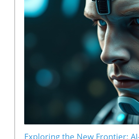
Exploring the New Frontier: 