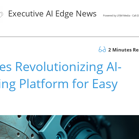
Executive AI Edge News
Powered by LPJM Media - Call 
2 Minutes R
s Revolutionizing AI-
ng Platform for Easy