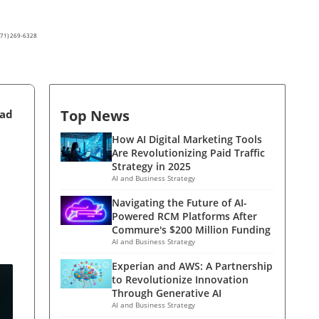
(571) 269-6328
Top News
ead
How AI Digital Marketing Tools
Are Revolutionizing Paid Traffic
Strategy in 2025
AI and Business Strategy
Navigating the Future of AI-
Powered RCM Platforms After
Commure's $200 Million Funding
AI and Business Strategy
Experian and AWS: A Partnership
to Revolutionize Innovation
Through Generative AI
AI and Business Strategy