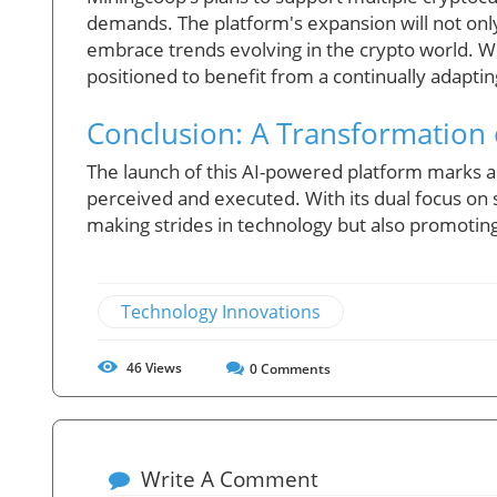
demands. The platform's expansion will not only 
embrace trends evolving in the crypto world. Wi
positioned to benefit from a continually adapti
Conclusion: A Transformation
The launch of this AI-powered platform marks a 
perceived and executed. With its dual focus on su
making strides in technology but also promoting
Technology Innovations
46
Views
0
Comments
Write A Comment