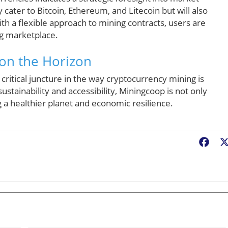
cater to Bitcoin, Ethereum, and Litecoin but will also
th a flexible approach to mining contracts, users are
ng marketplace.
 on the Horizon
critical juncture in the way cryptocurrency mining is
stainability and accessibility, Miningcoop is not only
 a healthier planet and economic resilience.
Fac