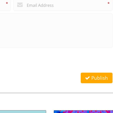
*
*
Publish