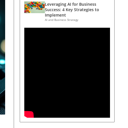
Leveraging AI for Business
Success: 4 Key Strategies to
Implement
AI and Business Strategy