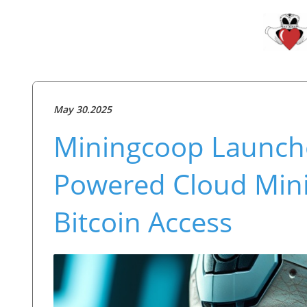
May 30.2025
Miningcoop Launche
Powered Cloud Mini
Bitcoin Access