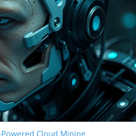
AI-Powered Cloud Mining