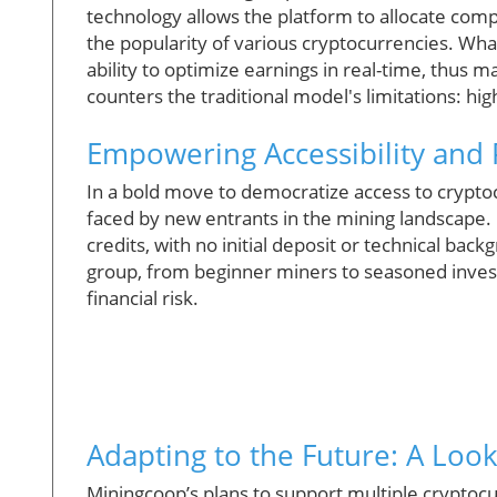
technology allows the platform to allocate com
the popularity of various cryptocurrencies. What
ability to optimize earnings in real-time, thus ma
counters the traditional model's limitations: h
Empowering Accessibility and P
In a bold move to democratize access to cryptoc
faced by new entrants in the mining landscape. 
credits, with no initial deposit or technical bac
group, from beginner miners to seasoned investo
financial risk.
Adapting to the Future: A Loo
Miningcoop’s plans to support multiple cryptocur