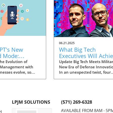
06.21.2025
PT's New
What Big Tech
d Mode:
Executives Will Achi
forming
in the U.S. Army's
he Evolution of
Update Big Tech Meets Militar
 Management with
New Era of Defense Innovati
ng Summaries
Innovation Corps
inesses evolve, so
In an unexpected twist, four
ecutives
 technology that
prominent tech executives f
 them. OpenAI's new
Silicon Valley, including Meta'
in ChatGPT, dubbed
CTO Andrew 'Boz' Bosworth,
ode, exemplifies this.
have recently been inducted 
vative tool allows
a special detachment of the
LPJM SOLUTIONS
(571) 269-6328
 record meetings and
United States Army Reserve,
udio notes into text
known as Detachment 201: t
AVAILABLE FROM 8AM - 5P
d