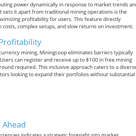
puting power dynamically in response to market trends an
 sets it apart from traditional mining operations is the
ximizing profitability for users. This feature directly
igh costs, complex setups, and slow returns on investment.
rofitability
urrency mining, Miningcoop eliminates barriers typically
Users can register and receive up to $100 in free mining
kground required. This inclusive approach caters to a divers
rs looking to expand their portfolios without substantial
k Ahead
rencies indicates a strategic foresight into market