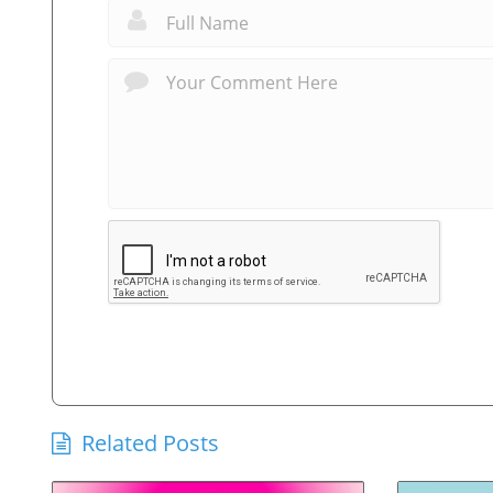
Related Posts