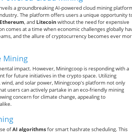
veils a groundbreaking AI-powered cloud mining platfor
industry. The platform offers users a unique opportunity t
Ethereum
, and
Litecoin
without the need for expensive
ion comes at a time when economic challenges globally ha
eams, and the allure of cryptocurrency becomes ever mo
e Mining
nmental impact. However, Miningcoop is responding with a
 for future initiatives in the crypto space. Utilizing
wind, and solar power, Miningcoop's platform not only
at users can actively partake in an eco-friendly mining
rowing concern for climate change, appealing to
alike.
ning
use of
AI algorithms
for smart hashrate scheduling. This