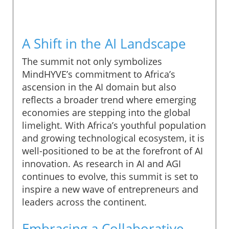
A Shift in the AI Landscape
The summit not only symbolizes
MindHYVE’s commitment to Africa’s
ascension in the AI domain but also
reflects a broader trend where emerging
economies are stepping into the global
limelight. With Africa’s youthful population
and growing technological ecosystem, it is
well-positioned to be at the forefront of AI
innovation. As research in AI and AGI
continues to evolve, this summit is set to
inspire a new wave of entrepreneurs and
leaders across the continent.
Embracing a Collaborative