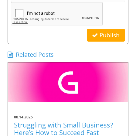
Publish
Related Posts
08.14.2025
Struggling with Small Business?
Here’s How to Succeed Fast