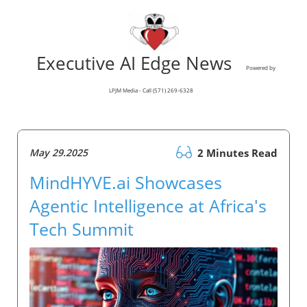
Executive AI Edge News
Powered by
LPJM Media - Call (571) 269-6328
May 29.2025
2 Minutes Read
MindHYVE.ai Showcases
Agentic Intelligence at Africa's
Tech Summit