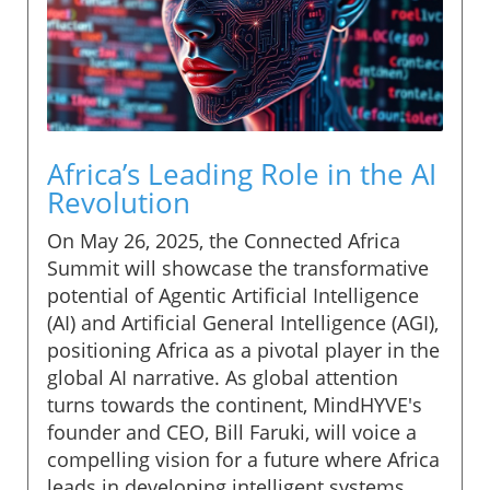
Africa’s Leading Role in the AI
Revolution
On May 26, 2025, the Connected Africa
Summit will showcase the transformative
potential of Agentic Artificial Intelligence
(AI) and Artificial General Intelligence (AGI),
positioning Africa as a pivotal player in the
global AI narrative. As global attention
turns towards the continent, MindHYVE's
founder and CEO, Bill Faruki, will voice a
compelling vision for a future where Africa
leads in developing intelligent systems