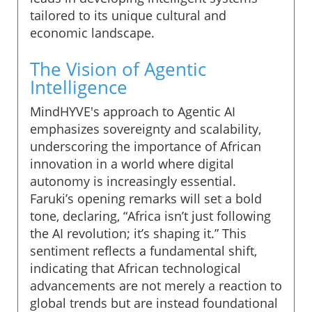
tailored to its unique cultural and
economic landscape.
The Vision of Agentic
Intelligence
MindHYVE's approach to Agentic AI
emphasizes sovereignty and scalability,
underscoring the importance of African
innovation in a world where digital
autonomy is increasingly essential.
Faruki’s opening remarks will set a bold
tone, declaring, “Africa isn’t just following
the AI revolution; it’s shaping it.” This
sentiment reflects a fundamental shift,
indicating that African technological
advancements are not merely a reaction to
global trends but are instead foundational