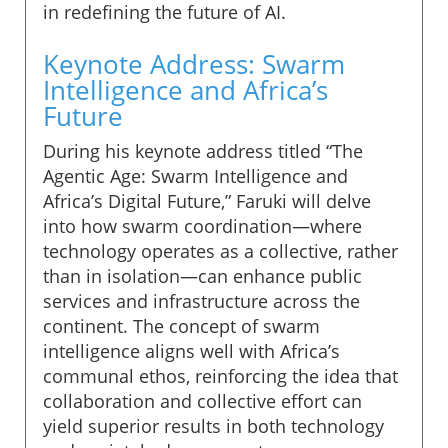
in redefining the future of AI.
Keynote Address: Swarm
Intelligence and Africa’s
Future
During his keynote address titled “The
Agentic Age: Swarm Intelligence and
Africa’s Digital Future,” Faruki will delve
into how swarm coordination—where
technology operates as a collective, rather
than in isolation—can enhance public
services and infrastructure across the
continent. The concept of swarm
intelligence aligns well with Africa’s
communal ethos, reinforcing the idea that
collaboration and collective effort can
yield superior results in both technology