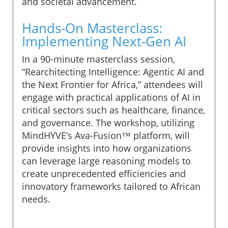
and societal advancement.
Hands-On Masterclass:
Implementing Next-Gen AI
In a 90-minute masterclass session,
“Rearchitecting Intelligence: Agentic AI and
the Next Frontier for Africa,” attendees will
engage with practical applications of AI in
critical sectors such as healthcare, finance,
and governance. The workshop, utilizing
MindHYVE’s Ava-Fusion™ platform, will
provide insights into how organizations
can leverage large reasoning models to
create unprecedented efficiencies and
innovatory frameworks tailored to African
needs.