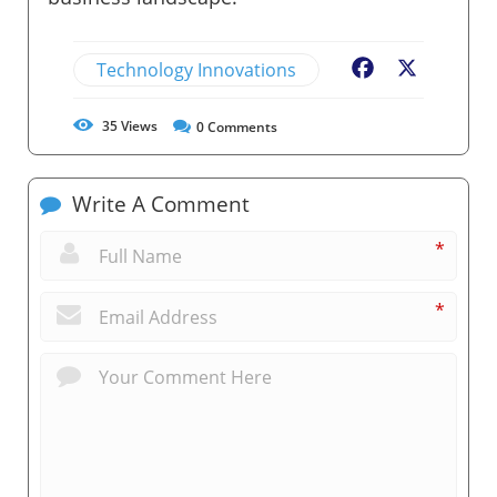
Technology Innovations
Facebook
X
35
Views
0
Comments
Write A Comment
*
*