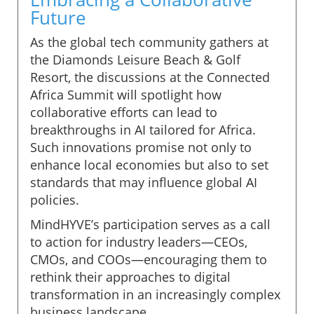
Future
As the global tech community gathers at
the Diamonds Leisure Beach & Golf
Resort, the discussions at the Connected
Africa Summit will spotlight how
collaborative efforts can lead to
breakthroughs in AI tailored for Africa.
Such innovations promise not only to
enhance local economies but also to set
standards that may influence global AI
policies.
MindHYVE’s participation serves as a call
to action for industry leaders—CEOs,
CMOs, and COOs—encouraging them to
rethink their approaches to digital
transformation in an increasingly complex
business landscape.