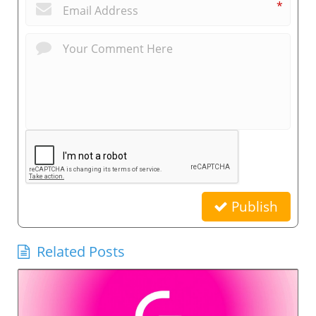
*
Publish
Related Posts