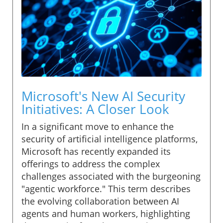
Microsoft's New AI Security
Initiatives: A Closer Look
In a significant move to enhance the
security of artificial intelligence platforms,
Microsoft has recently expanded its
offerings to address the complex
challenges associated with the burgeoning
"agentic workforce." This term describes
the evolving collaboration between AI
agents and human workers, highlighting