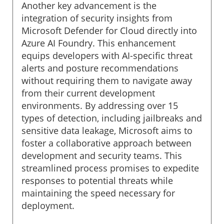
Another key advancement is the
integration of security insights from
Microsoft Defender for Cloud directly into
Azure AI Foundry. This enhancement
equips developers with AI-specific threat
alerts and posture recommendations
without requiring them to navigate away
from their current development
environments. By addressing over 15
types of detection, including jailbreaks and
sensitive data leakage, Microsoft aims to
foster a collaborative approach between
development and security teams. This
streamlined process promises to expedite
responses to potential threats while
maintaining the speed necessary for
deployment.