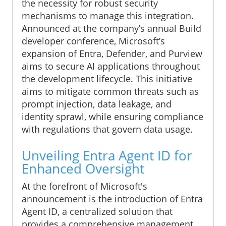
the necessity for robust security
mechanisms to manage this integration.
Announced at the company’s annual Build
developer conference, Microsoft’s
expansion of Entra, Defender, and Purview
aims to secure AI applications throughout
the development lifecycle. This initiative
aims to mitigate common threats such as
prompt injection, data leakage, and
identity sprawl, while ensuring compliance
with regulations that govern data usage.
Unveiling Entra Agent ID for
Enhanced Oversight
At the forefront of Microsoft's
announcement is the introduction of Entra
Agent ID, a centralized solution that
provides a comprehensive management