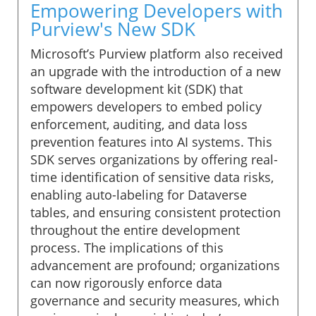
Empowering Developers with
Purview's New SDK
Microsoft’s Purview platform also received
an upgrade with the introduction of a new
software development kit (SDK) that
empowers developers to embed policy
enforcement, auditing, and data loss
prevention features into AI systems. This
SDK serves organizations by offering real-
time identification of sensitive data risks,
enabling auto-labeling for Dataverse
tables, and ensuring consistent protection
throughout the entire development
process. The implications of this
advancement are profound; organizations
can now rigorously enforce data
governance and security measures, which