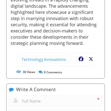
digital landscape. The advancements
highlighted here showcase a significant
step in marrying innovation with robust
security, making it essential for attending
executives and decision-makers to
consider these developments in their
strategic planning moving forward.
Technology Innovations
Facebook
X
30
Views
0
Comments
Write A Comment
*