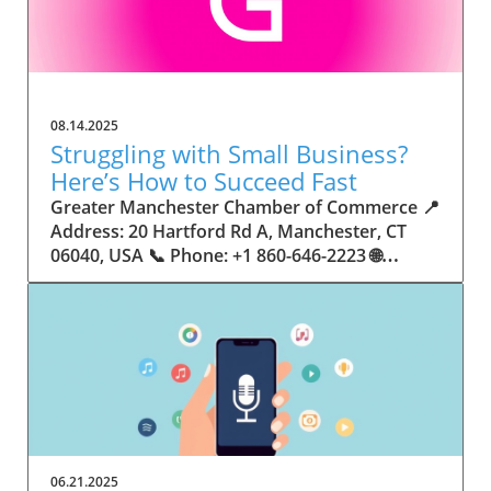
08.14.2025
Struggling with Small Business?
Here’s How to Succeed Fast
Greater Manchester Chamber of Commerce 📍 Address: 20 Hartford Rd A, Manchester, CT 06040, USA 📞 Phone: +1 860-646-2223 🌐 Website: http://www.manchesterchamber.com/ ★★★★★ Rating: 5.0 Breaking the Isolation: Why Small Business Success Depends on Community Support Every small business owner understands the challenges—long hours, tight budgets, and the relentless question: “How do I grow when every resource feels just out of reach?” Nationwide, thousands of new small businesses open their doors each month. Yet, only a portion survive early hurdles to become staples in their communities. The widening gap between dream and reality begs this question: What makes some small businesses flourish while others barely make it through their first year? The truth is, success is rarely about going it alone. The most resilient small businesses are those that find their place in a larger ecosystem—one that provides a steady flow of information, guidance, and genuine connections. Joining a chamber of commerce or similar local organization, for instance, can turn isolation into opportunity almost overnight. For business owners feeling stalled, understanding how to channel community support into practical outcomes may be the single most valuable lesson they learn. This article will explore how connecting to community networks—especially organizations dedicated to small business—can be a turning point toward rapid and sustainable success. Understanding Community Power: How Local Organizations Fuel Small Business Growth Small businesses are the heartbeat of towns and cities, but they often operate in a bubble, cut off from valuable resources and advice. The phrase “it takes a village” isn’t just about families—it fits perfectly in the world of small business, as well. When local business owners have a network for sharing ideas, finding new customers, and addressing common setbacks, they’re far less likely to falter. That’s where organizations like chambers of commerce step in as vital bridges between entrepreneurs and the communities they’re hoping to serve. Without the right support structure, the obstacles stack up fast: lack of exposure, limited access to funding, and no established credibility. As a result, many entrepreneurs exhaust themselves chasing solutions in isolation. But by plugging into environments where the main goal is uplifting small businesses, new owners gain the confidence, knowledge, and partnerships needed to navigate even daunting challenges. This collective approach isn’t just helpful—it’s fast becoming essential. Those left behind by today’s fast-moving economies are often those who never sought or found their local business tribe. Unlocking Opportunity: How Community Connections Transform the Small Business Journey The Greater Manchester Chamber of Commerce serves as a powerful example of what happens when small businesses have access to genuine support and hands-on resources. While every chamber’s approach is unique, organizations like this act as community catalysts—facilitating direct connections between entrepreneurs, other professionals, and potential customers. This changes the landscape for small business in tangible ways: owners who once felt invisible now find themselves part of a vibrant network that actively opens doors. Benefits for local small businesses extend far beyond networking events or business card exchanges. Being part of a well-established organization brings immediate credibility—critical for startups trying to earn trust. Members also benefit from mentorship, real-world business advice, and shared opportunities (such as co-hosted events, workshops, and community initiatives). Through these connections, small business owners become more adaptable, making better decisions and avoiding costly mistakes. Community-driven solutions, such as those championed by this Chamber, go a step further by fostering an inclusive environment where seasoned professionals motivate newcomers, helping every member reach new heights. The Ripple Effect: Why Community-Driven Success Matters for Small Business Owners One of the greatest values of joining a network like the Greater Manchester Chamber of Commerce is the sense of belonging it creates. For many business owners, that shift—from feeling alone to feeling supported—triggers a cycle of growing confidence and greater results. In today’s world, customers are more likely to trust—and buy from—businesses that are visible, credible, and actively engaged in community life. Additionally, strong community ties can help small businesses stay resilient, even when external pressures arise. Economic shifts, public health emergencies, and shifting consumer trends can hit small operations hardest. When owners are connected to community leaders, other business professionals, and support systems, they’re better positioned to weather storms. Access to shared resources, updated guidance, and emotional encouragement allows smaller ventures to pivot rapidly and creatively, fueling not only business survival but also meaningful, long-term growth. From Isolation to Innovation: How Chambers of Commerce Inspire New Approaches Too often, small business owners fall into habitual routines, missing out on the innovation that collaboration sparks. Chambers of commerce break these patterns by encouraging diverse partnerships, supporting local projects, and even helping businesses find solutions to shared challenges. Community organizations regularly offer educational workshops, industry updates, and strategic planning sessions that keep entrepreneurs ahead of trends and aware of new business models. This culture of innovation is contagious. When members see local peers collaborating and thriving together, it motivates them to adapt, experiment, and pursue more ambitious goals. These shared insights turn into lasting improvements, whether that means refining marketing strategies, streamlining operations, or launching new services. Ultimately, the spirit of innovation fueled by community membership enables small business owners to continually reinvent themselves and better serve their customers. Joining Forces: The Human Side of Community Support for Small Businesses Beneath practical resources and networking events, the most transformative aspect of organizations like the Greater Manchester Chamber of Commerce is their human touch. Mentors invest real time, offering encouragement and advice born from personal experience. New entrepreneurs are welcomed with genuine warmth, not judged on the size of their company or how long they've been in business. It's in this emotional support that many find the strength to push past early failures and setbacks. This authentic community spirit removes the fear and awkwardness that can often accompany joining a new organization. Instead, business owners discover genuinely kind, committed people who enjoy seeing others succeed. This creates a ripple effect: as one member’s business flourishes, they return to encourage the next newcomer. By nurturing relationships and prioritizing real connection, chambers like this foster an environment where growth is more than a goal—it’s the standard. The Chamber’s Perspective: Supporting Small Business for Sustainable Community Growth The philosophy driving organizations like the Greater Manchester Chamber of Commerce centers on empowerment through collaboration. Rather than taking a one-size-fits-all approach, the Chamber fosters a space where each member’s unique needs and strengths are recognized. By championing inclusivity and shared success, they create a robust platform for local innovation and economic resilience. This commitment is reflected in the way resources are deployed: emphasis on hands-on guidance, dynamic events, and direct mentorship defines the Chamber’s mission. Their community-first mindset means that growth isn’t measured just by profit margins but by the improvement of the overall business ecosystem. This approach not only raises the bar for individual members but strengthens Manchester’s business community as a whole, ensuring small businesses have a seat at the table and the tools they need to thrive. Real Success Stories: How Community Turns Ambition Into Achievement Success for small business often comes down to having the right support at the right time. For many, joining a community organization is the moment everything changes. Adrienne Davis, for instance, describes the impact as immediate, highlighting the welcoming atmosphere and resourceful support she experienced: Joining the Manchester Chamber has been such a rewarding experience! From the moment I joined, I felt welcomed and supported. Millie has been an incredible resource — her knowledge, encouragement, and genuine care have made such a difference. Thanks to the Chamber, I’ve already made meaningful connections with other professionals that I’m excited to partner with. I’m truly grateful to be part of such a vibrant and supportive community! This story is not an exception—it’s the goal. When small business owners choose to tap into established networks, they don’t just benefit personally; they help strengthen the entire local economy. Real-life experiences like this affirm that community-centered growth, far from being an abstract concept, is a proven formula for long-term business achievement. What Small Business Community Means for the Future of Local Success For anyone navigating the journey of small business ownership, the lesson is clear: sustainable growth happens fastest when entrepreneurs connect with their communities. The Greater Manchester Chamber of Commerce exemplifies this role, acting as both a safety net and springboard for local businesses. By building strong relationships, offering mentorship, and fostering innovation, organizations like this ensure that small business remains at the heart of economic vitality. Investing in the small business community is not just smart business—it’s essential for bu
06.21.2025