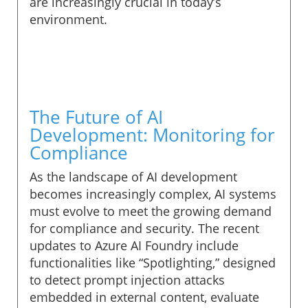
are increasingly crucial in today’s
environment.
The Future of AI
Development: Monitoring for
Compliance
As the landscape of AI development
becomes increasingly complex, AI systems
must evolve to meet the growing demand
for compliance and security. The recent
updates to Azure AI Foundry include
functionalities like “Spotlighting,” designed
to detect prompt injection attacks
embedded in external content, evaluate