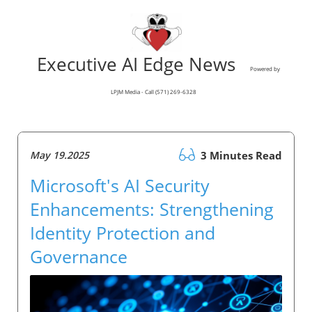
Executive AI Edge News
Powered by
LPJM Media - Call (571) 269-6328
May 19.2025
3 Minutes Read
Microsoft's AI Security
Enhancements: Strengthening
Identity Protection and
Governance