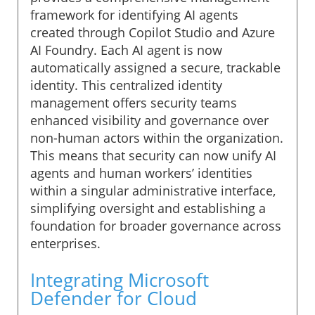
framework for identifying AI agents
created through Copilot Studio and Azure
AI Foundry. Each AI agent is now
automatically assigned a secure, trackable
identity. This centralized identity
management offers security teams
enhanced visibility and governance over
non-human actors within the organization.
This means that security can now unify AI
agents and human workers’ identities
within a singular administrative interface,
simplifying oversight and establishing a
foundation for broader governance across
enterprises.
Integrating Microsoft
Defender for Cloud