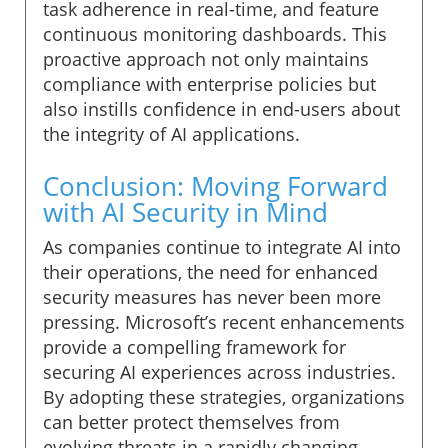
task adherence in real-time, and feature
continuous monitoring dashboards. This
proactive approach not only maintains
compliance with enterprise policies but
also instills confidence in end-users about
the integrity of AI applications.
Conclusion: Moving Forward
with AI Security in Mind
As companies continue to integrate AI into
their operations, the need for enhanced
security measures has never been more
pressing. Microsoft’s recent enhancements
provide a compelling framework for
securing AI experiences across industries.
By adopting these strategies, organizations
can better protect themselves from
evolving threats in a rapidly changing