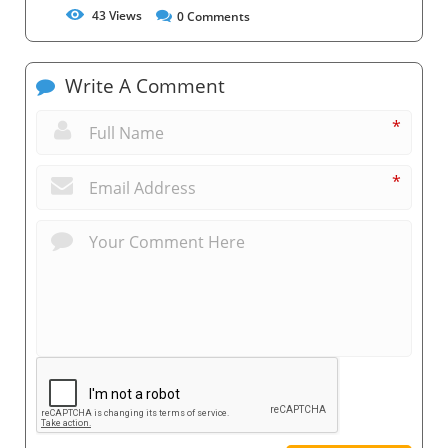
43
Views
0
Comments
Write A Comment
*
*