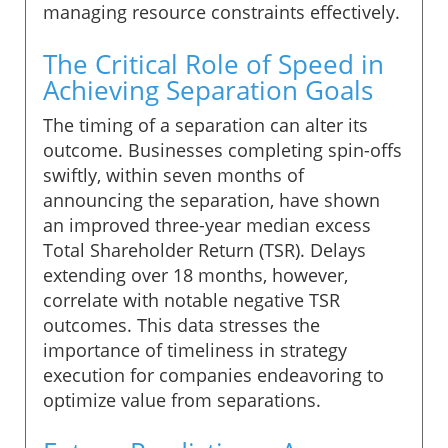
managing resource constraints effectively.
The Critical Role of Speed in
Achieving Separation Goals
The timing of a separation can alter its
outcome. Businesses completing spin-offs
swiftly, within seven months of
announcing the separation, have shown
an improved three-year median excess
Total Shareholder Return (TSR). Delays
extending over 18 months, however,
correlate with notable negative TSR
outcomes. This data stresses the
importance of timeliness in strategy
execution for companies endeavoring to
optimize value from separations.