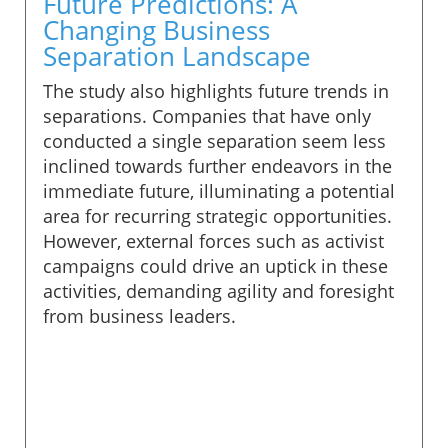
Future Predictions: A
Changing Business
Separation Landscape
The study also highlights future trends in
separations. Companies that have only
conducted a single separation seem less
inclined towards further endeavors in the
immediate future, illuminating a potential
area for recurring strategic opportunities.
However, external forces such as activist
campaigns could drive an uptick in these
activities, demanding agility and foresight
from business leaders.