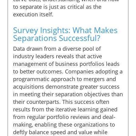
to separate is just as critical as the
execution itself.
Survey Insights: What Makes
Separations Successful?
Data drawn from a diverse pool of
industry leaders reveals that active
management of business portfolios leads
to better outcomes. Companies adopting a
programmatic approach to mergers and
acquisitions demonstrate greater success
in meeting their separation objectives than
their counterparts. This success often
results from the iterative learning gained
from regular portfolio reviews and deal-
making, enabling these organizations to
deftly balance speed and value while