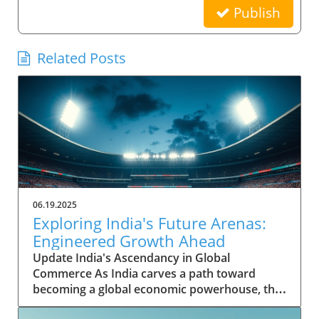
Publish
Related Posts
06.19.2025
Exploring India's Future Arenas:
Engineered Growth Ahead
Update India's Ascendancy in Global
Commerce As India carves a path toward
becoming a global economic powerhouse, the
nation's potential is underpinned by rapid