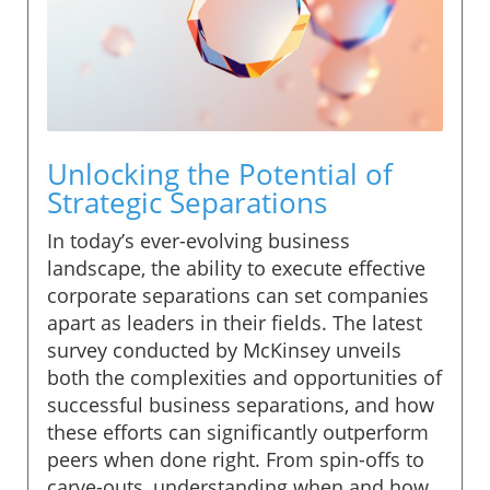
Unlocking the Potential of
Strategic Separations
In today’s ever-evolving business
landscape, the ability to execute effective
corporate separations can set companies
apart as leaders in their fields. The latest
survey conducted by McKinsey unveils
both the complexities and opportunities of
successful business separations, and how
these efforts can significantly outperform
peers when done right. From spin-offs to
carve-outs, understanding when and how