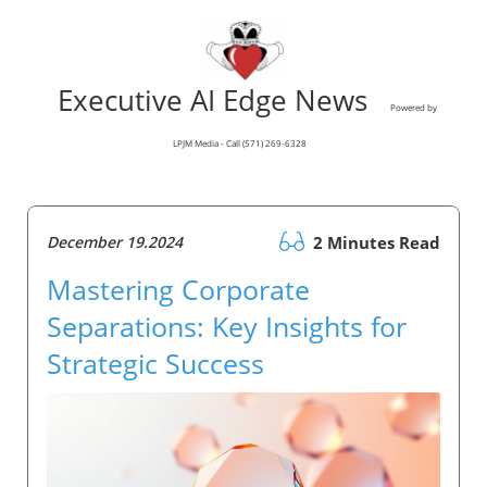
Executive AI Edge News
Powered by
LPJM Media - Call (571) 269-6328
December 19.2024
2 Minutes Read
Mastering Corporate
Separations: Key Insights for
Strategic Success