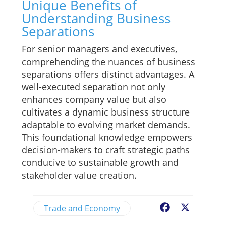
Unique Benefits of
Understanding Business
Separations
For senior managers and executives,
comprehending the nuances of business
separations offers distinct advantages. A
well-executed separation not only
enhances company value but also
cultivates a dynamic business structure
adaptable to evolving market demands.
This foundational knowledge empowers
decision-makers to craft strategic paths
conducive to sustainable growth and
stakeholder value creation.
Trade and Economy
Facebook
X