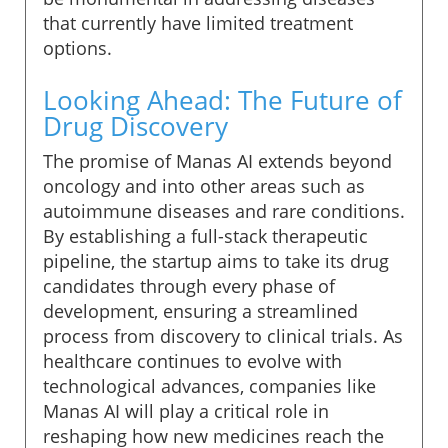
that currently have limited treatment
options.
Looking Ahead: The Future of
Drug Discovery
The promise of Manas AI extends beyond
oncology and into other areas such as
autoimmune diseases and rare conditions.
By establishing a full-stack therapeutic
pipeline, the startup aims to take its drug
candidates through every phase of
development, ensuring a streamlined
process from discovery to clinical trials. As
healthcare continues to evolve with
technological advances, companies like
Manas AI will play a critical role in
reshaping how new medicines reach the