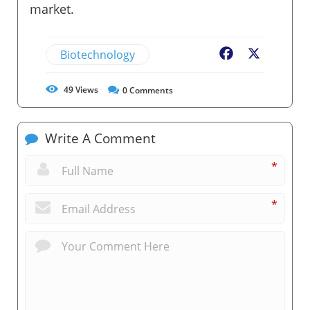
market.
Biotechnology
Facebook
X
49
Views
0
Comments
Write A Comment
*
*