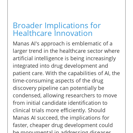
Broader Implications for
Healthcare Innovation
Manas AI's approach is emblematic of a
larger trend in the healthcare sector where
artificial intelligence is being increasingly
integrated into drug development and
patient care. With the capabilities of AI, the
time-consuming aspects of the drug
discovery pipeline can potentially be
condensed, allowing researchers to move
from initial candidate identification to
clinical trials more efficiently. Should
Manas AI succeed, the implications for
faster, cheaper drug development could
be monumental in addressing diseases