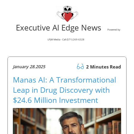
Executive AI Edge News
Powered by
LPJM Media - Call (571) 269-6328
January 28.2025
2 Minutes Read
Manas AI: A Transformational
Leap in Drug Discovery with
$24.6 Million Investment