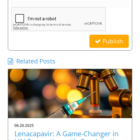
Publish
Related Posts
06.20.2025
Lenacapavir: A Game-Changer in