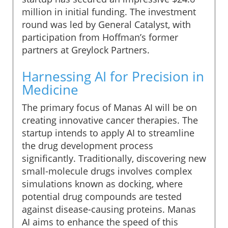
million in initial funding. The investment
round was led by General Catalyst, with
participation from Hoffman’s former
partners at Greylock Partners.
Harnessing AI for Precision in
Medicine
The primary focus of Manas AI will be on
creating innovative cancer therapies. The
startup intends to apply AI to streamline
the drug development process
significantly. Traditionally, discovering new
small-molecule drugs involves complex
simulations known as docking, where
potential drug compounds are tested
against disease-causing proteins. Manas
AI aims to enhance the speed of this