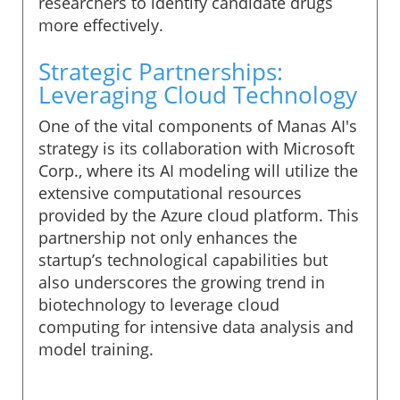
researchers to identify candidate drugs
more effectively.
Strategic Partnerships:
Leveraging Cloud Technology
One of the vital components of Manas AI's
strategy is its collaboration with Microsoft
Corp., where its AI modeling will utilize the
extensive computational resources
provided by the Azure cloud platform. This
partnership not only enhances the
startup’s technological capabilities but
also underscores the growing trend in
biotechnology to leverage cloud
computing for intensive data analysis and
model training.