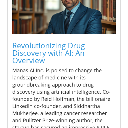
Revolutionizing Drug
Discovery with AI: An
Overview
Manas AI Inc. is poised to change the
landscape of medicine with its
groundbreaking approach to drug
discovery using artificial intelligence. Co-
founded by Reid Hoffman, the billionaire
LinkedIn co-founder, and Siddhartha
Mukherjee, a leading cancer researcher
and Pulitzer Prize-winning author, the
startup has secured an impressive $24.6