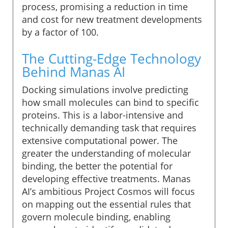
process, promising a reduction in time
and cost for new treatment developments
by a factor of 100.
The Cutting-Edge Technology
Behind Manas AI
Docking simulations involve predicting
how small molecules can bind to specific
proteins. This is a labor-intensive and
technically demanding task that requires
extensive computational power. The
greater the understanding of molecular
binding, the better the potential for
developing effective treatments. Manas
AI’s ambitious Project Cosmos will focus
on mapping out the essential rules that
govern molecule binding, enabling