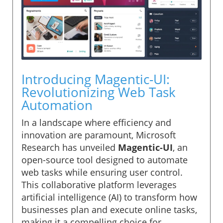
Introducing Magentic-UI:
Revolutionizing Web Task
Automation
In a landscape where efficiency and
innovation are paramount, Microsoft
Research has unveiled
Magentic-UI
, an
open-source tool designed to automate
web tasks while ensuring user control.
This collaborative platform leverages
artificial intelligence (AI) to transform how
businesses plan and execute online tasks,
making it a compelling choice for