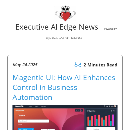
Executive AI Edge News
Powered by
LPJM Media - Call (571) 269-6328
May 24.2025
2 Minutes Read
Magentic-UI: How AI Enhances
Control in Business
Automation