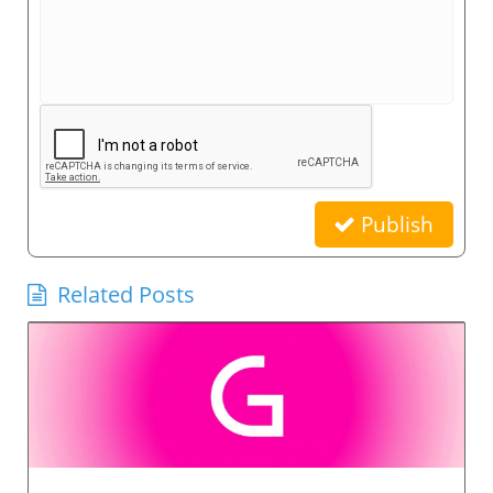
Publish
Related Posts