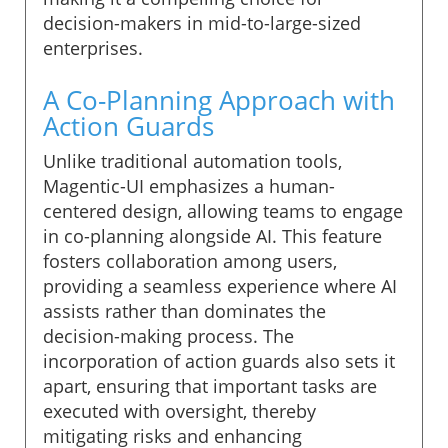
decision-makers in mid-to-large-sized
enterprises.
A Co-Planning Approach with
Action Guards
Unlike traditional automation tools,
Magentic-UI emphasizes a human-
centered design, allowing teams to engage
in co-planning alongside AI. This feature
fosters collaboration among users,
providing a seamless experience where AI
assists rather than dominates the
decision-making process. The
incorporation of action guards also sets it
apart, ensuring that important tasks are
executed with oversight, thereby
mitigating risks and enhancing