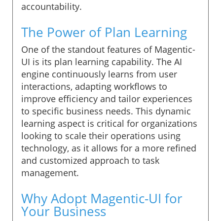
accountability.
The Power of Plan Learning
One of the standout features of Magentic-
UI is its plan learning capability. The AI
engine continuously learns from user
interactions, adapting workflows to
improve efficiency and tailor experiences
to specific business needs. This dynamic
learning aspect is critical for organizations
looking to scale their operations using
technology, as it allows for a more refined
and customized approach to task
management.
Why Adopt Magentic-UI for
Your Business