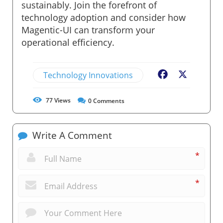
sustainably. Join the forefront of
technology adoption and consider how
Magentic-UI can transform your
operational efficiency.
Technology Innovations
Facebook
X
77
Views
0
Comments
Write A Comment
*
*