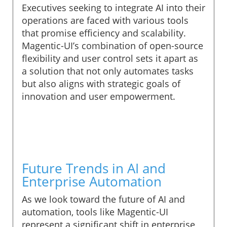
Executives seeking to integrate AI into their
operations are faced with various tools
that promise efficiency and scalability.
Magentic-UI’s combination of open-source
flexibility and user control sets it apart as
a solution that not only automates tasks
but also aligns with strategic goals of
innovation and user empowerment.
Future Trends in AI and
Enterprise Automation
As we look toward the future of AI and
automation, tools like Magentic-UI
represent a significant shift in enterprise