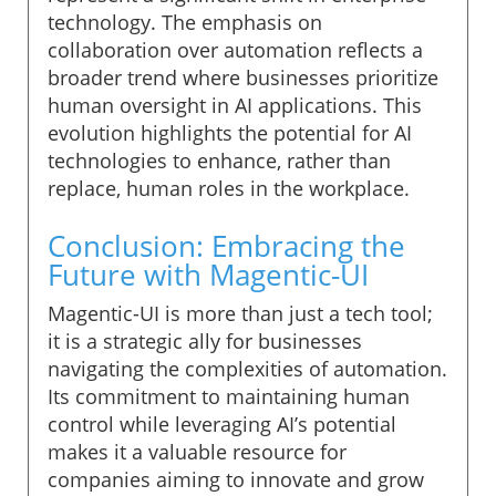
technology. The emphasis on
collaboration over automation reflects a
broader trend where businesses prioritize
human oversight in AI applications. This
evolution highlights the potential for AI
technologies to enhance, rather than
replace, human roles in the workplace.
Conclusion: Embracing the
Future with Magentic-UI
Magentic-UI is more than just a tech tool;
it is a strategic ally for businesses
navigating the complexities of automation.
Its commitment to maintaining human
control while leveraging AI’s potential
makes it a valuable resource for
companies aiming to innovate and grow