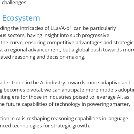
 challenges.
n Ecosystem
ng the intricacies of LLaVA-o1 can be particularly
ous sectors, having insight into such progressive
 the curve, ensuring competitive advantages and strategic
ust a regional advancement, but a global push towards mor
icated reasoning and decision-making.
der trend in the AI industry towards more adaptive and
ng becomes pivotal, we can anticipate more models adopti
ting era for those in industries poised to leverage AI, as
e future capabilities of technology in powering smarter,
on in AI is reshaping reasoning capabilities in language
nced technologies for strategic growth.