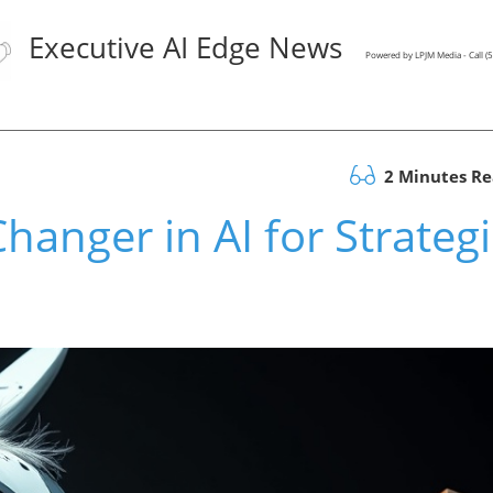
Executive AI Edge News
Powered by LPJM Media - Call 
2 Minutes R
anger in AI for Strategi