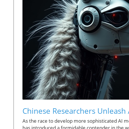
Chinese Researchers Unleash 
As the race to develop more sophisticated AI m
has introduced a formidable contender in the w