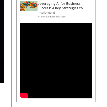
Leveraging AI for Business
Success: 4 Key Strategies to
Implement
AI and Business Strategy