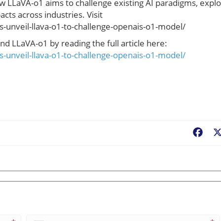
 LLaVA-o1 aims to challenge existing AI paradigms, expl
acts across industries. Visit
-unveil-llava-o1-to-challenge-openais-o1-model/
d LLaVA-o1 by reading the full article here:
-unveil-llava-o1-to-challenge-openais-o1-model/
Fac