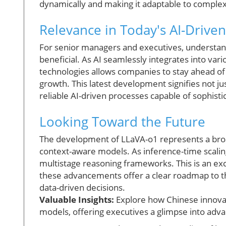
dynamically and making it adaptable to complex
Relevance in Today's AI-Drive
For senior managers and executives, understandi
beneficial. As AI seamlessly integrates into vari
technologies allows companies to stay ahead of
growth. This latest development signifies not j
reliable AI-driven processes capable of sophist
Looking Toward the Future
The development of LLaVA-o1 represents a broa
context-aware models. As inference-time scali
multistage reasoning frameworks. This is an exci
these advancements offer a clear roadmap to th
data-driven decisions.
Valuable Insights:
Explore how Chinese innovati
models, offering executives a glimpse into adva