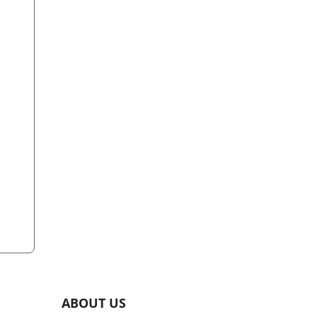
ABOUT US