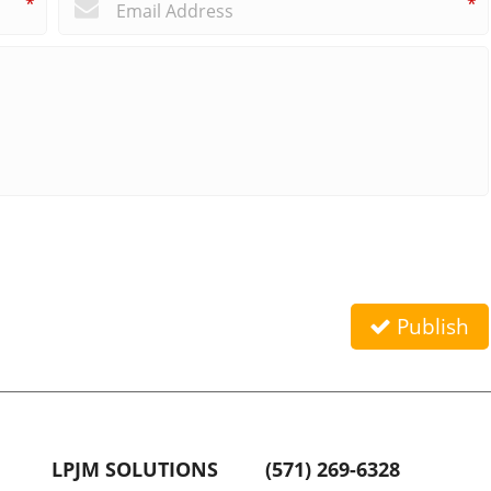
*
*
Publish
LPJM SOLUTIONS
(571) 269-6328