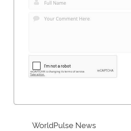
WorldPulse News