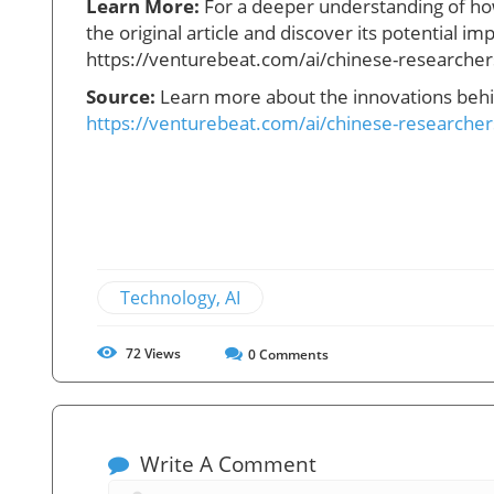
Learn More:
For a deeper understanding of how
the original article and discover its potential imp
https://venturebeat.com/ai/chinese-researchers
Source:
Learn more about the innovations behin
https://venturebeat.com/ai/chinese-researchers
Technology, AI
72
Views
0
Comments
Write A Comment