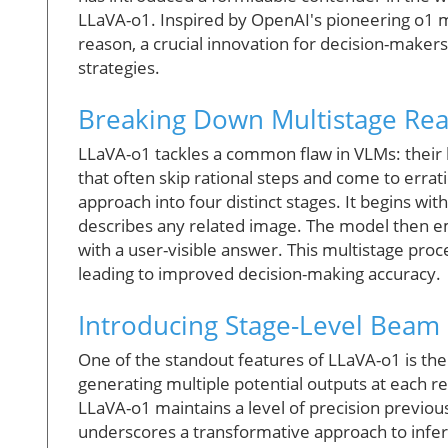
LLaVA-o1. Inspired by OpenAI's pioneering o1 mod
reason, a crucial innovation for decision-makers
strategies.
Breaking Down Multistage Re
LLaVA-o1 tackles a common flaw in VLMs: their l
that often skip rational steps and come to errat
approach into four distinct stages. It begins wi
describes any related image. The model then e
with a user-visible answer. This multistage proc
leading to improved decision-making accuracy.
Introducing Stage-Level Beam
One of the standout features of LLaVA-o1 is the
generating multiple potential outputs at each r
LLaVA-o1 maintains a level of precision previ
underscores a transformative approach to infe