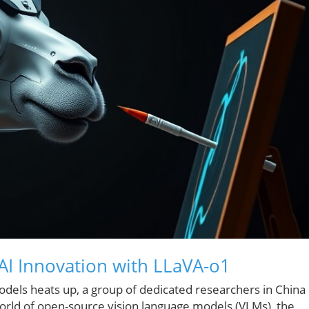
AI Innovation with LLaVA-o1
odels heats up, a group of dedicated researchers in China
orld of open-source vision language models (VLMs), the