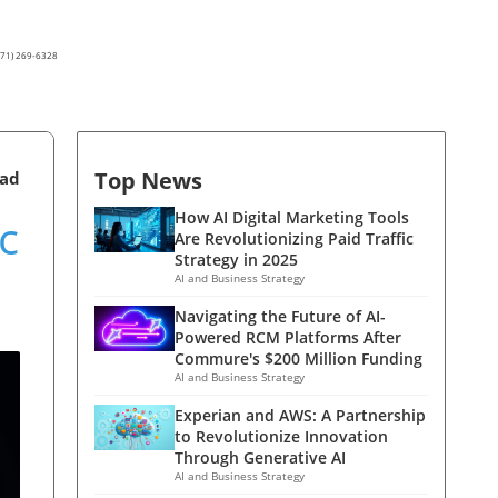
(571) 269-6328
Top News
ead
c
How AI Digital Marketing Tools
Are Revolutionizing Paid Traffic
Strategy in 2025
AI and Business Strategy
Navigating the Future of AI-
Powered RCM Platforms After
Commure's $200 Million Funding
AI and Business Strategy
Experian and AWS: A Partnership
to Revolutionize Innovation
Through Generative AI
AI and Business Strategy