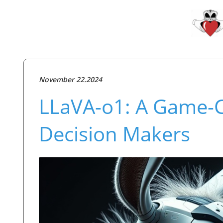
November 22.2024
LLaVA-o1: A Game-Ch
Decision Makers