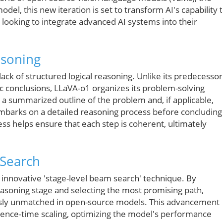
el, this new iteration is set to transform AI's capability 
 looking to integrate advanced AI systems into their
asoning
ack of structured logical reasoning. Unlike its predecesso
ic conclusions, LLaVA-o1 organizes its problem-solving
th a summarized outline of the problem and, if applicable,
mbarks on a detailed reasoning process before concluding
ess helps ensure that each step is coherent, ultimately
 Search
 innovative 'stage-level beam search' technique. By
easoning stage and selecting the most promising path,
ously unmatched in open-source models. This advancement
rence-time scaling, optimizing the model's performance