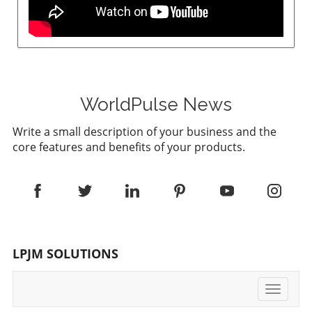
WorldPulse News
Write a small description of your business and the
core features and benefits of your products.
LPJM SOLUTIONS
Toggle
navigati