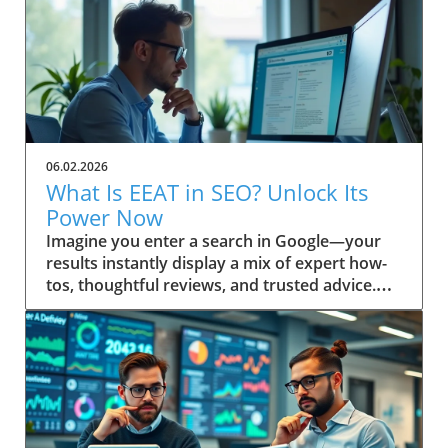
06.02.2026
What Is EEAT in SEO? Unlock Its
Power Now
Imagine you enter a search in Google—your results instantly display a mix of expert how-tos, thoughtful reviews, and trusted advice. Ever wonder why some pages always seem to win top spots? This isn’t random. It’s the result of Google’s evolving emphasis on EEAT: a powerful focus on Experience, Expertise, Authoritativeness, and Trustworthiness. Discover how understanding “what is EEAT in SEO” can transform your approach, help you build trust, and boost your content quality in search engine results. Unveiling EEAT: Why It Matters in Search Engine Optimization If you’re invested in your site’s search engine optimization, you’ve likely heard about EEAT—a framework Google uses to assess content quality. The main keyword here, what is EEAT in SEO, is central to understanding how digital content is evaluated today. EEAT isn’t just another acronym; it forms the backbone of how search engines distinguish trustworthy, valuable pages from those unworthy of prime search results real estate. Practical insights for webmasters, marketers, and content creators begin with this: mastering EEAT aligns your strategy with Google’s changing standards, allowing your work to be rewarded for genuine skill and reliability. As search engine algorithms become even more sophisticated, attention to EEAT not only helps you rise in rankings—it helps build trust with your real audience, fostering loyalty that’s crucial for long-term success. Addressing EEAT at a high level means embracing a deliberate approach to quality, moving beyond mere keyword optimization. Quality raters and search engine algorithms work in tandem, referencing the EEAT framework as a litmus test for content quality. If you prioritize transparent authorship, cite credible sources, and reflect real-world know-how, you’re inherently boosting your EEAT profile. That’s why “what is EEAT in SEO” is a question every digital business or website owner must answer to thrive in today’s search landscape. Setting the Scene: A Real-World Search Experience Picture a professional sitting at a sunlit workstation, coffee in hand, performing a live search for critical health advice or a major purchase. The top results feature clearly cited author bios, case studies, and links to respected organizations. In contrast, obscure or vague sites sit below. This snapshot is the direct result of how search engines interpret EEAT—prioritizing genuine, helpful content over outdated or untrustworthy material. What You'll Learn About What Is EEAT in SEO Gain a clear definition of EEAT in SEO Understand EEAT’s components and how they impact content quality How EEAT interfaces with search engine algorithms Practical steps to build trust with your audience and Google Application of EEAT for content creators and website owners Defining What Is EEAT in SEO: Mastering the Basics At its core, what is EEAT in SEO stands for Experience, Expertise, Authoritativeness, and Trustworthiness. This set of principles is not just a buzzword—it reflects how Google and other search engines distinguish high-level, helpful content from the ordinary. Understanding these pillars is the first step to aligning your site with search quality rater guidelines and boosting your online authority. When these factors are present, content earns higher visibility and credibility, key for website growth in the competitive digital landscape. EEAT is interwoven into search engine optimization, influencing how content is ranked and displayed in search results. Digital marketers and website owners often ask: “Is EEAT a direct ranking factor?” While not a singular algorithmic metric, neglecting EEAT can leave your site languishing behind competitors. The search quality rater framework scrutinizes content for first-hand knowledge and signals of reputability—a must for content creators targeting YMYL (Your Money or Your Life) topics, product reviews, or any advice requiring real trust. Breaking Down the EEAT Acronym: Experience, Expertise, Authoritativeness, Trustworthiness Let’s decode each letter in EEAT. Experience refers to demonstrable, first-hand knowledge relevant to the topic. This can include personal case studies or real-world project outcomes. Expertise centers on subject-matter depth—credentials, years of immersion, or a proven record in the field. Authoritativeness is what others say about you: are your contributions cited, is your brand respected, and do you show leadership in your niche? Finally, Trustworthiness means users can rely on your content, privacy, and transparency, whether you’re sharing health guidance or financial stability tips. Every high-level, quality content piece ranks better when these elements are front and center. Where Does EEAT Fit in Search Engine Optimization? EEAT acts as a user-first compass for engine optimization. It’s a guiding principle that supports the search engine’s mission: surfacing reliable, helpful content and demoting misinformation. Whether you’re optimizing for on-page, off-page, or technical SEO, integrating EEAT signals (such as referenced credentials or a transparent editorial process) is now an essential part of your toolkit. The more convincingly you answer, “what is EEAT in SEO?” in your content and about page, the more you build trust with both your audience and Google's ranking systems. As SEO strategies shift toward prioritizing real user value, EEAT provides a bridge between technical optimization and genuine audience connection. Google’s quality rater guidelines have steadily expanded to include more explicit EEAT criteria, especially around YMYL pages and product review accuracy. This evolution ensures that content creators keep their sites not only search-friendly but also resilient to future updates. How Quality Rater Guidelines Use EEAT in Content Evaluation The quality rater guidelines give real people—called quality raters—a checklist for evaluating whether a web page demonstrates EEAT. These raters review everything from author reputation and on-page transparency to evidence of hands-on experience. For instance, if you’re writing about a complex medical or financial issue, raters will check for citations, credentials, and references to authoritative sources, flagging any gaps or red flags. Ultimately, the better your content aligns with the EEAT framework, the more likely it is to be rated as high quality—helping your content (and your audience) succeed in search engine results. The Origins and Evolution of EEAT in Search Engine Quality Rater Guidelines The origins of EEAT are rooted in Google’s pursuit of greater search quality. Initially, the notion of “expertise” emerged as a way to help users separate credible advice from unreliable sources. As search engines grew more sophisticated, they expanded this approach, releasing broad and detailed quality rater guidelines meant to keep pace with evolving content threats like AI tool misuse, low-effort generated content, and misinformation. EEAT was born from the need to ensure trustworthy results, especially for high risk or YMYL topics—think health, finance, legal, and news. Over time, quality raters have become the standard bearers for what ultimately surfaces in search results. Their evaluations inform algorithmic changes, shaping the way search engines handle content quality, author bios, and transparency. For content creators and digital marketers, staying aligned with the intent behind these guidelines is paramount—Google doesn’t just reward keyword-stuffed pages anymore. Instead, it favors those that authentically showcase experience, subject expertise, and clear intent to build trust. How Quality Raters Influence Search Engine Results Quality raters do not directly set rankings, but their real-world reviews influence Google’s understanding of which signals matter most. Every year, quality rater feedback leads to refinements in search algorithms that further emphasize the importance of EEAT. These assessments not only cover YMYL pages—where financial stability or user health may be at stake—but also include general reference, news, product review, and even blog content. Their feedback on whether content is safe, well-sourced, and easy to use is reflected in future ranking factor adjustments. For example, if a rater panel identifies patterns of trustworthy authorship and transparent sourcing on top-ranking sites, Google updates its systems to look for these signals more rigorously. As a result, genuinely helpful content authored by recognized experts (not just generated content) stands a much higher chance of surfacing at the top of search engine result pages. Historical Perspective: The Introduction of EEAT to SEO When EEAT was introduced, the focus was originally just EAT—expertise, authoritativeness, and trustworthiness. Over time, Google recognized the need to also reward first-hand experience—hence the crucial “Experience” update. This shift mirrored user expectations: searchers wanted content created by those who’d actually “been there and done that. ” This historical development has fundamentally changed not just rater guidelines but also the expectations for content creators worldwide. The transition to EEAT made it clear that quality could not be established through expertise alone. The importance of experience elevated user testimonials, hands-on demos, and practical advice in YMYL topics, while ongoing algorithm updates cemented this change as a high-level, evergreen aspect of SEO best practices. Why EEAT Became Vital for Content Quality on the Web In a sea of AI tools and mass-produced, generated content, EEAT became the bulwark against declining search quality. As the web grew larger and algorithms grew smarter, the need for human review and discernment skyrocketed. EEAT’s core intent is to cut through the clutter, ensuring users receive only information that’s been vetted, is built on real expertise, and reflects genuine intent to build trust. “Google’s ongoing updates to its Quality Rater Guidelines