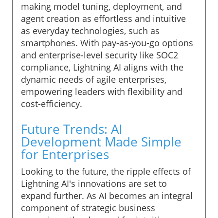
making model tuning, deployment, and
agent creation as effortless and intuitive
as everyday technologies, such as
smartphones. With pay-as-you-go options
and enterprise-level security like SOC2
compliance, Lightning AI aligns with the
dynamic needs of agile enterprises,
empowering leaders with flexibility and
cost-efficiency.
Future Trends: AI
Development Made Simple
for Enterprises
Looking to the future, the ripple effects of
Lightning AI's innovations are set to
expand further. As AI becomes an integral
component of strategic business