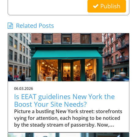
Publish
Related Posts
06.03.2026
Is EEAT guidelines New York the
Boost Your Site Needs?
Picture a bustling New York street: storefronts vying for attention, each hoping to be noticed by the steady stream of passersby. Now, imagine your small business website in that same digital crowd. What makes Google pick your shop over the rest? It’s not just luck—it's the power of EEAT guidelines New York. This comprehensive guide will show you how these guidelines can be the advantage your business needs to stand out, earn trust, and rise in search results. Scenario: Why EEAT Guidelines New York Matter for Small Business Success For every small business in New York, competing online isn’t just about having a website—it's about building a reputation that both search engines and real customers trust. The rise of Google's EEAT guidelines New York (Experience, Expertise, Authoritativeness, and Trustworthiness) has changed how search engine optimization works, making credibility essential for success. If your website doesn't demonstrate clear expertise or lacks trust signals, it risks being buried beneath competitors who do. In the city’s saturated market, not following EEAT guidelines could mean fewer clicks, lost sales, and missed growth opportunities. The difference now is that search engine algorithms look deeply at content quality, verifying the authority of author bios, transparency of contact info, and signals like user reviews and testimonials. For small businesses in New York, these factors aren’t optional—they’re league-changers. Imagine your website becoming both a local favorite and a Google-approved resource, trusted by quality raters and visible to customers right when they’re searching for what you offer. What You'll Learn About EEAT Guidelines New York Understanding the role of EEAT guidelines New York in SEO Key components of EEAT for search engine rankings Actionable steps for small businesses in New York How author bio and quality raters impact trust and visibility Defining EEAT Guidelines New York for Small Businesses What is EEAT and Why Do Search Engines Care? EEAT stands for Experience, Expertise, Authoritativeness, and Trustworthiness. Together, they form a set of guidelines from Google designed to ensure that quality, credibility, and integrity become the norm for web content—especially for small businesses targeting local customers. When users search for services online, Google uses these standards to help separate reputable sources from those that lack substance or could be misleading. That's why EEAT guidelines New York are fundamentally linked to how search engines assess content quality and decide what sites to rank higher. Especially when it comes to YMYL topics ("Your Money or Your Life" topics), Google scrutinizes content harder to safeguard user trust and search quality. For small businesses, adherence to EEAT is more than an SEO tactic—it’s a core growth strategy. Since consumers in New York rely on online research, a site showcasing proven expertise and authentic trust signals rapidly attracts both user attention and search engine confidence. This is especially important for businesses covering ymyl topics like financial services, healthcare, or legal advice, where accuracy and transparency are critical. How EEAT Guidelines New York Influence Search Engine Success EEAT guidelines shape how Google and other search engines sift credible websites from those lacking depth or authority. For small businesses in New York, implementing these principles influences everything from search rankings to click-through rates. When a site has clear experience in its field, transparent contact info, and demonstrates authoritativeness through reputable sources and positive external reviews, search engines are more likely to feature these sites in top search results. As a result, customers searching for trustworthy services locally gravitate toward sites adhering to EEAT, giving your business a practical advantage. Furthermore, Google's evolving search algorithm, with its focus on content quality and real-world expertise, now rewards pages that meet stringent EEAT criteria. This means implementing these guidelines isn’t just about pleasing Google; it’s about future-proofing your business in a world where customers demand—and expect—transparency, expertise, and ethical conduct online. EEAT Versus Traditional SEO for Small Businesses Traditional SEO focused heavily on technical elements like keywords, backlinks, and page speed. While those factors still matter, EEAT guidelines New York bring a deeper, human-centric layer to search engine optimization. Search engines now place greater emphasis on who is producing the content (author bio), where that information comes from (reputable sources), and whether users can easily contact or verify a business. For small businesses in New York, this shift means prioritizing transparency, authority, and trustworthiness over purely mechanical SEO tricks. The impact? Businesses that merely “optimize” for keywords may find themselves outranked by competitors who demonstrate real-world expertise, credible testimonials, and active community engagement—factors now deeply embedded in EEAT’s approach to search quality and content quality. Implementing EEAT means your business is not only visible online but also credible, making it a go-to choice for discerning customers and quality evaluators alike. The Components of EEAT Guidelines New York Explained Experience and Its Importance in EEAT Guidelines New York Experience is the first “E” and a game-changer for small businesses aiming to stand out in New York. It isn’t just about how long you’ve been in business—it’s about demonstrating hands-on knowledge and real-world impact. For Google and other search engines, credible sites feature content that reflects lived experience. This means articles, blog posts, or service pages should highlight firsthand case studies, user reviews, or expert opinions from your team. For example, a boutique bakery can showcase its chef’s years of baking in NYC, sharing behind-the-scenes stories or techniques unique to their shop. This authentic experience helps search engines (and customers) trust that your business truly knows its field. With YMYL topics, such as health or financial advice, demonstrating direct experience is even more vital, since search engines are extra strict in evaluating content quality and reliability. Expertise: Author Bios and Demonstrating Authority The second “E”—Expertise—centers on who creates your content. Author bios are a primary way small businesses prove their expertise to both users and search engines. An effective author bio should outline credentials, experience, and any industry certifications, giving readers (and quality raters) confidence in the information provided on your site. For instance, a law firm can feature biographies of its partners, highlighting years spent in New York courts and relevant client victories. This not only builds trust but also provides clear signals to search engines of genuine subject-matter expertise. Remember, Google’s quality raters will examine these bios to evaluate search quality; thus, fleshing them out with specific, verifiable achievements is essential. Authoritativeness: External Signals & Cite-Worthy Content Authoritativeness in EEAT guidelines New York means your business is recognized as a resource others trust and cite. For small businesses, this is about earning attention from reputable websites, earning brand mentions, or acquiring backlinks from reputable local organizations and industry publications. Additionally, authoritative sites often become reference points for others in their industry. If other businesses, bloggers, or news outlets refer to your content as a reputable source, Google recognizes these signals to increase your ranking factor. Content created with cite-worthy facts, industry insights, and well-researched analysis not only drives traffic but also establishes your local business as a reliable go-to for those seeking credible advice. Trustworthiness: Building Confidence with Contact Info and Transparency Nothing erodes trust faster than a website without clear contact info, vague ownership, or hidden policies. Trustworthiness within EEAT guidelines New York is achieved by making your contact info easily available, showcasing verified business addresses, customer service channels, and privacy statements. This openness gives both users and search engines assurance that your business stands behind its products and services. Transparent policies, secure checkout processes, and a visible history of user reviews can also act as vital trust signals. For small businesses, these are easy wins that have a direct impact on both quality raters’ evaluations and actual customer conversions. A clear About Us page, up-to-date testimonials, and detailed service descriptions further bolster your site’s trust factor, making it hard for Google to overlook your business in search results. Why EEAT Guidelines New York Are Crucial for Small Businesses Search Engine Rankings and the EEAT Advantage Google’s search quality evaluators increasingly prioritize EEAT guidelines New York when determining local business rankings. For small businesses, following these guidelines improves visibility, making it far easier to outcompete larger chains or franchises with generic, less personalized content. Sites rich in experience, authoritative backlinks, and trust signals consistently perform better in both local map packs and organic search results. If you're not optimizing for EEAT, you're likely missing out on valuable digital real estate—especially in a market as competitive as New York. With every algorithm update, those who ignore these guidelines find their sites slipping down the rankings, losing both traffic and revenue. Ranking Factor: How EEAT Guidelines New York Impact Google EEAT is not officially labeled as a “direct ranking factor,” but its influence is undeniable. As Google updates its search algorithm, the im