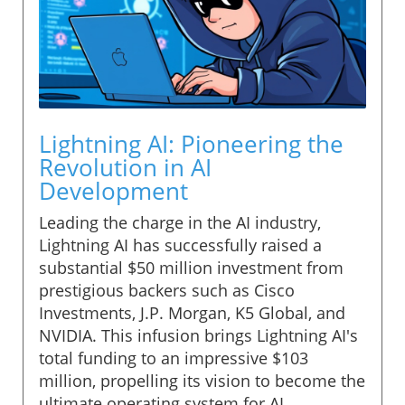
Lightning AI: Pioneering the
Revolution in AI
Development
Leading the charge in the AI industry,
Lightning AI has successfully raised a
substantial $50 million investment from
prestigious backers such as Cisco
Investments, J.P. Morgan, K5 Global, and
NVIDIA. This infusion brings Lightning AI's
total funding to an impressive $103
million, propelling its vision to become the
ultimate operating system for AI