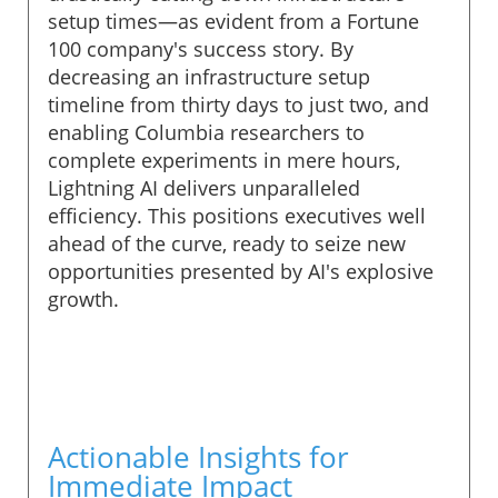
setup times—as evident from a Fortune
100 company's success story. By
decreasing an infrastructure setup
timeline from thirty days to just two, and
enabling Columbia researchers to
complete experiments in mere hours,
Lightning AI delivers unparalleled
efficiency. This positions executives well
ahead of the curve, ready to seize new
opportunities presented by AI's explosive
growth.
Actionable Insights for
Immediate Impact