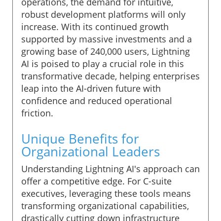
operations, the demand for intuitive,
robust development platforms will only
increase. With its continued growth
supported by massive investments and a
growing base of 240,000 users, Lightning
AI is poised to play a crucial role in this
transformative decade, helping enterprises
leap into the AI-driven future with
confidence and reduced operational
friction.
Unique Benefits for
Organizational Leaders
Understanding Lightning AI's approach can
offer a competitive edge. For C-suite
executives, leveraging these tools means
transforming organizational capabilities,
drastically cutting down infrastructure