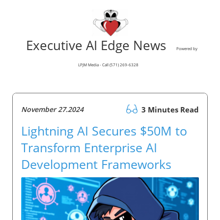
Executive AI Edge News
Powered by
LPJM Media - Call (571) 269-6328
November 27.2024
3 Minutes Read
Lightning AI Secures $50M to
Transform Enterprise AI
Development Frameworks