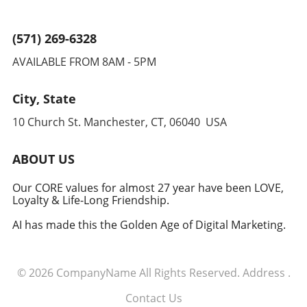
(571) 269-6328
AVAILABLE FROM 8AM - 5PM
City, State
10 Church St. Manchester, CT, 06040 USA
ABOUT US
Our CORE values for almost 27 year have been LOVE,
Loyalty & Life-Long Friendship.
AI has made this the Golden Age of Digital Marketing.
© 2026
CompanyName
All Rights Reserved.
Address
.
Contact Us