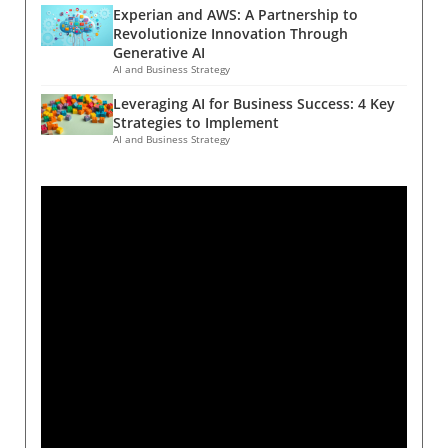
Experian and AWS: A Partnership to
Revolutionize Innovation Through
Generative AI
AI and Business Strategy
Leveraging AI for Business Success: 4 Key
Strategies to Implement
AI and Business Strategy