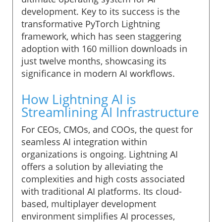
development. Key to its success is the
transformative PyTorch Lightning
framework, which has seen staggering
adoption with 160 million downloads in
just twelve months, showcasing its
significance in modern AI workflows.
How Lightning AI is
Streamlining AI Infrastructure
For CEOs, CMOs, and COOs, the quest for
seamless AI integration within
organizations is ongoing. Lightning AI
offers a solution by alleviating the
complexities and high costs associated
with traditional AI platforms. Its cloud-
based, multiplayer development
environment simplifies AI processes,