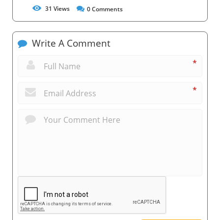
31
Views
0
Comments
Write A Comment
*
*