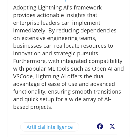
Adopting Lightning AI's framework
provides actionable insights that
enterprise leaders can implement
immediately. By reducing dependencies
on extensive engineering teams,
businesses can reallocate resources to
innovation and strategic pursuits.
Furthermore, with integrated compatibility
with popular ML tools such as Open AI and
VSCode, Lightning AI offers the dual
advantage of ease of use and advanced
functionality, ensuring smooth transitions
and quick setup for a wide array of AI-
based projects.
Artificial Intelligence
Facebook
X