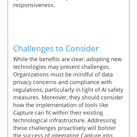
responsiveness.
Challenges to Consider
While the benefits are clear, adopting new
technologies may present challenges.
Organizations must be mindful of data
privacy concerns and compliance with
regulations, particularly in light of AI safety
measures. Moreover, they should consider
how the implementation of tools like
Capture can fit within their existing
technological infrastructure. Addressing
these challenges proactively will bolster
the success of integrating Capture into