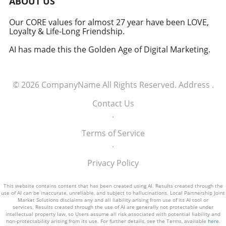
ABOUT US
how America views the partnership between
technology and defense. For executives,
Our CORE values for almost 27 year have been LOVE,
Loyalty & Life-Long Friendship.
senior managers, and decision-makers across
industries, it's a call to recognize the strategic
AI has made this the Golden Age of Digital Marketing.
importance of tech integration—not only in
business but also in national security realms.
As we look ahead, the collaboration of tech
© 2026
CompanyName
All Rights Reserved.
Address
.
talent and the military will likely pave the way
for innovative solutions that redefine both
Contact Us
fields.
.
Terms of Service
.
Privacy Policy
This website contains content that has been created using AI. Results created through the
use of AI can be inaccurate, unreliable, and subject to hallucinations. Local Partnership Joint
Market Solutions disclaims any and all liability arising from use of its AI tool or
services. Results created through the use of AI are generally not protectable under
intellectual property law, so Users assume all risk associated with potential liability and
non-protectability arising from its use. For further details, see the Terms, available
here
.