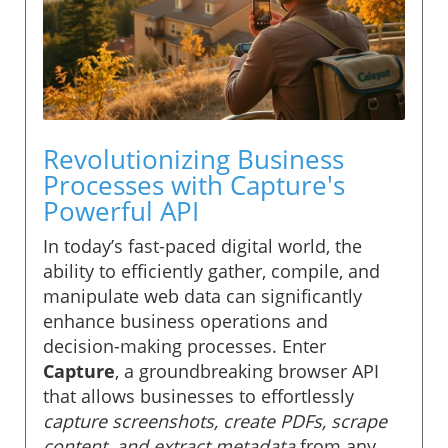
Revolutionizing Business
Processes with Capture's
Powerful API
In today’s fast-paced digital world, the
ability to efficiently gather, compile, and
manipulate web data can significantly
enhance business operations and
decision-making processes. Enter
Capture
, a groundbreaking browser API
that allows businesses to effortlessly
capture screenshots, create PDFs, scrape
content, and extract metadata
from any