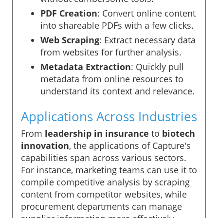
PDF Creation
: Convert online content
into shareable PDFs with a few clicks.
Web Scraping
: Extract necessary data
from websites for further analysis.
Metadata Extraction
: Quickly pull
metadata from online resources to
understand its context and relevance.
Applications Across Industries
From
leadership in insurance
to
biotech
innovation
, the applications of Capture's
capabilities span across various sectors.
For instance, marketing teams can use it to
compile competitive analysis by scraping
content from competitor websites, while
procurement departments can manage