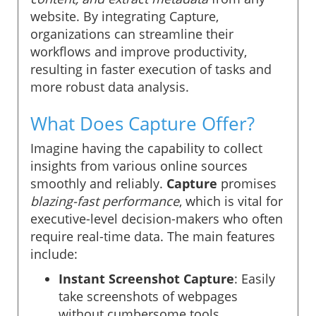
website. By integrating Capture,
organizations can streamline their
workflows and improve productivity,
resulting in faster execution of tasks and
more robust data analysis.
What Does Capture Offer?
Imagine having the capability to collect
insights from various online sources
smoothly and reliably.
Capture
promises
blazing-fast performance
, which is vital for
executive-level decision-makers who often
require real-time data. The main features
include:
Instant Screenshot Capture
: Easily
take screenshots of webpages
without cumbersome tools.