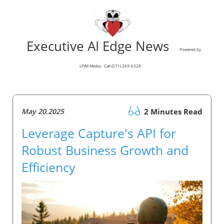
Executive AI Edge News
Powered by
LPJM Media - Call (571) 269-6328
May 20.2025
2 Minutes Read
Leverage Capture's API for
Robust Business Growth and
Efficiency