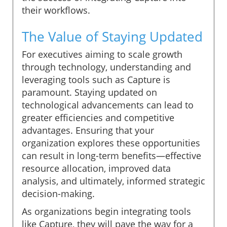
their workflows.
The Value of Staying Updated
For executives aiming to scale growth
through technology, understanding and
leveraging tools such as Capture is
paramount. Staying updated on
technological advancements can lead to
greater efficiencies and competitive
advantages. Ensuring that your
organization explores these opportunities
can result in long-term benefits—effective
resource allocation, improved data
analysis, and ultimately, informed strategic
decision-making.
As organizations begin integrating tools
like Capture, they will pave the way for a