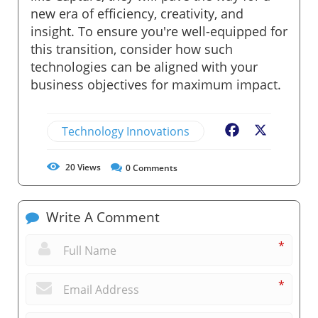
new era of efficiency, creativity, and
insight. To ensure you're well-equipped for
this transition, consider how such
technologies can be aligned with your
business objectives for maximum impact.
Technology Innovations
Facebook
X
20
Views
0
Comments
Write A Comment
*
*