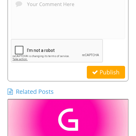
Publish
Related Posts