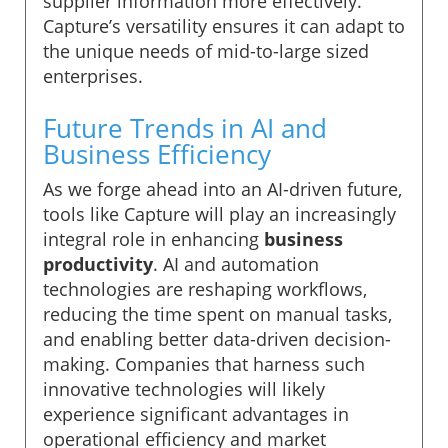
supplier information more effectively.
Capture’s versatility ensures it can adapt to
the unique needs of mid-to-large sized
enterprises.
Future Trends in AI and
Business Efficiency
As we forge ahead into an AI-driven future,
tools like Capture will play an increasingly
integral role in enhancing
business
productivity
. AI and automation
technologies are reshaping workflows,
reducing the time spent on manual tasks,
and enabling better data-driven decision-
making. Companies that harness such
innovative technologies will likely
experience significant advantages in
operational efficiency and market