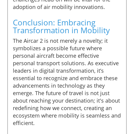
adoption of air mobility innovations.
Conclusion: Embracing
Transformation in Mobility
The Aircar 2 is not merely a novelty; it
symbolizes a possible future where
personal aircraft become effective
personal transport solutions. As executive
leaders in digital transformation, it’s
essential to recognize and embrace these
advancements in technology as they
emerge. The future of travel is not just
about reaching your destination; it's about
redefining how we connect, creating an
ecosystem where mobility is seamless and
efficient.