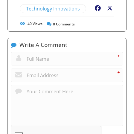
Technology Innovations
Facebook
X
40
Views
0
Comments
Write A Comment
*
*