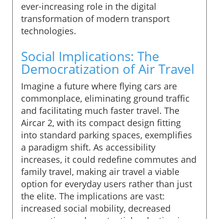
ever-increasing role in the digital
transformation of modern transport
technologies.
Social Implications: The
Democratization of Air Travel
Imagine a future where flying cars are
commonplace, eliminating ground traffic
and facilitating much faster travel. The
Aircar 2, with its compact design fitting
into standard parking spaces, exemplifies
a paradigm shift. As accessibility
increases, it could redefine commutes and
family travel, making air travel a viable
option for everyday users rather than just
the elite. The implications are vast:
increased social mobility, decreased