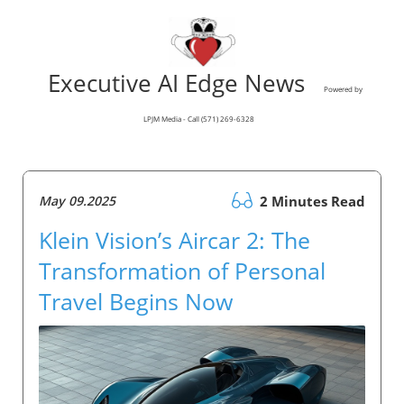
Executive AI Edge News
Powered by
LPJM Media - Call (571) 269-6328
May 09.2025
2 Minutes Read
Klein Vision’s Aircar 2: The
Transformation of Personal
Travel Begins Now