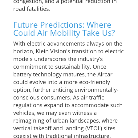
congestion, and a potential reduction in
road fatalities.
Future Predictions: Where
Could Air Mobility Take Us?
With electric advancements always on the
horizon, Klein Vision's transition to electric
models underscores the industry’s
commitment to sustainability. Once
battery technology matures, the Aircar
could evolve into a more eco-friendly
option, further enticing environmentally-
conscious consumers. As air traffic
regulations expand to accommodate such
vehicles, we may even witness a
reimagining of urban landscapes, where
vertical takeoff and landing (VTOL) sites
coexist with traditional infrastructure.