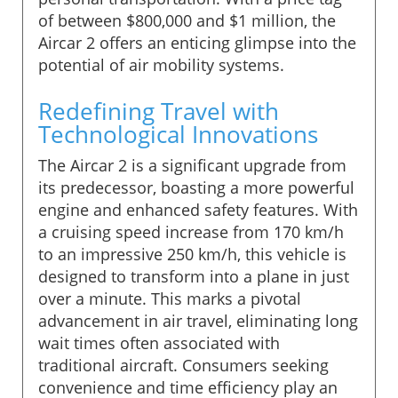
of between $800,000 and $1 million, the
Aircar 2 offers an enticing glimpse into the
potential of air mobility systems.
Redefining Travel with
Technological Innovations
The Aircar 2 is a significant upgrade from
its predecessor, boasting a more powerful
engine and enhanced safety features. With
a cruising speed increase from 170 km/h
to an impressive 250 km/h, this vehicle is
designed to transform into a plane in just
over a minute. This marks a pivotal
advancement in air travel, eliminating long
wait times often associated with
traditional aircraft. Consumers seeking
convenience and time efficiency play an