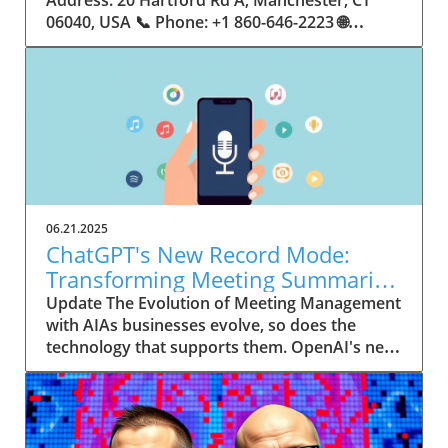
06.21.2025
ChatGPT's New Record Mode:
Transforming Meeting Summaries
for Executives
Update The Evolution of Meeting Management
with AIAs businesses evolve, so does the
technology that supports them. OpenAI's new
feature in ChatGPT, dubbed Record mode,
exemplifies this. This innovative tool allows
users to record meetings and convert audio
notes into text summaries, making it easier