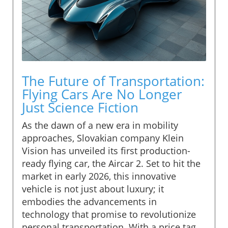
The Future of Transportation:
Flying Cars Are No Longer
Just Science Fiction
As the dawn of a new era in mobility
approaches, Slovakian company Klein
Vision has unveiled its first production-
ready flying car, the Aircar 2. Set to hit the
market in early 2026, this innovative
vehicle is not just about luxury; it
embodies the advancements in
technology that promise to revolutionize
personal transportation. With a price tag