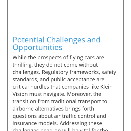
Potential Challenges and
Opportunities
While the prospects of flying cars are
thrilling, they do not come without
challenges. Regulatory frameworks, safety
standards, and public acceptance are
critical hurdles that companies like Klein
Vision must navigate. Moreover, the
transition from traditional transport to
airborne alternatives brings forth
questions about air traffic control and
insurance models. Addressing these
challenges head-on will be vital for the