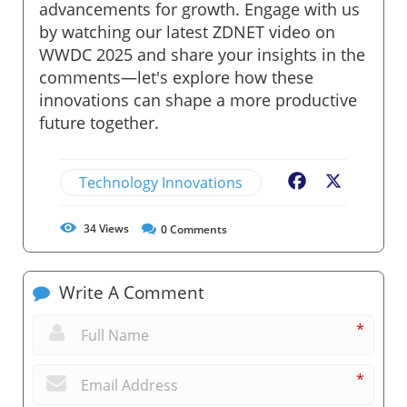
advancements for growth. Engage with us
by watching our latest ZDNET video on
WWDC 2025 and share your insights in the
comments—let's explore how these
innovations can shape a more productive
future together.
Technology Innovations
Facebook
X
34
Views
0
Comments
Write A Comment
*
*