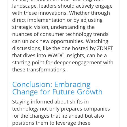
landscape, leaders should actively engage
with these innovations. Whether through
direct implementation or by adjusting
strategic vision, understanding the
nuances of consumer technology trends
can unlock new opportunities. Watching
discussions, like the one hosted by ZDNET
that dives into WWDC insights, can be a
starting point for deeper engagement with
these transformations.
Conclusion: Embracing
Change for Future Growth
Staying informed about shifts in
technology not only prepares companies
for the changes that lie ahead but also
positions them to leverage these