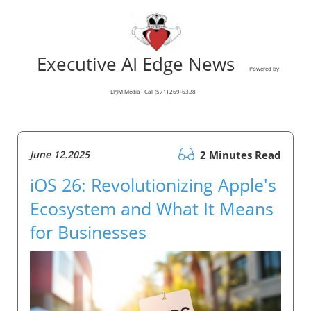
Executive AI Edge News
Powered by
LPJM Media - Call (571) 269-6328
June 12.2025
2 Minutes Read
iOS 26: Revolutionizing Apple's
Ecosystem and What It Means
for Businesses