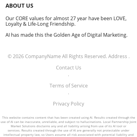
military signifies a groundbreaking moment in
ABOUT US
how America views the partnership between
technology and defense. For executives,
Our CORE values for almost 27 year have been LOVE,
Loyalty & Life-Long Friendship.
senior managers, and decision-makers across
industries, it's a call to recognize the strategic
AI has made this the Golden Age of Digital Marketing.
importance of tech integration—not only in
business but also in national security realms.
As we look ahead, the collaboration of tech
© 2026
CompanyName
All Rights Reserved.
Address
.
talent and the military will likely pave the way
for innovative solutions that redefine both
Contact Us
fields.
.
Terms of Service
.
Privacy Policy
This website contains content that has been created using AI. Results created through the
use of AI can be inaccurate, unreliable, and subject to hallucinations. Local Partnership Joint
Market Solutions disclaims any and all liability arising from use of its AI tool or
services. Results created through the use of AI are generally not protectable under
intellectual property law, so Users assume all risk associated with potential liability and