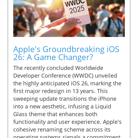
Apple's Groundbreaking iOS
26: A Game Changer?
The recently concluded Worldwide
Developer Conference (WWDC) unveiled
the highly anticipated iOS 26, marking the
first major redesign in 13 years. This
sweeping update transitions the iPhone
into a new aesthetic, infusing a Liquid
Glass theme that enhances both
functionality and user experience. Apple's
cohesive renaming scheme across its
operating systems signals a commitment