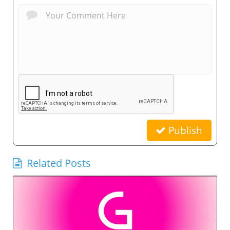
Publish
Related Posts