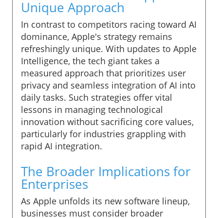
Unique Approach
In contrast to competitors racing toward AI
dominance, Apple's strategy remains
refreshingly unique. With updates to Apple
Intelligence, the tech giant takes a
measured approach that prioritizes user
privacy and seamless integration of AI into
daily tasks. Such strategies offer vital
lessons in managing technological
innovation without sacrificing core values,
particularly for industries grappling with
rapid AI integration.
The Broader Implications for
Enterprises
As Apple unfolds its new software lineup,
businesses must consider broader