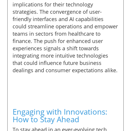
implications for their technology
strategies. The convergence of user-
friendly interfaces and AI capabilities
could streamline operations and empower
teams in sectors from healthcare to
finance. The push for enhanced user
experiences signals a shift towards
integrating more intuitive technologies
that could influence future business
dealings and consumer expectations alike.
Engaging with Innovations:
How to Stay Ahead
To stay ahead in an ever-evolving tech