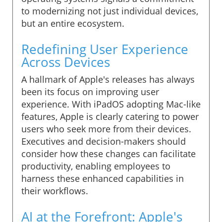
to modernizing not just individual devices,
but an entire ecosystem.
Redefining User Experience
Across Devices
A hallmark of Apple's releases has always
been its focus on improving user
experience. With iPadOS adopting Mac-like
features, Apple is clearly catering to power
users who seek more from their devices.
Executives and decision-makers should
consider how these changes can facilitate
productivity, enabling employees to
harness these enhanced capabilities in
their workflows.
AI at the Forefront: Apple's