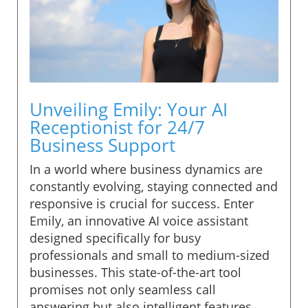
Unveiling Emily: Your AI
Receptionist for 24/7
Business Support
In a world where business dynamics are
constantly evolving, staying connected and
responsive is crucial for success. Enter
Emily, an innovative AI voice assistant
designed specifically for busy
professionals and small to medium-sized
businesses. This state-of-the-art tool
promises not only seamless call
answering but also intelligent features