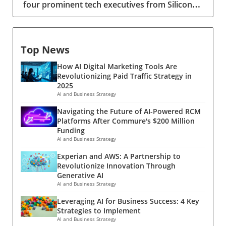
four prominent tech executives from Silicon
New York operates under 'one-party' consent
Valley, including Meta's CTO Andrew 'Boz'
where only the recorder needs to agree, while
Bosworth, have recently been inducted into a
California requires 'two-party' consent. Thus,
special detachment of the United States Army
before integrating such AI technologies into
Top News
Reserve, known as Detachment 201: the
your workflow, it’s pivotal for decision-makers
Executive Innovation Corps. This initiative,
to comprehend these laws to avoid potential
How AI Digital Marketing Tools Are
designed to integrate tech-savvy leaders into
legal implications.Optimizing Record Mode for
Revolutionizing Paid Traffic Strategy in
the military, is part of a broader military
Effective CommunicationAccessing Record
2025
transformation aimed at making the armed
mode in ChatGPT is a straightforward process,
AI and Business Strategy
forces smarter, leaner, and more lethal. The
which can be essential for fostering effective
Navigating the Future of AI-Powered RCM
Vision Behind the Innovation Corps Conceived
team communication. Users need to ensure
Platforms After Commure's $200 Million
by Brynt Parmeter, the Pentagon's first chief
the AI has microphone access, then simply
Funding
talent management officer, this program
press the 'Record' button at the chat interface.
AI and Business Strategy
emerged from a pressing need to modernize
The function captures spoken language fluidly,
Experian and AWS: A Partnership to
the military's approach to technology.
converting it into a concise text output once
Revolutionize Innovation Through
Parmeter’s vision was to tap into the expertise
recording stops. This capability not only
Generative AI
of seasoned executives who could quickly
piques interest in its multifaceted applications
AI and Business Strategy
contribute to the armed forces without
but significantly streamlines workflows.Future
Leveraging AI for Business Success: 4 Key
completely stepping away from their
Trends: The Transformation of Corporate
Strategies to Implement
corporate roles. The executives were officially
MeetingsAs AI tools like ChatGPT continue to
AI and Business Strategy