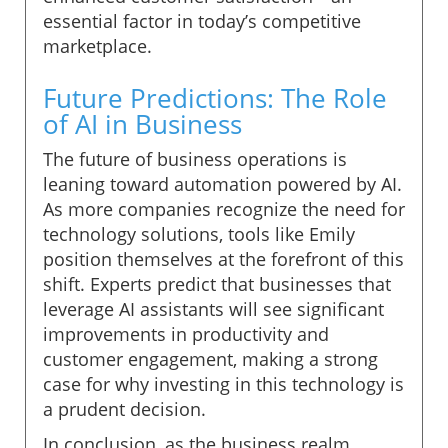
essential factor in today’s competitive
marketplace.
Future Predictions: The Role
of AI in Business
The future of business operations is
leaning toward automation powered by AI.
As more companies recognize the need for
technology solutions, tools like Emily
position themselves at the forefront of this
shift. Experts predict that businesses that
leverage AI assistants will see significant
improvements in productivity and
customer engagement, making a strong
case for why investing in this technology is
a prudent decision.
In conclusion, as the business realm