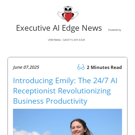
Executive AI Edge News
Powered by
LPJM Media - Call (571) 269-6328
June 07.2025
2 Minutes Read
Introducing Emily: The 24/7 AI
Receptionist Revolutionizing
Business Productivity