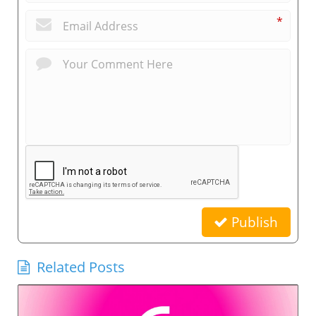
*
Publish
Related Posts