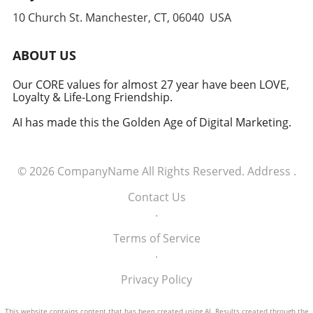
anticipate and counter threats. Conclusion:
10 Church St. Manchester, CT, 06040 USA
Embracing the Future of Defense The
induction of these tech executives into the
military signifies a groundbreaking moment in
ABOUT US
how America views the partnership between
technology and defense. For executives,
Our CORE values for almost 27 year have been LOVE,
Loyalty & Life-Long Friendship.
senior managers, and decision-makers across
industries, it's a call to recognize the strategic
AI has made this the Golden Age of Digital Marketing.
importance of tech integration—not only in
business but also in national security realms.
As we look ahead, the collaboration of tech
© 2026
CompanyName
All Rights Reserved.
Address
.
talent and the military will likely pave the way
for innovative solutions that redefine both
Contact Us
fields.
.
Terms of Service
.
Privacy Policy
This website contains content that has been created using AI. Results created through the