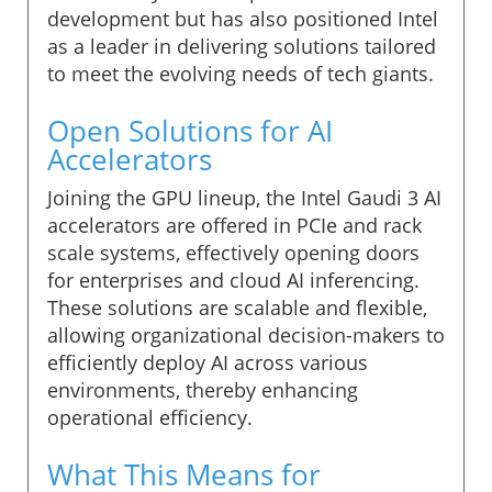
development but has also positioned Intel
as a leader in delivering solutions tailored
to meet the evolving needs of tech giants.
Open Solutions for AI
Accelerators
Joining the GPU lineup, the Intel Gaudi 3 AI
accelerators are offered in PCIe and rack
scale systems, effectively opening doors
for enterprises and cloud AI inferencing.
These solutions are scalable and flexible,
allowing organizational decision-makers to
efficiently deploy AI across various
environments, thereby enhancing
operational efficiency.
What This Means for