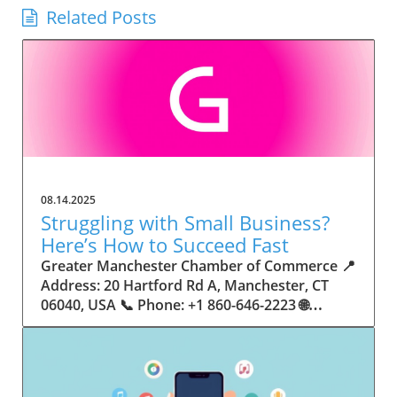
Related Posts
08.14.2025
Struggling with Small Business?
Here’s How to Succeed Fast
Greater Manchester Chamber of Commerce 📍 Address: 20 Hartford Rd A, Manchester, CT 06040, USA 📞 Phone: +1 860-646-2223 🌐 Website: http://www.manchesterchamber.com/ ★★★★★ Rating: 5.0 Breaking the Isolation: Why Small Business Success Depends on Community Support Every small business owner understands the challenges—long hours, tight budgets, and the relentless question: “How do I grow when every resource feels just out of reach?” Nationwide, thousands of new small businesses open their doors each month. Yet, only a portion survive early hurdles to become staples in their communities. The widening gap between dream and reality begs this question: What makes some small businesses flourish while others barely make it through their first year? The truth is, success is rarely about going it alone. The most resilient small businesses are those that find their place in a larger ecosystem—one that provides a steady flow of information, guidance, and genuine connections. Joining a chamber of commerce or similar local organization, for instance, can turn isolation into opportunity almost overnight. For business owners feeling stalled, understanding how to channel community support into practical outcomes may be the single most valuable lesson they learn. This article will explore how connecting to community networks—especially organizations dedicated to small business—can be a turning point toward rapid and sustainable success. Understanding Community Power: How Local Organizations Fuel Small Business Growth Small businesses are the heartbeat of towns and cities, but they often operate in a bubble, cut off from valuable resources and advice. The phrase “it takes a village” isn’t just about families—it fits perfectly in the world of small business, as well. When local business owners have a network for sharing ideas, finding new customers, and addressing common setbacks, they’re far less likely to falter. That’s where organizations like chambers of commerce step in as vital bridges between entrepreneurs and the communities they’re hoping to serve. Without the right support structure, the obstacles stack up fast: lack of exposure, limited access to funding, and no established credibility. As a result, many entrepreneurs exhaust themselves chasing solutions in isolation. But by plugging into environments where the main goal is uplifting small businesses, new owners gain the confidence, knowledge, and partnerships needed to navigate even daunting challenges. This collective approach isn’t just helpful—it’s fast becoming essential. Those left behind by today’s fast-moving economies are often those who never sought or found their local business tribe. Unlocking Opportunity: How Community Connections Transform the Small Business Journey The Greater Manchester Chamber of Commerce serves as a powerful example of what happens when small businesses have access to genuine support and hands-on resources. While every chamber’s approach is unique, organizations like this act as community catalysts—facilitating direct connections between entrepreneurs, other professionals, and potential customers. This changes the landscape for small business in tangible ways: owners who once felt invisible now find themselves part of a vibrant network that actively opens doors. Benefits for local small businesses extend far beyond networking events or business card exchanges. Being part of a well-established organization brings immediate credibility—critical for startups trying to earn trust. Members also benefit from mentorship, real-world business advice, and shared opportunities (such as co-hosted events, workshops, and community initiatives). Through these connections, small business owners become more adaptable, making better decisions and avoiding costly mistakes. Community-driven solutions, such as those championed by this Chamber, go a step further by fostering an inclusive environment where seasoned professionals motivate newcomers, helping every member reach new heights. The Ripple Effect: Why Community-Driven Success Matters for Small Business Owners One of the greatest values of joining a network like the Greater Manchester Chamber of Commerce is the sense of belonging it creates. For many business owners, that shift—from feeling alone to feeling supported—triggers a cycle of growing confidence and greater results. In today’s world, customers are more likely to trust—and buy from—businesses that are visible, credible, and actively engaged in community life. Additionally, strong community ties can help small businesses stay resilient, even when external pressures arise. Economic shifts, public health emergencies, and shifting consumer trends can hit small operations hardest. When owners are connected to community leaders, other business professionals, and support systems, they’re better positioned to weather storms. Access to shared resources, updated guidance, and emotional encouragement allows smaller ventures to pivot rapidly and creatively, fueling not only business survival but also meaningful, long-term growth. From Isolation to Innovation: How Chambers of Commerce Inspire New Approaches Too often, small business owners fall into habitual routines, missing out on the innovation that collaboration sparks. Chambers of commerce break these patterns by encouraging diverse partnerships, supporting local projects, and even helping businesses find solutions to shared challenges. Community organizations regularly offer educational workshops, industry updates, and strategic planning sessions that keep entrepreneurs ahead of trends and aware of new business models. This culture of innovation is contagious. When members see local peers collaborating and thriving together, it motivates them to adapt, experiment, and pursue more ambitious goals. These shared insights turn into lasting improvements, whether that means refining marketing strategies, streamlining operations, or launching new services. Ultimately, the spirit of innovation fueled by community membership enables small business owners to continually reinvent themselves and better serve their customers. Joining Forces: The Human Side of Community Support for Small Businesses Beneath practical resources and networking events, the most transformative aspect of organizations like the Greater Manchester Chamber of Commerce is their human touch. Mentors invest real time, offering encouragement and advice born from personal experience. New entrepreneurs are welcomed with genuine warmth, not judged on the size of their company or how long they've been in business. It's in this emotional support that many find the strength to push past early failures and setbacks. This authentic community spirit removes the fear and awkwardness that can often accompany joining a new organization. Instead, business owners discover genuinely kind, committed people who enjoy seeing others succeed. This creates a ripple effect: as one member’s business flourishes, they return to encourage the next newcomer. By nurturing relationships and prioritizing real connection, chambers like this foster an environment where growth is more than a goal—it’s the standard. The Chamber’s Perspective: Supporting Small Business for Sustainable Community Growth The philosophy driving organizations like the Greater Manchester Chamber of Commerce centers on empowerment through collaboration. Rather than taking a one-size-fits-all approach, the Chamber fosters a space where each member’s unique needs and strengths are recognized. By championing inclusivity and shared success, they create a robust platform for local innovation and economic resilience. This commitment is reflected in the way resources are deployed: emphasis on hands-on guidance, dynamic events, and direct mentorship defines the Chamber’s mission. Their community-first mindset means that growth isn’t measured just by profit margins but by the improvement of the overall business ecosystem. This approach not only raises the bar for individual members but strengthens Manchester’s business community as a whole, ensuring small businesses have a seat at the table and the tools they need to thrive. Real Success Stories: How Community Turns Ambition Into Achievement Success for small business often comes down to having the right support at the right time. For many, joining a community organization is the moment everything changes. Adrienne Davis, for instance, describes the impact as immediate, highlighting the welcoming atmosphere and resourceful support she experienced: Joining the Manchester Chamber has been such a rewarding experience! From the moment I joined, I felt welcomed and supported. Millie has been an incredible resource — her knowledge, encouragement, and genuine care have made such a difference. Thanks to the Chamber, I’ve already made meaningful connections with other professionals that I’m excited to partner with. I’m truly grateful to be part of such a vibrant and supportive community! This story is not an exception—it’s the goal. When small business owners choose to tap into established networks, they don’t just benefit personally; they help strengthen the entire local economy. Real-life experiences like this affirm that community-centered growth, far from being an abstract concept, is a proven formula for long-term business achievement. What Small Business Community Means for the Future of Local Success For anyone navigating the journey of small business ownership, the lesson is clear: sustainable growth happens fastest when entrepreneurs connect with their communities. The Greater Manchester Chamber of Commerce exemplifies this role, acting as both a safety net and springboard for local businesses. By building strong relationships, offering mentorship, and fostering innovation, organizations like this ensure that small business remains at the heart of economic vitality. Investing in the small business community is not just smart business—it’s essential for bu