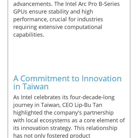
advancements. The Intel Arc Pro B-Series
GPUs ensure stability and high
performance, crucial for industries
requiring extensive computational
capabilities.
A Commitment to Innovation
in Taiwan
As Intel celebrates its four-decade-long
journey in Taiwan, CEO Lip-Bu Tan
highlighted the company's partnership
with local ecosystems as a core element of
its innovation strategy. This relationship
has not only fostered product