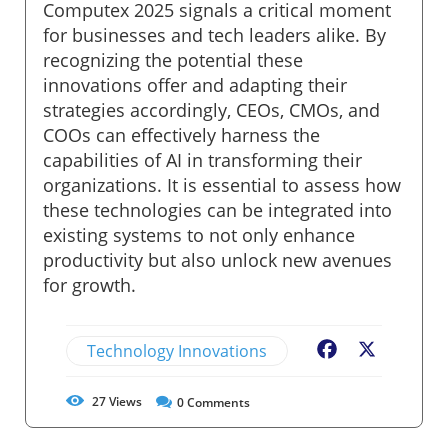
Computex 2025 signals a critical moment
for businesses and tech leaders alike. By
recognizing the potential these
innovations offer and adapting their
strategies accordingly, CEOs, CMOs, and
COOs can effectively harness the
capabilities of AI in transforming their
organizations. It is essential to assess how
these technologies can be integrated into
existing systems to not only enhance
productivity but also unlock new avenues
for growth.
Technology Innovations
Facebook
X
27
Views
0
Comments