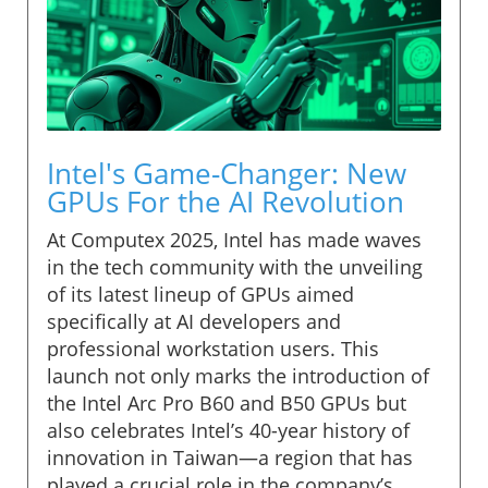
Intel's Game-Changer: New
GPUs For the AI Revolution
At Computex 2025, Intel has made waves
in the tech community with the unveiling
of its latest lineup of GPUs aimed
specifically at AI developers and
professional workstation users. This
launch not only marks the introduction of
the Intel Arc Pro B60 and B50 GPUs but
also celebrates Intel’s 40-year history of
innovation in Taiwan—a region that has
played a crucial role in the company’s