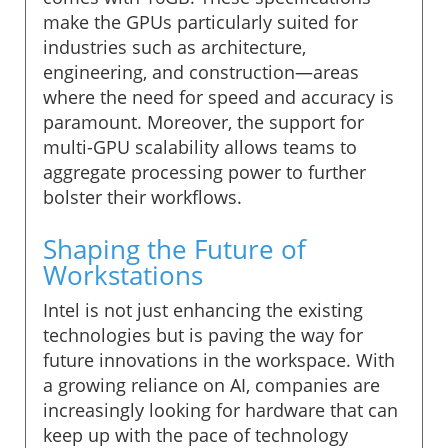
make the GPUs particularly suited for
industries such as architecture,
engineering, and construction—areas
where the need for speed and accuracy is
paramount. Moreover, the support for
multi-GPU scalability allows teams to
aggregate processing power to further
bolster their workflows.
Shaping the Future of
Workstations
Intel is not just enhancing the existing
technologies but is paving the way for
future innovations in the workspace. With
a growing reliance on AI, companies are
increasingly looking for hardware that can
keep up with the pace of technology