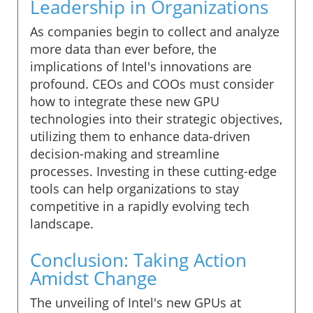
Leadership in Organizations
As companies begin to collect and analyze
more data than ever before, the
implications of Intel's innovations are
profound. CEOs and COOs must consider
how to integrate these new GPU
technologies into their strategic objectives,
utilizing them to enhance data-driven
decision-making and streamline
processes. Investing in these cutting-edge
tools can help organizations to stay
competitive in a rapidly evolving tech
landscape.
Conclusion: Taking Action
Amidst Change
The unveiling of Intel's new GPUs at