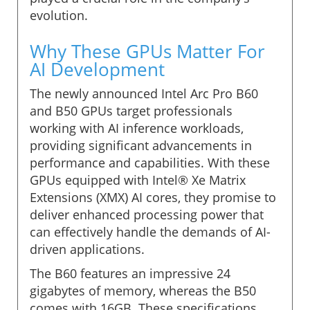
evolution.
Why These GPUs Matter For
AI Development
The newly announced Intel Arc Pro B60
and B50 GPUs target professionals
working with AI inference workloads,
providing significant advancements in
performance and capabilities. With these
GPUs equipped with Intel® Xe Matrix
Extensions (XMX) AI cores, they promise to
deliver enhanced processing power that
can effectively handle the demands of AI-
driven applications.
The B60 features an impressive 24
gigabytes of memory, whereas the B50
comes with 16GB. These specifications