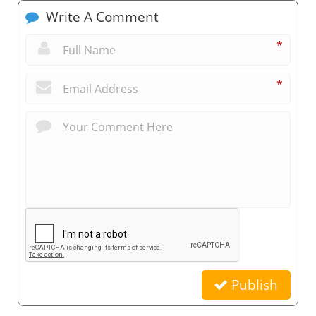
Write A Comment
*
*
Publish