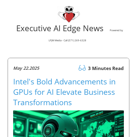
Executive AI Edge News
Powered by
LPJM Media - Call (571) 269-6328
May 22.2025
3 Minutes Read
Intel's Bold Advancements in
GPUs for AI Elevate Business
Transformations