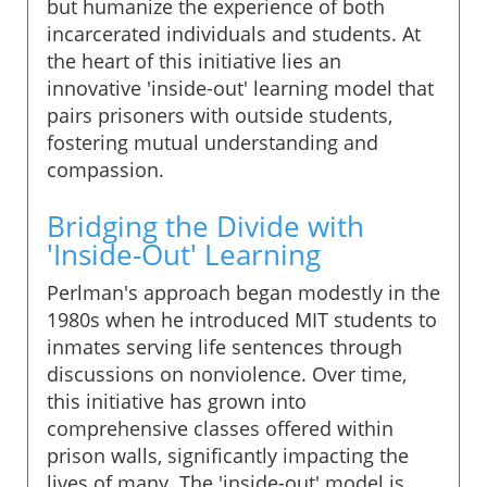
but humanize the experience of both
incarcerated individuals and students. At
the heart of this initiative lies an
innovative 'inside-out' learning model that
pairs prisoners with outside students,
fostering mutual understanding and
compassion.
Bridging the Divide with
'Inside-Out' Learning
Perlman's approach began modestly in the
1980s when he introduced MIT students to
inmates serving life sentences through
discussions on nonviolence. Over time,
this initiative has grown into
comprehensive classes offered within
prison walls, significantly impacting the
lives of many. The 'inside-out' model is