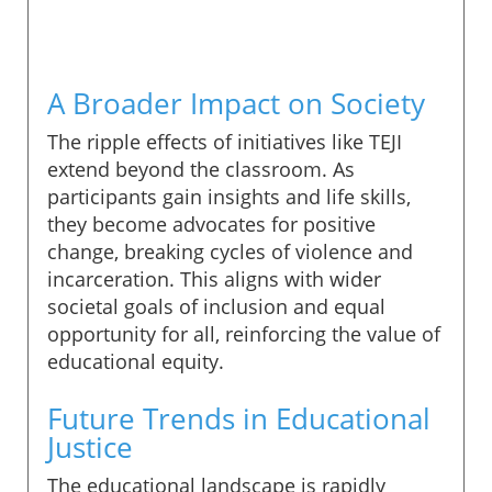
A Broader Impact on Society
The ripple effects of initiatives like TEJI
extend beyond the classroom. As
participants gain insights and life skills,
they become advocates for positive
change, breaking cycles of violence and
incarceration. This aligns with wider
societal goals of inclusion and equal
opportunity for all, reinforcing the value of
educational equity.
Future Trends in Educational
Justice
The educational landscape is rapidly