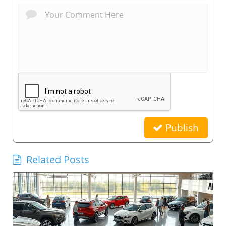
Publish
Related Posts