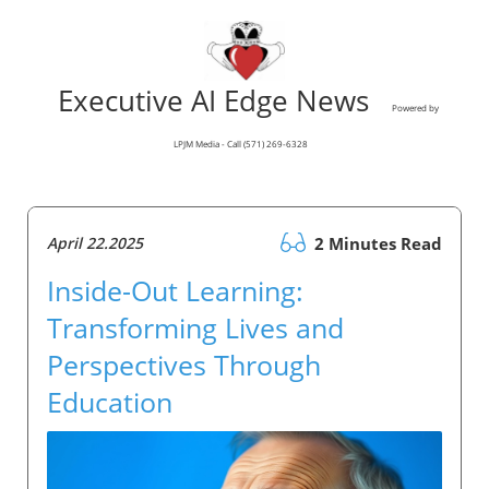
Executive AI Edge News
Powered by
LPJM Media - Call (571) 269-6328
April 22.2025
2 Minutes Read
Inside-Out Learning:
Transforming Lives and
Perspectives Through
Education