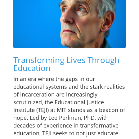
Transforming Lives Through
Education
In an era where the gaps in our
educational systems and the stark realities
of incarceration are increasingly
scrutinized, the Educational Justice
Institute (TEJI) at MIT stands as a beacon of
hope. Led by Lee Perlman, PhD, with
decades of experience in transformative
education, TEJI seeks to not just educate