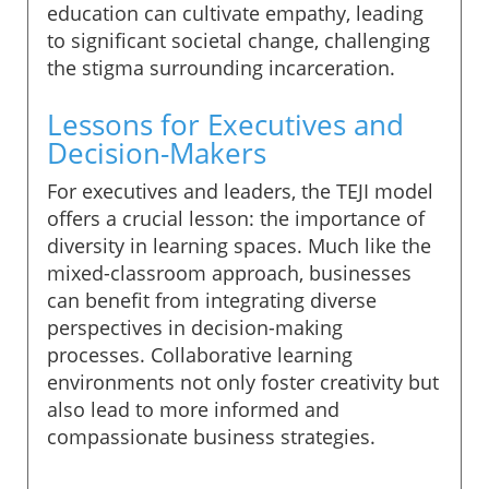
education can cultivate empathy, leading
to significant societal change, challenging
the stigma surrounding incarceration.
Lessons for Executives and
Decision-Makers
For executives and leaders, the TEJI model
offers a crucial lesson: the importance of
diversity in learning spaces. Much like the
mixed-classroom approach, businesses
can benefit from integrating diverse
perspectives in decision-making
processes. Collaborative learning
environments not only foster creativity but
also lead to more informed and
compassionate business strategies.