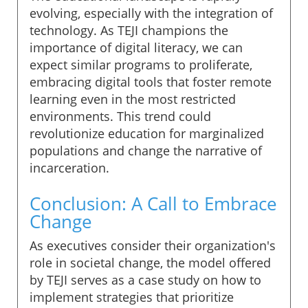
evolving, especially with the integration of
technology. As TEJI champions the
importance of digital literacy, we can
expect similar programs to proliferate,
embracing digital tools that foster remote
learning even in the most restricted
environments. This trend could
revolutionize education for marginalized
populations and change the narrative of
incarceration.
Conclusion: A Call to Embrace
Change
As executives consider their organization's
role in societal change, the model offered
by TEJI serves as a case study on how to
implement strategies that prioritize