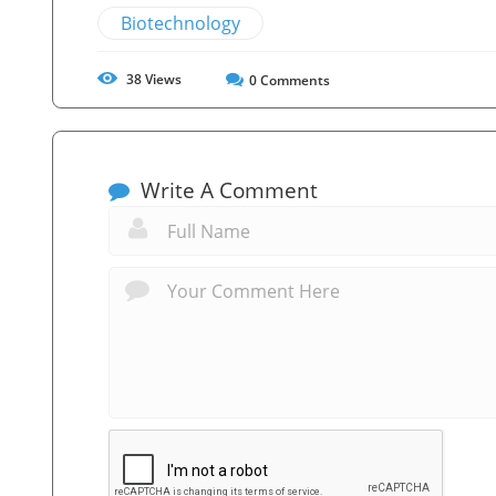
Biotechnology
38
Views
0
Comments
Write A Comment