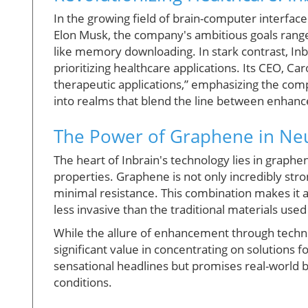
In the growing field of brain-computer interfac
Elon Musk, the company's ambitious goals range
like memory downloading. In stark contrast, Inbr
prioritizing healthcare applications. Its CEO, Ca
therapeutic applications,” emphasizing the co
into realms that blend the line between enhan
The Power of Graphene in Neu
The heart of Inbrain's technology lies in graph
properties. Graphene is not only incredibly stron
minimal resistance. This combination makes it a
less invasive than the traditional materials use
While the allure of enhancement through technol
significant value in concentrating on solutions f
sensational headlines but promises real-world be
conditions.