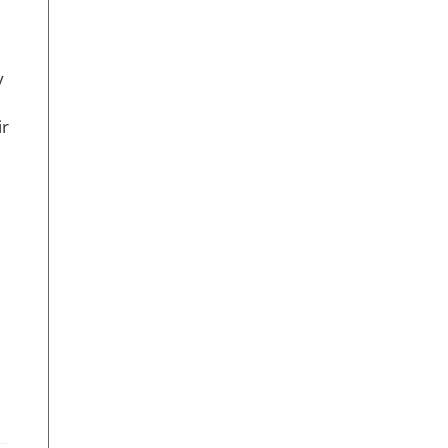
y
.
ir