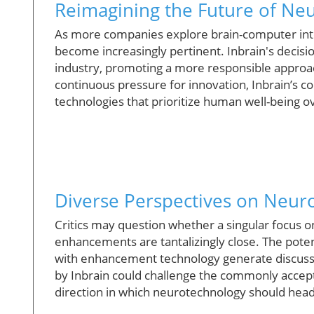
Reimagining the Future of Ne
As more companies explore brain-computer inter
become increasingly pertinent. Inbrain's decision
industry, promoting a more responsible approa
continuous pressure for innovation, Inbrain’s 
technologies that prioritize human well-being 
Diverse Perspectives on Neur
Critics may question whether a singular focus on
enhancements are tantalizingly close. The potent
with enhancement technology generate discuss
by Inbrain could challenge the commonly accep
direction in which neurotechnology should head