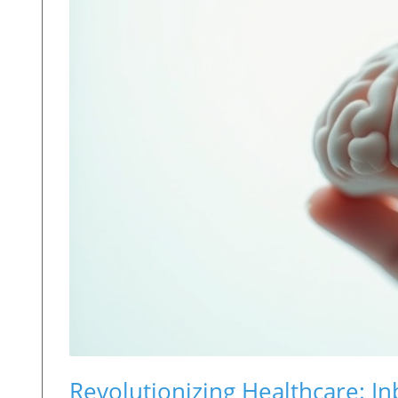
Revolutionizing Healthcare: In