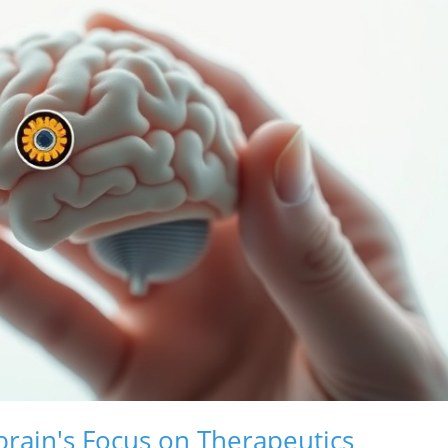
brain's Focus on Therapeutics