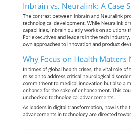
Inbrain vs. Neuralink: A Case 
The contrast between Inbrain and Neuralink pro
technological development. While Neuralink dra
capabilities, Inbrain quietly works on solutions
For executives and leaders in the tech industry,
own approaches to innovation and product de
Why Focus on Health Matters
In times of global health crises, the vital role 
mission to address critical neurological disorde
commitment to medical innovation but also a mo
enhance for the sake of enhancement. This could
unchecked technological advancements.
As leaders in digital transformation, now is the 
advancements in technology are directed toward