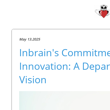
May 13.2025
Inbrain's Commitme
Innovation: A Depar
Vision