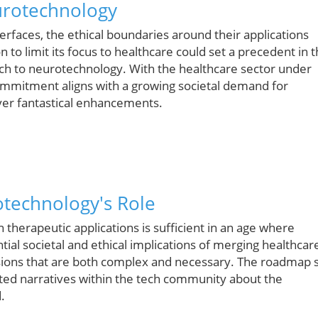
urotechnology
faces, the ethical boundaries around their applications
 to limit its focus to healthcare could set a precedent in 
ch to neurotechnology. With the healthcare sector under
commitment aligns with a growing societal demand for
over fantastical enhancements.
otechnology's Role
 therapeutic applications is sufficient in an age where
ial societal and ethical implications of merging healthcar
ions that are both complex and necessary. The roadmap 
ted narratives within the tech community about the
.