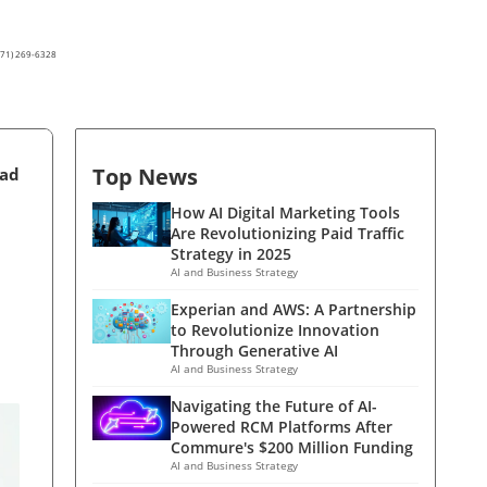
(571) 269-6328
Top News
ead
How AI Digital Marketing Tools
Are Revolutionizing Paid Traffic
Strategy in 2025
AI and Business Strategy
Experian and AWS: A Partnership
to Revolutionize Innovation
Through Generative AI
AI and Business Strategy
Navigating the Future of AI-
Powered RCM Platforms After
Commure's $200 Million Funding
AI and Business Strategy