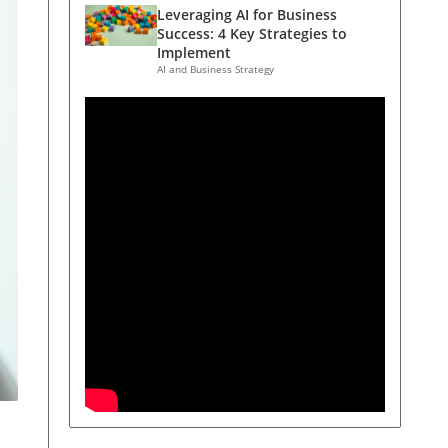
Leveraging AI for Business
Success: 4 Key Strategies to
Implement
AI and Business Strategy