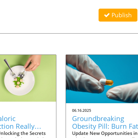
Publish
06.16.2025
loric
Groundbreaking
ction Really
Obesity Pill: Burn Fa
Humans Live
Without Reducing
nlocking the Secrets
Update New Opportunities in