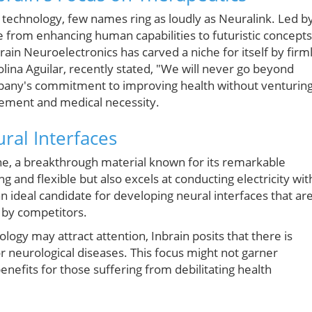
e technology, few names ring as loudly as Neuralink. Led b
 from enhancing human capabilities to futuristic concepts
ain Neuroelectronics has carved a niche for itself by firm
rolina Aguilar, recently stated, "We will never go beyond
mpany's commitment to improving health without venturin
cement and medical necessity.
ral Interfaces
ene, a breakthrough material known for its remarkable
g and flexible but also excels at conducting electricity wit
n ideal candidate for developing neural interfaces that ar
d by competitors.
ogy may attract attention, Inbrain posits that there is
or neurological diseases. This focus might not garner
nefits for those suffering from debilitating health