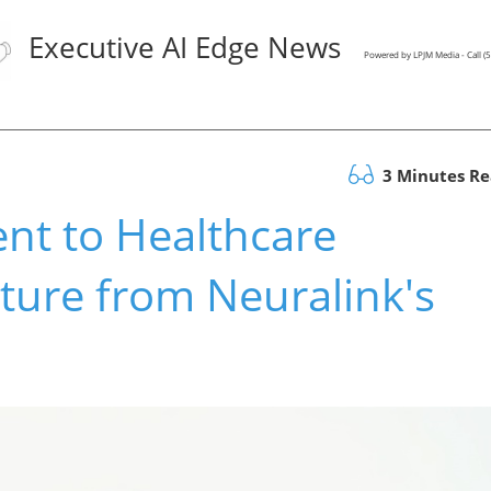
Executive AI Edge News
Powered by LPJM Media - Call 
3 Minutes R
nt to Healthcare
ture from Neuralink's