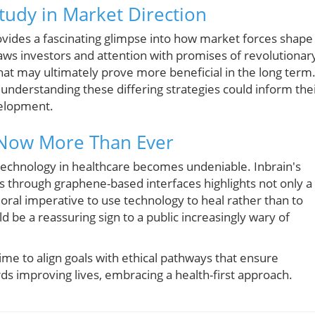
Study in Market Direction
vides a fascinating glimpse into how market forces shape
ws investors and attention with promises of revolutionar
 that may ultimately prove more beneficial in the long term
 understanding these differing strategies could inform the
velopment.
 Now More Than Ever
of technology in healthcare becomes undeniable. Inbrain's
rs through graphene-based interfaces highlights not only a
ral imperative to use technology to heal rather than to
 be a reassuring sign to a public increasingly wary of
time to align goals with ethical pathways that ensure
s improving lives, embracing a health-first approach.