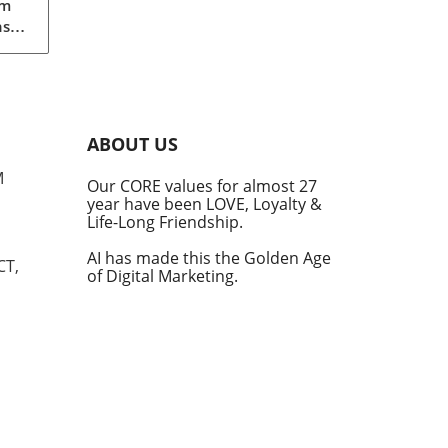
gm
nst
eils
An
ABOUT US
M
Our CORE values for almost 27
year have been LOVE, Loyalty &
Life-Long Friendship.
ular
 and
AI has made this the Golden Age
CT,
of Digital Marketing.
tite
in
ces
ng
f