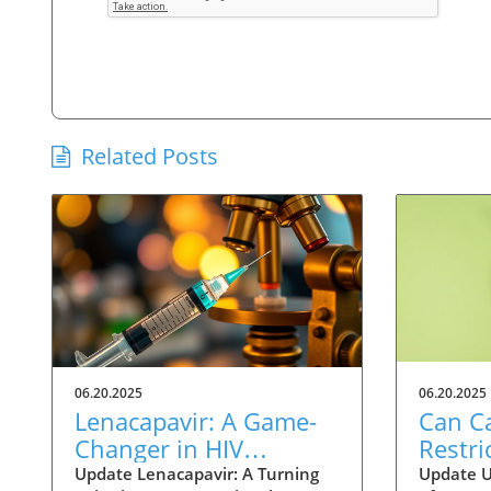
Related Posts
06.20.2025
06.20.2025
Lenacapavir: A Game-
Can Ca
Changer in HIV
Restri
Prevention with One
Help 
Update Lenacapavir: A Turning
Update U