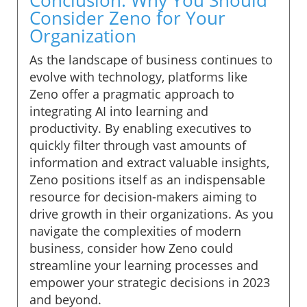
Consider Zeno for Your
Organization
As the landscape of business continues to
evolve with technology, platforms like
Zeno offer a pragmatic approach to
integrating AI into learning and
productivity. By enabling executives to
quickly filter through vast amounts of
information and extract valuable insights,
Zeno positions itself as an indispensable
resource for decision-makers aiming to
drive growth in their organizations. As you
navigate the complexities of modern
business, consider how Zeno could
streamline your learning processes and
empower your strategic decisions in 2023
and beyond.