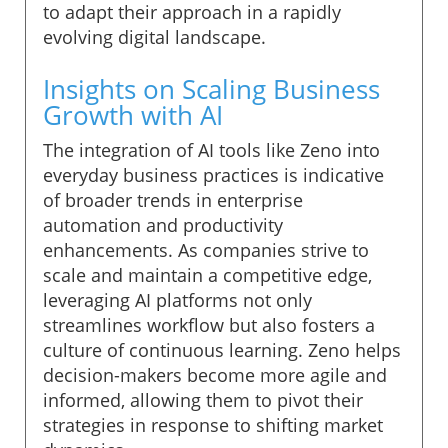
to adapt their approach in a rapidly
evolving digital landscape.
Insights on Scaling Business
Growth with AI
The integration of AI tools like Zeno into
everyday business practices is indicative
of broader trends in enterprise
automation and productivity
enhancements. As companies strive to
scale and maintain a competitive edge,
leveraging AI platforms not only
streamlines workflow but also fosters a
culture of continuous learning. Zeno helps
decision-makers become more agile and
informed, allowing them to pivot their
strategies in response to shifting market