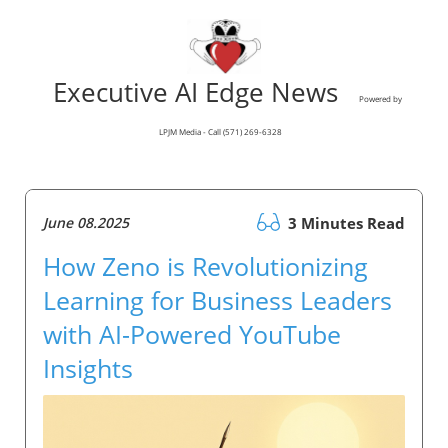
Executive AI Edge News
Powered by
LPJM Media - Call (571) 269-6328
June 08.2025
3 Minutes Read
How Zeno is Revolutionizing
Learning for Business Leaders
with AI-Powered YouTube
Insights