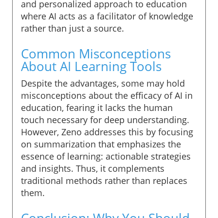
and personalized approach to education
where AI acts as a facilitator of knowledge
rather than just a source.
Common Misconceptions
About AI Learning Tools
Despite the advantages, some may hold
misconceptions about the efficacy of AI in
education, fearing it lacks the human
touch necessary for deep understanding.
However, Zeno addresses this by focusing
on summarization that emphasizes the
essence of learning: actionable strategies
and insights. Thus, it complements
traditional methods rather than replaces
them.
Conclusion: Why You Should