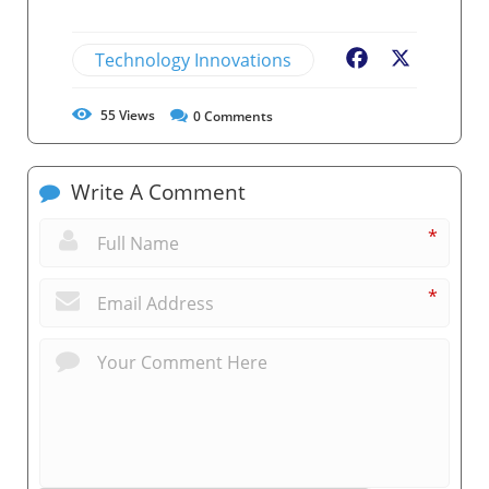
Technology Innovations
Facebook
X
55
Views
0
Comments
Write A Comment
*
*