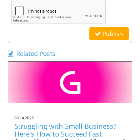
Publish
Related Posts
08.14.2025
Struggling with Small Business?
Here’s How to Succeed Fast