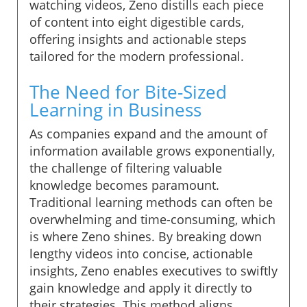
watching videos, Zeno distills each piece
of content into eight digestible cards,
offering insights and actionable steps
tailored for the modern professional.
The Need for Bite-Sized
Learning in Business
As companies expand and the amount of
information available grows exponentially,
the challenge of filtering valuable
knowledge becomes paramount.
Traditional learning methods can often be
overwhelming and time-consuming, which
is where Zeno shines. By breaking down
lengthy videos into concise, actionable
insights, Zeno enables executives to swiftly
gain knowledge and apply it directly to
their strategies. This method aligns