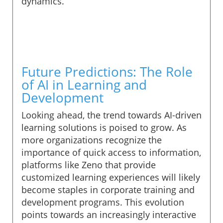
dynamics.
Future Predictions: The Role
of AI in Learning and
Development
Looking ahead, the trend towards AI-driven
learning solutions is poised to grow. As
more organizations recognize the
importance of quick access to information,
platforms like Zeno that provide
customized learning experiences will likely
become staples in corporate training and
development programs. This evolution
points towards an increasingly interactive