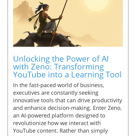
Unlocking the Power of AI
with Zeno: Transforming
YouTube into a Learning Tool
In the fast-paced world of business,
executives are constantly seeking
innovative tools that can drive productivity
and enhance decision-making. Enter Zeno,
an AI-powered platform designed to
revolutionize how we interact with
YouTube content. Rather than simply