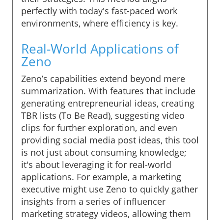
perfectly with today's fast-paced work
environments, where efficiency is key.
Real-World Applications of
Zeno
Zeno’s capabilities extend beyond mere
summarization. With features that include
generating entrepreneurial ideas, creating
TBR lists (To Be Read), suggesting video
clips for further exploration, and even
providing social media post ideas, this tool
is not just about consuming knowledge;
it's about leveraging it for real-world
applications. For example, a marketing
executive might use Zeno to quickly gather
insights from a series of influencer
marketing strategy videos, allowing them