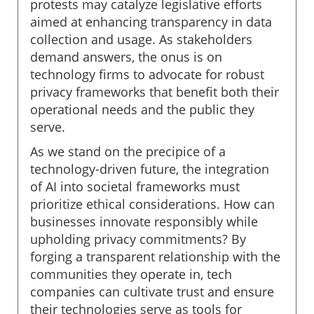
protests may catalyze legislative efforts
aimed at enhancing transparency in data
collection and usage. As stakeholders
demand answers, the onus is on
technology firms to advocate for robust
privacy frameworks that benefit both their
operational needs and the public they
serve.
As we stand on the precipice of a
technology-driven future, the integration
of AI into societal frameworks must
prioritize ethical considerations. How can
businesses innovate responsibly while
upholding privacy commitments? By
forging a transparent relationship with the
communities they operate in, tech
companies can cultivate trust and ensure
their technologies serve as tools for