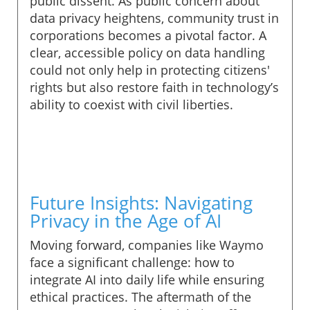
public dissent. As public concern about
data privacy heightens, community trust in
corporations becomes a pivotal factor. A
clear, accessible policy on data handling
could not only help in protecting citizens'
rights but also restore faith in technology’s
ability to coexist with civil liberties.
Future Insights: Navigating
Privacy in the Age of AI
Moving forward, companies like Waymo
face a significant challenge: how to
integrate AI into daily life while ensuring
ethical practices. The aftermath of the