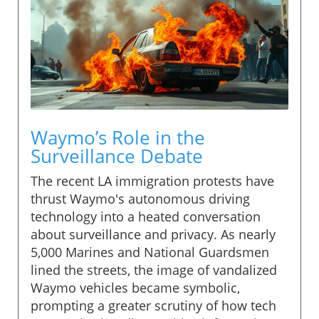
Waymo’s Role in the
Surveillance Debate
The recent LA immigration protests have
thrust Waymo's autonomous driving
technology into a heated conversation
about surveillance and privacy. As nearly
5,000 Marines and National Guardsmen
lined the streets, the image of vandalized
Waymo vehicles became symbolic,
prompting a greater scrutiny of how tech