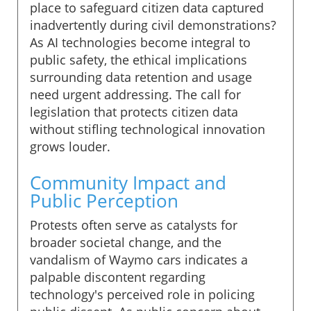
place to safeguard citizen data captured
inadvertently during civil demonstrations?
As AI technologies become integral to
public safety, the ethical implications
surrounding data retention and usage
need urgent addressing. The call for
legislation that protects citizen data
without stifling technological innovation
grows louder.
Community Impact and
Public Perception
Protests often serve as catalysts for
broader societal change, and the
vandalism of Waymo cars indicates a
palpable discontent regarding
technology's perceived role in policing