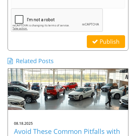
Publish
Related Posts
08.18.2025
Avoid These Common Pitfalls with