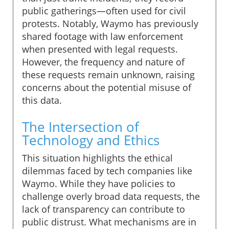
public gatherings—often used for civil
protests. Notably, Waymo has previously
shared footage with law enforcement
when presented with legal requests.
However, the frequency and nature of
these requests remain unknown, raising
concerns about the potential misuse of
this data.
The Intersection of
Technology and Ethics
This situation highlights the ethical
dilemmas faced by tech companies like
Waymo. While they have policies to
challenge overly broad data requests, the
lack of transparency can contribute to
public distrust. What mechanisms are in