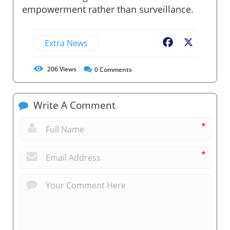
empowerment rather than surveillance.
Extra News
Facebook
X
206
Views
0
Comments
Write A Comment
*
*