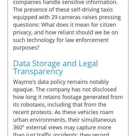
companies handle sensitive information.
The presence of these self-driving taxis
equipped with 29 cameras raises pressing
questions: What does it mean for citizen
privacy, and how reliant should we be on
such technology for law enforcement
purposes?
Data Storage and Legal
Transparency
Waymo’s data policy remains notably
opaque. The company has not disclosed
how long it retains footage generated from
its robotaxis, including that from the
recent protests. As these vehicles roam
urban environments, their simultaneous
360° external views may capture more
than just traffic incidents; they record