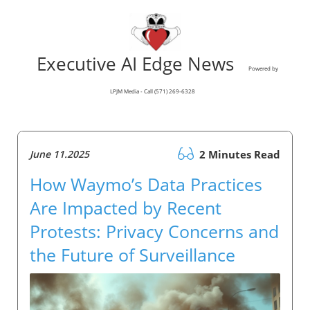
Executive AI Edge News
Powered by
LPJM Media - Call (571) 269-6328
June 11.2025
2 Minutes Read
How Waymo’s Data Practices
Are Impacted by Recent
Protests: Privacy Concerns and
the Future of Surveillance