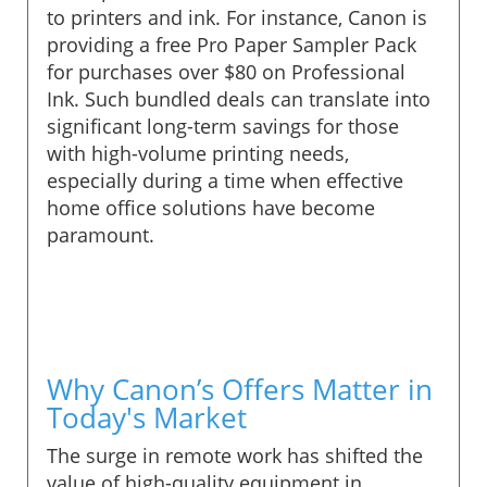
to printers and ink. For instance, Canon is
providing a free Pro Paper Sampler Pack
for purchases over $80 on Professional
Ink. Such bundled deals can translate into
significant long-term savings for those
with high-volume printing needs,
especially during a time when effective
home office solutions have become
paramount.
Why Canon’s Offers Matter in
Today's Market
The surge in remote work has shifted the
value of high-quality equipment in