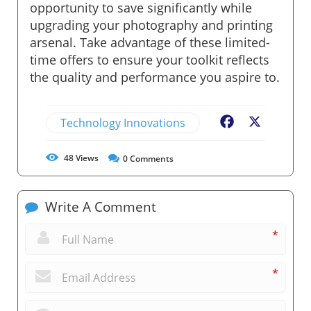
opportunity to save significantly while
upgrading your photography and printing
arsenal. Take advantage of these limited-
time offers to ensure your toolkit reflects
the quality and performance you aspire to.
Technology Innovations
Facebook
X
48
Views
0
Comments
Write A Comment
*
*