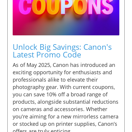
Unlock Big Savings: Canon's
Latest Promo Code
As of May 2025, Canon has introduced an
exciting opportunity for enthusiasts and
professionals alike to elevate their
photography gear. With current coupons,
you can save 10% off a broad range of
products, alongside substantial reductions
on cameras and accessories. Whether
you're aiming for a new mirrorless camera
or stocked up on printer supplies, Canon’s
offers are truly enticing.