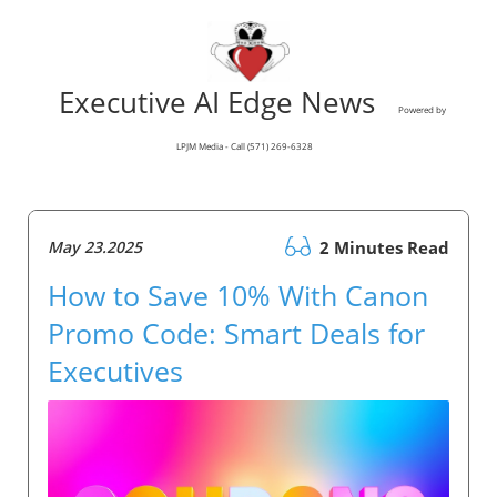
Executive AI Edge News
Powered by
LPJM Media - Call (571) 269-6328
May 23.2025
2 Minutes Read
How to Save 10% With Canon
Promo Code: Smart Deals for
Executives