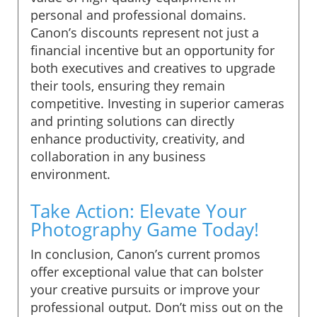
personal and professional domains.
Canon’s discounts represent not just a
financial incentive but an opportunity for
both executives and creatives to upgrade
their tools, ensuring they remain
competitive. Investing in superior cameras
and printing solutions can directly
enhance productivity, creativity, and
collaboration in any business
environment.
Take Action: Elevate Your
Photography Game Today!
In conclusion, Canon’s current promos
offer exceptional value that can bolster
your creative pursuits or improve your
professional output. Don’t miss out on the