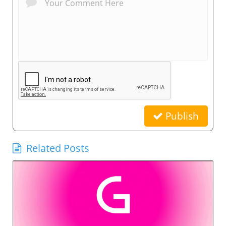
Publish
Related Posts