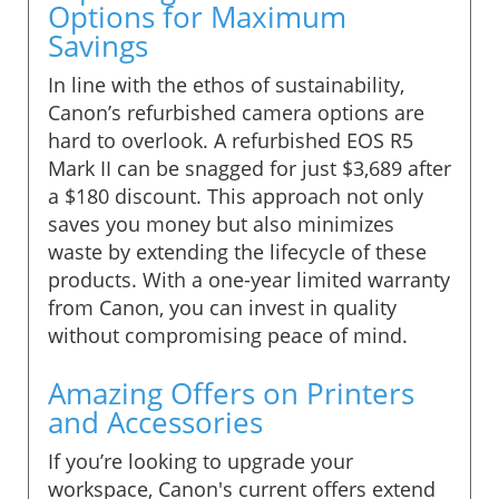
Options for Maximum
Savings
In line with the ethos of sustainability,
Canon’s refurbished camera options are
hard to overlook. A refurbished EOS R5
Mark II can be snagged for just $3,689 after
a $180 discount. This approach not only
saves you money but also minimizes
waste by extending the lifecycle of these
products. With a one-year limited warranty
from Canon, you can invest in quality
without compromising peace of mind.
Amazing Offers on Printers
and Accessories
If you’re looking to upgrade your
workspace, Canon's current offers extend