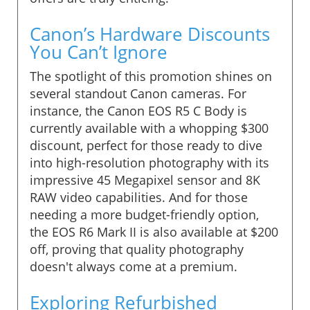
Canon’s Hardware Discounts
You Can’t Ignore
The spotlight of this promotion shines on
several standout Canon cameras. For
instance, the Canon EOS R5 C Body is
currently available with a whopping $300
discount, perfect for those ready to dive
into high-resolution photography with its
impressive 45 Megapixel sensor and 8K
RAW video capabilities. And for those
needing a more budget-friendly option,
the EOS R6 Mark II is also available at $200
off, proving that quality photography
doesn't always come at a premium.
Exploring Refurbished