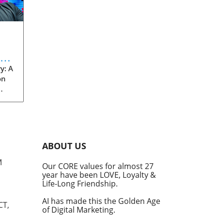
eve
y: A
on
rom
s
into
ABOUT US
he
M
Our CORE values for almost 27
his
year have been LOVE, Loyalty &
te
Life-Long Friendship.
AI has made this the Golden Age
CT,
of Digital Marketing.
d at