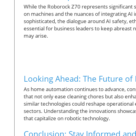
While the Roborock Z70 represents significant st
on machines and the nuances of integrating AI 
sophisticated, the dialogue around AI safety, et
essential for business leaders to keep abreast n
may arise.
Looking Ahead: The Future of
As home automation continues to advance, con
that not only ease cleaning chores but also enh
similar technologies could reshape operational 
sectors. Understanding the innovations showcas
that capitalize on robotic technology.
Conclusion: Stay Informed an