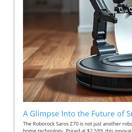
A Glimpse Into the Future of
The Roborock Saros Z70 is not just another robo
home technology. Priced at $2,599, this innovativ