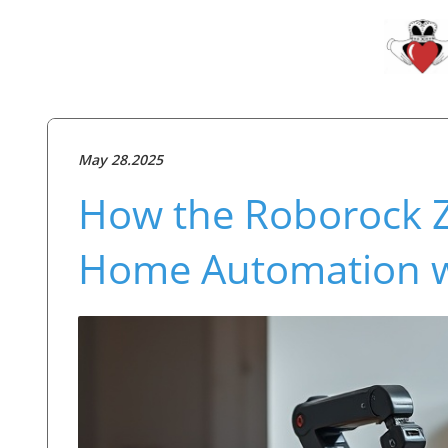
May 28.2025
How the Roborock 
Home Automation w