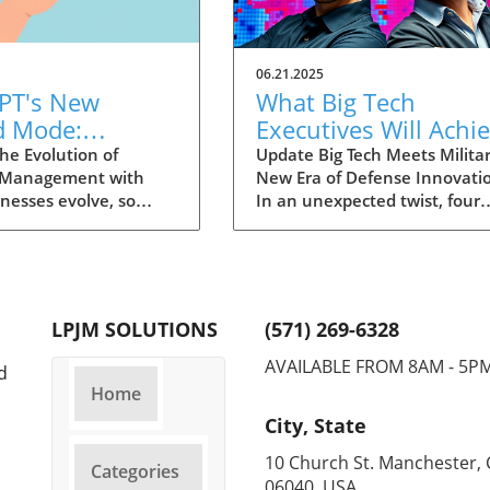
06.21.2025
PT's New
What Big Tech
d Mode:
Executives Will Achi
forming
in the U.S. Army's
he Evolution of
Update Big Tech Meets Militar
 Management with
New Era of Defense Innovati
ng Summaries
Innovation Corps
inesses evolve, so
In an unexpected twist, four
ecutives
 technology that
prominent tech executives f
 them. OpenAI's new
Silicon Valley, including Meta'
in ChatGPT, dubbed
CTO Andrew 'Boz' Bosworth,
ode, exemplifies this.
have recently been inducted 
vative tool allows
a special detachment of the
LPJM SOLUTIONS
(571) 269-6328
 record meetings and
United States Army Reserve,
udio notes into text
known as Detachment 201: t
AVAILABLE FROM 8AM - 5P
d
s, making it easier
Executive Innovation Corps. T
Home
r to manage
initiative, designed to integra
City, State
ation. How does that
tech-savvy leaders into the
productivity? Imagine
military, is part of a broader
10 Church St. Manchester, 
Categories
e to focus on
military transformation aime
06040 USA