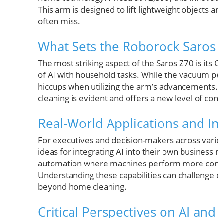
This arm is designed to lift lightweight objects
often miss.
What Sets the Roborock Saros
The most striking aspect of the Saros Z70 is it
of AI with household tasks. While the vacuum p
hiccups when utilizing the arm’s advancements.
cleaning is evident and offers a new level of co
Real-World Applications and 
For executives and decision-makers across vari
ideas for integrating AI into their own busines
automation where machines perform more comple
Understanding these capabilities can challenge 
beyond home cleaning.
Critical Perspectives on AI an