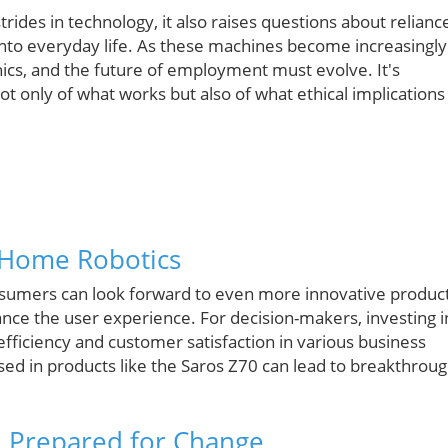
rides in technology, it also raises questions about relianc
into everyday life. As these machines become increasingly
hics, and the future of employment must evolve. It's
ot only of what works but also of what ethical implications
 Home Robotics
sumers can look forward to even more innovative produc
ance the user experience. For decision-makers, investing i
efficiency and customer satisfaction in various business
ed in products like the Saros Z70 can lead to breakthrou
d Prepared for Change