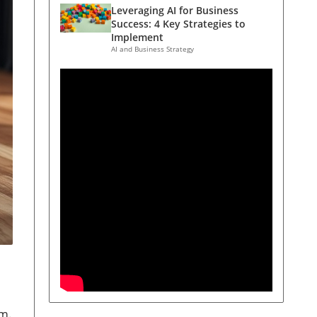
Leveraging AI for Business
Success: 4 Key Strategies to
Implement
AI and Business Strategy
rm.