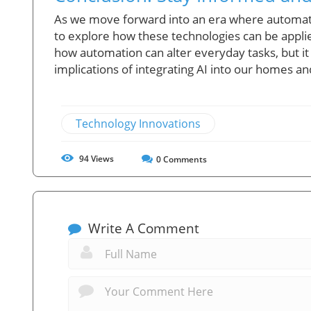
As we move forward into an era where automation 
to explore how these technologies can be applie
how automation can alter everyday tasks, but it
implications of integrating AI into our homes a
Technology Innovations
94
Views
0
Comments
Write A Comment