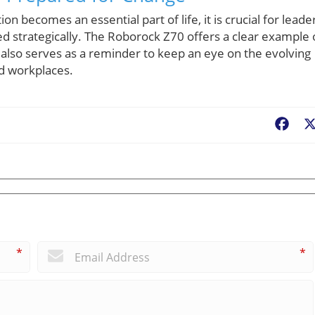
becomes an essential part of life, it is crucial for leade
d strategically. The Roborock Z70 offers a clear example 
 also serves as a reminder to keep an eye on the evolving
nd workplaces.
Fac
*
*