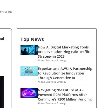
(571) 269-6328
Top News
ead
How AI Digital Marketing Tools
Are Revolutionizing Paid Traffic
Strategy in 2025
AI and Business Strategy
Experian and AWS: A Partnership
to Revolutionize Innovation
Through Generative AI
AI and Business Strategy
Navigating the Future of AI-
Powered RCM Platforms After
Commure's $200 Million Funding
AI and Business Strategy