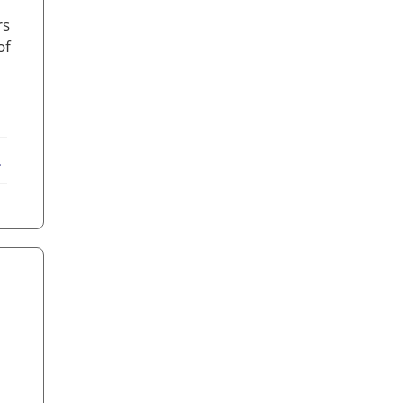
rs
of
ebook
X