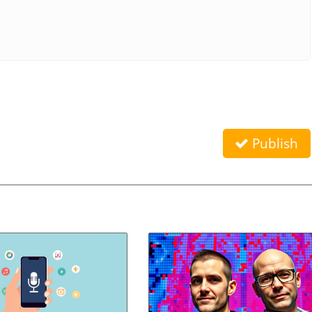
Publish