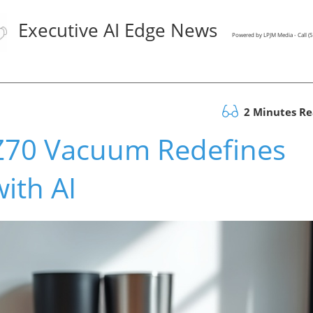
Executive AI Edge News
Powered by LPJM Media - Call 
2 Minutes R
Z70 Vacuum Redefines
ith AI