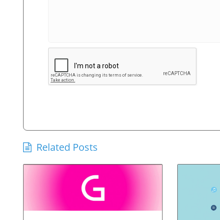
Related Posts