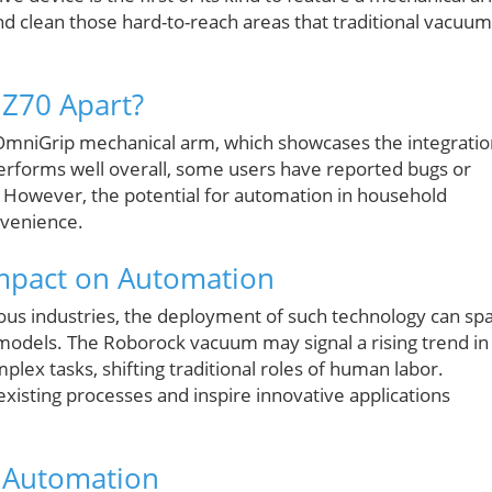
 and clean those hard-to-reach areas that traditional vacuu
 Z70 Apart?
s OmniGrip mechanical arm, which showcases the integrati
erforms well overall, some users have reported bugs or
 However, the potential for automation in household
nvenience.
Impact on Automation
ous industries, the deployment of such technology can sp
s models. The Roborock vacuum may signal a rising trend in
x tasks, shifting traditional roles of human labor.
existing processes and inspire innovative applications
d Automation