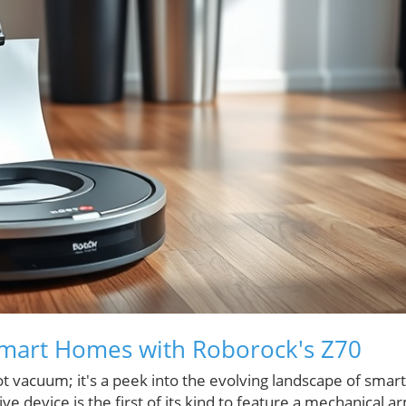
 Smart Homes with Roborock's Z70
t vacuum; it's a peek into the evolving landscape of smart
e device is the first of its kind to feature a mechanical a