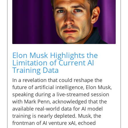
Elon Musk Highlights the
Limitation of Current AI
Training Data
In a revelation that could reshape the
future of artificial intelligence, Elon Musk,
speaking during a live-streamed session
with Mark Penn, acknowledged that the
available real-world data for AI model
training is nearly depleted. Musk, the
frontman of AI venture xAI, echoed