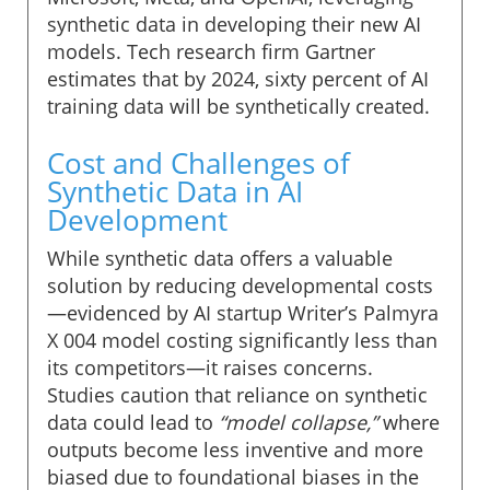
synthetic data in developing their new AI
models. Tech research firm Gartner
estimates that by 2024, sixty percent of AI
training data will be synthetically created.
Cost and Challenges of
Synthetic Data in AI
Development
While synthetic data offers a valuable
solution by reducing developmental costs
—evidenced by AI startup Writer’s Palmyra
X 004 model costing significantly less than
its competitors—it raises concerns.
Studies caution that reliance on synthetic
data could lead to
“model collapse,”
where
outputs become less inventive and more
biased due to foundational biases in the