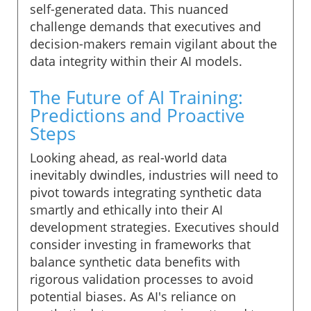
self-generated data. This nuanced
challenge demands that executives and
decision-makers remain vigilant about the
data integrity within their AI models.
The Future of AI Training:
Predictions and Proactive
Steps
Looking ahead, as real-world data
inevitably dwindles, industries will need to
pivot towards integrating synthetic data
smartly and ethically into their AI
development strategies. Executives should
consider investing in frameworks that
balance synthetic data benefits with
rigorous validation processes to avoid
potential biases. As AI's reliance on