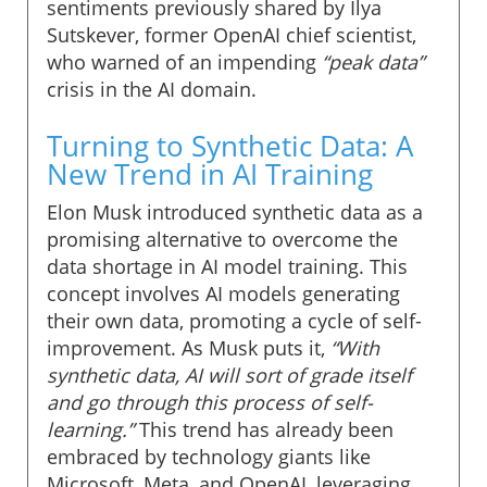
sentiments previously shared by Ilya
Sutskever, former OpenAI chief scientist,
who warned of an impending
“peak data”
crisis in the AI domain.
Turning to Synthetic Data: A
New Trend in AI Training
Elon Musk introduced synthetic data as a
promising alternative to overcome the
data shortage in AI model training. This
concept involves AI models generating
their own data, promoting a cycle of self-
improvement. As Musk puts it,
“With
synthetic data, AI will sort of grade itself
and go through this process of self-
learning.”
This trend has already been
embraced by technology giants like
Microsoft, Meta, and OpenAI, leveraging