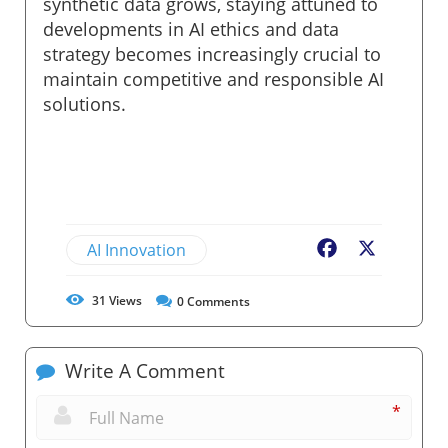
synthetic data grows, staying attuned to
developments in AI ethics and data
strategy becomes increasingly crucial to
maintain competitive and responsible AI
solutions.
AI Innovation
Facebook
X
31
Views
0
Comments
Write A Comment
*