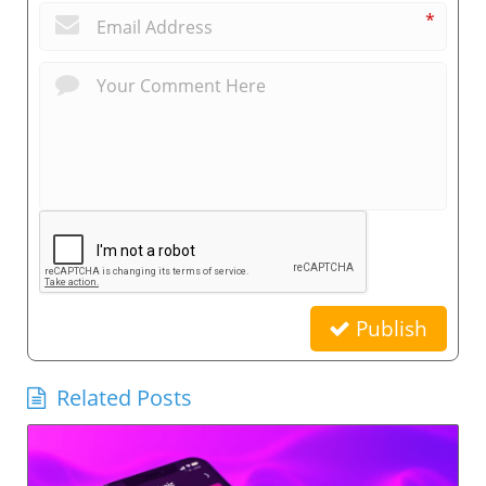
*
Publish
Related Posts