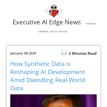
Executive AI Edge News
Powered by
LPJM Media - Call (571) 269-6328
January 09.2025
2 Minutes Read
How Synthetic Data is
Reshaping AI Development
Amid Dwindling Real-World
Data