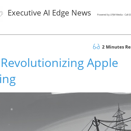
Executive AI Edge News
Powered by LPJM Media - Call 
2 Minutes R
Revolutionizing Apple
ing