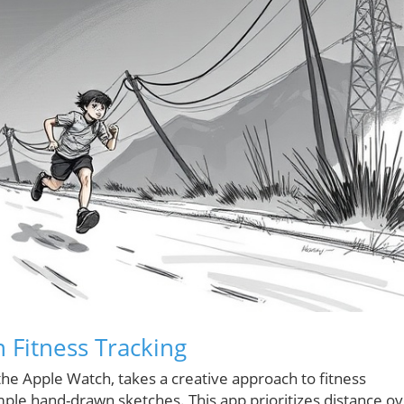
 Fitness Tracking
the Apple Watch, takes a creative approach to fitness
mple hand-drawn sketches. This app prioritizes distance o