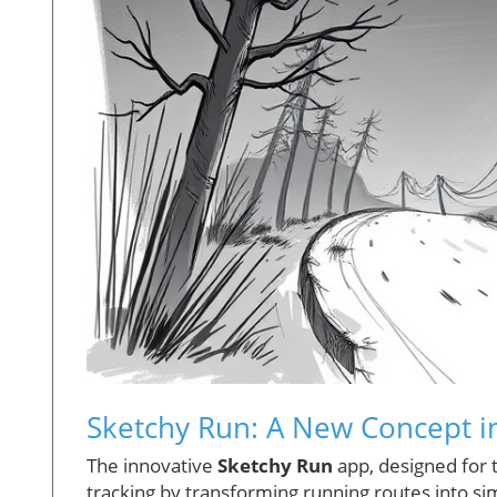
Sketchy Run: A New Concept in
The innovative
Sketchy Run
app, designed for 
tracking by transforming running routes into si