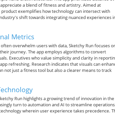
 appreciate a blend of fitness and artistry. Aimed at
s product exemplifies how technology can intersect with
 industry's shift towards integrating nuanced experiences i
nal Metrics
ch often overwhelm users with data, Sketchy Run focuses o
their journey. The app employs algorithms to convert
uals. Executives who value simplicity and clarity in reporti
is app refreshing. Research indicates that visuals can enhan
ot just a fitness tool but also a clearer means to track
Technology
ketchy Run highlights a growing trend of innovation in the
asingly turn to automation and AI to streamline operations
 technology wherein user experience takes precedence. T