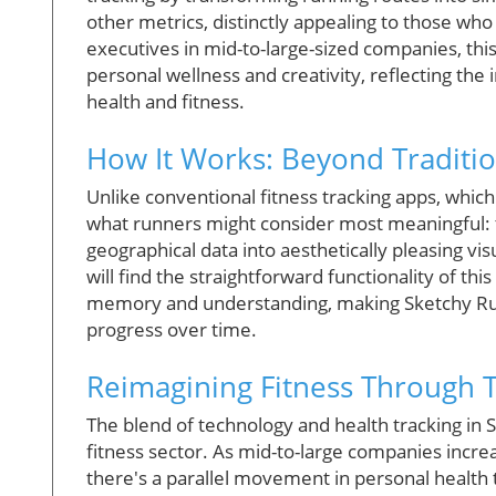
other metrics, distinctly appealing to those who
executives in mid-to-large-sized companies, thi
personal wellness and creativity, reflecting the
health and fitness.
How It Works: Beyond Traditio
Unlike conventional fitness tracking apps, whi
what runners might consider most meaningful: 
geographical data into aesthetically pleasing vis
will find the straightforward functionality of th
memory and understanding, making Sketchy Run n
progress over time.
Reimagining Fitness Through 
The blend of technology and health tracking in S
fitness sector. As mid-to-large companies incre
there's a parallel movement in personal health