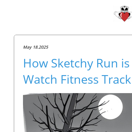
May 18.2025
How Sketchy Run is 
Watch Fitness Track