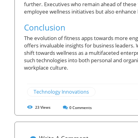
further. Executives who remain ahead of these 
employee wellness initiatives but also enhance b
Conclusion
The evolution of fitness apps towards more enga
offers invaluable insights for business leaders.
shift towards wellness as a multifaceted enterpr
such technologies into both personal and organi
workplace culture.
Technology Innovations
23
Views
0
Comments