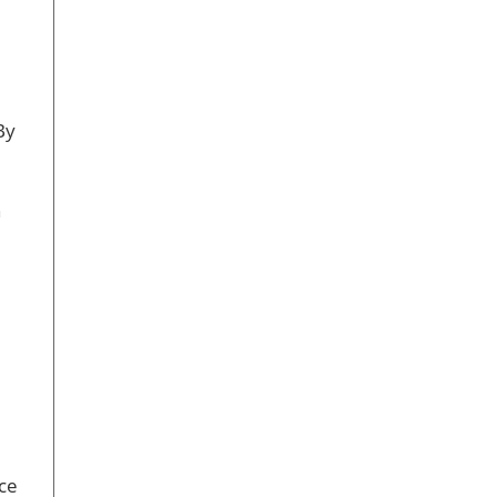
By
n
ce