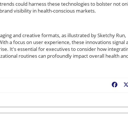
trends could harness these technologies to bolster not on
rand visibility in health-conscious markets.
ging and creative formats, as illustrated by Sketchy Run,
 With a focus on user experience, these innovations signal 
ise. It's essential for executives to consider how integrati
zational routines can profoundly impact overall health an
Fac