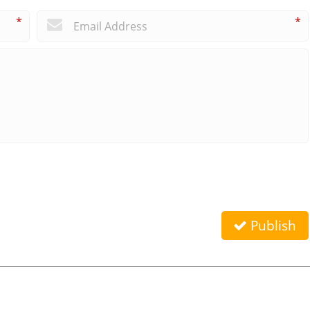
*
*
Publish