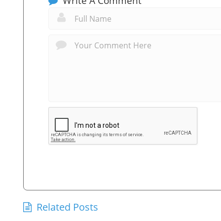
Write A Comment
Related Posts