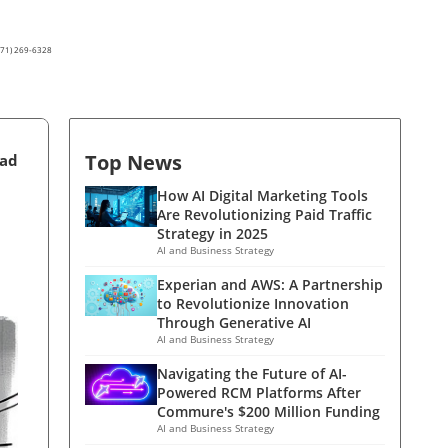
(571) 269-6328
Top News
ead
How AI Digital Marketing Tools
Are Revolutionizing Paid Traffic
Strategy in 2025
AI and Business Strategy
Experian and AWS: A Partnership
to Revolutionize Innovation
Through Generative AI
AI and Business Strategy
Navigating the Future of AI-
Powered RCM Platforms After
Commure's $200 Million Funding
AI and Business Strategy