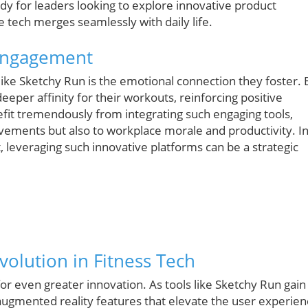
dy for leaders looking to explore innovative product
e tech merges seamlessly with daily life.
 Engagement
like Sketchy Run is the emotional connection they foster. 
eeper affinity for their workouts, reinforcing positive
it tremendously from integrating such engaging tools,
ovements but also to workplace morale and productivity. I
leveraging such innovative platforms can be a strategic
volution in Fitness Tech
or even greater innovation. As tools like Sketchy Run gain
ugmented reality features that elevate the user experien