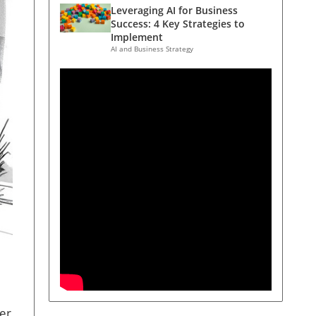
Leveraging AI for Business
Success: 4 Key Strategies to
Implement
AI and Business Strategy
ver