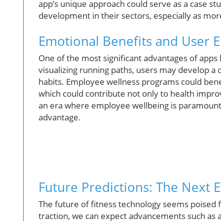
app’s unique approach could serve as a case stu
development in their sectors, especially as mor
Emotional Benefits and User
One of the most significant advantages of apps 
visualizing running paths, users may develop a d
habits. Employee wellness programs could benef
which could contribute not only to health impr
an era where employee wellbeing is paramount, 
advantage.
Future Predictions: The Next E
The future of fitness technology seems poised f
traction, we can expect advancements such as a