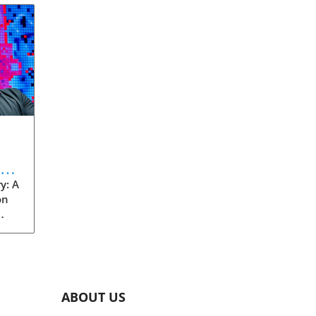
eve
y: A
on
rom
s
into
ABOUT US