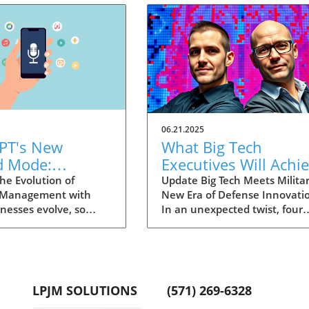
06.21.2025
PT's New
What Big Tech
d Mode:
Executives Will Achi
forming
in the U.S. Army's
he Evolution of
Update Big Tech Meets Militar
 Management with
New Era of Defense Innovati
ng Summaries
Innovation Corps
inesses evolve, so
In an unexpected twist, four
ecutives
 technology that
prominent tech executives f
 them. OpenAI's new
Silicon Valley, including Meta'
in ChatGPT, dubbed
CTO Andrew 'Boz' Bosworth,
ode, exemplifies this.
have recently been inducted 
vative tool allows
a special detachment of the
LPJM SOLUTIONS
(571) 269-6328
 record meetings and
United States Army Reserve,