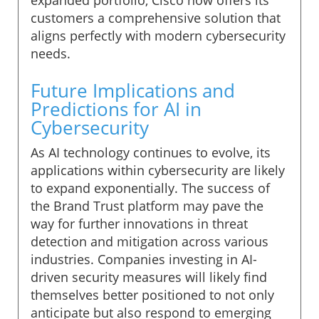
customers a comprehensive solution that
aligns perfectly with modern cybersecurity
needs.
Future Implications and
Predictions for AI in
Cybersecurity
As AI technology continues to evolve, its
applications within cybersecurity are likely
to expand exponentially. The success of
the Brand Trust platform may pave the
way for further innovations in threat
detection and mitigation across various
industries. Companies investing in AI-
driven security measures will likely find
themselves better positioned to not only
anticipate but also respond to emerging