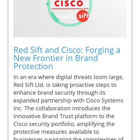
Red Sift and Cisco: Forging a
New Frontier in Brand
Protection
In an era where digital threats loom large,
Red Sift Ltd. is taking proactive steps to
enhance brand security through its
expanded partnership with Cisco Systems
Inc. The collaboration introduces the
innovative Brand Trust platform to the
Cisco security portfolio, amplifying the
protective measures available to
businesses navigating the complexities of