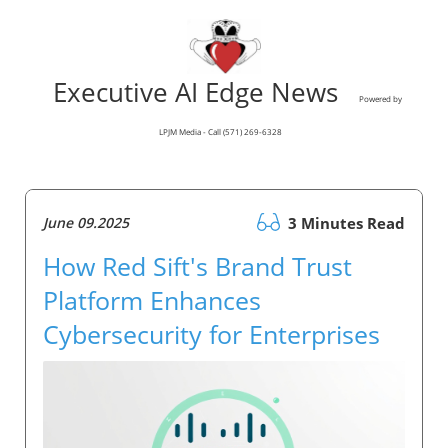
Executive AI Edge News
Powered by
LPJM Media - Call (571) 269-6328
June 09.2025
3 Minutes Read
How Red Sift's Brand Trust
Platform Enhances
Cybersecurity for Enterprises