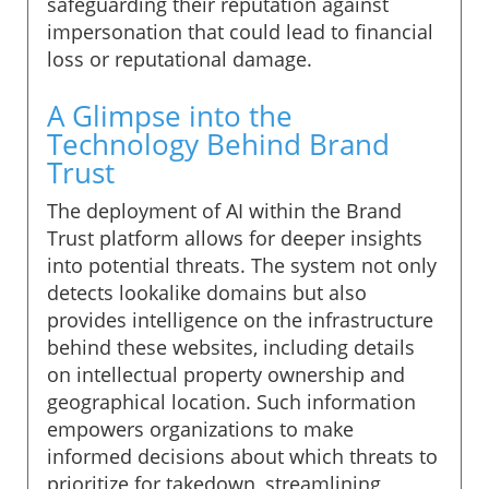
safeguarding their reputation against
impersonation that could lead to financial
loss or reputational damage.
A Glimpse into the
Technology Behind Brand
Trust
The deployment of AI within the Brand
Trust platform allows for deeper insights
into potential threats. The system not only
detects lookalike domains but also
provides intelligence on the infrastructure
behind these websites, including details
on intellectual property ownership and
geographical location. Such information
empowers organizations to make
informed decisions about which threats to
prioritize for takedown, streamlining