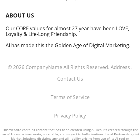
induction of these tech executives into the
military signifies a groundbreaking moment in
ABOUT US
how America views the partnership between
technology and defense. For executives,
Our CORE values for almost 27 year have been LOVE,
Loyalty & Life-Long Friendship.
senior managers, and decision-makers across
industries, it's a call to recognize the strategic
AI has made this the Golden Age of Digital Marketing.
importance of tech integration—not only in
business but also in national security realms.
As we look ahead, the collaboration of tech
© 2026
CompanyName
All Rights Reserved.
Address
.
talent and the military will likely pave the way
for innovative solutions that redefine both
Contact Us
fields.
.
Terms of Service
.
Privacy Policy
This website contains content that has been created using AI. Results created through the
use of AI can be inaccurate, unreliable, and subject to hallucinations. Local Partnership Joint
Market Solutions disclaims any and all liability arising from use of its AI tool or