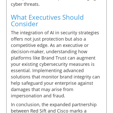
cyber threats.
What Executives Should
Consider
The integration of AI in security strategies
offers not just protection but also a
competitive edge. As an executive or
decision-maker, understanding how
platforms like Brand Trust can augment
your existing cybersecurity measures is
essential. Implementing advanced
solutions that monitor brand integrity can
help safeguard your enterprise against
damages that may arise from
impersonation and fraud.
In conclusion, the expanded partnership
between Red Sift and Cisco marks a