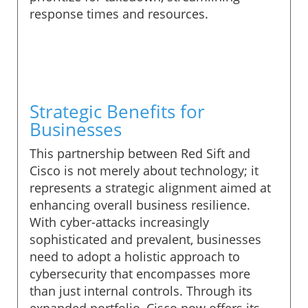
response times and resources.
Strategic Benefits for
Businesses
This partnership between Red Sift and
Cisco is not merely about technology; it
represents a strategic alignment aimed at
enhancing overall business resilience.
With cyber-attacks increasingly
sophisticated and prevalent, businesses
need to adopt a holistic approach to
cybersecurity that encompasses more
than just internal controls. Through its
expanded portfolio, Cisco now offers its