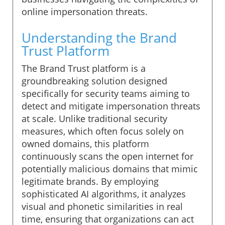
online impersonation threats.
Understanding the Brand
Trust Platform
The Brand Trust platform is a
groundbreaking solution designed
specifically for security teams aiming to
detect and mitigate impersonation threats
at scale. Unlike traditional security
measures, which often focus solely on
owned domains, this platform
continuously scans the open internet for
potentially malicious domains that mimic
legitimate brands. By employing
sophisticated AI algorithms, it analyzes
visual and phonetic similarities in real
time, ensuring that organizations can act