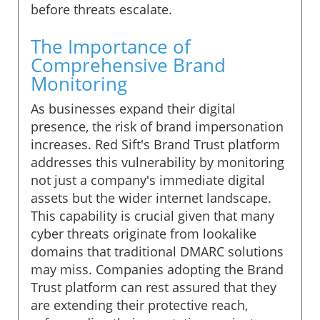
before threats escalate.
The Importance of
Comprehensive Brand
Monitoring
As businesses expand their digital
presence, the risk of brand impersonation
increases. Red Sift's Brand Trust platform
addresses this vulnerability by monitoring
not just a company's immediate digital
assets but the wider internet landscape.
This capability is crucial given that many
cyber threats originate from lookalike
domains that traditional DMARC solutions
may miss. Companies adopting the Brand
Trust platform can rest assured that they
are extending their protective reach,