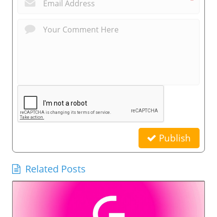
*
Publish
Related Posts