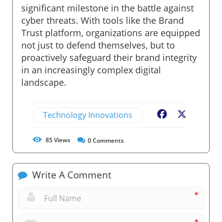
significant milestone in the battle against
cyber threats. With tools like the Brand
Trust platform, organizations are equipped
not just to defend themselves, but to
proactively safeguard their brand integrity
in an increasingly complex digital
landscape.
Technology Innovations
Facebook
X
85
Views
0
Comments
Write A Comment
*