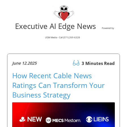
Executive AI Edge News
Powered by
LPJM Media - Call (571) 269-6328
June 12.2025
3 Minutes Read
How Recent Cable News
Ratings Can Transform Your
Business Strategy