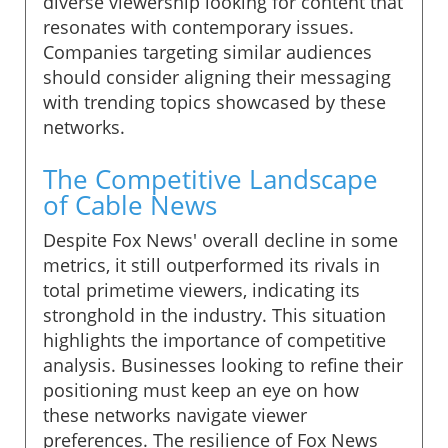
diverse viewership looking for content that
resonates with contemporary issues.
Companies targeting similar audiences
should consider aligning their messaging
with trending topics showcased by these
networks.
The Competitive Landscape
of Cable News
Despite Fox News' overall decline in some
metrics, it still outperformed its rivals in
total primetime viewers, indicating its
stronghold in the industry. This situation
highlights the importance of competitive
analysis. Businesses looking to refine their
positioning must keep an eye on how
these networks navigate viewer
preferences. The resilience of Fox News