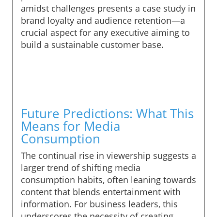
amidst challenges presents a case study in
brand loyalty and audience retention—a
crucial aspect for any executive aiming to
build a sustainable customer base.
Future Predictions: What This
Means for Media
Consumption
The continual rise in viewership suggests a
larger trend of shifting media
consumption habits, often leaning towards
content that blends entertainment with
information. For business leaders, this
underscores the necessity of creating