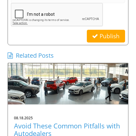
Publish
Related Posts
08.18.2025
Avoid These Common Pitfalls with
Autodealers