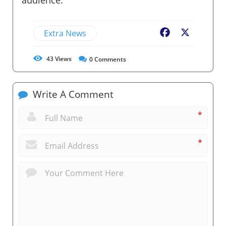
Extra News
Facebook
X
43
Views
0
Comments
Write A Comment
*
*