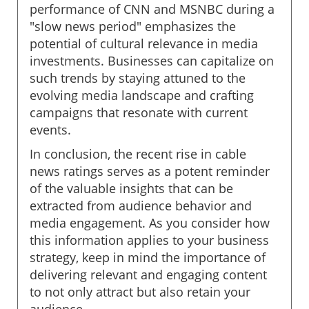
performance of CNN and MSNBC during a
"slow news period" emphasizes the
potential of cultural relevance in media
investments. Businesses can capitalize on
such trends by staying attuned to the
evolving media landscape and crafting
campaigns that resonate with current
events.
In conclusion, the recent rise in cable
news ratings serves as a potent reminder
of the valuable insights that can be
extracted from audience behavior and
media engagement. As you consider how
this information applies to your business
strategy, keep in mind the importance of
delivering relevant and engaging content
to not only attract but also retain your
audience.