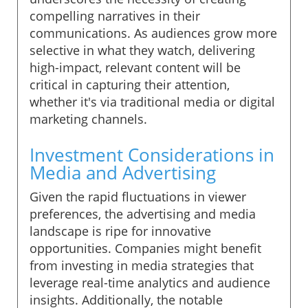
compelling narratives in their
communications. As audiences grow more
selective in what they watch, delivering
high-impact, relevant content will be
critical in capturing their attention,
whether it's via traditional media or digital
marketing channels.
Investment Considerations in
Media and Advertising
Given the rapid fluctuations in viewer
preferences, the advertising and media
landscape is ripe for innovative
opportunities. Companies might benefit
from investing in media strategies that
leverage real-time analytics and audience
insights. Additionally, the notable