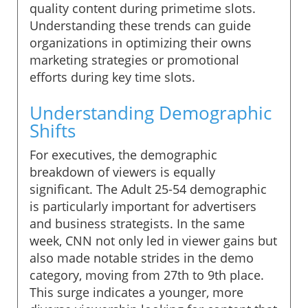
quality content during primetime slots.
Understanding these trends can guide
organizations in optimizing their owns
marketing strategies or promotional
efforts during key time slots.
Understanding Demographic
Shifts
For executives, the demographic
breakdown of viewers is equally
significant. The Adult 25-54 demographic
is particularly important for advertisers
and business strategists. In the same
week, CNN not only led in viewer gains but
also made notable strides in the demo
category, moving from 27th to 9th place.
This surge indicates a younger, more