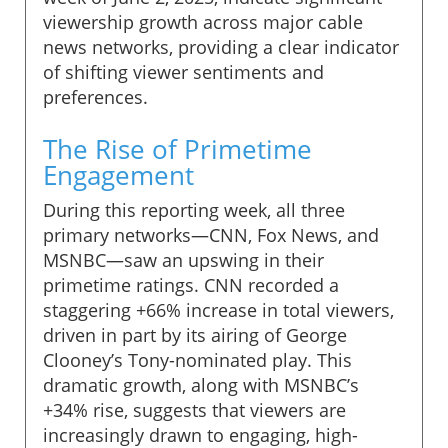
viewership growth across major cable
news networks, providing a clear indicator
of shifting viewer sentiments and
preferences.
The Rise of Primetime
Engagement
During this reporting week, all three
primary networks—CNN, Fox News, and
MSNBC—saw an upswing in their
primetime ratings. CNN recorded a
staggering +66% increase in total viewers,
driven in part by its airing of George
Clooney’s Tony-nominated play. This
dramatic growth, along with MSNBC’s
+34% rise, suggests that viewers are
increasingly drawn to engaging, high-