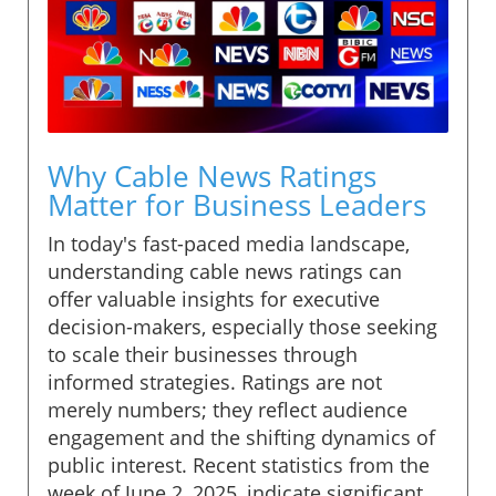
Why Cable News Ratings
Matter for Business Leaders
In today's fast-paced media landscape,
understanding cable news ratings can
offer valuable insights for executive
decision-makers, especially those seeking
to scale their businesses through
informed strategies. Ratings are not
merely numbers; they reflect audience
engagement and the shifting dynamics of
public interest. Recent statistics from the
week of June 2, 2025, indicate significant