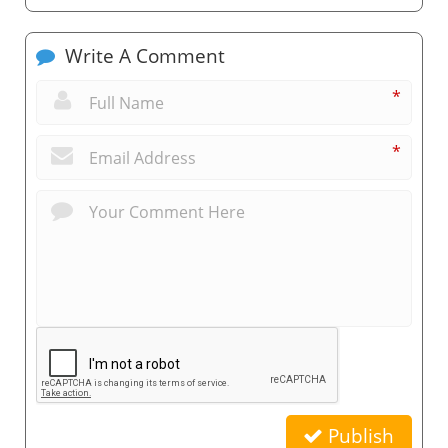
Write A Comment
*
*
Publish