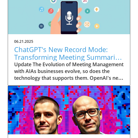
06.21.2025
ChatGPT's New Record Mode:
Transforming Meeting Summaries
for Executives
Update The Evolution of Meeting Management
with AIAs businesses evolve, so does the
technology that supports them. OpenAI's new
feature in ChatGPT, dubbed Record mode,
exemplifies this. This innovative tool allows
users to record meetings and convert audio
notes into text summaries, making it easier
than ever to manage communication. How
does that enhance productivity? Imagine being
able to focus on discussions without scribbling
down notes, knowing everything is captured