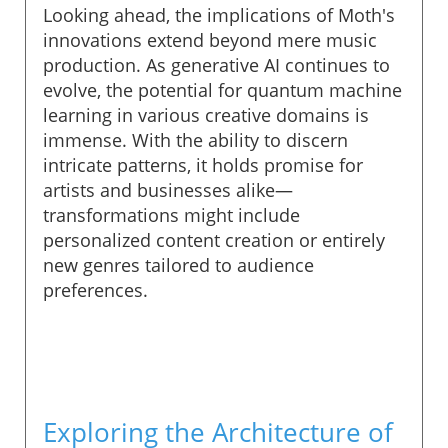
Looking ahead, the implications of Moth's
innovations extend beyond mere music
production. As generative AI continues to
evolve, the potential for quantum machine
learning in various creative domains is
immense. With the ability to discern
intricate patterns, it holds promise for
artists and businesses alike—
transformations might include
personalized content creation or entirely
new genres tailored to audience
preferences.
Exploring the Architecture of