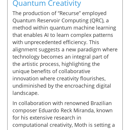
Quantum Creativity
The production of “Recurse” employed
Quantum Reservoir Computing (QRC), a
method within quantum machine learning
that enables AI to learn complex patterns
with unprecedented efficiency. This
alignment suggests a new paradigm where
technology becomes an integral part of
the artistic process, highlighting the
unique benefits of collaborative
innovation where creativity flourishes,
undiminished by the encroaching digital
landscape.
In collaboration with renowned Brazilian
composer Eduardo Reck Miranda, known
for his extensive research in
computational creativity, Moth is setting a