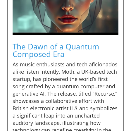
The Dawn of a Quantum
Composed Era
As music enthusiasts and tech aficionados
alike listen intently, Moth, a UK-based tech
startup, has pioneered the world’s first
song crafted by a quantum computer and
generative AI. The release, titled "Recurse,"
showcases a collaborative effort with
British electronic artist ILĀ and symbolizes
a significant leap into an uncharted
auditory landscape, illustrating how
technology can redefine creativity in the