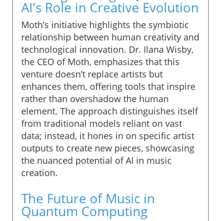
AI's Role in Creative Evolution
Moth’s initiative highlights the symbiotic
relationship between human creativity and
technological innovation. Dr. Ilana Wisby,
the CEO of Moth, emphasizes that this
venture doesn’t replace artists but
enhances them, offering tools that inspire
rather than overshadow the human
element. The approach distinguishes itself
from traditional models reliant on vast
data; instead, it hones in on specific artist
outputs to create new pieces, showcasing
the nuanced potential of AI in music
creation.
The Future of Music in
Quantum Computing