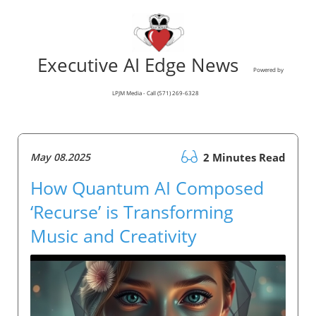
Executive AI Edge News
Powered by
LPJM Media - Call (571) 269-6328
May 08.2025
2 Minutes Read
How Quantum AI Composed
‘Recurse’ is Transforming
Music and Creativity