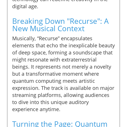
digital age.
Breaking Down "Recurse": A
New Musical Context
Musically, “Recurse” encapsulates
elements that echo the inexplicable beauty
of deep space, forming a soundscape that
might resonate with extraterrestrial
beings. It represents not merely a novelty
but a transformative moment where
quantum computing meets artistic
expression. The track is available on major
streaming platforms, allowing audiences
to dive into this unique auditory
experience anytime.
Turning the Page: Quantum