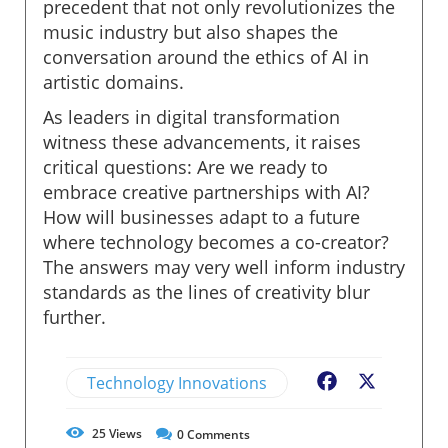
precedent that not only revolutionizes the
music industry but also shapes the
conversation around the ethics of AI in
artistic domains.
As leaders in digital transformation
witness these advancements, it raises
critical questions: Are we ready to
embrace creative partnerships with AI?
How will businesses adapt to a future
where technology becomes a co-creator?
The answers may very well inform industry
standards as the lines of creativity blur
further.
Technology Innovations
Facebook
X
25
Views
0
Comments