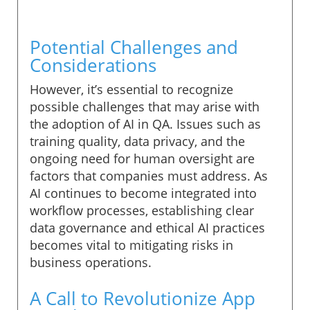
Potential Challenges and
Considerations
However, it’s essential to recognize
possible challenges that may arise with
the adoption of AI in QA. Issues such as
training quality, data privacy, and the
ongoing need for human oversight are
factors that companies must address. As
AI continues to become integrated into
workflow processes, establishing clear
data governance and ethical AI practices
becomes vital to mitigating risks in
business operations.
A Call to Revolutionize App