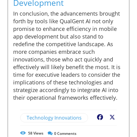
Development
In conclusion, the advancements brought
forth by tools like QualGent AI not only
promise to enhance efficiency in mobile
app development but also stand to
redefine the competitive landscape. As
more companies embrace such
innovations, those who act quickly and
effectively will likely benefit the most. It is
time for executive leaders to consider the
implications of these technologies and
strategize accordingly to integrate AI into
their operational frameworks effectively.
Technology Innovations
Facebook
X
58
Views
0
Comments