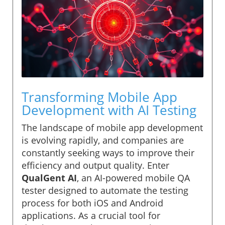
Transforming Mobile App
Development with AI Testing
The landscape of mobile app development
is evolving rapidly, and companies are
constantly seeking ways to improve their
efficiency and output quality. Enter
QualGent AI
, an AI-powered mobile QA
tester designed to automate the testing
process for both iOS and Android
applications. As a crucial tool for