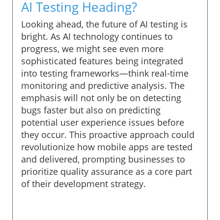
AI Testing Heading?
Looking ahead, the future of AI testing is
bright. As AI technology continues to
progress, we might see even more
sophisticated features being integrated
into testing frameworks—think real-time
monitoring and predictive analysis. The
emphasis will not only be on detecting
bugs faster but also on predicting
potential user experience issues before
they occur. This proactive approach could
revolutionize how mobile apps are tested
and delivered, prompting businesses to
prioritize quality assurance as a core part
of their development strategy.