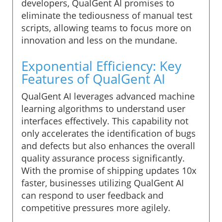
developers, QualGent AI promises to
eliminate the tediousness of manual test
scripts, allowing teams to focus more on
innovation and less on the mundane.
Exponential Efficiency: Key
Features of QualGent AI
QualGent AI leverages advanced machine
learning algorithms to understand user
interfaces effectively. This capability not
only accelerates the identification of bugs
and defects but also enhances the overall
quality assurance process significantly.
With the promise of shipping updates 10x
faster, businesses utilizing QualGent AI
can respond to user feedback and
competitive pressures more agilely.