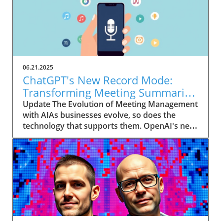
06.21.2025
ChatGPT's New Record Mode:
Transforming Meeting Summaries
for Executives
Update The Evolution of Meeting Management
with AIAs businesses evolve, so does the
technology that supports them. OpenAI's new
feature in ChatGPT, dubbed Record mode,
exemplifies this. This innovative tool allows
users to record meetings and convert audio
notes into text summaries, making it easier
than ever to manage communication. How
does that enhance productivity? Imagine being
able to focus on discussions without scribbling
down notes, knowing everything is captured