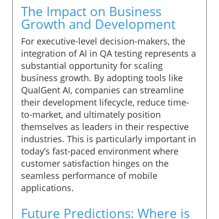
The Impact on Business
Growth and Development
For executive-level decision-makers, the
integration of AI in QA testing represents a
substantial opportunity for scaling
business growth. By adopting tools like
QualGent AI, companies can streamline
their development lifecycle, reduce time-
to-market, and ultimately position
themselves as leaders in their respective
industries. This is particularly important in
today’s fast-paced environment where
customer satisfaction hinges on the
seamless performance of mobile
applications.
Future Predictions: Where is