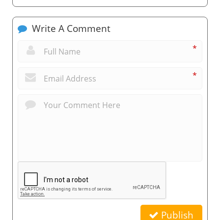
Write A Comment
*
*
Publish