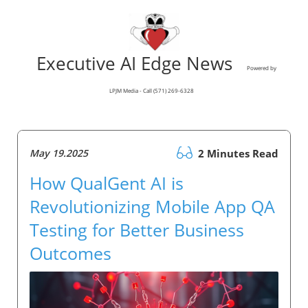
Executive AI Edge News
Powered by
LPJM Media - Call (571) 269-6328
May 19.2025
2 Minutes Read
How QualGent AI is
Revolutionizing Mobile App QA
Testing for Better Business
Outcomes